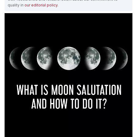
quality in
our editorial policy
.