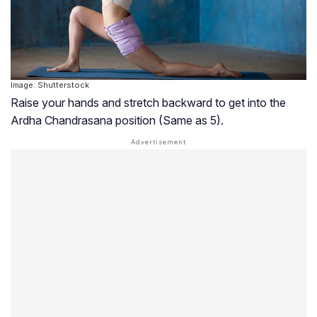
Image: Shutterstock
Raise your hands and stretch backward to get into the
Ardha Chandrasana position (Same as 5).