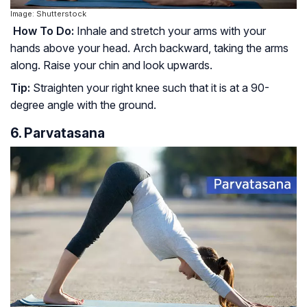
Image: Shutterstock
How To Do:
Inhale and stretch your arms with your
hands above your head. Arch backward, taking the arms
along. Raise your chin and look upwards.
Tip:
Straighten your right knee such that it is at a 90-
degree angle with the ground.
6. Parvatasana