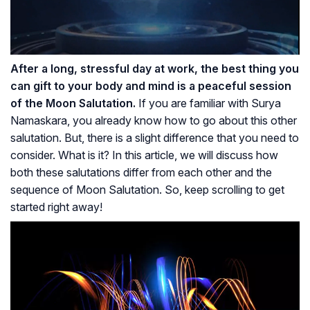
After a long, stressful day at work, the best thing you
can gift to your body and mind is a peaceful session
of the Moon Salutation.
If you are familiar with Surya
Namaskara, you already know how to go about this other
salutation. But, there is a slight difference that you need to
consider. What is it? In this article, we will discuss how
both these salutations differ from each other and the
sequence of Moon Salutation. So, keep scrolling to get
started right away!