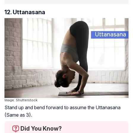
12. Uttanasana
Image: Shutterstock
Stand up and bend forward to assume the Uttanasana
(Same as 3).
Did You Know?