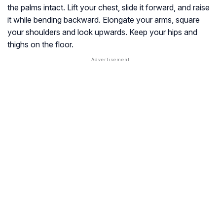
the palms intact. Lift your chest, slide it forward, and raise
it while bending backward. Elongate your arms, square
your shoulders and look upwards. Keep your hips and
thighs on the floor.