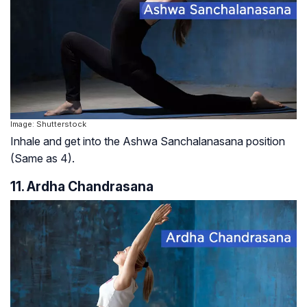
Image: Shutterstock
Inhale and get into the Ashwa Sanchalanasana position
(Same as 4).
11. Ardha Chandrasana