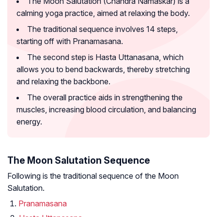
The Moon Salutation (Chandra Namaskar) is a
calming yoga practice, aimed at relaxing the body.
The traditional sequence involves 14 steps,
starting off with Pranamasana.
The second step is Hasta Uttanasana, which
allows you to bend backwards, thereby stretching
and relaxing the backbone.
The overall practice aids in strengthening the
muscles, increasing blood circulation, and balancing
energy.
The Moon Salutation Sequence
Following is the traditional sequence of the Moon
Salutation.
Pranamasana