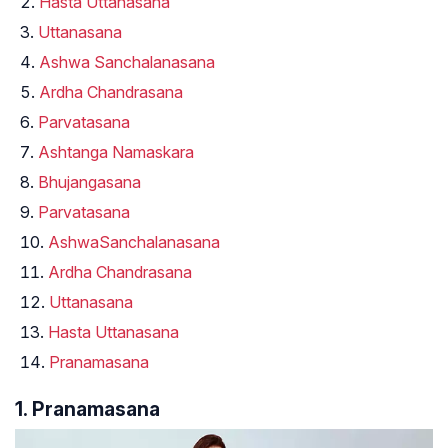
Hasta Uttanasana
Uttanasana
Ashwa Sanchalanasana
Ardha Chandrasana
Parvatasana
Ashtanga Namaskara
Bhujangasana
Parvatasana
AshwaSanchalanasana
Ardha Chandrasana
Uttanasana
Hasta Uttanasana
Pranamasana
1. Pranamasana