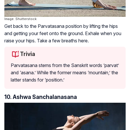
Image: Shutterstock
Get back to the Parvatasana position by lifting the hips
and getting your feet onto the ground. Exhale when you
raise your hips. Take a few breaths here.
Trivia
Parvatasana stems from the Sanskrit words ‘parvat’
and ‘asana.’ While the former means ‘mountain,’ the
latter stands for ‘position.’
10. Ashwa Sanchalanasana