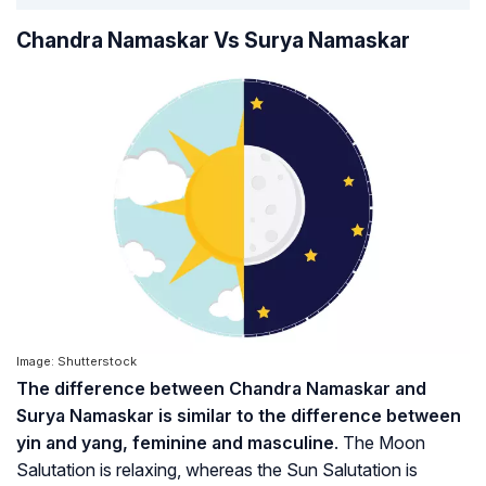
Chandra Namaskar Vs Surya Namaskar
Image: Shutterstock
The difference between Chandra Namaskar and
Surya Namaskar is similar to the difference between
yin and yang, feminine and masculine
. The Moon
Salutation is relaxing, whereas the Sun Salutation is