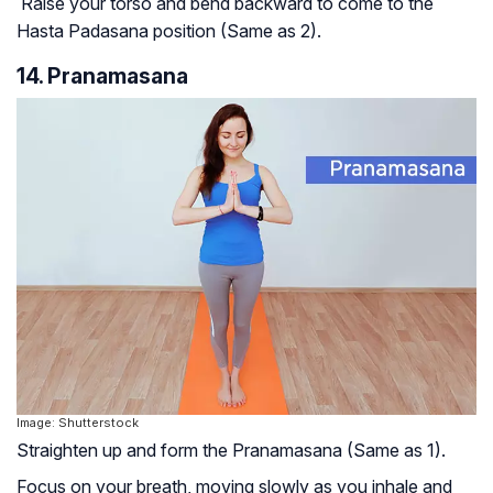
Raise your torso and bend backward to come to the
Hasta Padasana position (Same as 2).
14. Pranamasana
Image: Shutterstock
Straighten up and form the Pranamasana (Same as 1).
Focus on your breath, moving slowly as you inhale and