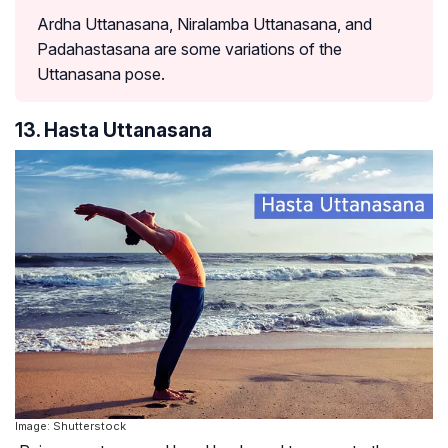
Ardha Uttanasana, Niralamba Uttanasana, and
Padahastasana are some variations of the
Uttanasana pose.
13. Hasta Uttanasana
Image: Shutterstock