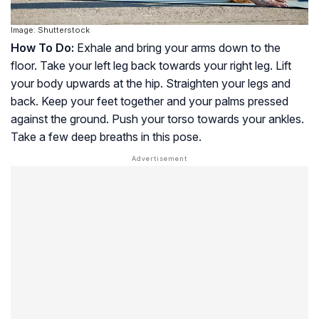
Image: Shutterstock
How To Do:
Exhale and bring your arms down to the
floor. Take your left leg back towards your right leg. Lift
your body upwards at the hip. Straighten your legs and
back. Keep your feet together and your palms pressed
against the ground. Push your torso towards your ankles.
Take a few deep breaths in this pose.