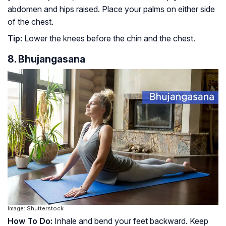
abdomen and hips raised. Place your palms on either side
of the chest.
Tip:
Lower the knees before the chin and the chest.
8. Bhujangasana
Image: Shutterstock
How To Do:
Inhale and bend your feet backward. Keep