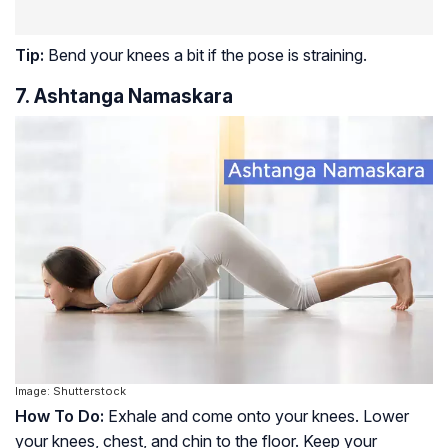
Tip:
Bend your knees a bit if the pose is straining.
7. Ashtanga Namaskara
Image: Shutterstock
How To Do:
Exhale and come onto your knees. Lower
your knees, chest, and chin to the floor. Keep your