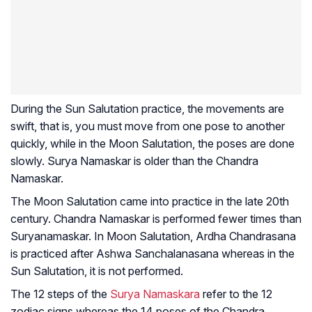
During the Sun Salutation practice, the movements are
swift, that is, you must move from one pose to another
quickly, while in the Moon Salutation, the poses are done
slowly. Surya Namaskar is older than the Chandra
Namaskar.
The Moon Salutation came into practice in the late 20th
century. Chandra Namaskar is performed fewer times than
Suryanamaskar. In Moon Salutation, Ardha Chandrasana
is practiced after Ashwa Sanchalanasana whereas in the
Sun Salutation, it is not performed.
The 12 steps of the
Surya Namaskara
refer to the 12
zodiac signs whereas the 14 poses of the Chandra