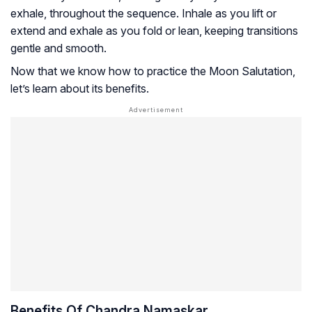
exhale, throughout the sequence. Inhale as you lift or
extend and exhale as you fold or lean, keeping transitions
gentle and smooth.
Now that we know how to practice the Moon Salutation,
let’s learn about its benefits.
Benefits Of Chandra Namaskar