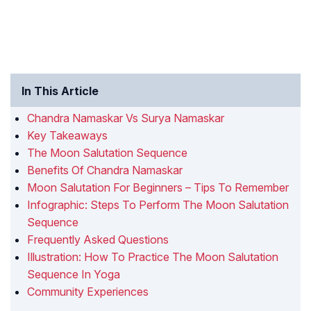
In This Article
Chandra Namaskar Vs Surya Namaskar
Key Takeaways
The Moon Salutation Sequence
Benefits Of Chandra Namaskar
Moon Salutation For Beginners – Tips To Remember
Infographic: Steps To Perform The Moon Salutation
Sequence
Frequently Asked Questions
Illustration: How To Practice The Moon Salutation
Sequence In Yoga
Community Experiences