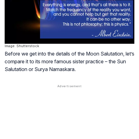
Image: Shutterstock
Before we get into the details of the Moon Salutation, let’s
compare it to its more famous sister practice – the Sun
Salutation or Surya Namaskara.