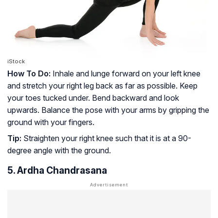
iStock
How To Do:
Inhale and lunge forward on your left knee
and stretch your right leg back as far as possible. Keep
your toes tucked under. Bend backward and look
upwards. Balance the pose with your arms by gripping the
ground with your fingers.
Tip:
Straighten your right knee such that it is at a 90-
degree angle with the ground.
5. Ardha Chandrasana