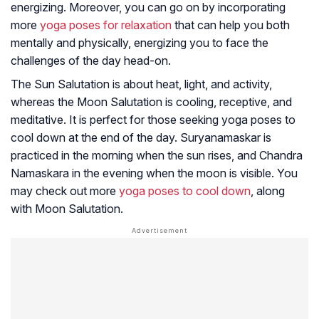
energizing. Moreover, you can go on by incorporating
more
yoga poses for relaxation
that can help you both
mentally and physically, energizing you to face the
challenges of the day head-on.
The Sun Salutation is about heat, light, and activity,
whereas the Moon Salutation is cooling, receptive, and
meditative. It is perfect for those seeking yoga poses to
cool down at the end of the day. Suryanamaskar is
practiced in the morning when the sun rises, and Chandra
Namaskara in the evening when the moon is visible. You
may check out more
yoga poses to cool down
, along
with Moon Salutation.