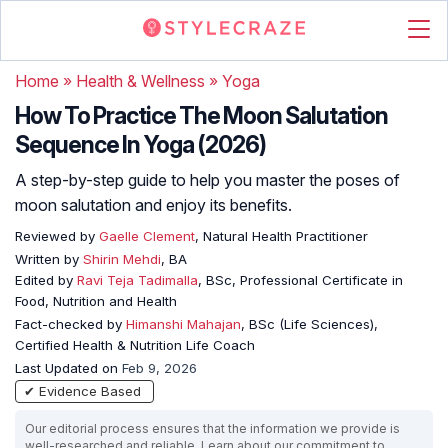
Home
»
Health & Wellness
»
Yoga
How To Practice The Moon Salutation
Sequence In Yoga (2026)
A step-by-step guide to help you master the poses of
moon salutation and enjoy its benefits.
Reviewed by
Gaelle Clement
, Natural Health Practitioner
Written by
Shirin Mehdi
, BA
Edited by
Ravi Teja Tadimalla
, BSc, Professional Certificate in
Food, Nutrition and Health
Fact-checked by
Himanshi Mahajan
, BSc (Life Sciences),
Certified Health & Nutrition Life Coach
Last Updated on
Feb 9, 2026
✔ Evidence Based
Our editorial process ensures that the information we provide is
well-researched and reliable. Learn about our commitment to