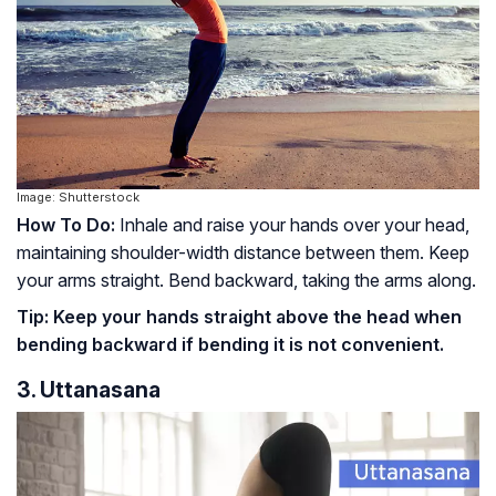
Image: Shutterstock
How To Do:
Inhale and raise your hands over your head,
maintaining shoulder-width distance between them. Keep
your arms straight. Bend backward, taking the arms along.
Tip:
Keep your hands straight above the head when
bending backward if bending it is not convenient.
3. Uttanasana