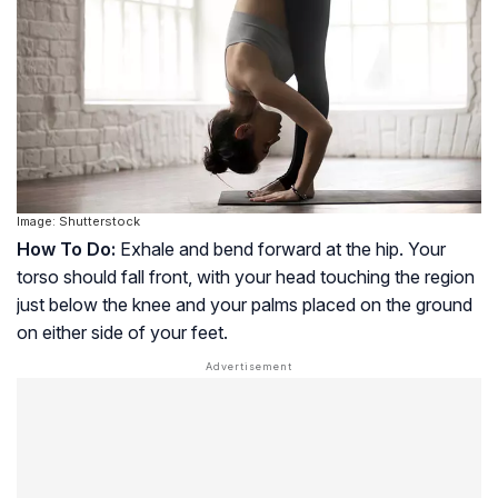
Image: Shutterstock
How To Do:
Exhale and bend forward at the hip. Your
torso should fall front, with your head touching the region
just below the knee and your palms placed on the ground
on either side of your feet.