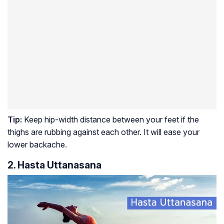
Tip:
Keep hip-width distance between your feet if the
thighs are rubbing against each other. It will ease your
lower backache.
2. Hasta Uttanasana