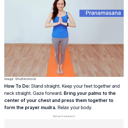
Image: Shutterstock
How To Do:
Stand straight. Keep your feet together and
neck straight. Gaze forward.
Bring your palms to the
center of your chest and press them together to
form the prayer mudra.
Relax your body.