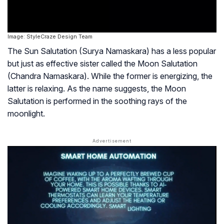
Image: StyleCraze Design Team
The Sun Salutation (Surya Namaskara) has a less popular
but just as effective sister called the Moon Salutation
(Chandra Namaskara). While the former is energizing, the
latter is relaxing. As the name suggests, the Moon
Salutation is performed in the soothing rays of the
moonlight.