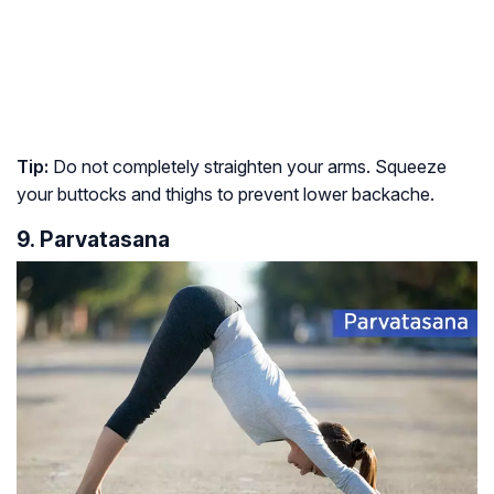
Tip:
Do not completely straighten your arms. Squeeze
your buttocks and thighs to prevent lower backache.
9. Parvatasana