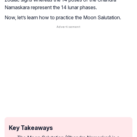
Namaskara represent the 14 lunar phases.
Now, let’s learn how to practice the Moon Salutation.
Key Takeaways