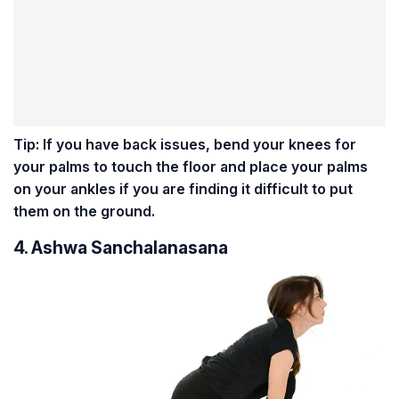
Tip: If you have back issues, bend your knees for
your palms to touch the floor and place your palms
on your ankles if you are finding it difficult to put
them on the ground.
4. Ashwa Sanchalanasana