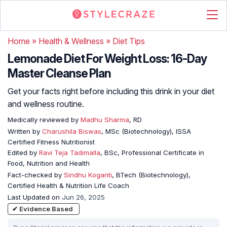
Home
»
Health & Wellness
»
Diet Tips
Lemonade Diet For Weight Loss: 16-Day
Master Cleanse Plan
Get your facts right before including this drink in your diet
and wellness routine.
Medically reviewed by
Madhu Sharma
, RD
Written by
Charushila Biswas
, MSc (Biotechnology), ISSA
Certified Fitness Nutritionist
Edited by
Ravi Teja Tadimalla
, BSc, Professional Certificate in
Food, Nutrition and Health
Fact-checked by
Sindhu Koganti
, BTech (Biotechnology),
Certified Health & Nutrition Life Coach
Last Updated on
Jun 26, 2025
✔ Evidence Based