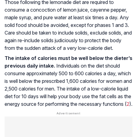
Those following the lemonade diet are required to
consume a concoction of lemon juice, cayenne pepper,
maple syrup, and pure water at least six times a day. Any
solid food should be avoided, except for phases 1 and 3.
Care should be taken to include solids, exclude solids, and
again re-include solids judiciously to protect the body
from the sudden attack of a very low-calorie diet.
The intake of calories must be well below the dieter’s
previous daily intake.
Individuals on the diet should
consume approximately 500 to 600 calories a day, which
is well below the prescribed 1,600 calories for women and
2,500 calories for men. The intake of a low-calorie liquid
diet for 10 days will help your body use the fat cells as the
energy source for performing the necessary functions (
2
).