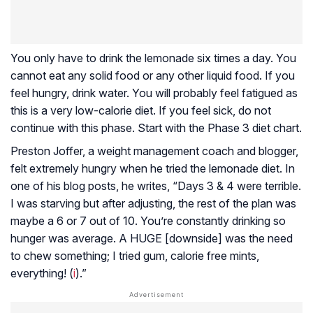
You only have to drink the lemonade six times a day. You
cannot eat any solid food or any other liquid food. If you
feel hungry, drink water. You will probably feel fatigued as
this is a very low-calorie diet. If you feel sick, do not
continue with this phase. Start with the Phase 3 diet chart.
Preston Joffer, a weight management coach and blogger,
felt extremely hungry when he tried the lemonade diet. In
one of his blog posts, he writes, “Days 3 & 4 were terrible.
I was starving but after adjusting, the rest of the plan was
maybe a 6 or 7 out of 10. You’re constantly drinking so
hunger was average. A HUGE [downside] was the need
to chew something; I tried gum, calorie free mints,
everything! (
i
).”