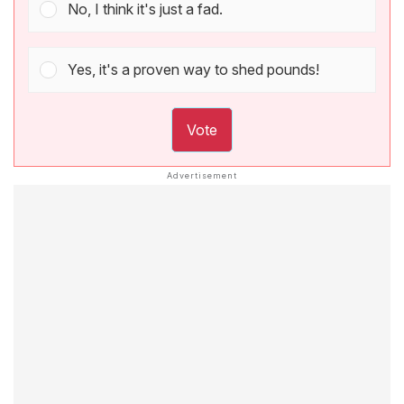
No, I think it's just a fad.
Yes, it's a proven way to shed pounds!
Vote