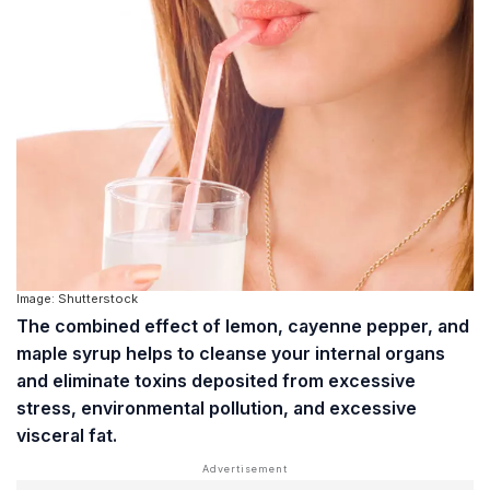
Image: Shutterstock
The combined effect of lemon, cayenne pepper, and
maple syrup helps to cleanse your internal organs
and eliminate toxins deposited from excessive
stress, environmental pollution, and excessive
visceral fat
.