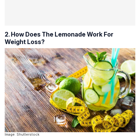
2. How Does The Lemonade Work For
Weight Loss?
Image: Shutterstock