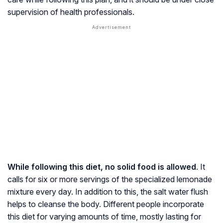
supervision of health professionals.
While following this diet, no solid food is allowed
. It
calls for six or more servings of the specialized lemonade
mixture every day. In addition to this, the salt water flush
helps to cleanse the body. Different people incorporate
this diet for varying amounts of time, mostly lasting for