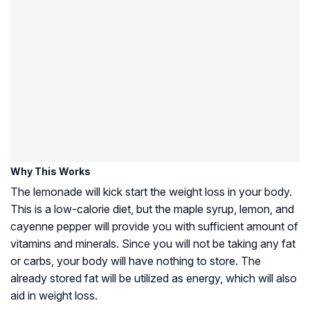
Why This Works
The lemonade will kick start the weight loss in your body.
This is a low-calorie diet, but the maple syrup, lemon, and
cayenne pepper will provide you with sufficient amount of
vitamins and minerals. Since you will not be taking any fat
or carbs, your body will have nothing to store. The
already stored fat will be utilized as energy, which will also
aid in weight loss.