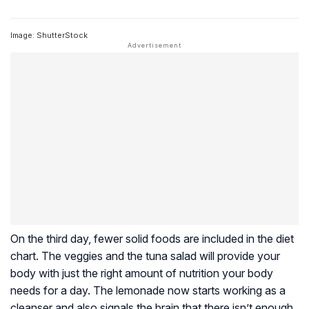
Image: ShutterStock
On the third day, fewer solid foods are included in the diet
chart. The veggies and the tuna salad will provide your
body with just the right amount of nutrition your body
needs for a day. The lemonade now starts working as a
cleanser and also signals the brain that there isn’t enough