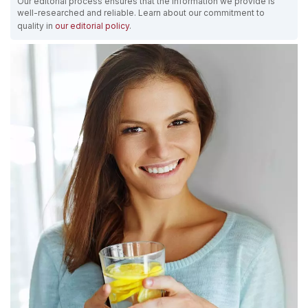
Our editorial process ensures that the information we provide is
well-researched and reliable. Learn about our commitment to
quality in
our editorial policy
.