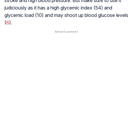
stroke and high blood pressure. But make sure to use it
judiciously as it has a high
glycemic index
(54) and
glycemic load
(10) and may shoot up blood glucose levels
(
6
).