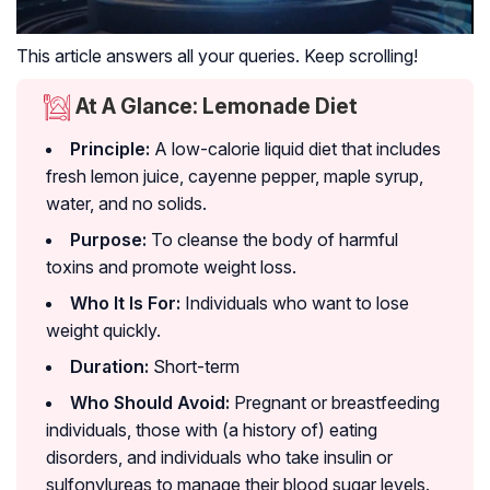
This article answers all your queries. Keep scrolling!
At A Glance: Lemonade Diet
Principle:
A low-calorie liquid diet that includes
fresh lemon juice, cayenne pepper, maple syrup,
water, and no solids.
Purpose:
To cleanse the body of harmful
toxins and promote weight loss.
Who It Is For:
Individuals who want to lose
weight quickly.
Duration:
Short-term
Who Should Avoid:
Pregnant or breastfeeding
individuals, those with (a history of) eating
disorders, and individuals who take insulin or
sulfonylureas to manage their blood sugar levels.