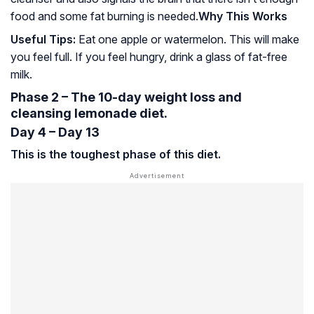
food and some fat burning is needed.
Why This Works
Useful Tips:
Eat one apple or watermelon. This will make
you feel full. If you feel hungry, drink a glass of fat-free
milk.
Phase 2 – The 10-day weight loss and
cleansing lemonade diet.
Day 4 – Day 13
This is the toughest phase of this diet.