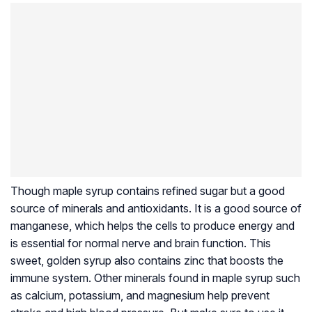
Though maple syrup contains refined sugar but a good
source of minerals and antioxidants. It is a good source of
manganese, which helps the cells to produce energy and
is essential for normal nerve and brain function. This
sweet, golden syrup also contains zinc that boosts the
immune system. Other minerals found in maple syrup such
as calcium, potassium, and magnesium help prevent