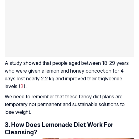
A study showed that people aged between 18-29 years
who were given a lemon and honey concoction for 4
days lost nearly 2.2 kg and improved their triglyceride
levels (
3
).
We need to remember that these fancy diet plans are
temporary not permanent and sustainable solutions to
lose weight.
3. How Does Lemonade Diet Work For
Cleansing?