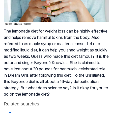
Image: shutter stock
The lemonade diet for weight loss can be highly effective
and helps remove harmful toxins from the body. Also
referred to as maple syrup or master cleanse diet or a
modified liquid diet, it can help you shed weight as quickly
as two weeks. Guess who made this diet famous? It is the
actor and singer Beyoncé Knowles. She is claimed to
have lost about 20 pounds for her much-celebrated role
in Dream Girls after following this diet. To the uninitiated,
this Beyonce diet is all about a 16-day detoxification
strategy. But what does science say? Is it okay for you to
go on the lemonade diet?