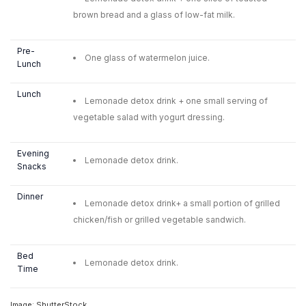
brown bread and a glass of low-fat milk.
Pre-
One glass of watermelon juice.
Lunch
Lunch
Lemonade detox drink + one small serving of
vegetable salad with yogurt dressing.
Evening
Lemonade detox drink.
Snacks
Dinner
Lemonade detox drink+ a small portion of grilled
chicken/fish or grilled vegetable sandwich.
Bed
Lemonade detox drink.
Time
Image: ShutterStock