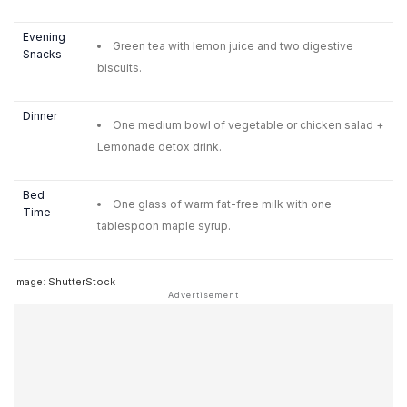
Evening
Green tea with lemon juice and two digestive
Snacks
biscuits.
Dinner
One medium bowl of vegetable or chicken salad +
Lemonade detox drink.
Bed
One glass of warm fat-free milk with one
Time
tablespoon maple syrup.
Image: ShutterStock