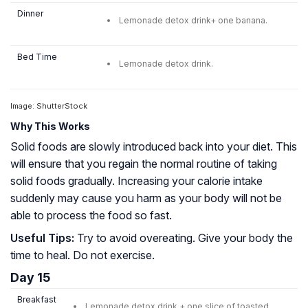
Dinner
Lemonade detox drink+ one banana.
Bed Time
Lemonade detox drink.
Image: ShutterStock
Why This Works
Solid foods are slowly introduced back into your diet. This
will ensure that you regain the normal routine of taking
solid foods gradually. Increasing your calorie intake
suddenly may cause you harm as your body will not be
able to process the food so fast.
Useful Tips:
Try to avoid overeating. Give your body the
time to heal. Do not exercise.
Day 15
Breakfast
Lemonade detox drink + one slice of toasted