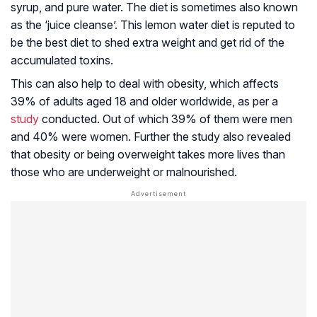
syrup, and pure water. The diet is sometimes also known
as the ‘juice cleanse’. This lemon water diet is reputed to
be the best diet to shed extra weight and get rid of the
accumulated toxins.
This can also help to deal with obesity, which affects
39% of adults aged 18 and older worldwide, as per a
study
conducted. Out of which 39% of them were men
and 40% were women. Further the study also revealed
that obesity or being overweight takes more lives than
those who are underweight or malnourished.