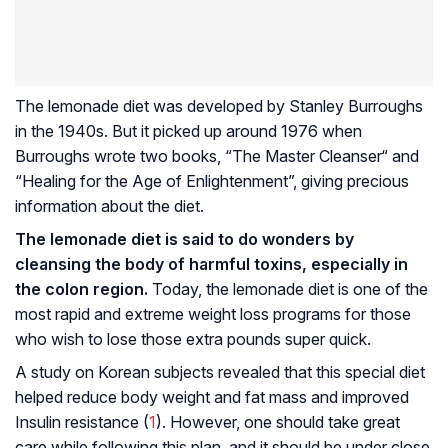
The lemonade diet was developed by Stanley Burroughs
in the 1940s. But it picked up around 1976 when
Burroughs wrote two books, “The Master Cleanser“ and
“Healing for the Age of Enlightenment”, giving precious
information about the diet.
The lemonade diet is said to do wonders by
cleansing the body of harmful toxins, especially in
the colon region.
Today, the lemonade diet is one of the
most rapid and extreme weight loss programs for those
who wish to lose those extra pounds super quick.
A study on Korean subjects revealed that this special diet
helped reduce body weight and fat mass and improved
Insulin resistance
(
1
). However, one should take great
care while following this plan, and it should be under close