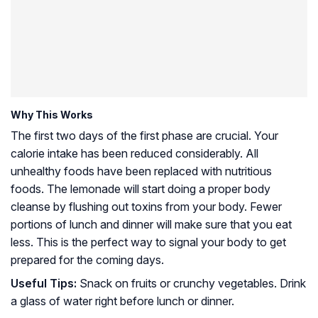
Why This Works
The first two days of the first phase are crucial. Your
calorie intake has been reduced considerably. All
unhealthy foods have been replaced with nutritious
foods. The lemonade will start doing a proper body
cleanse by flushing out toxins from your body. Fewer
portions of lunch and dinner will make sure that you eat
less. This is the perfect way to signal your body to get
prepared for the coming days.
Useful Tips:
Snack on fruits or crunchy vegetables. Drink
a glass of water right before lunch or dinner.