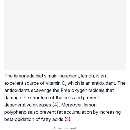
The lemonade diet’s main ingredient, lemon, is an
excellent source of vitamin C, which is an antioxidant. The
antioxidants scavenge the
Free oxygen radicals
that
damage the structure of the cells and prevent
degenerative diseases (
4
). Moreover, lemon
polyphenols
also prevent fat accumulation by increasing
beta oxidation
of fatty acids (
5
).