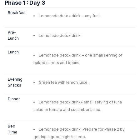
Phase 1 : Day 3
Breakfast
Lemonade detox drink + any fruit.
Pre-
Lemonade detox drink.
Lunch
Lunch
Lemonade detox drink + one small serving of
baked carrots and beans.
Evening
Green tea with lemon juice.
Snacks
Dinner
Lemonade detox drink+ small serving of tuna
salad or tomato and cucumber salad.
Bed
Lemonade detox drink. Prepare for Phase 2 by
Time
getting a good night’s sleep.