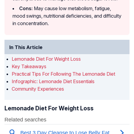
Cons:
May cause low metabolism, fatigue,
mood swings, nutritional deficiencies, and difficulty
in concentration.
In This Article
Lemonade Diet For Weight Loss
Key Takeaways
Practical Tips For Following The Lemonade Diet
Infographic: Lemonade Diet Essentials
Community Experiences
Lemonade Diet For Weight Loss