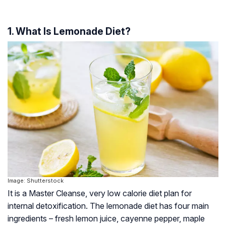
1. What Is Lemonade Diet?
Image: Shutterstock
It is a Master Cleanse, very low calorie diet plan for
internal detoxification. The lemonade diet has four main
ingredients – fresh lemon juice, cayenne pepper, maple