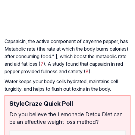
Capsaicin, the active component of cayenne pepper, has
Metabolic rate
(the rate at which the body burns calories)
after consuming food.” ], which boost the metabolic rate
and aid fat loss (
7
). A study found that capsaicin in red
pepper provided fullness and satiety (
8
).
Water keeps your body cells hydrated, maintains cell
turgidity, and helps to flush out toxins in the body.
StyleCraze Quick Poll
Do you believe the Lemonade Detox Diet can
be an effective weight loss method?