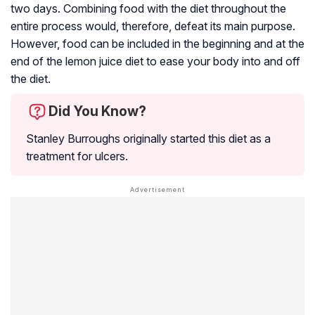
two days. Combining food with the diet throughout the
entire process would, therefore, defeat its main purpose.
However, food can be included in the beginning and at the
end of the lemon juice diet to ease your body into and off
the diet.
Did You Know?
Stanley Burroughs originally started this diet as a
treatment for ulcers.