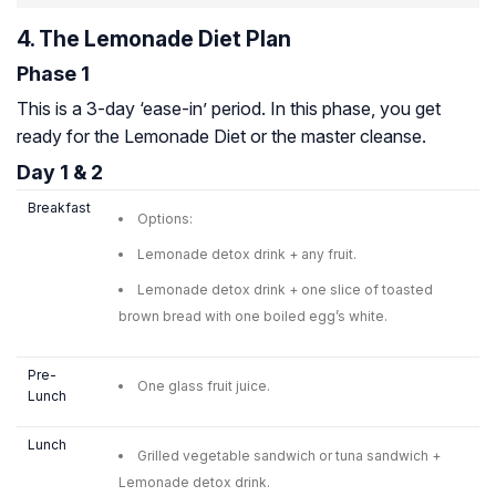
4. The Lemonade Diet Plan
Phase 1
This is a 3-day ‘ease-in’ period. In this phase, you get
ready for the Lemonade Diet or the master cleanse.
Day 1 & 2
Breakfast
Options:
Lemonade detox drink + any fruit.
Lemonade detox drink + one slice of toasted
brown bread with one boiled egg’s white.
Pre-
One glass fruit juice.
Lunch
Lunch
Grilled vegetable sandwich or tuna sandwich +
Lemonade detox drink.