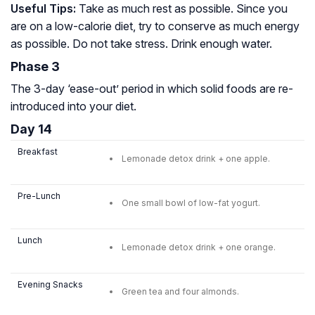
Useful Tips:
Take as much rest as possible. Since you
are on a low-calorie diet, try to conserve as much energy
as possible. Do not take stress. Drink enough water.
Phase 3
The 3-day ‘ease-out’ period in which solid foods are re-
introduced into your diet.
Day 14
Breakfast
Lemonade detox drink + one apple.
Pre-Lunch
One small bowl of low-fat yogurt.
Lunch
Lemonade detox drink + one orange.
Evening Snacks
Green tea and four almonds.