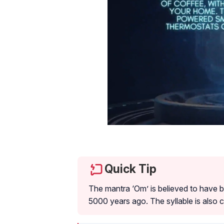
Quick Tip
The mantra ‘Om’ is believed to have b
5000 years ago. The syllable is also 