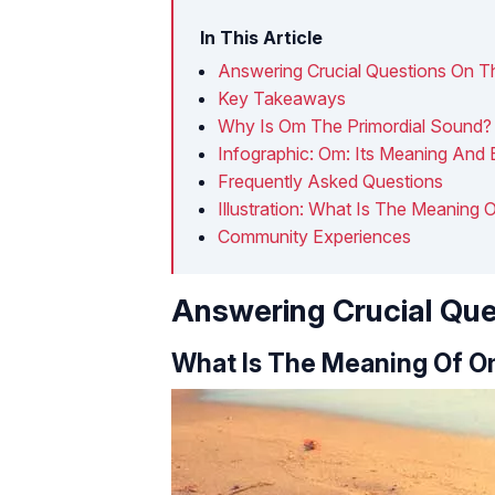
In This Article
Answering Crucial Questions On T
Key Takeaways
Why Is Om The Primordial Sound?
Infographic: Om: Its Meaning And 
Frequently Asked Questions
Illustration: What Is The Meaning
Community Experiences
Answering Crucial Que
What Is The Meaning Of 