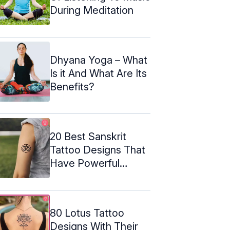
During Meditation
Dhyana Yoga – What
Is it And What Are Its
Benefits?
20 Best Sanskrit
Tattoo Designs That
Have Powerful
Meanings
80 Lotus Tattoo
Designs With Their