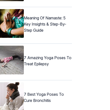
Meaning Of Namaste: 5
Key Insights & Step-By-
Step Guide
7 Amazing Yoga Poses To
Treat Epilepsy
7 Best Yoga Poses To
Cure Bronchitis