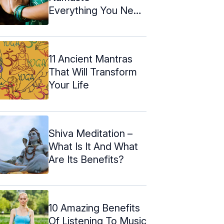
Everything You Need
To Know About It
11 Ancient Mantras
That Will Transform
Your Life
Shiva Meditation –
What Is It And What
Are Its Benefits?
10 Amazing Benefits
Of Listening To Music