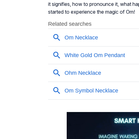
it signifies, how to pronounce it, what ha
started to experience the magic of Om!