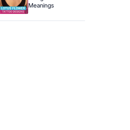
Meanings