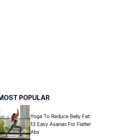
MOST POPULAR
Yoga To Reduce Belly Fat:
13 Easy Asanas For Flatter
Abs