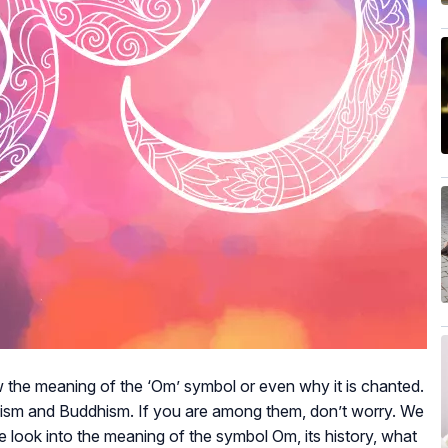
ow the meaning of the ‘Om’ symbol or even why it is chanted.
duism and Buddhism. If you are among them, don’t worry. We
 we look into the meaning of the symbol Om, its history, what