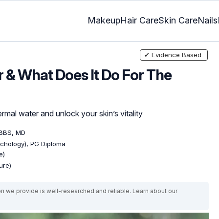
Makeup
Hair Care
Skin Care
Nails
✔ Evidence Based
 & What Does It Do For The
mal water and unlock your skin’s vitality
MBBS, MD
ychology), PG Diploma
e)
ure)
on we provide is well-researched and reliable. Learn about our