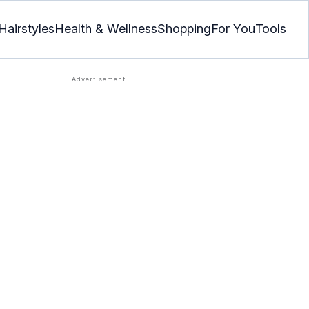
Hairstyles
Health & Wellness
Shopping
For You
Tools