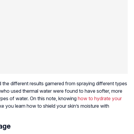
he different results garnered from spraying different types
s who used thermal water were found to have softer, more
ypes of water. On this note, knowing
how to hydrate your
ake you learn how to shield your skin’s moisture with
mage