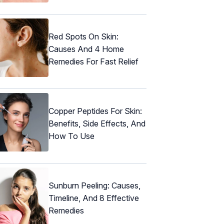
Red Spots On Skin:
Causes And 4 Home
Remedies For Fast Relief
Copper Peptides For Skin:
Benefits, Side Effects, And
How To Use
Sunburn Peeling: Causes,
Timeline, And 8 Effective
Remedies