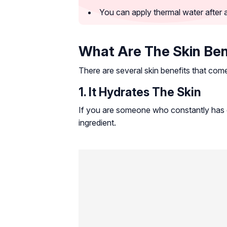
You can apply thermal water after a
What Are The Skin Ben
There are several skin benefits that come
1. It Hydrates The Skin
If you are someone who constantly has d
ingredient.