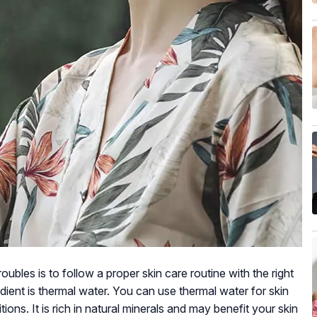
ubles is to follow a proper skin care routine with the right
dient is thermal water. You can use thermal water for skin
ions. It is rich in natural minerals and may benefit your skin