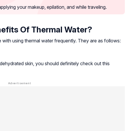
pplying your makeup, epilation, and while traveling.
efits Of Thermal Water?
 with using thermal water frequently. They are as follows:
ehydrated skin, you should definitely check out this