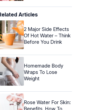
Related Articles
2 Major Side Effects
Of Hot Water – Think
Before You Drink
Homemade Body
Wraps To Lose
Weight
Rose Water For Skin:
Benefits, How To