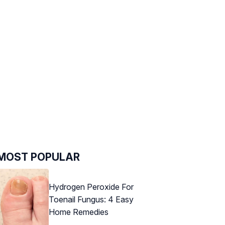
MOST POPULAR
Hydrogen Peroxide For
Toenail Fungus: 4 Easy
Home Remedies