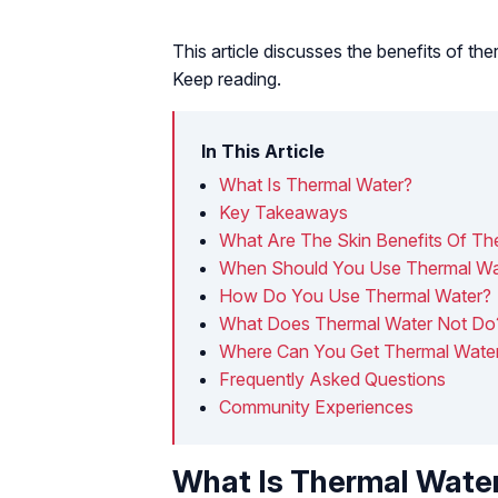
This article discusses the benefits of the
Keep reading.
In This Article
What Is Thermal Water?
Key Takeaways
What Are The Skin Benefits Of Th
When Should You Use Thermal Wa
How Do You Use Thermal Water?
What Does Thermal Water Not Do
Where Can You Get Thermal Wate
Frequently Asked Questions
Community Experiences
What Is Thermal Wate