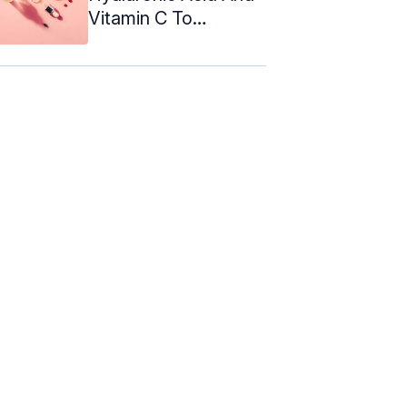
Vitamin C To
Rehydrate Your Skin