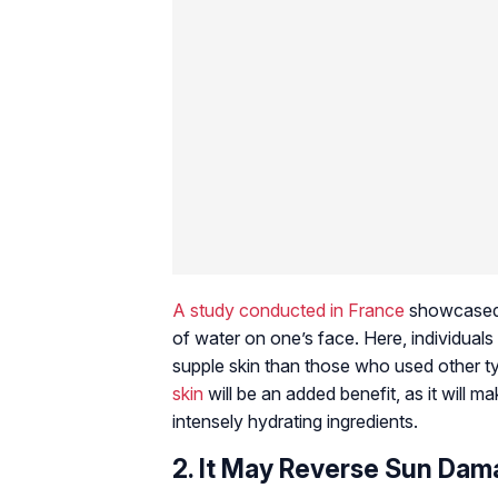
A
study conducted in France
showcased t
of water on one’s face. Here, individual
supple skin than those who used other t
skin
will be an added benefit, as it will m
intensely hydrating ingredients.
2. It May Reverse Sun Da