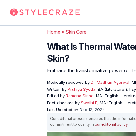
Home
»
Skin Care
What Is Thermal Water
Skin?
Embrace the transformative power of ther
Medically reviewed by
Dr. Madhuri Agarwal
, 
Written by
Arshiya Syeda
, BA (Literature & Ps
Edited by
Ramona Sinha
, MA (English Literatur
Fact-checked by
Swathi E
, MA (English Literat
Last Updated on
Dec 12, 2024
Our editorial process ensures that the informati
commitment to quality in
our editorial policy
.