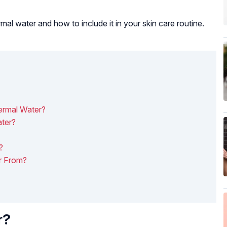
rmal water and how to include it in your skin care routine.
ermal Water?
ter?
?
r From?
r?