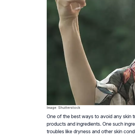
Image: Shutterstock
One of the best ways to avoid any skin tro
products and ingredients. One such ingre
troubles like dryness and other skin condit