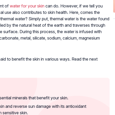
unt of
water for your skin
can do. However, if we tell you
cal use also contributes to skin health. Here, comes the
 thermal water? Simply put, thermal water is the water found
oiled by the natural heat of the earth and traverses through
e surface. During this process, the water is infused with
icarbonate, metal, silicate, sodium, calcium, magnesium
said to benefit the skin in various ways. Read the next
sential minerals that benefit your skin.
in and reverse sun damage with its antioxidant
h sensitive skin.