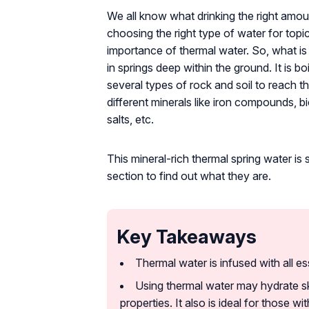
We all know what drinking the right amo
choosing the right type of water for topi
importance of thermal water. So, what is
in springs deep within the ground. It is b
several types of rock and soil to reach th
different minerals like iron compounds, b
salts, etc.
This mineral-rich thermal spring water is 
section to find out what they are.
Key Takeaways
Thermal water is infused with all es
Using thermal water may hydrate sk
properties. It also is ideal for those wit