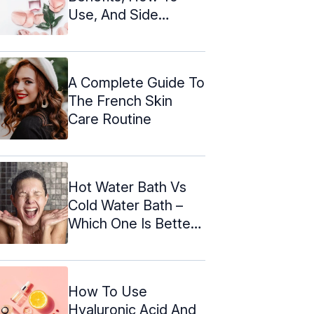
Use, And Side
Effects
A Complete Guide To
The French Skin
Care Routine
Hot Water Bath Vs
Cold Water Bath –
Which One Is Better
According ...
How To Use
Hyaluronic Acid And