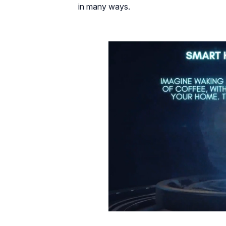
in many ways.