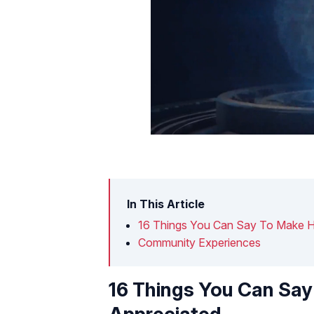
In This Article
16 Things You Can Say To Make H
Community Experiences
16 Things You Can Sa
Appreciated