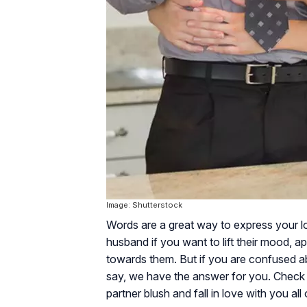
Image: Shutterstock
Words are a great way to express your lo
husband if you want to lift their mood, a
towards them. But if you are confused 
say, we have the answer for you. Check 
partner blush and fall in love with you all