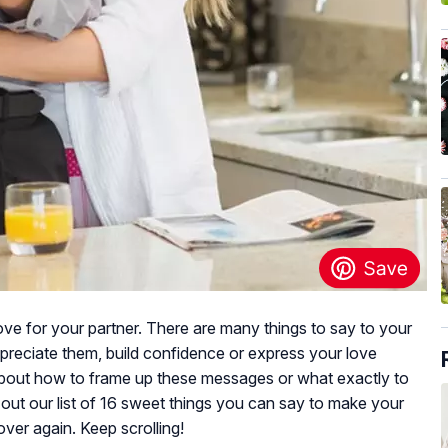
ve for your partner. There are many things to say to your
ppreciate them, build confidence or express your love
about how to frame up these messages or what exactly to
out our list of 16 sweet things you can say to make your
 over again. Keep scrolling!