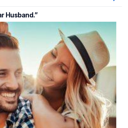
ear Husband.”