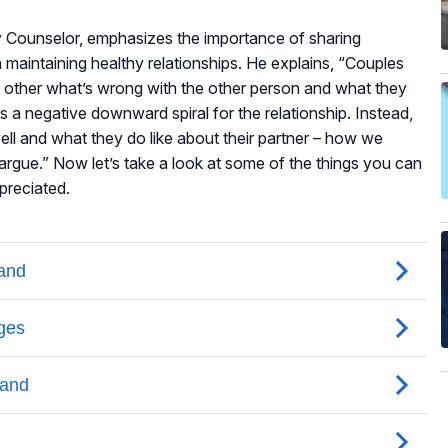
ly Counselor, emphasizes the importance of sharing
 maintaining healthy relationships. He explains, “Couples
ch other what’s wrong with the other person and what they
tes a negative downward spiral for the relationship. Instead,
ll and what they do like about their partner – how we
 argue.” Now let’s take a look at some of the things you can
preciated.