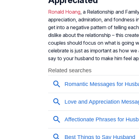
Ronald Hoang
, a Relationship and Fami
appreciation, admiration, and fondness in
get into a negative pattern of telling ea
dislike about the relationship – this crea
couples should focus on what is going we
celebrate is just as important as how we
say to your husband to make him feel ap