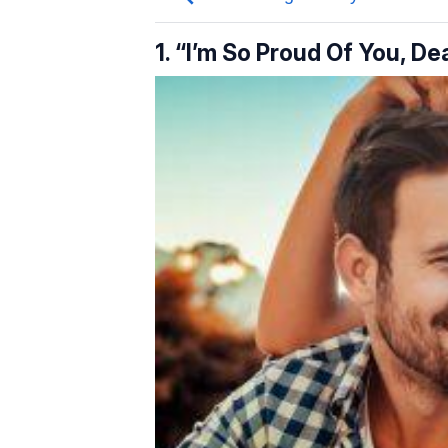
1. “I’m So Proud Of You, D