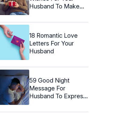
Husband To Make
Him Feel ...
18 Romantic Love
Letters For Your
Husband
59 Good Night
Message For
Husband To Express
Your Love