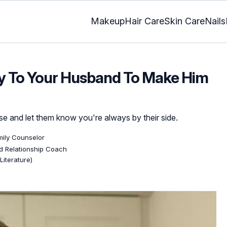
Makeup
Hair Care
Skin Care
Nails
ay To Your Husband To Make Him
 and let them know you're always by their side.
mily Counselor
ed Relationship Coach
Literature)