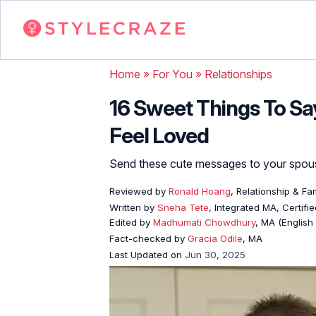
Home
»
For You
»
Relationships
16 Sweet Things To S
Feel Loved
Send these cute messages to your spouse
Reviewed by
Ronald Hoang
, Relationship & Fa
Written by
Sneha Tete
, Integrated MA, Certifi
Edited by
Madhumati Chowdhury
, MA (English 
Fact-checked by
Gracia Odile
, MA
Last Updated on
Jun 30, 2025