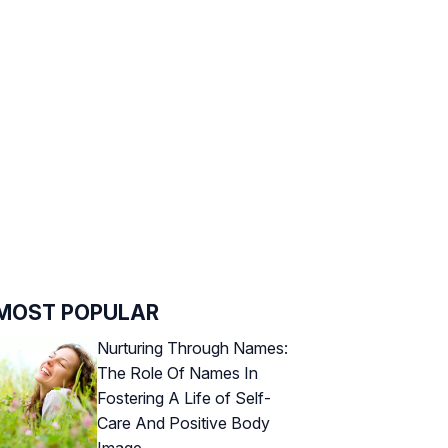
MOST POPULAR
Nurturing Through Names:
The Role Of Names In
Fostering A Life of Self-
Care And Positive Body
Image