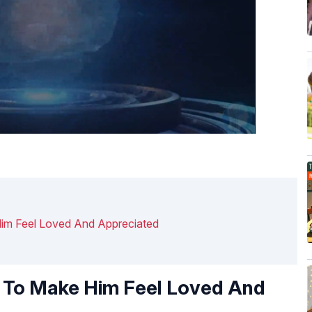
im Feel Loved And Appreciated
y To Make Him Feel Loved And