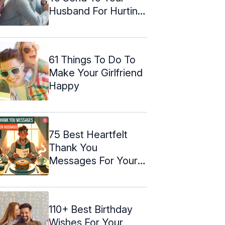
Husband For Hurting
Him
61 Things To Do To
Make Your Girlfriend
Happy
75 Best Heartfelt
Thank You
Messages For Your
Husband
110+ Best Birthday
Wishes For Your