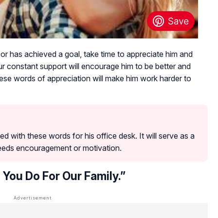
or has achieved a goal, take time to appreciate him and
 constant support will encourage him to be better and
se words of appreciation will make him work harder to
d with these words for his office desk. It will serve as a
eeds encouragement or motivation.
 You Do For Our Family.”