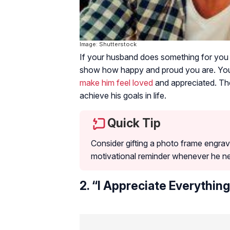
Image: Shutterstock
If your husband does something for you 
show how happy and proud you are. Your
make him feel loved
and appreciated. The
achieve his goals in life.
Quick Tip
Consider gifting a photo frame engrave
motivational reminder whenever he n
2. “I Appreciate Everything