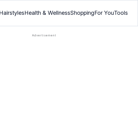
Hairstyles
Health & Wellness
Shopping
For You
Tools