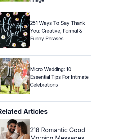
251 Ways To Say Thank
You: Creative, Formal &
Funny Phrases
Micro Wedding: 10
Essential Tips For Intimate
Celebrations
Related Articles
218 Romantic Good
Morning Messages