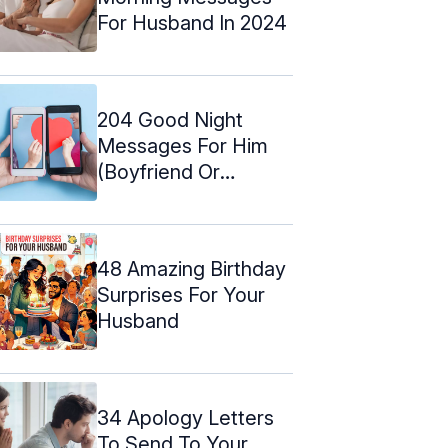
For Husband In 2024
204 Good Night
Messages For Him
(Boyfriend Or
Husband)
48 Amazing Birthday
Surprises For Your
Husband
34 Apology Letters
To Send To Your