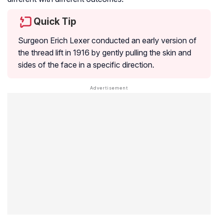
Quick Tip
Surgeon Erich Lexer conducted an early version of
the thread lift in 1916 by gently pulling the skin and
sides of the face in a specific direction.