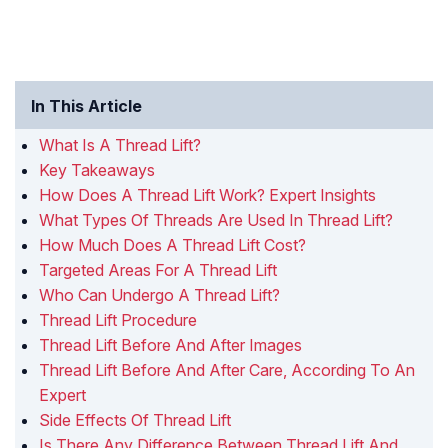
In This Article
What Is A Thread Lift?
Key Takeaways
How Does A Thread Lift Work? Expert Insights
What Types Of Threads Are Used In Thread Lift?
How Much Does A Thread Lift Cost?
Targeted Areas For A Thread Lift
Who Can Undergo A Thread Lift?
Thread Lift Procedure
Thread Lift Before And After Images
Thread Lift Before And After Care, According To An
Expert
Side Effects Of Thread Lift
Is There Any Difference Between Thread Lift And