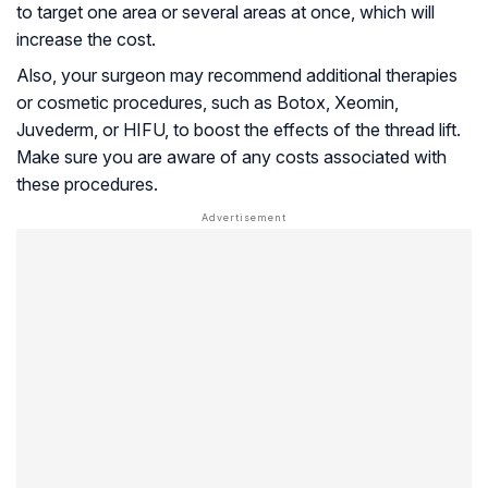
to target one area or several areas at once, which will
increase the cost.
Also, your surgeon may recommend additional therapies
or cosmetic procedures, such as Botox, Xeomin,
Juvederm, or HIFU, to boost the effects of the thread lift.
Make sure you are aware of any costs associated with
these procedures.