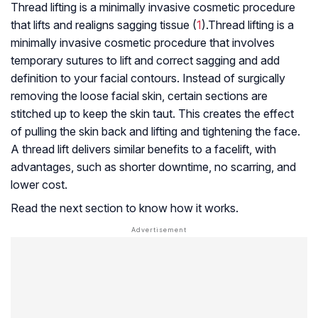
Thread lifting is a minimally invasive cosmetic procedure
that lifts and realigns sagging tissue (
1
).Thread lifting is a
minimally invasive cosmetic procedure that involves
temporary sutures to lift and correct sagging and add
definition to your facial contours. Instead of surgically
removing the loose facial skin, certain sections are
stitched up to keep the skin taut. This creates the effect
of pulling the skin back and lifting and tightening the face.
A thread lift delivers similar benefits to a facelift, with
advantages, such as shorter downtime, no scarring, and
lower cost.
Read the next section to know how it works.