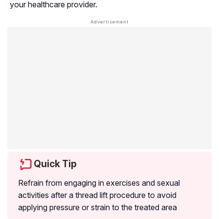
your healthcare provider.
Quick Tip
Refrain from engaging in exercises and sexual
activities after a thread lift procedure to avoid
applying pressure or strain to the treated area