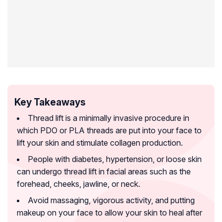
Key Takeaways
Thread lift is a minimally invasive procedure in
which PDO or PLA threads are put into your face to
lift your skin and stimulate collagen production.
People with diabetes, hypertension, or loose skin
can undergo thread lift in facial areas such as the
forehead, cheeks, jawline, or neck.
Avoid massaging, vigorous activity, and putting
makeup on your face to allow your skin to heal after