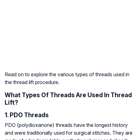
Read on to explore the various types of threads used in
the thread lift procedure.
What Types Of Threads Are Used In Thread
Lift?
1. PDO Threads
PDO (polydioxanone) threads have the longest history
and were traditionally used for surgical stitches. They are