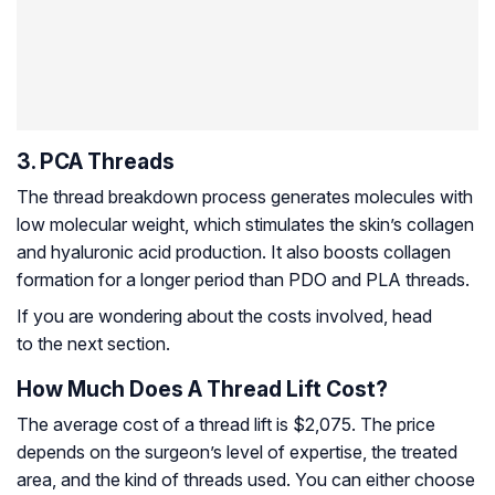
3. PCA Threads
The thread breakdown process generates molecules with
low molecular weight, which stimulates the skin’s collagen
and hyaluronic acid production. It also boosts collagen
formation for a longer period than PDO and PLA threads.
If you are wondering about the costs involved, head
to the next section.
How Much Does A Thread Lift Cost?
The average cost of a thread lift is $2,075. The price
depends on the surgeon’s level of expertise, the treated
area, and the kind of threads used. You can either choose