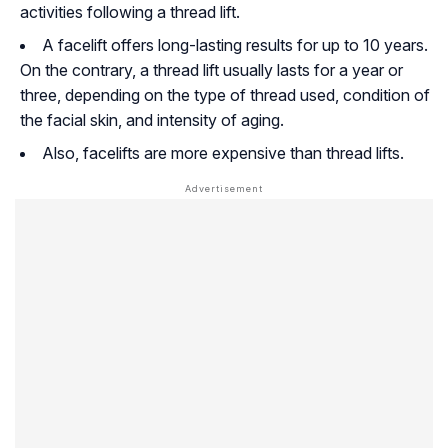
activities following a thread lift.
A facelift offers long-lasting results for up to 10 years.
On the contrary, a thread lift usually lasts for a year or
three, depending on the type of thread used, condition of
the facial skin, and intensity of aging.
Also, facelifts are more expensive than thread lifts.