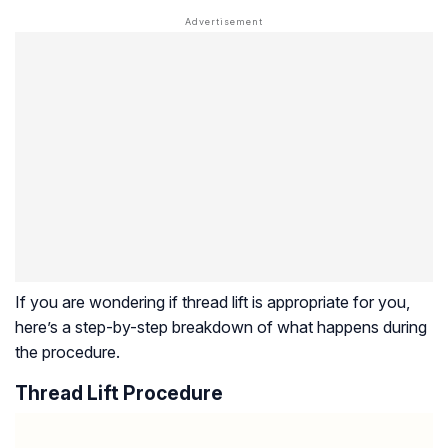
If you are wondering if thread lift is appropriate for you,
here’s a step-by-step breakdown of what happens during
the procedure.
Thread Lift Procedure