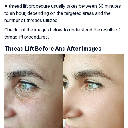
A thread lift procedure usually takes between 30 minutes
to an hour, depending on the targeted areas and the
number of threads utilized.
Check out the images below to understand the results of
thread lift procedures.
Thread Lift Before And After Images