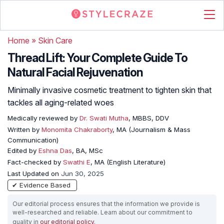
Home
»
Skin Care
Thread Lift: Your Complete Guide To
Natural Facial Rejuvenation
Minimally invasive cosmetic treatment to tighten skin that
tackles all aging-related woes
Medically reviewed by
Dr. Swati Mutha
, MBBS, DDV
Written by
Monomita Chakraborty
, MA (Journalism & Mass
Communication)
Edited by
Eshna Das
, BA, MSc
Fact-checked by
Swathi E
, MA (English Literature)
Last Updated on
Jun 30, 2025
✔ Evidence Based
Our editorial process ensures that the information we provide is
well-researched and reliable. Learn about our commitment to
quality in
our editorial policy
.