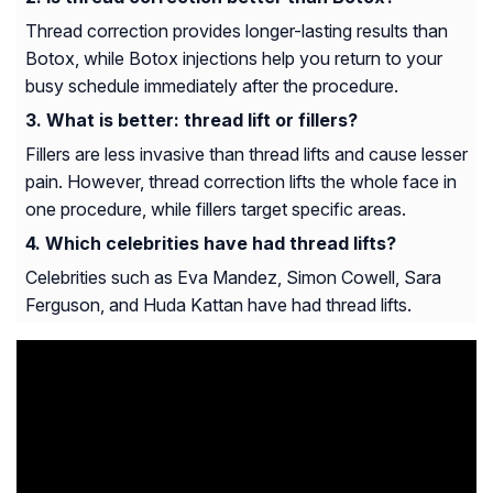
Thread correction provides longer-lasting results than
Botox, while Botox injections help you return to your
busy schedule immediately after the procedure.
What is better: thread lift or fillers?
Fillers are less invasive than thread lifts and cause lesser
pain. However, thread correction lifts the whole face in
one procedure, while fillers target specific areas.
Which celebrities have had thread lifts?
Celebrities such as Eva Mandez, Simon Cowell, Sara
Ferguson, and Huda Kattan have had thread lifts.