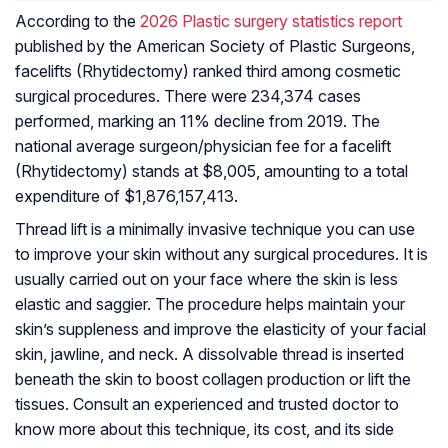
According to the
2026 Plastic surgery statistics report
published by the American Society of Plastic Surgeons,
facelifts (Rhytidectomy) ranked third among cosmetic
surgical procedures. There were 234,374 cases
performed, marking an 11% decline from 2019. The
national average surgeon/physician fee for a facelift
(Rhytidectomy) stands at $8,005, amounting to a total
expenditure of $1,876,157,413.
Thread lift is a minimally invasive technique you can use
to improve your skin without any surgical procedures. It is
usually carried out on your face where the skin is less
elastic and saggier. The procedure helps maintain your
skin’s suppleness and improve the elasticity of your facial
skin, jawline, and neck. A dissolvable thread is inserted
beneath the skin to boost collagen production or lift the
tissues. Consult an experienced and trusted doctor to
know more about this technique, its cost, and its side