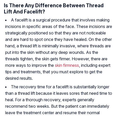
Is There Any Difference Between Thread
Lift And Facelift?
A facelift is a surgical procedure that involves making
incisions in specific areas of the face. These incisions are
strategically positioned so that they are not noticeable
and are hard to spot once they have healed. On the other
hand, a thread lift is minimally invasive, where threads are
put into the skin without any deep wounds. As the
threads tighten, the skin gets firmer. However, there are
more ways to improve the
skin firmness
, including expert
tips and treatments, that you must explore to get the
desired results.
The recovery time for a facelift is substantially longer
than a thread lift because it leaves sores that need time to
heal. For a thorough recovery, experts generally
recommend two weeks. But the patient can immediately
leave the treatment center and resume their normal