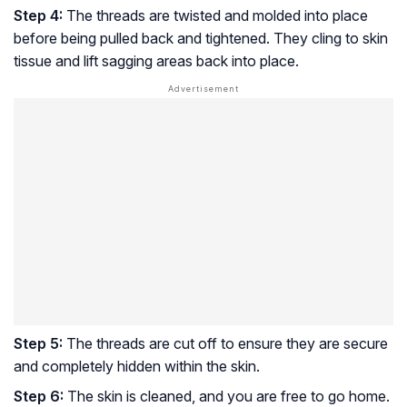
Step 4:
The threads are twisted and molded into place
before being pulled back and tightened. They cling to skin
tissue and lift sagging areas back into place.
Step 5:
The threads are cut off to ensure they are secure
and completely hidden within the skin.
Step 6:
The skin is cleaned, and you are free to go home.