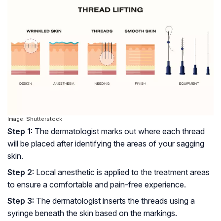
Image: Shutterstock
Step 1:
The dermatologist marks out where each thread
will be placed after identifying the areas of your sagging
skin.
Step 2:
Local anesthetic is applied to the treatment areas
to ensure a comfortable and pain-free experience.
Step 3:
The dermatologist inserts the threads using a
syringe beneath the skin based on the markings.