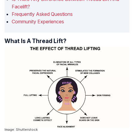
Facelift?
Frequently Asked Questions
Community Experiences
What Is A Thread Lift?
Image: Shutterstock