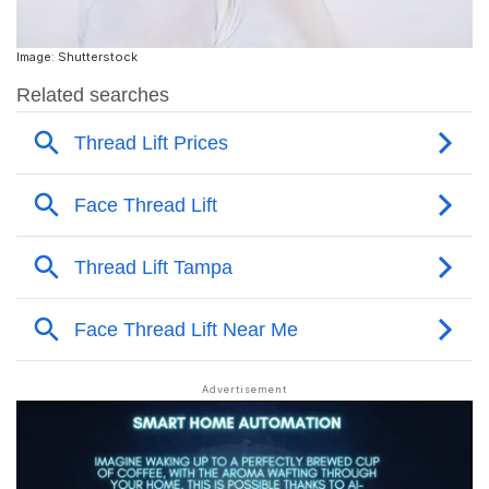
Image: Shutterstock