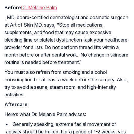
Before
Dr. Melanie Palm
, MD, board-certified dermatologist and cosmetic surgeon
at Art of Skin MD, says,
“
Stop all medications,
supplements, and food that may cause excessive
bleeding time or platelet dysfunction (ask your healthcare
provider for a list). Do not perform thread lifts within a
month before or after dental work. No change in skincare
routine is needed before treatment.”
You must also refrain from smoking and alcohol
consumption for at least a week before the surgery. Also,
try to avoid a sauna, steam room, and high-intensity
activities.
Aftercare
Here’s what Dr. Melanie Palm advises:
Generally speaking, extreme facial movement or
activity should be limited. For a period of 1-2 weeks, you