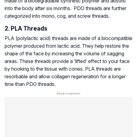
made of a biodegradable synthetic polymer and absorb
into the body after six months. PDO threads are further
categorized into mono, cog, and screw threads.
2. PLA Threads
PLA (polylactic acid) threads are made of a biocompatible
polymer produced from lactic acid. They help restore the
shape of the face by increasing the volume of sagging
areas. These threads provide a ‘lifted’ effect to your face
by hooking to the tissue with cones. PLA threads are
resorbable and allow collagen regeneration for a longer
time than PDO threads.