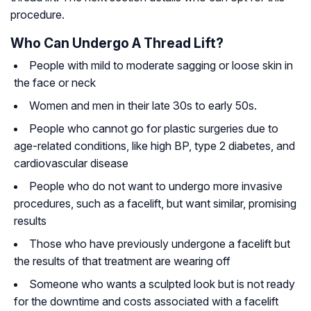
procedure.
Who Can Undergo A Thread Lift?
People with mild to moderate sagging or loose skin in
the face or neck
Women and men in their late 30s to early 50s.
People who cannot go for plastic surgeries due to
age-related conditions, like high BP, type 2 diabetes, and
cardiovascular disease
People who do not want to undergo more invasive
procedures, such as a facelift, but want similar, promising
results
Those who have previously undergone a facelift but
the results of that treatment are wearing off
Someone who wants a sculpted look but is not ready
for the downtime and costs associated with a facelift