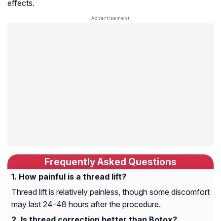
effects.
Frequently Asked Questions
How painful is a thread lift?
Thread lift is relatively painless, though some discomfort
may last 24-48 hours after the procedure.
Is thread correction better than Botox?