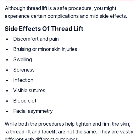
Although thread lift is a safe procedure, you might
experience certain complications and mild side effects.
Side Effects Of Thread Lift
Discomfort and pain
Bruising or minor skin injuries
Swelling
Soreness
Infection
Visible sutures
Blood clot
Facial asymmetry
While both the procedures help tighten and firm the skin,
a thread lift and facelift are not the same. They are vastly
different with different outcomes.