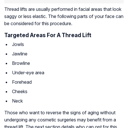
Thread lifts are usually performed in facial areas that look
saggy or less elastic. The following parts of your face can
be considered for this procedure.
Targeted Areas For A Thread Lift
Jowls
Jawline
Browline
Under-eye area
Forehead
Cheeks
Neck
Those who want to reverse the signs of aging without
undergoing any cosmetic surgeries may benefit from a
thread lift. The next section details who can opt for this