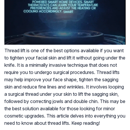
Thread lift is one of the best options available if you want
to tighten your facial skin and lift it without going under the
knife. It is a minimally invasive technique that does not
require you to undergo surgical procedures. Thread lifts
may help improve your face shape, tighten the sagging
skin and reduce fine lines and wrinkles. It involves looping
a surgical thread under your skin to lift the sagging skin,
followed by correcting jowls and double chin. This may be
the best solution available for those looking for minor
cosmetic upgrades. This article delves into everything you
need to know about thread lifts. Keep reading!