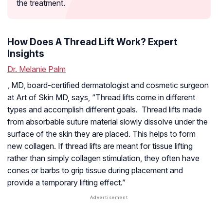
the treatment.
How Does A Thread Lift Work? Expert
Insights
Dr. Melanie Palm
, MD, board-certified dermatologist and cosmetic surgeon
at Art of Skin MD, says, “Thread lifts come in different
types and accomplish different goals. Thread lifts made
from absorbable suture material slowly dissolve under the
surface of the skin they are placed. This helps to form
new collagen. If thread lifts are meant for tissue lifting
rather than simply collagen stimulation, they often have
cones or barbs to grip tissue during placement and
provide a temporary lifting effect.”