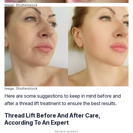
Image: Shutterstock
Image: Shutterstock
Here are some suggestions to keep in mind before and
after a thread lift treatment to ensure the best results.
Thread Lift Before And After Care,
According To An Expert