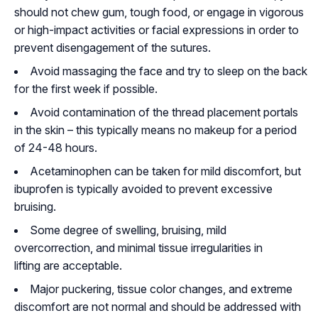
should not chew gum, tough food, or engage in vigorous
or high-impact activities or facial expressions in order to
prevent disengagement of the sutures.
Avoid massaging the face and try to sleep on the back
for the first week if possible.
Avoid contamination of the thread placement portals
in the skin – this typically means no makeup for a period
of 24-48 hours.
Acetaminophen can be taken for mild discomfort, but
ibuprofen is typically avoided to prevent excessive
bruising.
Some degree of swelling, bruising, mild
overcorrection, and minimal tissue irregularities in
lifting are acceptable.
Major puckering, tissue color changes, and extreme
discomfort are not normal and should be addressed with