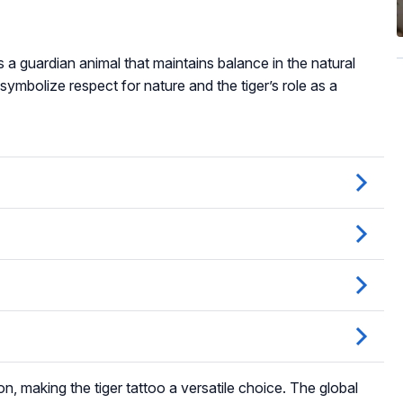
as a guardian animal that maintains balance in the natural
 symbolize respect for nature and the tiger’s role as a
ion, making the tiger tattoo a versatile choice. The global