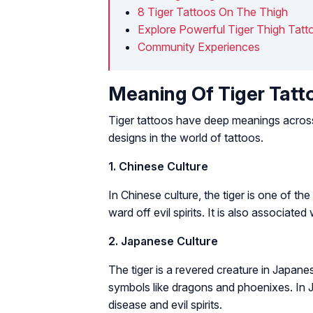
8 Tiger Tattoos On The Thigh
Explore Powerful Tiger Thigh Tatt
Community Experiences
Meaning Of Tiger Tatt
Tiger tattoos have deep meanings across v
designs in the world of tattoos.
1. Chinese Culture
In Chinese culture, the tiger is one of th
ward off evil spirits. It is also associated
2. Japanese Culture
The tiger is a revered creature in Japane
symbols like dragons and phoenixes. In J
disease and evil spirits.