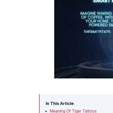
In This Article
Meaning Of Tiger Tattoos