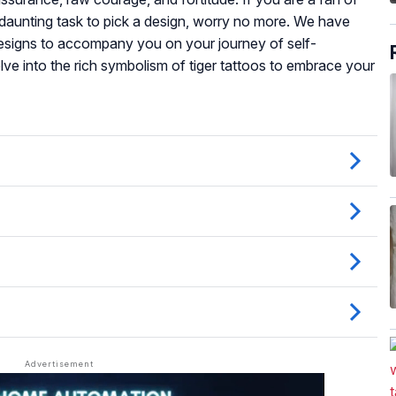
 a daunting task to pick a design, worry no more. We have
t designs to accompany you on your journey of self-
ve into the rich symbolism of tiger tattoos to embrace your