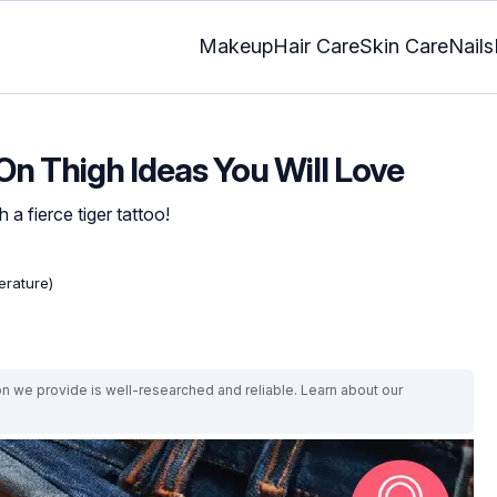
Makeup
Hair Care
Skin Care
Nails
 On Thigh Ideas You Will Love
a fierce tiger tattoo!
erature)
on we provide is well-researched and reliable. Learn about our