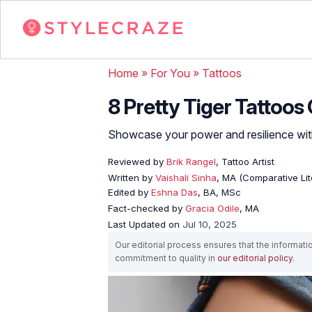
Home
»
For You
»
Tattoos
8 Pretty Tiger Tattoos
Showcase your power and resilience with 
Reviewed by
Brik Rangel
, Tattoo Artist
Written by
Vaishali Sinha
, MA (Comparative Lit
Edited by
Eshna Das
, BA, MSc
Fact-checked by
Gracia Odile
, MA
Last Updated on
Jul 10, 2025
Our editorial process ensures that the informati
commitment to quality in
our editorial policy
.