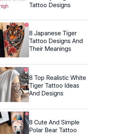
Tattoo Designs
8 Japanese Tiger
Tattoo Designs And
Their Meanings
8 Top Realistic White
Tiger Tattoo Ideas
And Designs
8 Cute And Simple
Polar Bear Tattoo