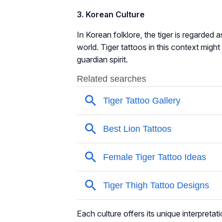
3. Korean Culture
In Korean folklore, the tiger is regarded 
world. Tiger tattoos in this context might
guardian spirit.
Each culture offers its unique interpretat