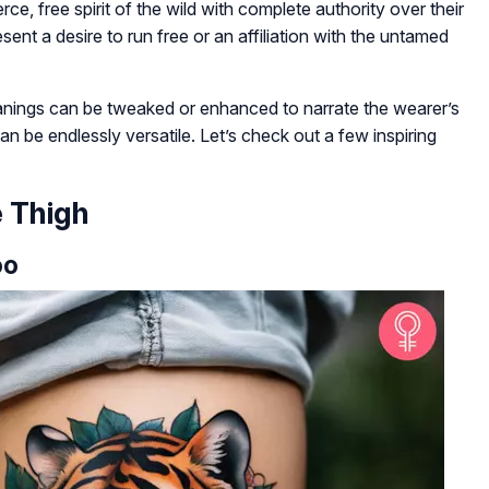
ce, free spirit of the wild with complete authority over their
esent a desire to run free or an affiliation with the untamed
anings can be tweaked or enhanced to narrate the wearer’s
an be endlessly versatile. Let’s check out a few inspiring
e Thigh
oo