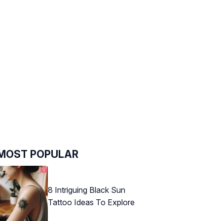
MOST POPULAR
8 Intriguing Black Sun
Tattoo Ideas To Explore