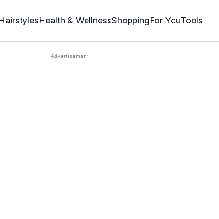
Hairstyles
Health & Wellness
Shopping
For You
Tools