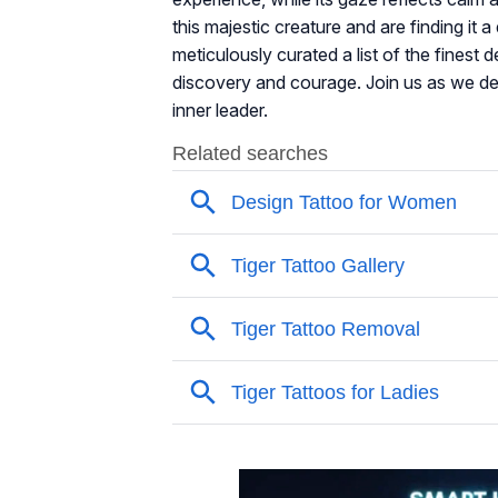
this majestic creature and are finding it
meticulously curated a list of the fines
discovery and courage. Join us as we del
inner leader.