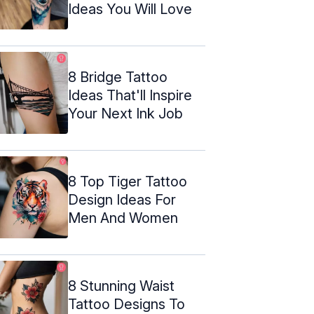
Ideas You Will Love
8 Bridge Tattoo
Ideas That'll Inspire
Your Next Ink Job
8 Top Tiger Tattoo
Design Ideas For
Men And Women
8 Stunning Waist
Tattoo Designs To