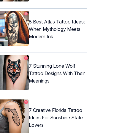
8 Best Atlas Tattoo Ideas:
When Mythology Meets
Modern Ink
7 Stunning Lone Wolf
Tattoo Designs With Their
Meanings
7 Creative Florida Tattoo
Ideas For Sunshine State
Lovers