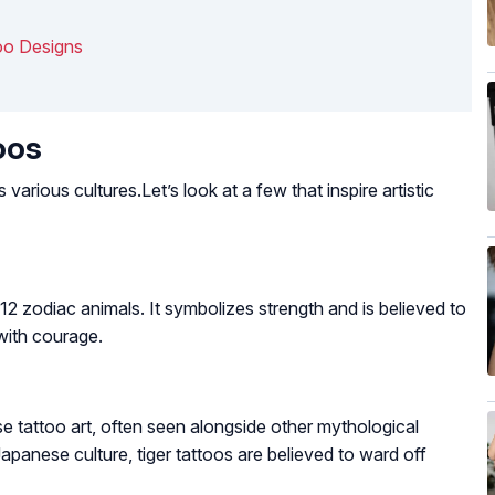
oo Designs
oos
arious cultures.Let’s look at a few that inspire artistic
e 12 zodiac animals. It symbolizes strength and is believed to
 with courage.
se tattoo art, often seen alongside other mythological
apanese culture, tiger tattoos are believed to ward off