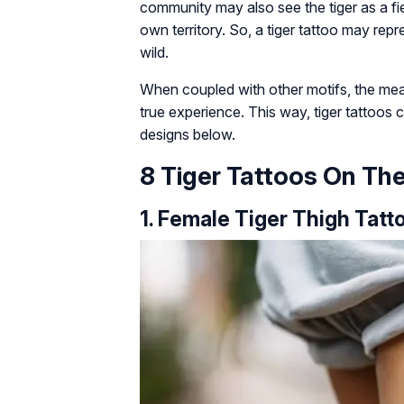
community may also see the tiger as a fier
own territory. So, a tiger tattoo may repr
wild.
When coupled with other motifs, the me
true experience. This way, tiger tattoos c
designs below.
8 Tiger Tattoos On Th
1. Female Tiger Thigh Tatt