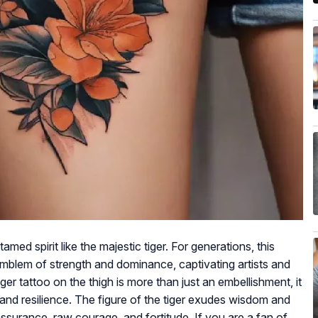
d spirit like the majestic tiger. For generations, this
emblem of strength and dominance, captivating artists and
er tattoo on the thigh is more than just an embellishment, it
t and resilience. The figure of the tiger exudes wisdom and
assurance, raw courage, and fortitude. If you are a fan of