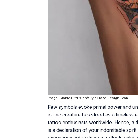
Image: Stable Diffusion/StyleCraze Design Team
Few symbols evoke primal power and untame
iconic creature has stood as a timeless 
tattoo enthusiasts worldwide. Hence, a tig
is a declaration of your indomitable spiri
experience, while its gaze reflects calm 