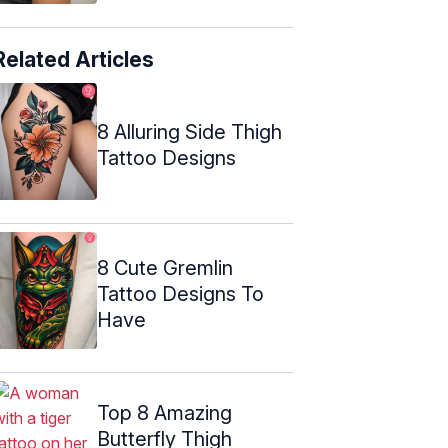
Related Articles
8 Alluring Side Thigh
Tattoo Designs
8 Cute Gremlin
Tattoo Designs To
Have
Top 8 Amazing
Butterfly Thigh