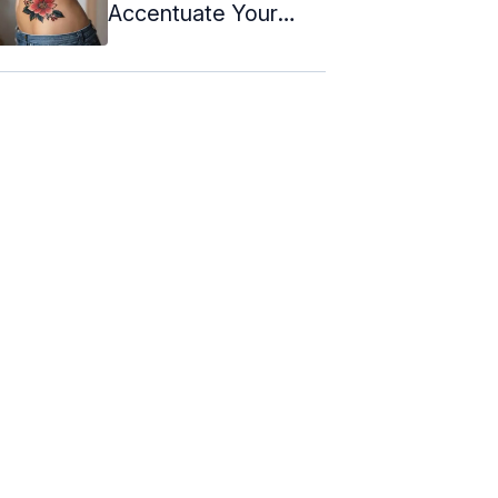
Accentuate Your
Curves