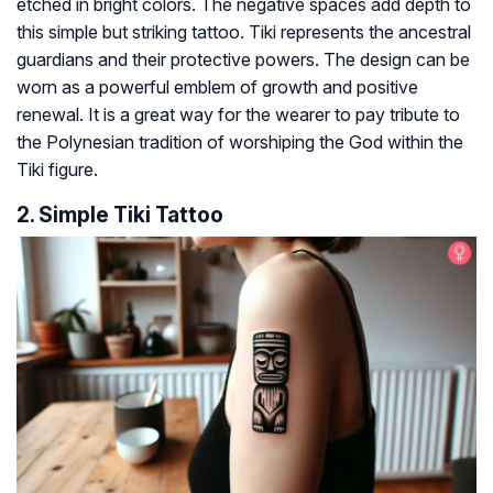
etched in bright colors. The negative spaces add depth to
this simple but striking tattoo. Tiki represents the ancestral
guardians and their protective powers. The design can be
worn as a powerful emblem of growth and positive
renewal. It is a great way for the wearer to pay tribute to
the Polynesian tradition of worshiping the God within the
Tiki figure.
2. Simple Tiki Tattoo