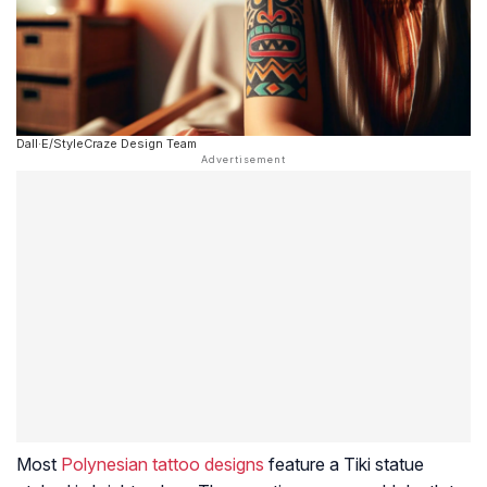
Dall·E/StyleCraze Design Team
Most
Polynesian tattoo designs
feature a Tiki statue