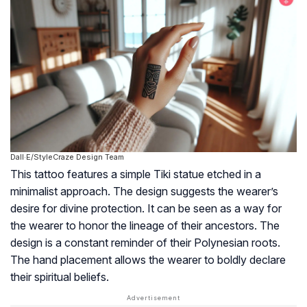
Dall·E/StyleCraze Design Team
This tattoo features a simple Tiki statue etched in a
minimalist approach. The design suggests the wearer’s
desire for divine protection. It can be seen as a way for
the wearer to honor the lineage of their ancestors. The
design is a constant reminder of their Polynesian roots.
The hand placement allows the wearer to boldly declare
their spiritual beliefs.