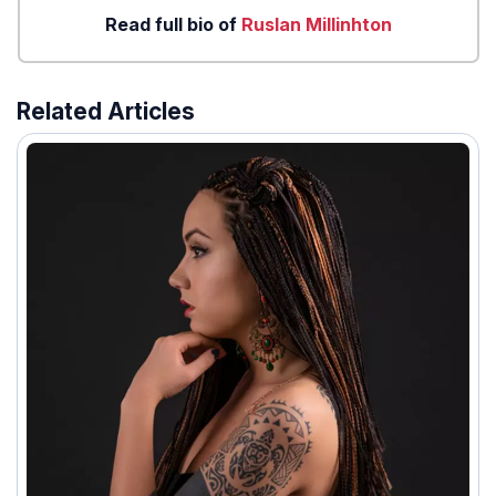
Read full bio of
Ruslan Millinhton
Related Articles