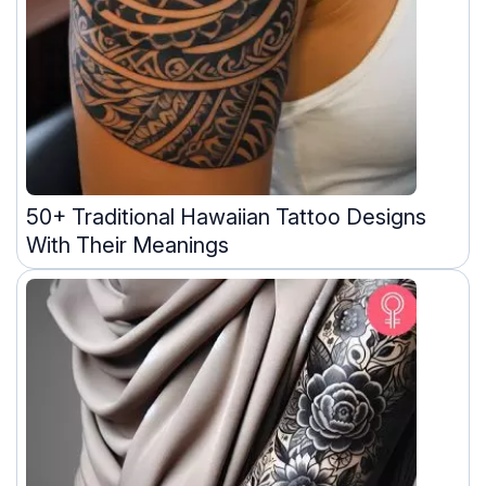
50+ Traditional Hawaiian Tattoo Designs
With Their Meanings