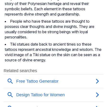
story of their Polynesian heritage and reveal their
symbolic beliefs. Each element in these tattoos
represents divine strength and guardianship.
People who have these tattoos are thought to
possess clear thoughts and divine insights. They are
usually considered to be strong beings with loyal
personalities.
Tiki statues date back to ancient times so these
tattoos represent ancestral knowledge and wisdom. The
vivid image of a Tiki statue on the skin can be seen as a
source of divine energy.