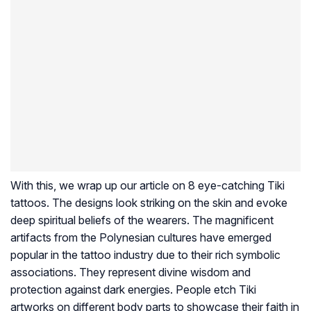
With this, we wrap up our article on 8 eye-catching Tiki
tattoos. The designs look striking on the skin and evoke
deep spiritual beliefs of the wearers. The magnificent
artifacts from the Polynesian cultures have emerged
popular in the tattoo industry due to their rich symbolic
associations. They represent divine wisdom and
protection against dark energies. People etch Tiki
artworks on different body parts to showcase their faith in