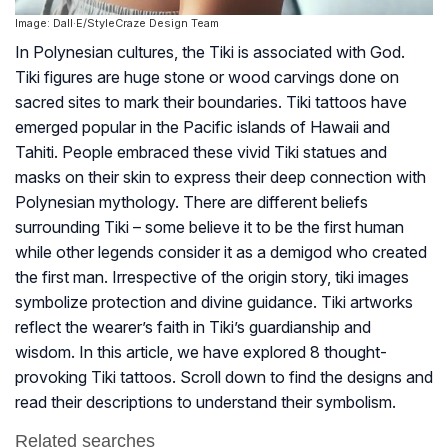
Image: Dall·E/StyleCraze Design Team
In Polynesian cultures, the Tiki is associated with God.
Tiki figures are huge stone or wood carvings done on
sacred sites to mark their boundaries. Tiki tattoos have
emerged popular in the Pacific islands of Hawaii and
Tahiti. People embraced these vivid Tiki statues and
masks on their skin to express their deep connection with
Polynesian mythology. There are different beliefs
surrounding Tiki – some believe it to be the first human
while other legends consider it as a demigod who created
the first man. Irrespective of the origin story, tiki images
symbolize protection and divine guidance. Tiki artworks
reflect the wearer’s faith in Tiki’s guardianship and
wisdom. In this article, we have explored 8 thought-
provoking Tiki tattoos. Scroll down to find the designs and
read their descriptions to understand their symbolism.