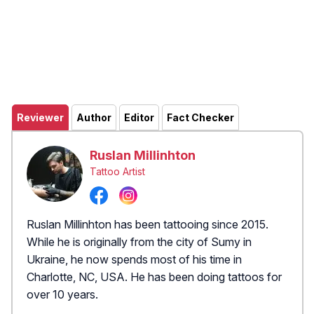
Reviewer
Author
Editor
Fact Checker
Ruslan Millinhton
Tattoo Artist
Ruslan Millinhton has been tattooing since 2015.
While he is originally from the city of Sumy in
Ukraine, he now spends most of his time in
Charlotte, NC, USA. He has been doing tattoos for
over 10 years.