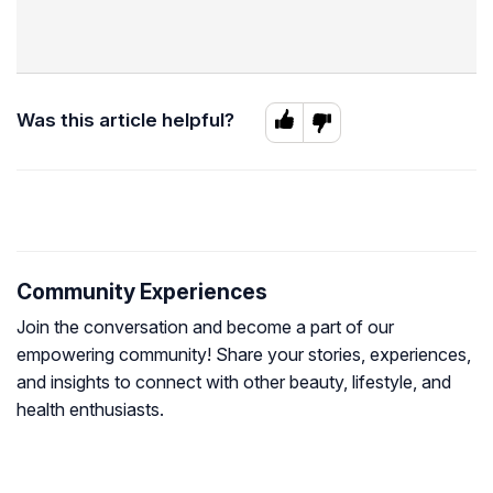
Was this article helpful?
Community Experiences
Join the conversation and become a part of our
empowering community! Share your stories, experiences,
and insights to connect with other beauty, lifestyle, and
health enthusiasts.