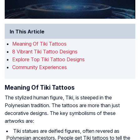
In This Article
Meaning Of Tiki Tattoos
8 Vibrant Tiki Tattoo Designs
Explore Top Tiki Tattoo Designs
Community Experiences
Meaning Of Tiki Tattoos
The stylized human figure, Tiki, is steeped in the
Polynesian tradition. The tattoos are more than just
decorative designs. The key symbolisms of these
artworks are:
Tiki statues are deified figures, often revered as
Polynesian ancestors. People get Tiki tattoos to tell the