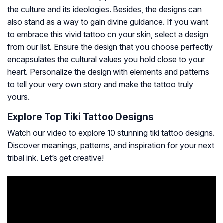
the culture and its ideologies. Besides, the designs can
also stand as a way to gain divine guidance. If you want
to embrace this vivid tattoo on your skin, select a design
from our list. Ensure the design that you choose perfectly
encapsulates the cultural values you hold close to your
heart. Personalize the design with elements and patterns
to tell your very own story and make the tattoo truly
yours.
Explore Top Tiki Tattoo Designs
Watch our video to explore 10 stunning tiki tattoo designs.
Discover meanings, patterns, and inspiration for your next
tribal ink. Let’s get creative!