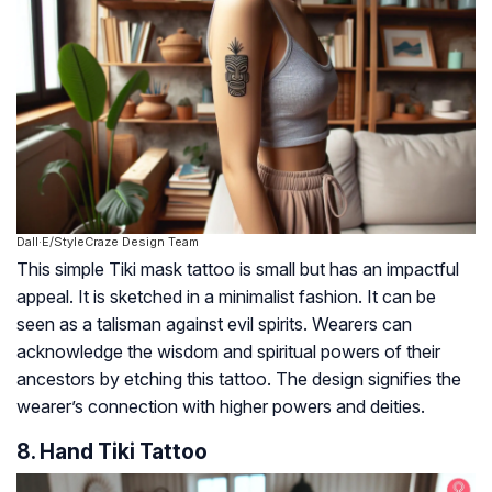
Dall·E/StyleCraze Design Team
This simple Tiki mask tattoo is small but has an impactful
appeal. It is sketched in a minimalist fashion. It can be
seen as a talisman against evil spirits. Wearers can
acknowledge the wisdom and spiritual powers of their
ancestors by etching this tattoo. The design signifies the
wearer’s connection with higher powers and deities.
8. Hand Tiki Tattoo