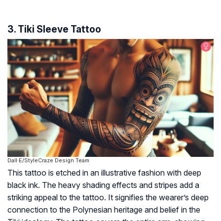
3. Tiki Sleeve Tattoo
Dall·E/StyleCraze Design Team
This tattoo is etched in an illustrative fashion with deep
black ink. The heavy shading effects and stripes add a
striking appeal to the tattoo. It signifies the wearer’s deep
connection to the Polynesian heritage and belief in the