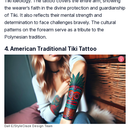
Tiki ideology. The tattoo covers the entire arm, showing
the wearer’s faith in the divine protection and guardianship
of Tiki. It also reflects their mental strength and
determination to face challenges bravely. The cultural
patterns on the forearm serve as a tribute to the
Polynesian tradition.
4. American Traditional Tiki Tattoo
Dall·E/StyleCraze Design Team