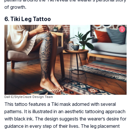
of growth.
6. Tiki Leg Tattoo
Dall·E/StyleCraze Design Team
This tattoo features a Tiki mask adorned with several
patterns. It is illustrated in an aesthetic tattooing approach
with black ink. The design suggests the wearer’s desire for
guidance in every step of their lives. The leg placement