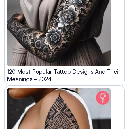
120 Most Popular Tattoo Designs And Their
Meanings – 2024