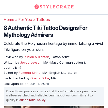
Home
»
For You
»
Tattoos
8 Authentic Tiki Tattoo Designs For
Mythology Admirers
Celebrate the Polynesian heritage by immortalizing a vivid
Tiki figure on your skin.
Reviewed by
Ruslan Millinhton
, Tattoo Artist
Written by
Joyce Joyson
, MA (Mass Communication &
Journalism)
Edited by
Ramona Sinha
, MA (English Literature)
Fact-checked by
Gracia Odile
, MA
Last Updated on
Jun 14, 2025
Our editorial process ensures that the information we provide is
well-researched and reliable. Learn about our commitment to
quality in
our editorial policy
.