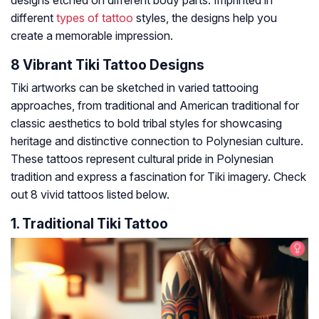
designs etched on different body parts. Imprinted in
different
types of tattoo
styles, the designs help you
create a memorable impression.
8 Vibrant Tiki Tattoo Designs
Tiki artworks can be sketched in varied tattooing
approaches, from traditional and American traditional for
classic aesthetics to bold tribal styles for showcasing
heritage and distinctive connection to Polynesian culture.
These tattoos represent cultural pride in Polynesian
tradition and express a fascination for Tiki imagery. Check
out 8 vivid tattoos listed below.
1. Traditional Tiki Tattoo