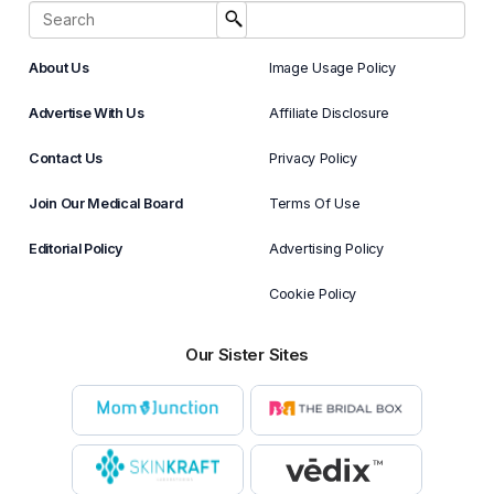
About Us
Image Usage Policy
Advertise With Us
Affiliate Disclosure
Contact Us
Privacy Policy
Join Our Medical Board
Terms Of Use
Editorial Policy
Advertising Policy
Cookie Policy
Our Sister Sites