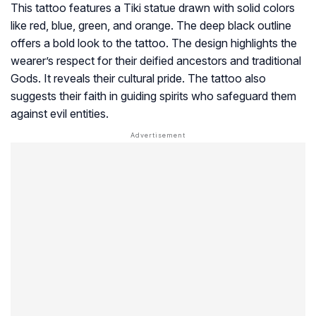
This tattoo features a Tiki statue drawn with solid colors
like red, blue, green, and orange. The deep black outline
offers a bold look to the tattoo. The design highlights the
wearer’s respect for their deified ancestors and traditional
Gods. It reveals their cultural pride. The tattoo also
suggests their faith in guiding spirits who safeguard them
against evil entities.