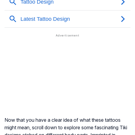
Now that you have a clear idea of what these tattoos
might mean, scroll down to explore some fascinating Tiki