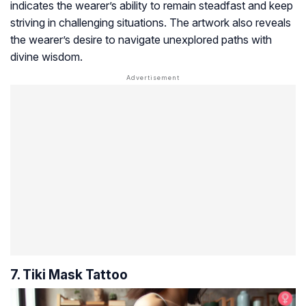
indicates the wearer’s ability to remain steadfast and keep
striving in challenging situations. The artwork also reveals
the wearer’s desire to navigate unexplored paths with
divine wisdom.
7. Tiki Mask Tattoo