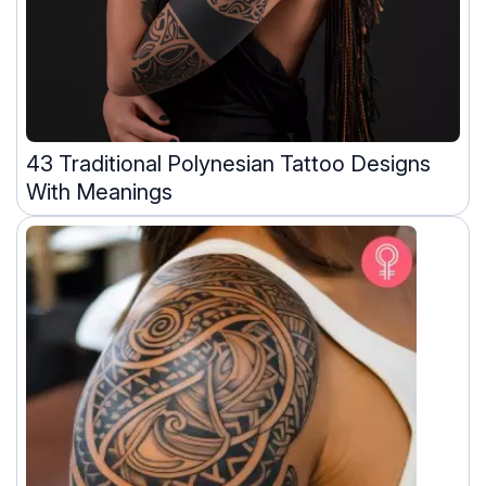
43 Traditional Polynesian Tattoo Designs
With Meanings