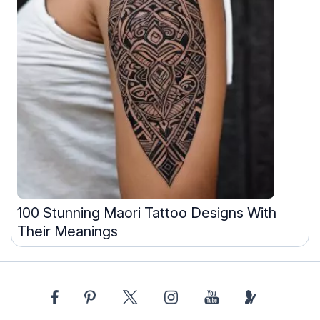
100 Stunning Maori Tattoo Designs With
Their Meanings