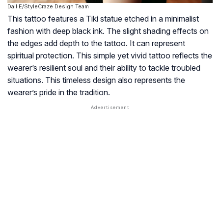
Dall·E/StyleCraze Design Team
This tattoo features a Tiki statue etched in a minimalist
fashion with deep black ink. The slight shading effects on
the edges add depth to the tattoo. It can represent
spiritual protection. This simple yet vivid tattoo reflects the
wearer’s resilient soul and their ability to tackle troubled
situations. This timeless design also represents the
wearer’s pride in the tradition.