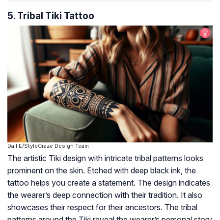
5. Tribal Tiki Tattoo
Dall·E/StyleCraze Design Team
The artistic Tiki design with intricate tribal patterns looks
prominent on the skin. Etched with deep black ink, the
tattoo helps you create a statement. The design indicates
the wearer’s deep connection with their tradition. It also
showcases their respect for their ancestors. The tribal
patterns around the Tiki reveal the wearer’s personal story