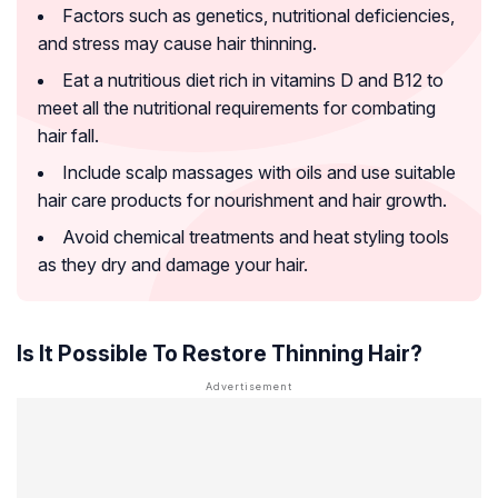
Factors such as genetics, nutritional deficiencies,
and stress may cause hair thinning.
Eat a nutritious diet rich in vitamins D and B12 to
meet all the nutritional requirements for combating
hair fall.
Include scalp massages with oils and use suitable
hair care products for nourishment and hair growth.
Avoid chemical treatments and heat styling tools
as they dry and damage your hair.
Is It Possible To Restore Thinning Hair?