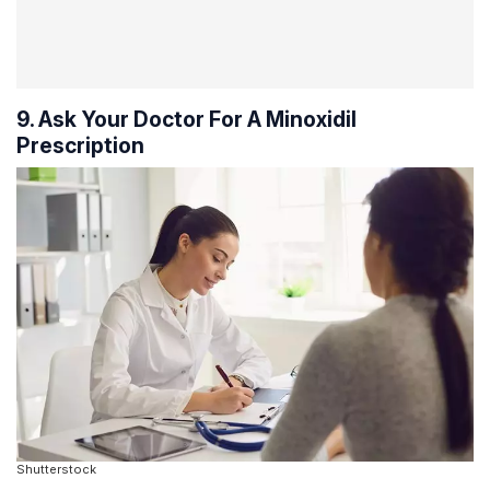
9. Ask Your Doctor For A Minoxidil
Prescription
Shutterstock