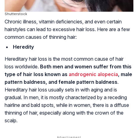
Shutterstock
Chronic illness, vitamin deficiencies, and even certain
hairstyles can lead to excessive hair loss. Here are a few
common causes of thinning hair:
Heredity
Hereditary hair loss is the most common cause of hair
loss worldwide.
Both men and women suffer from this
type of hair loss known as
androgenic alopecia
, male
pattern baldness, and female pattern baldness
.
Hereditary hair loss usually sets in with aging and is
gradual. In men, it is mostly characterized by a receding
hairline and bald spots, while in women, there is a diffuse
thinning of hair, especially along with the crown of the
scalp.