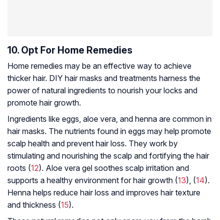
10. Opt For Home Remedies
Home remedies may be an effective way to achieve
thicker hair. DIY hair masks and treatments harness the
power of natural ingredients to nourish your locks and
promote hair growth.
Ingredients like eggs, aloe vera, and henna are common in
hair masks. The nutrients found in eggs may help promote
scalp health and prevent hair loss. They work by
stimulating and nourishing the scalp and fortifying the hair
roots (
12
). Aloe vera gel soothes scalp irritation and
supports a healthy environment for hair growth (
13
), (
14
).
Henna helps reduce hair loss and improves hair texture
and thickness (
15
).