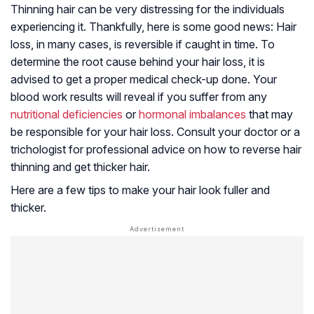
Thinning hair can be very distressing for the individuals
experiencing it. Thankfully, here is some good news: Hair
loss, in many cases, is reversible if caught in time. To
determine the root cause behind your hair loss, it is
advised to get a proper medical check-up done. Your
blood work results will reveal if you suffer from any
nutritional deficiencies
or
hormonal imbalances
that may
be responsible for your hair loss. Consult your doctor or a
trichologist for professional advice on how to reverse hair
thinning and get thicker hair.
Here are a few tips to make your hair look fuller and
thicker.