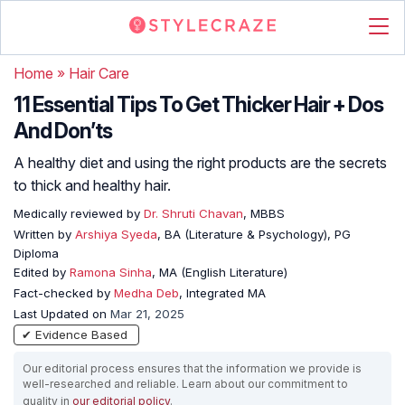
Home
»
Hair Care
11 Essential Tips To Get Thicker Hair + Dos
And Don’ts
A healthy diet and using the right products are the secrets
to thick and healthy hair.
Medically reviewed by
Dr. Shruti Chavan
, MBBS
Written by
Arshiya Syeda
, BA (Literature & Psychology), PG
Diploma
Edited by
Ramona Sinha
, MA (English Literature)
Fact-checked by
Medha Deb
, Integrated MA
Last Updated on
Mar 21, 2025
✔ Evidence Based
Our editorial process ensures that the information we provide is
well-researched and reliable. Learn about our commitment to
quality in
our editorial policy
.