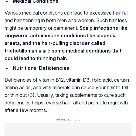
Medical Conditions
Various medical conditions can lead to excessive hair fall
and hair thinning in both men and women. Such hair loss
might be temporary or permanent.
Scalp infections like
ringworm, autoimmune conditions like alopecia
areata, and the hair-pulling disorder called
trichotillomania are some medical conditions that
could lead to thinning hair.
Nutritional Deficiencies
Deficiencies of vitamin B12, vitamin D3, folic acid, certain
amino acids, and vital minerals can cause your hair to fall
or thin out (
3
). Usually, taking supplements to cure such
deficiencies helps reverse hair fall and promote regrowth
after a few months.