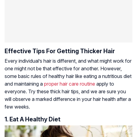
Effective Tips For Getting Thicker Hair
Every individual’s hair is different, and what might work for
one might not be that effective for another. However,
some basic rules of healthy hair like eating a nutritious diet
and maintaining a
proper hair care routine
apply to
everyone. Try these thick hair tips, and we are sure you
will observe a marked difference in your hair health after a
few weeks.
1. Eat A Healthy Diet