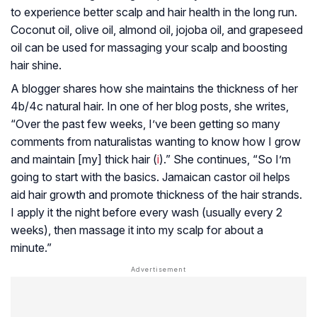
to experience better scalp and hair health in the long run.
Coconut oil, olive oil, almond oil, jojoba oil, and grapeseed
oil can be used for massaging your scalp and boosting
hair shine.
A blogger shares how she maintains the thickness of her
4b/4c natural hair. In one of her blog posts, she writes,
“Over the past few weeks, I’ve been getting so many
comments from naturalistas wanting to know how I grow
and maintain [my] thick hair (
i
).” She continues, “So I’m
going to start with the basics. Jamaican castor oil helps
aid hair growth and promote thickness of the hair strands.
I apply it the night before every wash (usually every 2
weeks), then massage it into my scalp for about a
minute.”