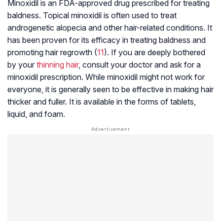
Minoxidil is an FDA-approved drug prescribed for treating
baldness. Topical minoxidil is often used to treat
androgenetic alopecia
and other hair-related conditions. It
has been proven for its efficacy in treating baldness and
promoting hair regrowth (
11
). If you are deeply bothered
by your
thinning hair
, consult your doctor and ask for a
minoxidil prescription. While minoxidil might not work for
everyone, it is generally seen to be effective in making hair
thicker and fuller. It is available in the forms of tablets,
liquid, and foam.