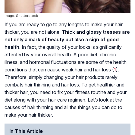
Image: Shutterstock
If you are ready to go to any lengths to make your hair
thicker, you are not alone.
Thick and glossy tresses are
not only a mark of beauty but also a sign of good
health
. In fact, the quality of your locks is significantly
affected by your overall health. A poor diet, chronic
illness, and hormonal fluctuations are some of the health
conditions that can cause weak hair and hair loss (
1
).
Therefore, simply changing your hair products rarely
combats hair thinning and hair loss. To get healthier and
thicker hair, you need to fix your fitness routine and your
diet along with your hair care regimen. Let’s look at the
causes of hair thinning and all the things you can do to
make your hair thicker.
In This Article