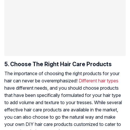
5. Choose The Right Hair Care Products
The importance of choosing the right products for your
hair can never be overemphasized!
Different hair types
have different needs, and you should choose products
that have been specifically formulated for your hair type
to add volume and texture to your tresses. While several
effective hair care products are available in the market,
you can also choose to go the natural way and make
your own DIY hair care products customized to cater to