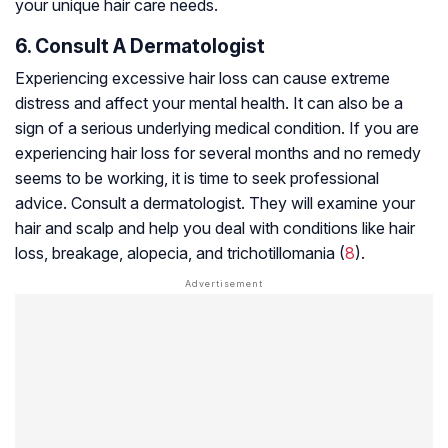
your unique hair care needs.
6. Consult A Dermatologist
Experiencing excessive hair loss can cause extreme
distress and affect your mental health. It can also be a
sign of a serious underlying medical condition. If you are
experiencing hair loss for several months and no remedy
seems to be working, it is time to seek professional
advice. Consult a dermatologist. They will examine your
hair and scalp and help you deal with conditions like hair
loss, breakage, alopecia, and trichotillomania (
8
).