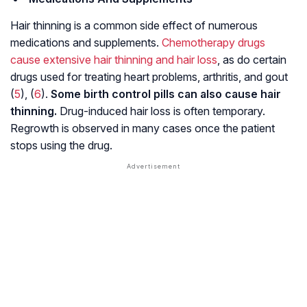
Hair thinning is a common side effect of numerous
medications and supplements.
Chemotherapy drugs
cause extensive hair thinning and hair loss
, as do certain
drugs used for treating heart problems,
arthritis
, and
gout
(
5
), (
6
).
Some birth control pills can also cause hair
thinning.
Drug-induced hair loss is often temporary.
Regrowth is observed in many cases once the patient
stops using the drug.