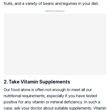
fruits, and a variety of beans and legumes in your diet.
2. Take Vitamin Supplements
Our food alone is often not enough to meet all our
nutritional requirements, especially if you have tested
positive for any vitamin or mineral deficiency. In such a
case, ask your doctor about suitable supplements. Vitamin