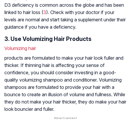
D3 deficiency is common across the globe and has been
linked to hair loss (
3
). Check with your doctor if your
levels are normal and start taking a supplement under their
guidance if you have a deficiency.
3. Use Volumizing Hair Products
Volumizing hair
products are formulated to make your hair look fuller and
thicker. If thinning hair is affecting your sense of
confidence, you should consider investing in a good-
quality volumizing shampoo and conditioner. Volumizing
shampoos are formulated to provide your hair with a
bounce to create an illusion of volume and fullness. While
they do not make your hair thicker, they do make your hair
look bouncier and fuller.