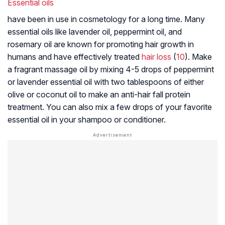
Essential oils
have been in use in cosmetology for a long time. Many
essential oils like lavender oil, peppermint oil, and
rosemary oil are known for promoting hair growth in
humans and have effectively treated
hair loss
(
10
). Make
a fragrant massage oil by mixing 4-5 drops of peppermint
or lavender essential oil with two tablespoons of either
olive or coconut oil to make an anti-hair fall protein
treatment. You can also mix a few drops of your favorite
essential oil in your shampoo or conditioner.