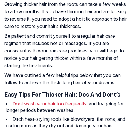
Growing thicker hair from the roots can take a few weeks
to a few months. If you have thinning hair and are looking
to reverse it, you need to adopt a holistic approach to hair
care to restore your hair’s thickness.
Be patient and commit yourself to a regular hair care
regimen that includes hot oil massages. If you are
consistent with your hair care practices, you will begin to
notice your hair getting thicker within a few months of
starting the treatments.
We have outlined a few helpful tips below that you can
follow to achieve the thick, long hair of your dreams.
Easy Tips For Thicker Hair: Dos And Dont’s
Dont wash your hair too frequently
, and try going for
longer periods between washes.
Ditch heat-styling tools like blowdryers, flat irons, and
curling irons as they dry out and damage your hair.