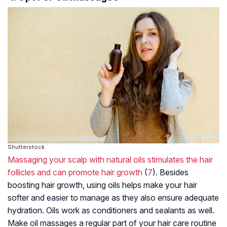
Shutterstock
Massaging your scalp with natural oils stimulates the hair
follicles and can promote hair growth
(
7
). Besides
boosting hair growth, using oils helps make your hair
softer and easier to manage as they also ensure adequate
hydration. Oils work as conditioners and sealants as well.
Make oil massages a regular part of your hair care routine