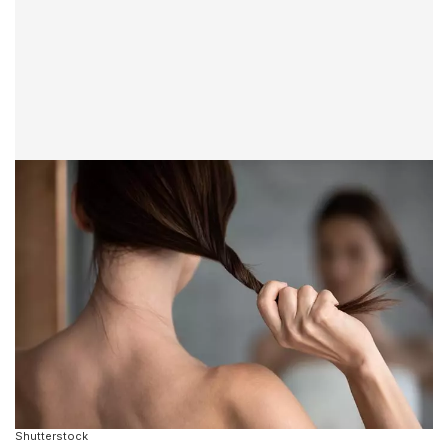
Shutterstock