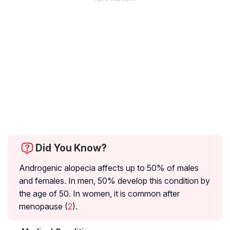
Did You Know?
Androgenic alopecia affects up to 50% of males
and females. In men, 50% develop this condition by
the age of 50. In women, it is common after
menopause (
2
).