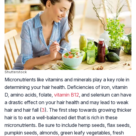
Shutterstock
Micronutrients like vitamins and minerals play a key role in
determining your hair health. Deficiencies of iron, vitamin
D, amino acids, folate,
vitamin B12
, and selenium can have
a drastic effect on your hair health and may lead to weak
hair and hair fall (
3
). The first step towards growing thicker
hair is to eat a well-balanced diet that is rich in these
micronutrients. Be sure to include hemp seeds, flax seeds,
pumpkin seeds, almonds, green leafy vegetables, fresh