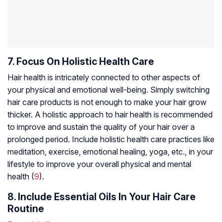
7. Focus On Holistic Health Care
Hair health is intricately connected to other aspects of
your physical and emotional well-being. Simply switching
hair care products is not enough to make your hair grow
thicker. A holistic approach to hair health is recommended
to improve and sustain the quality of your hair over a
prolonged period. Include holistic health care practices like
meditation, exercise, emotional healing, yoga, etc., in your
lifestyle to improve your overall physical and mental
health (
9
).
8. Include Essential Oils In Your Hair Care
Routine