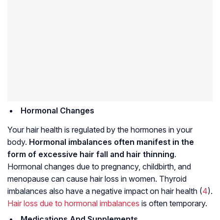
Hormonal Changes
Your hair health is regulated by the hormones in your
body.
Hormonal imbalances often manifest in the
form of excessive hair fall and hair thinning
.
Hormonal changes due to pregnancy, childbirth, and
menopause can cause hair loss in women. Thyroid
imbalances also have a negative impact on hair health (
4
).
Hair loss due to hormonal imbalances
is often temporary.
Medications And Supplements