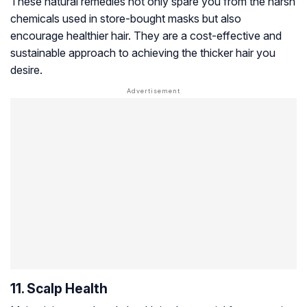
These natural remedies not only spare you from the harsh
chemicals used in store-bought masks but also
encourage healthier hair. They are a cost-effective and
sustainable approach to achieving the thicker hair you
desire.
11. Scalp Health