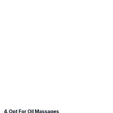
4. Opt For Oil Massages