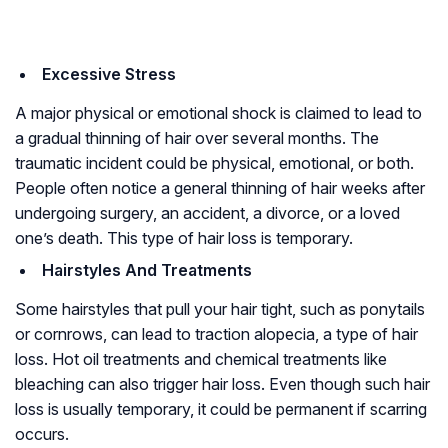
Excessive Stress
A major physical or emotional shock is claimed to lead to
a gradual thinning of hair over several months. The
traumatic incident could be physical, emotional, or both.
People often notice a general thinning of hair weeks after
undergoing surgery, an accident, a divorce, or a loved
one’s death. This type of hair loss is temporary.
Hairstyles And Treatments
Some hairstyles that pull your hair tight, such as ponytails
or cornrows, can lead to traction alopecia, a type of hair
loss. Hot oil treatments and chemical treatments like
bleaching can also trigger hair loss. Even though such hair
loss is usually temporary, it could be permanent if scarring
occurs.