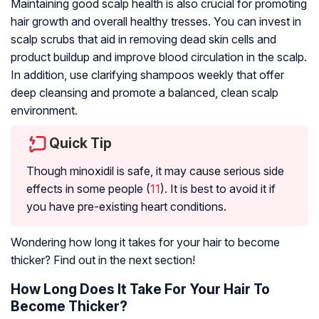
Maintaining good scalp health is also crucial for promoting
hair growth and overall healthy tresses. You can invest in
scalp scrubs that aid in removing dead skin cells and
product buildup and improve blood circulation in the scalp.
In addition, use clarifying shampoos weekly that offer
deep cleansing and promote a balanced, clean scalp
environment.
Quick Tip
Though minoxidil is safe, it may cause serious side
effects in some people (
11
). It is best to avoid it if
you have pre-existing heart conditions.
Wondering how long it takes for your hair to become
thicker? Find out in the next section!
How Long Does It Take For Your Hair To
Become Thicker?