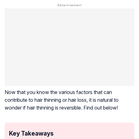
Now that you know the various factors that can
contribute to hair thinning or hair loss, it is natural to
wonder if hair thinning is reversible. Find out below!
Key Takeaways