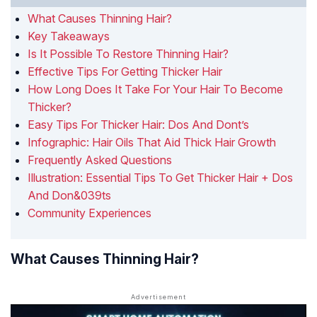
What Causes Thinning Hair?
Key Takeaways
Is It Possible To Restore Thinning Hair?
Effective Tips For Getting Thicker Hair
How Long Does It Take For Your Hair To Become
Thicker?
Easy Tips For Thicker Hair: Dos And Dont’s
Infographic: Hair Oils That Aid Thick Hair Growth
Frequently Asked Questions
Illustration: Essential Tips To Get Thicker Hair + Dos
And Don&039ts
Community Experiences
What Causes Thinning Hair?