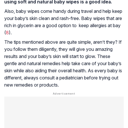
using soft and natural baby wipes is a good idea.
Also, baby wipes come handy during travel and help keep
your baby’s skin clean and rash-free. Baby wipes that are
rich in glycerin are a good option to keep allergies at bay
(
8
).
The tips mentioned above are quite simple, aren’t they? If
you follow them diligently, they will give you amazing
results and your baby’s skin will start to glow. These
gentle and natural remedies help take care of your baby’s
skin while also aiding their overall health. As every baby is
different, always consult a pediatrician before trying out
new remedies or products.