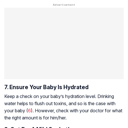
7. Ensure Your Baby Is Hydrated
Keep a check on your baby’s hydration level. Drinking
water helps to flush out toxins, and so is the case with
your baby (
6
). However, check with your doctor for what
the right amount is for him/her.