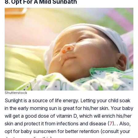
8. Opt For A Mild Sunbath
Shutterstock
Sunlight is a source of life energy. Letting your child soak
in the early morning sun is great for his/her skin. Your baby
will get a good dose of vitamin D, which will enrich his/her
skin and protect it from infections and disease (
7
). . Also,
opt for baby sunscreen for better retention (consult your