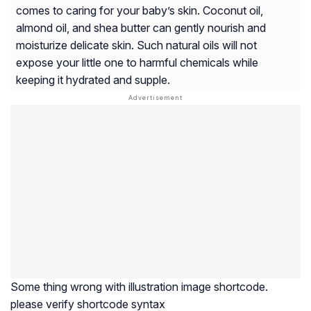
comes to caring for your baby’s skin. Coconut oil,
almond oil, and shea butter can gently nourish and
moisturize delicate skin. Such natural oils will not
expose your little one to harmful chemicals while
keeping it hydrated and supple.
Some thing wrong with illustration image shortcode.
please verify shortcode syntax