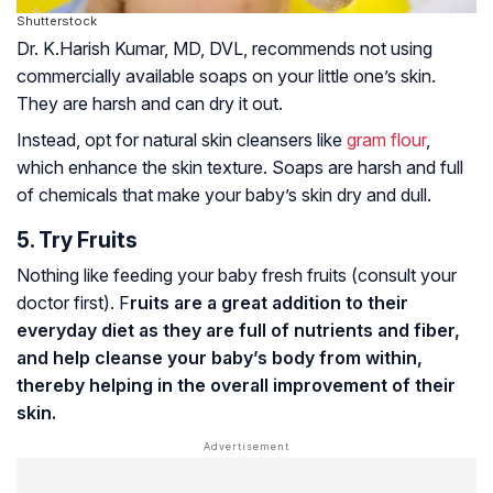
Shutterstock
Dr. K.Harish Kumar, MD, DVL, recommends not using
commercially available soaps on your little one’s skin.
They are harsh and can dry it out.
Instead, opt for natural skin cleansers like
gram flour
,
which enhance the skin texture. Soaps are harsh and full
of chemicals that make your baby’s skin dry and dull.
5. Try Fruits
Nothing like feeding your baby fresh fruits (consult your
doctor first). F
ruits are a great addition to their
everyday diet as they are full of nutrients and fiber,
and help cleanse your baby’s body from within,
thereby helping in the overall improvement of their
skin.