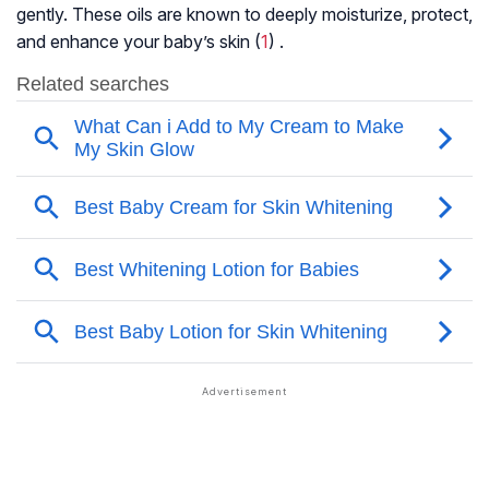
gently. These oils are known to deeply moisturize, protect,
and enhance your baby’s skin (
1
) .