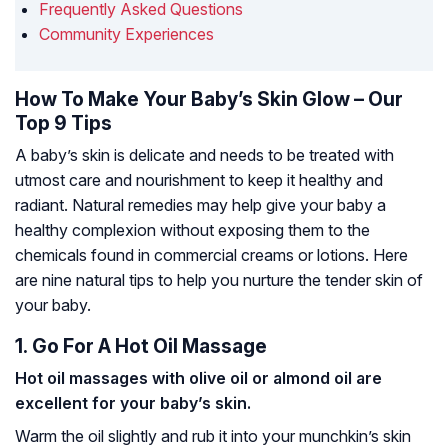
Frequently Asked Questions
Community Experiences
How To Make Your Baby’s Skin Glow – Our
Top 9 Tips
A baby’s skin is delicate and needs to be treated with
utmost care and nourishment to keep it healthy and
radiant. Natural remedies may help give your baby a
healthy complexion without exposing them to the
chemicals found in commercial creams or lotions. Here
are nine natural tips to help you nurture the tender skin of
your baby.
1. Go For A Hot Oil Massage
Hot oil massages with olive oil or almond oil are
excellent for your baby’s skin.
Warm the oil slightly and rub it into your munchkin’s skin