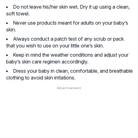
Do not leave his/her skin wet. Dry it up using a clean,
soft towel.
Never use products meant for adults on your baby’s
skin.
Always conduct a patch test of any scrub or pack
that you wish to use on your little one’s skin.
Keep in mind the weather conditions and adjust your
baby’s skin care regimen accordingly.
Dress your baby in clean, comfortable, and breathable
clothing to avoid skin irritations.