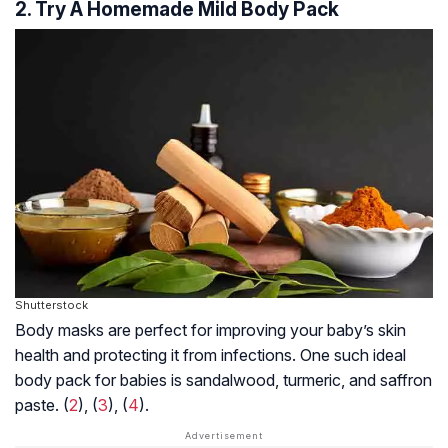
2. Try A Homemade Mild Body Pack
Shutterstock
Body masks are perfect for improving your baby’s skin
health and protecting it from infections. One such ideal
body pack for babies is sandalwood, turmeric, and saffron
paste. (
2
), (
3
), (
4
).