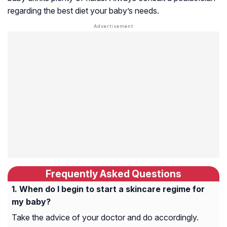
regarding the best diet your baby’s needs.
Frequently Asked Questions
When do I begin to start a skincare regime for
my baby?
Take the advice of your doctor and do accordingly.