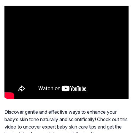
Discover gentle and effective ways to enhance your
baby’s skin tone naturally and scientifically! Check out this
video to uncover expert baby skin care tips and get the