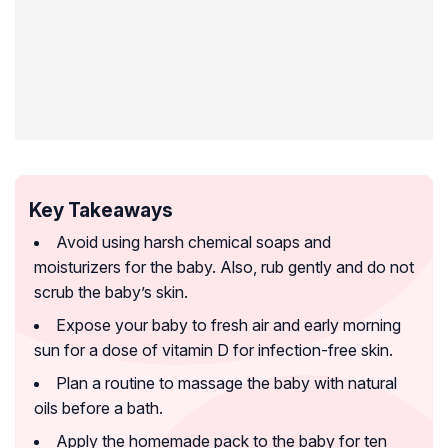
Key Takeaways
Avoid using harsh chemical soaps and
moisturizers for the baby. Also, rub gently and do not
scrub the baby’s skin.
Expose your baby to fresh air and early morning
sun for a dose of vitamin D for infection-free skin.
Plan a routine to massage the baby with natural
oils before a bath.
Apply the homemade pack to the baby for ten