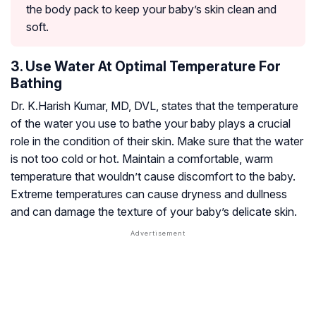
the body pack to keep your baby’s skin clean and
soft.
3. Use Water At Optimal Temperature For
Bathing
Dr. K.Harish Kumar, MD, DVL, states that the temperature
of the water you use to bathe your baby plays a crucial
role in the condition of their skin. Make sure that the water
is not too cold or hot. Maintain a comfortable, warm
temperature that wouldn’t cause discomfort to the baby.
Extreme temperatures can cause dryness and dullness
and can damage the texture of your baby’s delicate skin.