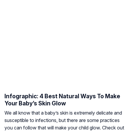
Infographic: 4 Best Natural Ways To Make
Your Baby’s Skin Glow
We all know that a baby’s skin is extremely delicate and
susceptible to infections, but there are some practices
you can follow that will make your child glow. Check out