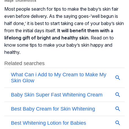
Image: Shutterstock
Most people search for tips to make the baby’s skin fair
even before delivery. As the saying goes-‘well begun is
half done,’ it is best to start taking care of your baby’s skin
from the initial days itself.
It will benefit them with a
lifelong gift of bright and healthy skin
. Read on to
know some tips to make your baby’s skin happy and
healthy.