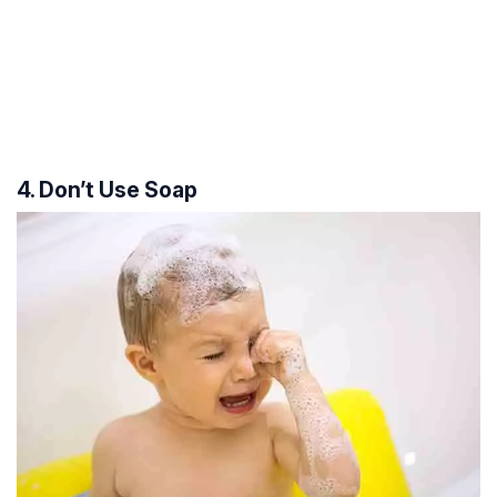
4. Don’t Use Soap