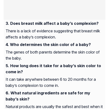
Does breast milk affect a baby’s complexion?
There is a lack of evidence suggesting that breast milk
affects a baby’s complexion.
Who determines the skin color of a baby?
The genes of both parents determine the skin color of
the baby.
How long does it take for a baby’s skin color to
come in?
It can take anywhere between 6 to 20 months for a
baby’s complexion to come in.
What natural ingredients are safe for my
baby’s skin?
Natural products are usually the safest and best when it