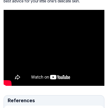
best advice for your little one’s delicate skin.
References