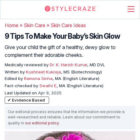
Home
»
Skin Care
»
Skin Care Ideas
9 Tips To Make Your Baby’s Skin Glow
Give your child the gift of a healthy, dewy glow to
complement their adorable cheeks.
Medically reviewed by
Dr. K. Harish Kumar
, MD DVL
Written by
Kushneet Kukreja
, MS (Biotechnology)
Edited by
Ramona Sinha
, MA (English Literature)
Fact-checked by
Swathi E
, MA (English Literature)
Last Updated on
Apr 9, 2025
✔ Evidence Based
Our editorial process ensures that the information we provide is
well-researched and reliable. Learn about our commitment to
quality in
our editorial policy
.