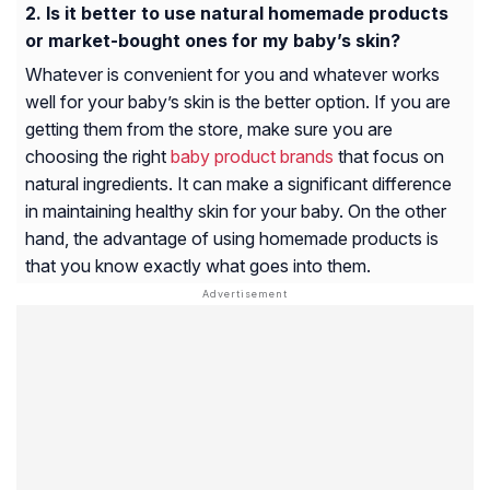
Is it better to use natural homemade products
or market-bought ones for my baby’s skin?
Whatever is convenient for you and whatever works
well for your baby’s skin is the better option. If you are
getting them from the store, make sure you are
choosing the right
baby product brands
that focus on
natural ingredients. It can make a significant difference
in maintaining healthy skin for your baby. On the other
hand, the advantage of using homemade products is
that you know exactly what goes into them.