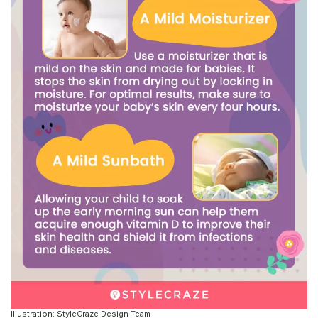
Illustration: StyleCraze Design Team