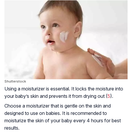
Shutterstock
Using a moisturizer is essential. It locks the moisture into
your baby’s skin and prevents it from drying out (
5
).
Choose a moisturizer that is gentle on the skin and
designed to use on babies. It is recommended to
moisturize the skin of your baby every 4 hours for best
results.