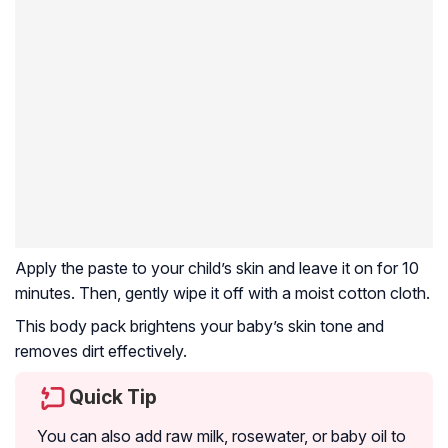
Apply the paste to your child’s skin and leave it on for 10
minutes. Then, gently wipe it off with a moist cotton cloth.
This body pack brightens your baby’s skin tone and
removes dirt effectively.
Quick Tip
You can also add raw milk, rosewater, or baby oil to