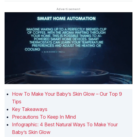
How To Make Your Baby’s Skin Glow – Our Top 9
Tips
Key Takeaways
Precautions To Keep In Mind
Infographic: 4 Best Natural Ways To Make Your
Baby’s Skin Glow