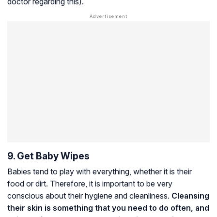
doctor regarding this).
9. Get Baby Wipes
Babies tend to play with everything, whether it is their
food or dirt. Therefore, it is important to be very
conscious about their hygiene and cleanliness.
Cleansing
their skin is something that you need to do often, and