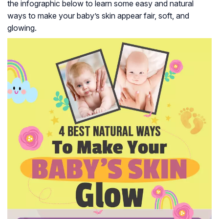
the infographic below to learn some easy and natural
ways to make your baby’s skin appear fair, soft, and
glowing.