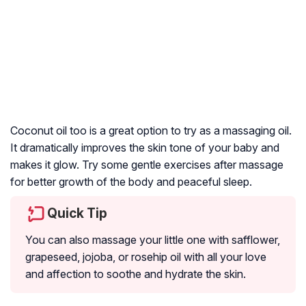
Coconut oil too is a great option to try as a massaging oil.
It dramatically improves the skin tone of your baby and
makes it glow. Try some gentle exercises after massage
for better growth of the body and peaceful sleep.
Quick Tip
You can also massage your little one with safflower,
grapeseed, jojoba, or rosehip oil with all your love
and affection to soothe and hydrate the skin.