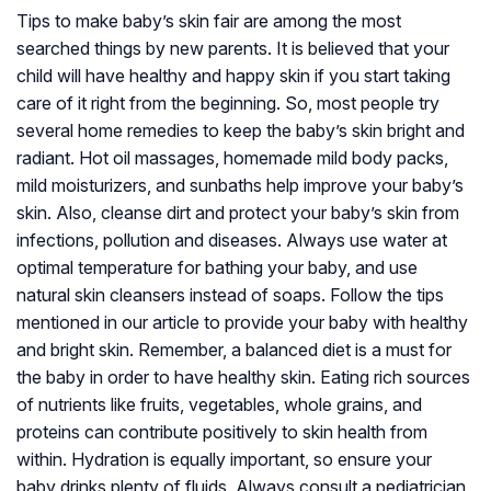
Tips to make baby’s skin fair are among the most
searched things by new parents. It is believed that your
child will have healthy and happy skin if you start taking
care of it right from the beginning. So, most people try
several home remedies to keep the baby’s skin bright and
radiant. Hot oil massages, homemade mild body packs,
mild moisturizers, and sunbaths help improve your baby’s
skin. Also, cleanse dirt and protect your baby’s skin from
infections, pollution and diseases. Always use water at
optimal temperature for bathing your baby, and use
natural skin cleansers instead of soaps. Follow the tips
mentioned in our article to provide your baby with healthy
and bright skin. Remember, a balanced diet is a must for
the baby in order to have healthy skin. Eating rich sources
of nutrients like fruits, vegetables, whole grains, and
proteins can contribute positively to skin health from
within. Hydration is equally important, so ensure your
baby drinks plenty of fluids. Always consult a pediatrician