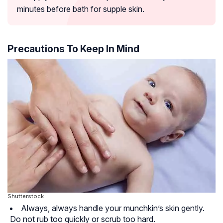
minutes before bath for supple skin.
Precautions To Keep In Mind
Shutterstock
Always, always handle your munchkin’s skin gently.
Do not rub too quickly or scrub too hard.