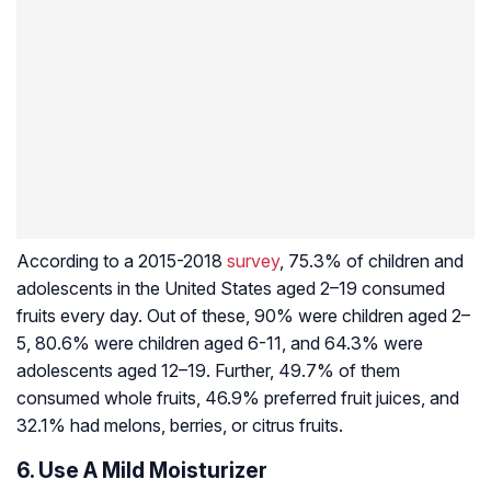
According to a 2015-2018
survey
, 75.3% of children and
adolescents in the United States aged 2–19 consumed
fruits every day. Out of these, 90% were children aged 2–
5, 80.6% were children aged 6-11, and 64.3% were
adolescents aged 12–19. Further, 49.7% of them
consumed whole fruits, 46.9% preferred fruit juices, and
32.1% had melons, berries, or citrus fruits.
6. Use A Mild Moisturizer