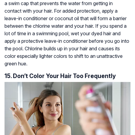
a swim cap that prevents the water from getting in
contact with your hair. For added protection, apply a
leave-in conditioner or coconut oil that will form a barrier
between the chlorine water and your hair. If you spend a
lot of time in a swimming pool, wet your dyed hair and
apply a protective leave-in conditioner before you go into
the pool. Chlorine builds up in your hair and causes its
color especially lighter colors to shift to an unattractive
green hue.
15. Don’t Color Your Hair Too Frequently