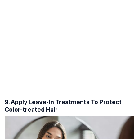
9. Apply Leave-In Treatments To Protect
Color-treated Hair