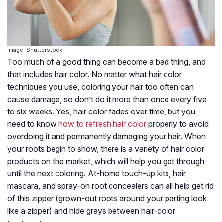
Image: Shutterstock
Too much of a good thing can become a bad thing, and
that includes hair color. No matter what hair color
techniques you use, coloring your hair too often can
cause damage, so don’t do it more than once every five
to six weeks. Yes, hair color fades over time, but you
need to know
how to refresh hair color
properly to avoid
overdoing it and permanently damaging your hair. When
your roots begin to show, there is a variety of hair color
products on the market, which will help you get through
until the next coloring. At-home touch-up kits, hair
mascara, and spray-on root concealers can all help get rid
of this zipper (grown-out roots around your parting look
like a zipper) and hide grays between hair-color