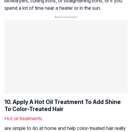
blowdryers, curling irons, or straightening irons, or if you
spend a lot of time near a heater or in the sun.
10. Apply A Hot Oil Treatment To Add Shine
To Color-Treated Hair
Hot oil treatments
are simple to do at home and help color-treated hair really