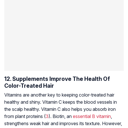
12. Supplements Improve The Health Of
Color-Treated Hair
Vitamins are another key to keeping color-treated hair
healthy and shiny. Vitamin C keeps the blood vessels in
the scalp healthy. Vitamin C also helps you absorb iron
from plant proteins (
3
). Biotin, an
essential B vitamin
,
strengthens weak hair and improves its texture. However,