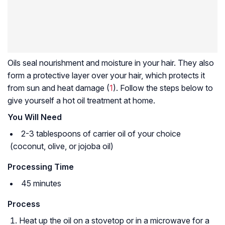
Oils seal nourishment and moisture in your hair. They also
form a protective layer over your hair, which protects it
from sun and heat damage (
1
). Follow the steps below to
give yourself a hot oil treatment at home.
You Will Need
2-3 tablespoons of carrier oil of your choice
(coconut, olive, or jojoba oil)
Processing Time
45 minutes
Process
Heat up the oil on a stovetop or in a microwave for a