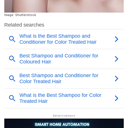
Image: Shutterstock