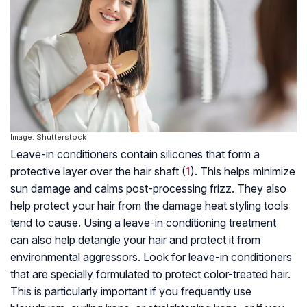
Image: Shutterstock
Leave-in conditioners contain silicones that form a
protective layer over the
hair shaft
(
1
). This helps minimize
sun damage and calms post-processing frizz. They also
help protect your hair from the damage heat styling tools
tend to cause. Using a leave-in conditioning treatment
can also help detangle your hair and protect it from
environmental aggressors. Look for leave-in conditioners
that are specially formulated to protect color-treated hair.
This is particularly important if you frequently use