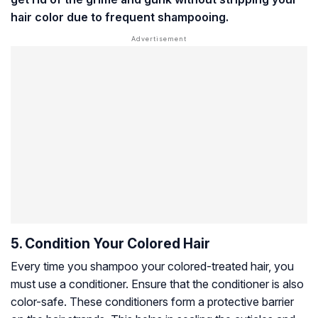
hair color due to frequent shampooing.
5. Condition Your Colored Hair
Every time you shampoo your colored-treated hair, you
must use a conditioner. Ensure that the conditioner is also
color-safe. These conditioners form a protective barrier