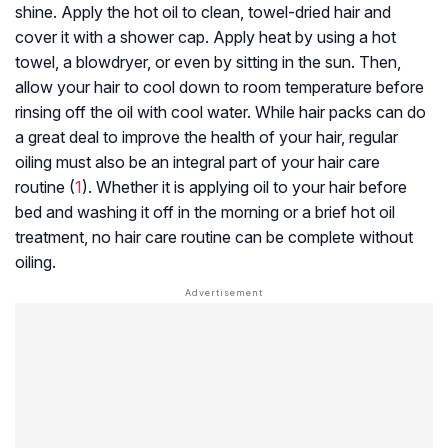
shine. Apply the hot oil to clean, towel-dried hair and
cover it with a shower cap. Apply heat by using a hot
towel, a blowdryer, or even by sitting in the sun. Then,
allow your hair to cool down to room temperature before
rinsing off the oil with cool water. While hair packs can do
a great deal to improve the health of your hair, regular
oiling must also be an integral part of your hair care
routine (
1
). Whether it is applying oil to your hair before
bed and washing it off in the morning or a brief hot oil
treatment, no hair care routine can be complete without
oiling.