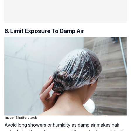
6. Limit Exposure To Damp Air
Image: Shutterstock
Avoid long showers or humidity as damp air makes hair