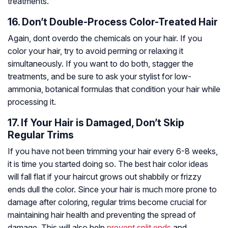
treatments.
16. Don’t Double-Process Color-Treated Hair
Again, dont overdo the chemicals on your hair. If you
color your hair, try to avoid
perming
or relaxing it
simultaneously. If you want to do both, stagger the
treatments, and be sure to ask your stylist for low-
ammonia, botanical formulas that condition your hair while
processing it.
17. If Your Hair is Damaged, Don’t Skip
Regular Trims
If you have not been trimming your hair every 6-8 weeks,
it is time you started doing so. The best hair color ideas
will fall flat if your haircut grows out shabbily or frizzy
ends dull the color. Since your hair is much more prone to
damage after coloring, regular trims become crucial for
maintaining hair health and preventing the spread of
damage. This will also help
prevent split ends
and