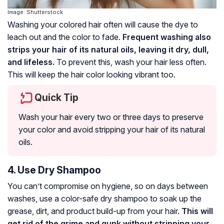
Image: Shutterstock
Washing your colored hair often will cause the dye to
leach out and the color to fade.
Frequent washing also
strips your hair of its natural oils, leaving it dry, dull,
and lifeless.
To prevent this, wash your hair less often.
This will keep the hair color looking vibrant too.
Quick Tip
Wash your hair every two or three days to preserve
your color and avoid stripping your hair of its natural
oils.
4. Use Dry Shampoo
You can’t compromise on hygiene, so on days between
washes, use a color-safe dry shampoo to soak up the
grease, dirt, and product build-up from your hair.
This will
get rid of the grime and gunk without stripping your