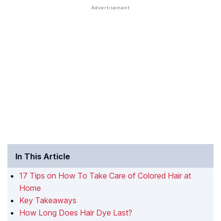
In This Article
17 Tips on How To Take Care of Colored Hair at
Home
Key Takeaways
How Long Does Hair Dye Last?