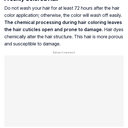
Do not wash your hair for at least 72 hours after the hair
color application; otherwise, the color will wash off easily.
The chemical processing during hair coloring leaves
the
hair cuticles
open and prone to damage.
Hair dyes
chemically alter the hair structure. This hair is more porous
and susceptible to damage.