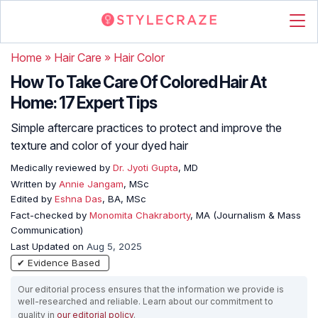
Home
»
Hair Care
»
Hair Color
How To Take Care Of Colored Hair At
Home: 17 Expert Tips
Simple aftercare practices to protect and improve the
texture and color of your dyed hair
Medically reviewed by
Dr. Jyoti Gupta
, MD
Written by
Annie Jangam
, MSc
Edited by
Eshna Das
, BA, MSc
Fact-checked by
Monomita Chakraborty
, MA (Journalism & Mass
Communication)
Last Updated on
Aug 5, 2025
✔ Evidence Based
Our editorial process ensures that the information we provide is
well-researched and reliable. Learn about our commitment to
quality in
our editorial policy
.