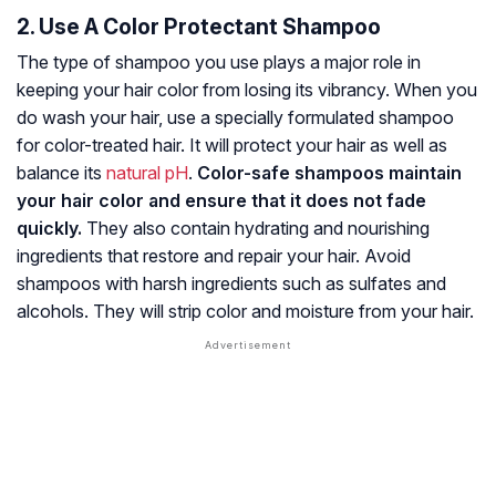
2. Use A Color Protectant Shampoo
The type of shampoo you use plays a major role in
keeping your hair color from losing its vibrancy. When you
do wash your hair, use a specially formulated shampoo
for color-treated hair. It will protect your hair as well as
balance its
natural pH
.
Color-safe shampoos maintain
your hair color and ensure that it does not fade
quickly.
They also contain hydrating and nourishing
ingredients that restore and repair your hair. Avoid
shampoos with harsh ingredients such as
sulfates
and
alcohols. They will strip color and moisture from your hair.