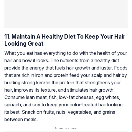
11. Maintain A Healthy Diet To Keep Your Hair
Looking Great
What you eat has everything to do with the health of your
hair and how it looks. The nutrients from a healthy diet
provide the energy that fuels hair growth and luster. Foods
that are rich in iron and protein feed your scalp and hair by
building strong keratin the protein that strengthens your
hair, improves its texture, and stimulates hair growth.
Consume lean meat, fish, low-fat cheeses, egg whites,
spinach, and soy to keep your color-treated hair looking
its best. Snack on fruits, nuts, vegetables, and grains
between meals.