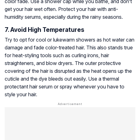
color fade. Use a shower cap while you bathe, and don’t
get your hair wet often. Protect your hair with anti-
humidity serums, especially during the rainy seasons.
7. Avoid High Temperatures
Try to opt for cool or lukewarm showers as hot water can
damage and fade color-treated hair. This also stands true
for heat-styling tools such as curling irons, hair
straighteners, and blow dryers. The outer protective
covering of the hair is disrupted as the heat opens up the
cuticle and the dye bleeds out easily. Use a thermal
protectant hair serum or spray whenever you have to
style your hair.