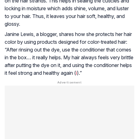
on the hair strands. This helps in sealing the cuticles and
locking in moisture which adds shine, volume, and luster
to your hair. Thus, it leaves your hair soft, healthy, and
glossy.
Janine Lewis, a blogger, shares how she protects her hair
color by using products designed for color-treated hair:
“After rinsing out the dye, use the conditioner that comes
in the box… it really helps. My hair always feels very brittle
after putting the dye on it, and using the conditioner helps
it feel strong and healthy again (
i
).”