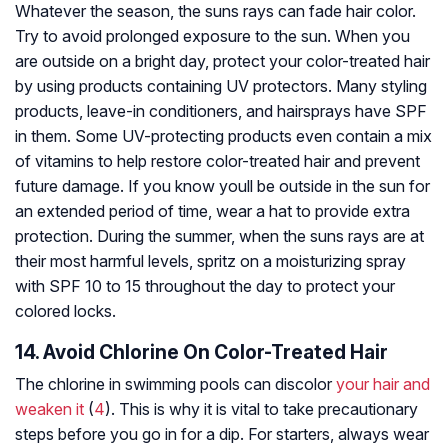
Whatever the season, the suns rays can fade hair color.
Try to avoid prolonged exposure to the sun. When you
are outside on a bright day, protect your color-treated hair
by using products containing UV protectors. Many styling
products, leave-in conditioners, and hairsprays have SPF
in them. Some UV-protecting products even contain a mix
of vitamins to help restore color-treated hair and prevent
future damage. If you know youll be outside in the sun for
an extended period of time, wear a hat to provide extra
protection. During the summer, when the suns rays are at
their most harmful levels, spritz on a moisturizing spray
with SPF 10 to 15 throughout the day to protect your
colored locks.
14. Avoid Chlorine On Color-Treated Hair
The chlorine in swimming pools can discolor
your hair and
weaken it
(
4
). This is why it is vital to take precautionary
steps before you go in for a dip. For starters, always wear