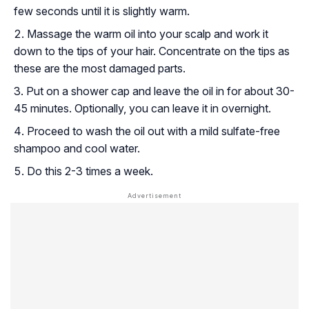
few seconds until it is slightly warm.
Massage the warm oil into your scalp and work it
down to the tips of your hair. Concentrate on the tips as
these are the most damaged parts.
Put on a shower cap and leave the oil in for about 30-
45 minutes. Optionally, you can leave it in overnight.
Proceed to wash the oil out with a mild sulfate-free
shampoo and cool water.
Do this 2-3 times a week.