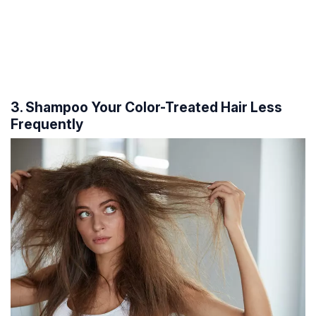
3. Shampoo Your Color-Treated Hair Less
Frequently