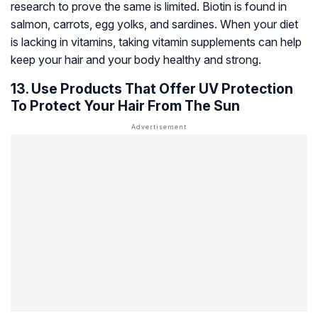
research to prove the same is limited. Biotin is found in
salmon, carrots, egg yolks, and sardines. When your diet
is lacking in vitamins, taking vitamin supplements can help
keep your hair and your body healthy and strong.
13. Use Products That Offer UV Protection
To Protect Your Hair From The Sun