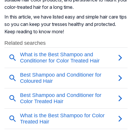
color-treated hair for a long time.
In this article, we have listed easy and simple hair care tips
so you can keep your tresses healthy and protected.
Keep reading to know more!