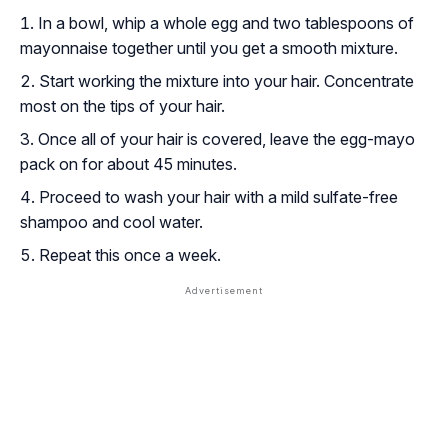
In a bowl, whip a whole egg and two tablespoons of
mayonnaise together until you get a smooth mixture.
Start working the mixture into your hair. Concentrate
most on the tips of your hair.
Once all of your hair is covered, leave the egg-mayo
pack on for about 45 minutes.
Proceed to wash your hair with a mild sulfate-free
shampoo and cool water.
Repeat this once a week.