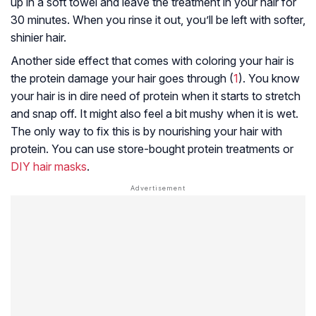
up in a soft towel and leave the treatment in your hair for
30 minutes. When you rinse it out, you’ll be left with softer,
shinier hair.
Another side effect that comes with coloring your hair is
the protein damage your hair goes through (
1
). You know
your hair is in dire need of protein when it starts to stretch
and snap off. It might also feel a bit mushy when it is wet.
The only way to fix this is by nourishing your hair with
protein. You can use store-bought protein treatments or
DIY hair masks
.