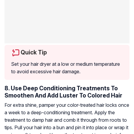
Quick Tip
Set your hair dryer at a low or medium temperature
to avoid excessive hair damage.
8. Use Deep Conditioning Treatments To
Smoothen And Add Luster To Colored Hair
For extra shine, pamper your color-treated hair locks once
a week to a deep-conditioning treatment. Apply the
treatment to damp hair and comb it through from roots to
tips. Pull your hair into a bun and pin it into place or wrap it