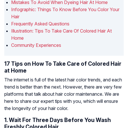
Mistakes To Avoid When Dyeing Hair At Home
Infographic: Things To Know Before You Color Your
Hair
Frequently Asked Questions
Illustration: Tips To Take Care Of Colored Hair At
Home
Community Experiences
17 Tips on How To Take Care of Colored Hair
at Home
The internet is full of the latest hair color trends, and each
trend is better than the next. However, there are very few
platforms that talk about hair color maintenance. We are
here to share our expert tips with you, which will ensure
the longevity of your hair color.
1. Wait For Three Days Before You Wash
Freshly Colored Hair