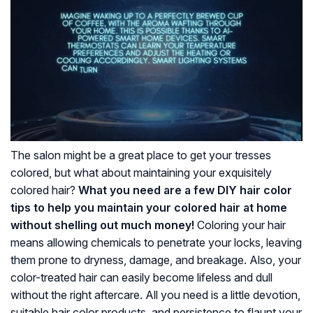
The salon might be a great place to get your tresses
colored, but what about maintaining your exquisitely
colored hair?
What you need are a few DIY hair color
tips to help you maintain your colored hair at home
without shelling out much money!
Coloring your hair
means allowing chemicals to penetrate your locks, leaving
them prone to dryness, damage, and breakage. Also, your
color-treated hair can easily become lifeless and dull
without the right aftercare. All you need is a little devotion,
suitable hair color products, and persistence to flaunt your