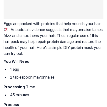
Eggs are packed with proteins that help nourish your hair
(
2
). Anecdotal evidence suggests that mayonnaise tames
frizz and smoothens your hair. Thus, regular use of this
hair pack may help repair protein damage and restore the
health of your hair. Here’s a simple DIY protein mask you
can try out.
You Will Need
1 egg
2 tablespoon mayonnaise
Processing Time
45 minutes
Process