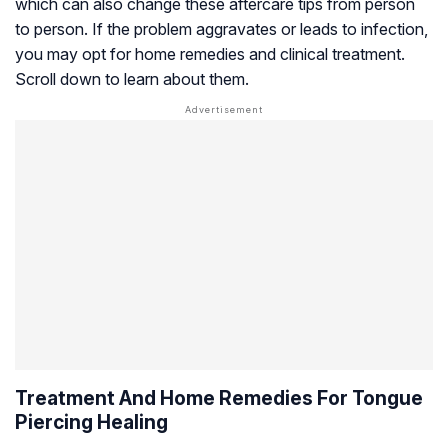
which can also change these aftercare tips from person
to person. If the problem aggravates or leads to infection,
you may opt for home remedies and clinical treatment.
Scroll down to learn about them.
Treatment And Home Remedies For Tongue
Piercing Healing