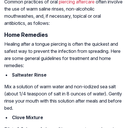
Common practices of oral
piercing aftercare
often involve
the use of warm saline rinses, non-alcoholic
mouthwashes, and, if necessary, topical or oral
antibiotics, as follows:
Home Remedies
Healing after a tongue piercing is often the quickest and
safest way to prevent the infection from spreading. Here
are some general guidelines for treatment and home
remedies:
Saltwater Rinse
Mix a solution of warm water and non-iodized sea salt
(about 1/4 teaspoon of salt in 8 ounces of water). Gently
rinse your mouth with this solution after meals and before
bed.
Clove Mixture