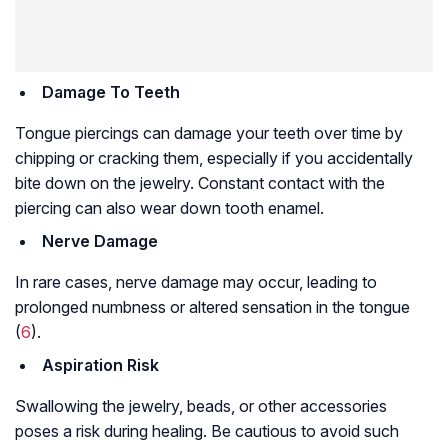
Damage To Teeth
Tongue piercings can damage your teeth over time by
chipping or cracking them, especially if you accidentally
bite down on the jewelry. Constant contact with the
piercing can also wear down tooth enamel.
Nerve Damage
In rare cases, nerve damage may occur, leading to
prolonged numbness or altered sensation in the tongue
(
6
).
Aspiration Risk
Swallowing the jewelry, beads, or other accessories
poses a risk during healing. Be cautious to avoid such