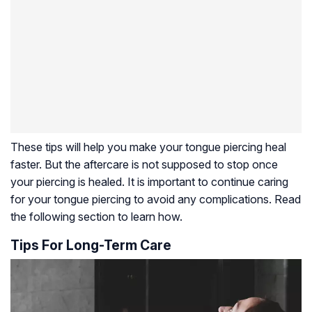
These tips will help you make your tongue piercing heal
faster. But the aftercare is not supposed to stop once
your piercing is healed. It is important to continue caring
for your tongue piercing to avoid any complications. Read
the following section to learn how.
Tips For Long-Term Care