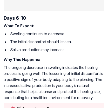
Days 6-10
What To Expect:
Swelling continues to decrease.
The initial discomfort should lessen.
Saliva production may increase.
Why This Happens:
The ongoing decrease in swelling indicates the healing
process is going well. The lessening of initial discomfort is
a positive sign of your body adapting to the piercing. The
increased saliva production is your body’s natural
response that helps cleanse and protect the healing site,
contributing to a healthier environment for recovery.