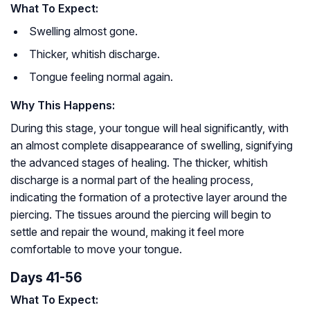
What To Expect:
Swelling almost gone.
Thicker, whitish discharge.
Tongue feeling normal again.
Why This Happens:
During this stage, your tongue will heal significantly, with
an almost complete disappearance of swelling, signifying
the advanced stages of healing. The thicker, whitish
discharge is a normal part of the healing process,
indicating the formation of a protective layer around the
piercing. The tissues around the piercing will begin to
settle and repair the wound, making it feel more
comfortable to move your tongue.
Days 41-56
What To Expect: