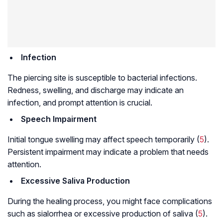
Infection
The piercing site is susceptible to bacterial infections.
Redness, swelling, and discharge may indicate an
infection, and prompt attention is crucial.
Speech Impairment
Initial tongue swelling may affect speech temporarily (
5
).
Persistent impairment may indicate a problem that needs
attention.
Excessive Saliva Production
During the healing process, you might face complications
such as sialorrhea or excessive production of saliva (
5
).