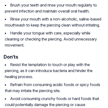
Brush your teeth and rinse your mouth regularly to
prevent infection and maintain overall oral health.
Rinse your mouth with a non-alcoholic, saline-based
mouthwash to keep the piercing clean without irritating.
Handle your tongue with care, especially while
cleaning or checking the piercing. Avoid unnecessary
movement.
Don’ts
Resist the temptation to touch or play with the
piercing, as it can introduce bacteria and hinder the
healing process.
Refrain from consuming acidic foods or spicy foods
that may irritate the piercing site.
Avoid consuming crunchy foods or hard foods that
could potentially damage the piercing or cause