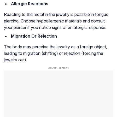
Allergic Reactions
Reacting to the metal in the jewelry is possible in tongue
piercing. Choose hypoallergenic materials and consult
your piercer if you notice signs of an allergic response.
Migration Or Rejection
The body may perceive the jewelry as a foreign object,
leading to migration (shifting) or rejection (forcing the
jewelry out).