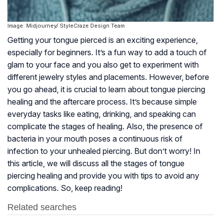
Image: Midjourney/ StyleCraze Design Team
Getting your tongue pierced is an exciting experience,
especially for beginners. It’s a fun way to add a touch of
glam to your face and you also get to experiment with
different jewelry styles and placements. However, before
you go ahead, it is crucial to learn about tongue piercing
healing and the aftercare process. It’s because simple
everyday tasks like eating, drinking, and speaking can
complicate the stages of healing. Also, the presence of
bacteria in your mouth poses a continuous risk of
infection to your unhealed piercing. But don’t worry! In
this article, we will discuss all the stages of tongue
piercing healing and provide you with tips to avoid any
complications. So, keep reading!