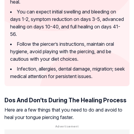
heal.
You can expect initial swelling and bleeding on
days 1-2, symptom reduction on days 3-5, advanced
healing on days 10-40, and full healing on days 41-
56.
Follow the piercer’s instructions, maintain oral
hygiene, avoid playing with the piercing, and be
cautious with your diet choices.
Infection, allergies, dental damage, migration; seek
medical attention for persistent issues.
Dos And Don’ts During The Healing Process
Here are a few things that you need to do and avoid to
heal your tongue piercing faster.