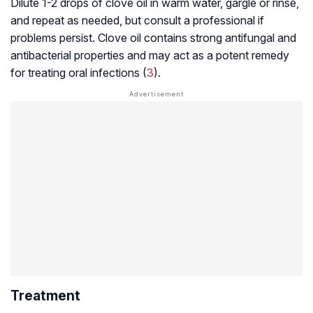
Dilute 1-2 drops of clove oil in warm water, gargle or rinse,
and repeat as needed, but consult a professional if
problems persist. Clove oil contains strong antifungal and
antibacterial properties and may act as a potent remedy
for treating oral infections (
3
).
Treatment