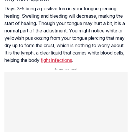
Days 3-5 bring a positive turn in your tongue piercing
healing. Swelling and bleeding will decrease, marking the
start of healing. Though your tongue may hurt a bit, it is a
normal part of the adjustment. You might notice white or
yellowish pus oozing from your tongue piercing that may
dry up to form the crust, which is nothing to worry about.
It is the lymph, a clear liquid that carries white blood cells,
helping the body
fight infections
.