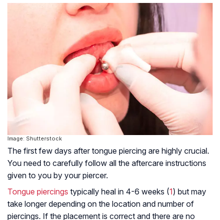
Image: Shutterstock
The first few days after tongue piercing are highly crucial.
You need to carefully follow all the aftercare instructions
given to you by your piercer.
Tongue piercings
typically heal in 4-6 weeks (
1
) but may
take longer depending on the location and number of
piercings. If the placement is correct and there are no