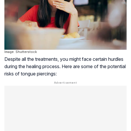
Image: Shutterstock
Despite all the treatments, you might face certain hurdles
during the healing process. Here are some of the potential
risks of tongue piercings: