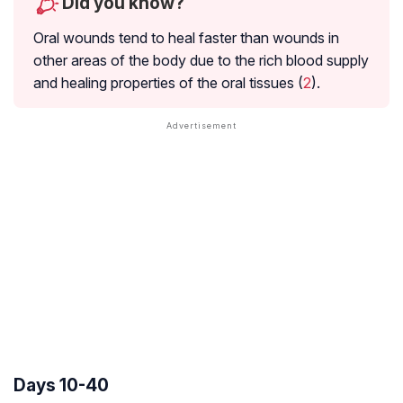
Did you know?
Oral wounds tend to heal faster than wounds in
other areas of the body due to the rich blood supply
and healing properties of the oral tissues (
2
).
Days 10-40