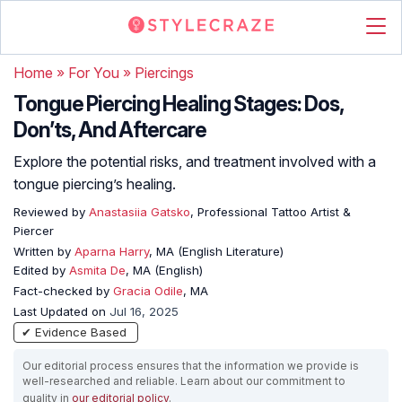
Home
»
For You
»
Piercings
Tongue Piercing Healing Stages: Dos,
Don’ts, And Aftercare
Explore the potential risks, and treatment involved with a
tongue piercing’s healing.
Reviewed by
Anastasiia Gatsko
, Professional Tattoo Artist &
Piercer
Written by
Aparna Harry
, MA (English Literature)
Edited by
Asmita De
, MA (English)
Fact-checked by
Gracia Odile
, MA
Last Updated on
Jul 16, 2025
✔ Evidence Based
Our editorial process ensures that the information we provide is
well-researched and reliable. Learn about our commitment to
quality in
our editorial policy
.