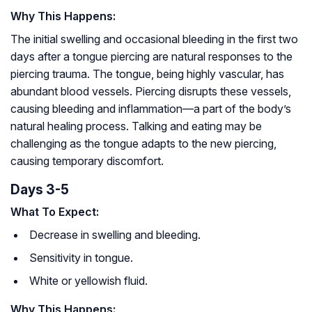
Why This Happens:
The initial swelling and occasional bleeding in the first two
days after a tongue piercing are natural responses to the
piercing trauma. The tongue, being highly vascular, has
abundant blood vessels. Piercing disrupts these vessels,
causing bleeding and inflammation—a part of the body’s
natural healing process. Talking and eating may be
challenging as the tongue adapts to the new piercing,
causing temporary discomfort.
Days 3-5
What To Expect:
Decrease in swelling and bleeding.
Sensitivity in tongue.
White or yellowish fluid.
Why This Happens: