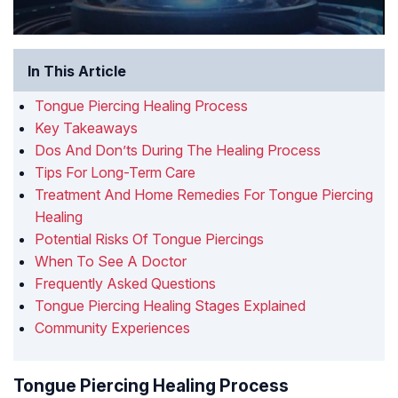
In This Article
Tongue Piercing Healing Process
Key Takeaways
Dos And Don’ts During The Healing Process
Tips For Long-Term Care
Treatment And Home Remedies For Tongue Piercing
Healing
Potential Risks Of Tongue Piercings
When To See A Doctor
Frequently Asked Questions
Tongue Piercing Healing Stages Explained
Community Experiences
Tongue Piercing Healing Process