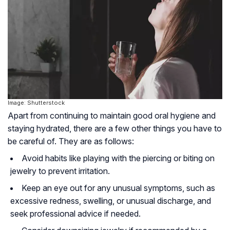
Image: Shutterstock
Apart from continuing to maintain good oral hygiene and
staying hydrated, there are a few other things you have to
be careful of. They are as follows:
Avoid habits like playing with the piercing or biting on
jewelry to prevent irritation.
Keep an eye out for any unusual symptoms, such as
excessive redness, swelling, or unusual discharge, and
seek professional advice if needed.