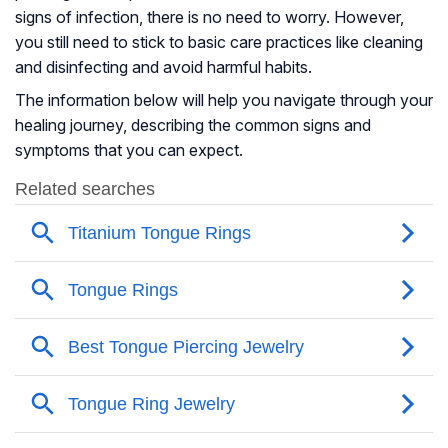
signs of infection, there is no need to worry. However,
you still need to stick to basic care practices like cleaning
and disinfecting and avoid harmful habits.
The information below will help you navigate through your
healing journey, describing the common signs and
symptoms that you can expect.