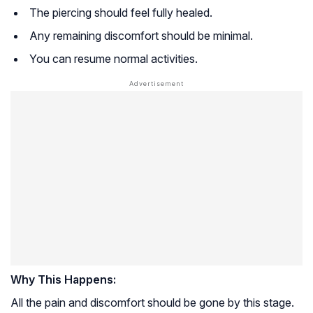
The piercing should feel fully healed.
Any remaining discomfort should be minimal.
You can resume normal activities.
Why This Happens:
All the pain and discomfort should be gone by this stage.