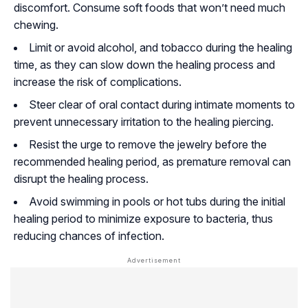
discomfort. Consume soft foods that won’t need much
chewing.
Limit or avoid alcohol, and tobacco during the healing
time, as they can slow down the healing process and
increase the risk of complications.
Steer clear of oral contact during intimate moments to
prevent unnecessary irritation to the healing piercing.
Resist the urge to remove the jewelry before the
recommended healing period, as premature removal can
disrupt the healing process.
Avoid swimming in pools or hot tubs during the initial
healing period to minimize exposure to bacteria, thus
reducing chances of infection.