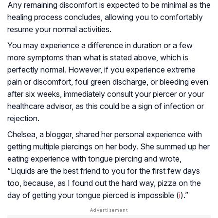
Any remaining discomfort is expected to be minimal as the
healing process concludes, allowing you to comfortably
resume your normal activities.
You may experience a difference in duration or a few
more symptoms than what is stated above, which is
perfectly normal. However, if you experience extreme
pain or discomfort, foul green discharge, or bleeding even
after six weeks, immediately consult your piercer or your
healthcare advisor, as this could be a sign of infection or
rejection.
Chelsea, a blogger, shared her personal experience with
getting multiple piercings on her body. She summed up her
eating experience with tongue piercing and wrote,
“Liquids are the best friend to you for the first few days
too, because, as I found out the hard way, pizza on the
day of getting your tongue pierced is impossible (
i
).”