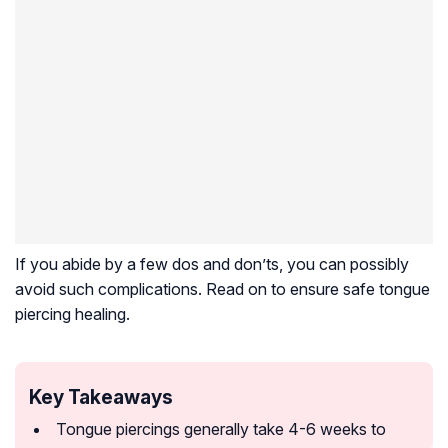
If you abide by a few dos and don’ts, you can possibly
avoid such complications. Read on to ensure safe tongue
piercing healing.
Key Takeaways
Tongue piercings generally take 4-6 weeks to