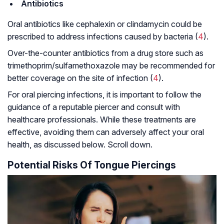
Antibiotics
Oral antibiotics like cephalexin or clindamycin could be
prescribed to address infections caused by bacteria (
4
).
Over-the-counter antibiotics from a drug store such as
trimethoprim/sulfamethoxazole may be recommended for
better coverage on the site of infection (
4
).
For oral piercing infections, it is important to follow the
guidance of a reputable piercer and consult with
healthcare professionals. While these treatments are
effective, avoiding them can adversely affect your oral
health, as discussed below. Scroll down.
Potential Risks Of Tongue Piercings