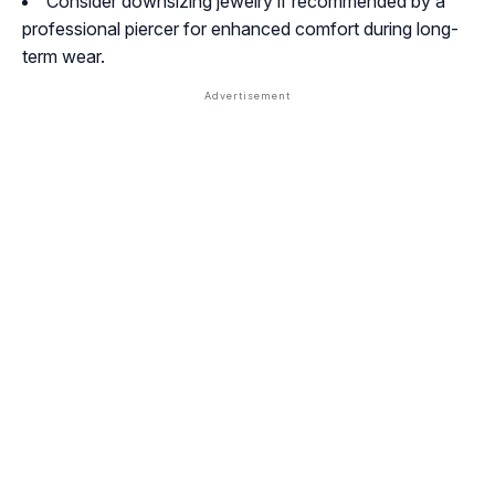
Consider downsizing jewelry if recommended by a
professional piercer for enhanced comfort during long-
term wear.