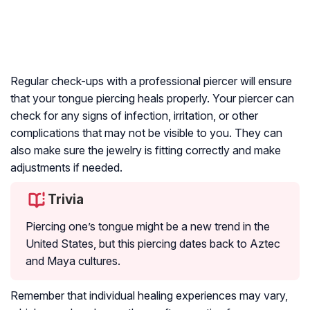
Regular check-ups with a professional piercer will ensure
that your tongue piercing heals properly. Your piercer can
check for any signs of infection, irritation, or other
complications that may not be visible to you. They can
also make sure the jewelry is fitting correctly and make
adjustments if needed.
Trivia
Piercing one’s tongue might be a new trend in the
United States, but this piercing dates back to Aztec
and Maya cultures.
Remember that individual healing experiences may vary,