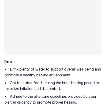
Dos
Drink plenty of water to support overall well-being and
promote a healthy healing environment.
Opt for softer foods during the initial healing period to
minimize irritation and discomfort.
Adhere to the aftercare guidelines provided by your
piercer diligently to promote proper healing.