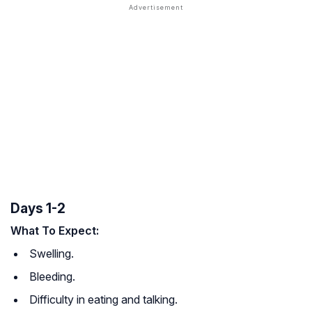
Days 1-2
What To Expect:
Swelling.
Bleeding.
Difficulty in eating and talking.