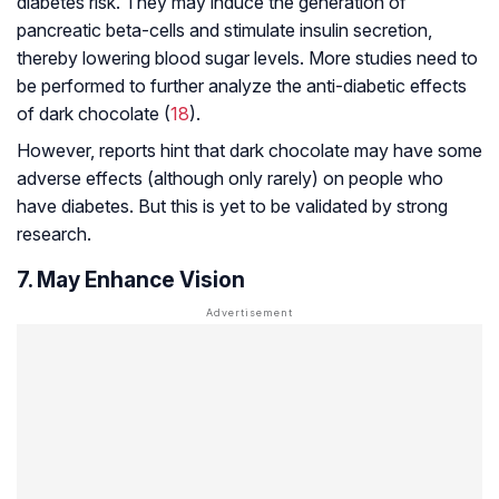
diabetes risk. They may induce the generation of
pancreatic beta-cells and stimulate insulin secretion,
thereby lowering blood sugar levels. More studies need to
be performed to further analyze the anti-diabetic effects
of dark chocolate (
18
).
However, reports hint that dark chocolate may have some
adverse effects (although only rarely) on people who
have diabetes. But this is yet to be validated by strong
research.
7. May Enhance Vision