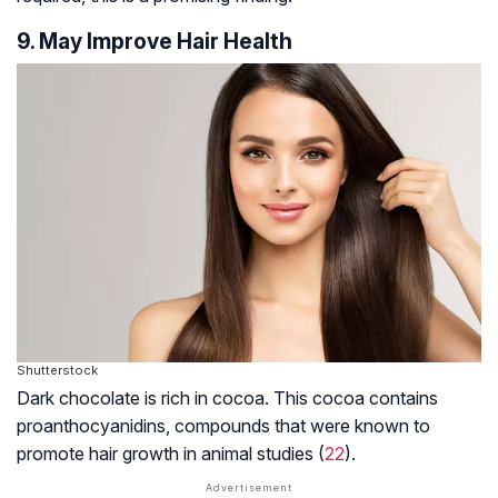
9. May Improve Hair Health
Shutterstock
Dark chocolate is rich in cocoa. This cocoa contains
proanthocyanidins, compounds that were known to
promote hair growth in animal studies (
22
).