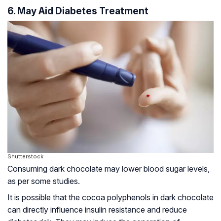
6. May Aid Diabetes Treatment
Shutterstock
Consuming dark chocolate may lower blood sugar levels,
as per some studies.
It is possible that the cocoa polyphenols in dark chocolate
can directly influence insulin resistance and reduce