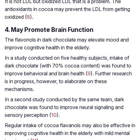
It is not LDL but oxidized LDL that is a problem. The
antioxidants in cocoa may prevent the LDL from getting
oxidized (
8
).
4. May Promote Brain Function
The flavonols in dark chocolate may elevate mood and
improve cognitive health in the elderly.
In a study conducted on five healthy subjects, intake of
dark chocolate (with 70% cocoa content) was found to
improve behavioral and brain health (
9
). Further research
is in progress, however, to elaborate on these
mechanisms.
In a second study conducted by the same team, dark
chocolate was found to improve neural signaling and
sensory perception (
10
).
Regular intake of cocoa flavanols may also be effective in
improving cognitive health in the elderly with mild mental