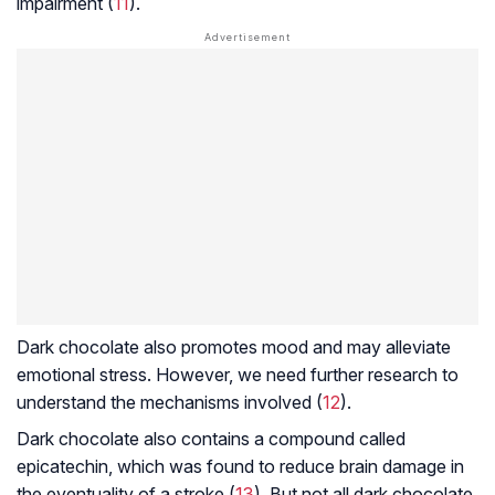
impairment (
11
).
Dark chocolate also promotes mood and may alleviate
emotional stress. However, we need further research to
understand the mechanisms involved (
12
).
Dark chocolate also contains a compound called
epicatechin, which was found to reduce brain damage in
the eventuality of a stroke (
13
). But not all dark chocolate