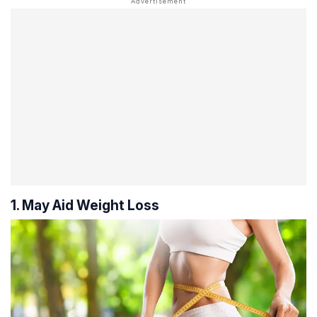
1. May Aid Weight Loss