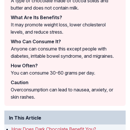
A type of chocolate made of cocoa solids and
butter and does not contain milk.
What Are Its Benefits?
It may promote weight loss, lower cholesterol
levels, and reduce stress.
Who Can Consume It?
Anyone can consume this except people with
diabetes, irritable bowel syndrome, and migraines.
How Often?
You can consume 30-60 grams per day.
Caution
Overconsumption can lead to nausea, anxiety, or
skin rashes.
In This Article
How Does Dark Chocolate Benefit You?