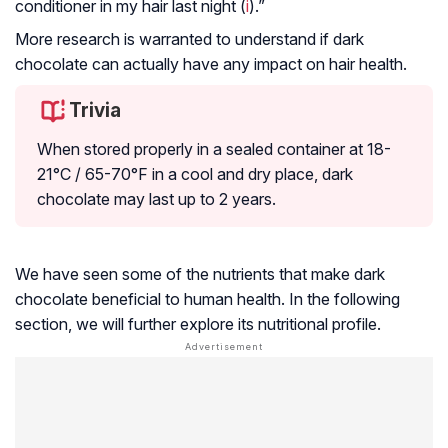
conditioner in my hair last night (
i
).”
More research is warranted to understand if dark
chocolate can actually have any impact on hair health.
Trivia
When stored properly in a sealed container at 18-
21°C / 65-70°F in a cool and dry place, dark
chocolate may last up to 2 years.
We have seen some of the nutrients that make dark
chocolate beneficial to human health. In the following
section, we will further explore its nutritional profile.