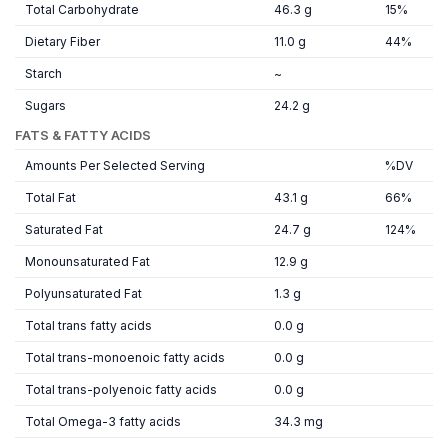
Total Carbohydrate
46.3 g
15%
Dietary Fiber
11.0 g
44%
Starch
~
Sugars
24.2 g
FATS & FATTY ACIDS
Amounts Per Selected Serving
%DV
Total Fat
43.1 g
66%
Saturated Fat
24.7 g
124%
Monounsaturated Fat
12.9 g
Polyunsaturated Fat
1.3 g
Total trans fatty acids
0.0 g
Total trans-monoenoic fatty acids
0.0 g
Total trans-polyenoic fatty acids
0.0 g
Total Omega-3 fatty acids
34.3 mg