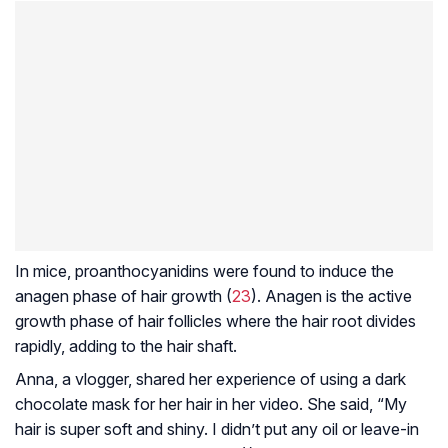
In mice, proanthocyanidins were found to induce the
anagen phase of hair growth (
23
). Anagen is the active
growth phase of hair follicles where the hair root divides
rapidly, adding to the hair shaft.
Anna, a vlogger, shared her experience of using a dark
chocolate mask for her hair in her video. She said, “My
hair is super soft and shiny. I didn’t put any oil or leave-in