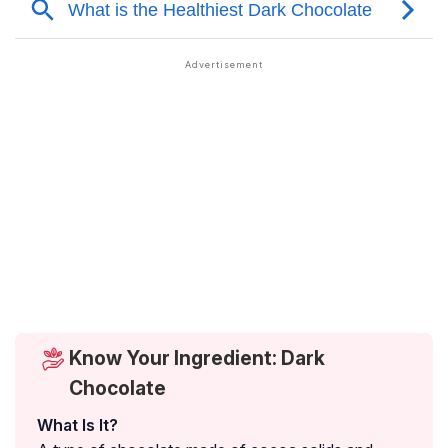
Know Your Ingredient: Dark
Chocolate
What Is It?