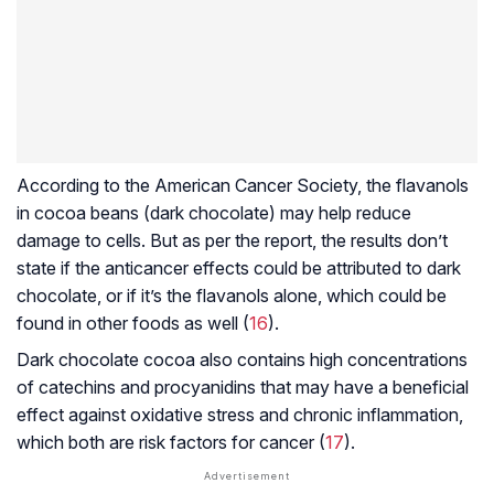
According to the American Cancer Society, the flavanols
in cocoa beans (dark chocolate) may help reduce
damage to cells. But as per the report, the results don’t
state if the anticancer effects could be attributed to dark
chocolate, or if it’s the flavanols alone, which could be
found in other foods as well (
16
).
Dark chocolate cocoa also contains high concentrations
of
catechins
and
procyanidins
that may have a beneficial
effect against oxidative stress and chronic inflammation,
which both are risk factors for cancer (
17
).