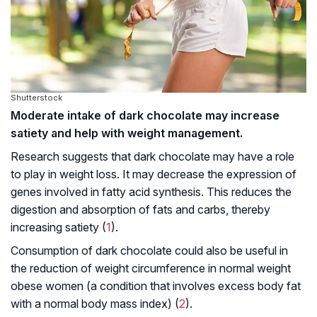
Shutterstock
Moderate intake of dark chocolate may increase
satiety and help with weight management.
Research suggests that dark chocolate may have a role
to play in weight loss. It may decrease the expression of
genes involved in fatty acid synthesis. This reduces the
digestion and absorption of fats and carbs, thereby
increasing satiety (
1
).
Consumption of dark chocolate could also be useful in
the reduction of weight circumference in normal weight
obese women (a condition that involves excess body fat
with a normal body mass index) (
2
).