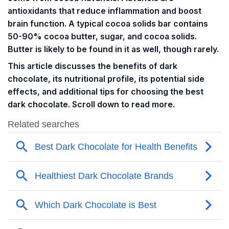
antioxidants that reduce inflammation and boost
brain function. A typical cocoa solids bar contains
50-90% cocoa butter, sugar, and cocoa solids.
Butter is likely to be found in it as well, though rarely.
This article discusses the benefits of dark
chocolate, its nutritional profile, its potential side
effects, and additional tips for choosing the best
dark chocolate. Scroll down to read more.