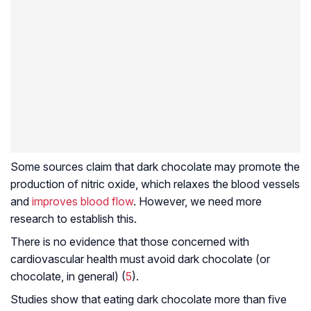
Some sources claim that dark chocolate may promote the
production of nitric oxide, which relaxes the blood vessels
and
improves blood flow
. However, we need more
research to establish this.
There is no evidence that those concerned with
cardiovascular health must avoid dark chocolate (or
chocolate, in general) (
5
).
Studies show that eating dark chocolate more than five