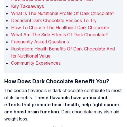
Key Takeaways
What Is The Nutritional Profile Of Dark Chocolate?
Decadent Dark Chocolate Recipes To Try
How To Choose The Healthiest Dark Chocolate
What Are The Side Effects Of Dark Chocolate?
Frequently Asked Questions
Illustration: Health Benefits Of Dark Chocolate And
Its Nutritional Value
Community Experiences
How Does Dark Chocolate Benefit You?
The cocoa flavanols in dark chocolate contribute to most
of its benefits.
These flavanols have antioxidant
effects that promote heart health, help fight cancer,
and boost brain function
. Dark chocolate may also aid
weight loss.