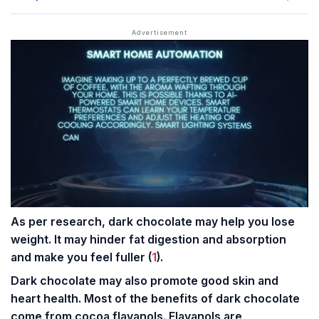
As per research, dark chocolate may help you lose
weight. It may hinder fat digestion and absorption
and make you feel fuller (
1
).
Dark chocolate may also promote good skin and
heart health
. Most of the benefits of dark chocolate
come from cocoa flavanols. Flavanols are