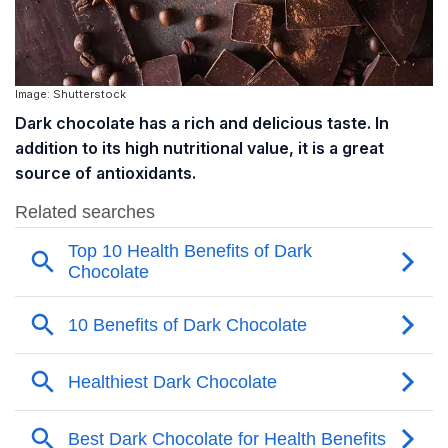
Image: Shutterstock
Dark chocolate has a rich and delicious taste. In
addition to its high nutritional value, it is a great
source of antioxidants.