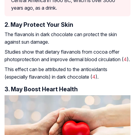
Central America in 1900 BC, which is over 3000
years ago, as a drink.
2. May Protect Your Skin
The flavanols in dark chocolate can protect the skin
against sun damage.
Studies show that dietary flavanols from cocoa offer
photoprotection and improve dermal blood circulation (
4
).
This effect can be attributed to the antioxidants
(especially flavanols) in dark chocolate (
4
).
3. May Boost Heart Health