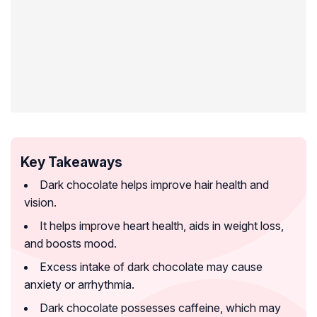
Key Takeaways
Dark chocolate helps improve hair health and
vision.
It helps improve heart health, aids in weight loss,
and boosts mood.
Excess intake of dark chocolate may cause
anxiety or arrhythmia.
Dark chocolate possesses caffeine, which may