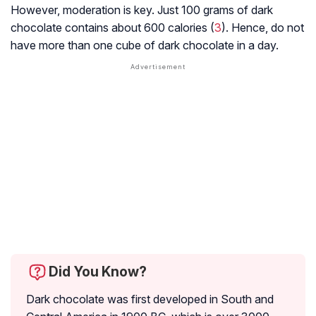
However, moderation is key. Just 100 grams of dark
chocolate contains about 600 calories (
3
). Hence, do not
have more than one cube of dark chocolate in a day.
Did You Know?
Dark chocolate was first developed in South and