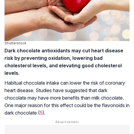
Shutterstock
Dark chocolate antioxidants may cut heart disease
risk by preventing oxidation, lowering bad
cholesterol levels, and elevating good cholesterol
levels.
Habitual chocolate intake can lower the risk of coronary
heart disease. Studies have suggested that dark
chocolate may have more benefits than milk chocolate.
One major reason for this effect could be the flavonoids in
dark chocolate (
5
).