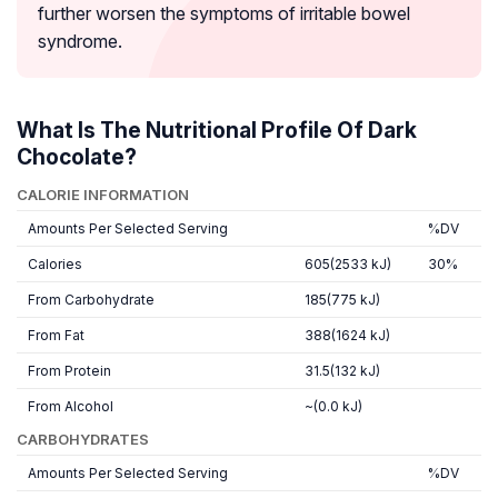
further worsen the symptoms of irritable bowel
syndrome.
What Is The Nutritional Profile Of Dark
Chocolate?
CALORIE INFORMATION
Amounts Per Selected Serving
%DV
Calories
605(2533 kJ)
30%
From Carbohydrate
185(775 kJ)
From Fat
388(1624 kJ)
From Protein
31.5(132 kJ)
From Alcohol
~(0.0 kJ)
CARBOHYDRATES
Amounts Per Selected Serving
%DV