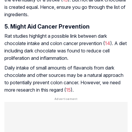
is created equal. Hence, ensure you go through the list of
ingredients.
5. Might Aid Cancer Prevention
Rat studies highlight a possible link between dark
chocolate intake and colon cancer prevention (
14
). A diet
including dark chocolate was found to reduce cell
proliferation and inflammation.
Daily intake of small amounts of flavanols from dark
chocolate and other sources may be a natural approach
to potentially prevent colon cancer. However, we need
more research in this regard (
15
).