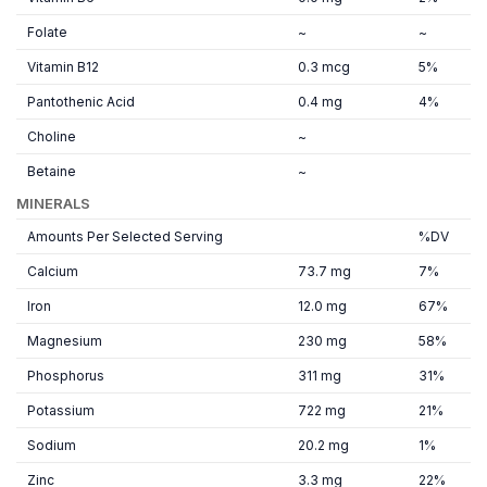
Folate
~
~
Vitamin B12
0.3 mcg
5%
Pantothenic Acid
0.4 mg
4%
Choline
~
Betaine
~
MINERALS
Amounts Per Selected Serving
%DV
Calcium
73.7 mg
7%
Iron
12.0 mg
67%
Magnesium
230 mg
58%
Phosphorus
311 mg
31%
Potassium
722 mg
21%
Sodium
20.2 mg
1%
Zinc
3.3 mg
22%