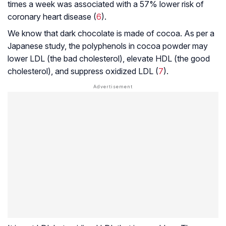
times a week was associated with a 57% lower risk of
coronary heart disease (
6
).
We know that dark chocolate is made of cocoa. As per a
Japanese study, the polyphenols in cocoa powder may
lower LDL (the bad cholesterol), elevate HDL (the good
cholesterol), and suppress oxidized LDL (
7
).