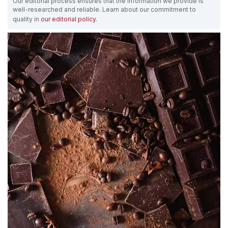
Our editorial process ensures that the information we provide is
well-researched and reliable. Learn about our commitment to
quality in
our editorial policy
.