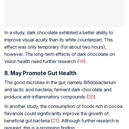
In a study, dark chocolate exhibited a better ability to
improve visual acuity than its white counterpart. This
effect was only temporary (for about two hours),
however. The long-term effects of dark chocolate on
vision health need further research (
19
).
8. May Promote Gut Health
The good microbes in the gut, namely
Bifidobacterium
and lactic acid bacteria, ferment dark chocolate and
produce anti-inflammatory compounds (
20
).
In another study, the consumption of foods rich in cocoa
flavanols could significantly improve the growth of
beneficial gut bacteria (
21
). Although further research is
required, this is a promising finding.