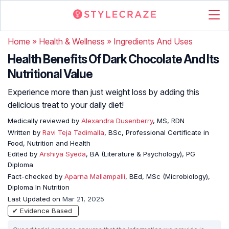
Home
»
Health & Wellness
»
Ingredients And Uses
Health Benefits Of Dark Chocolate And Its
Nutritional Value
Experience more than just weight loss by adding this
delicious treat to your daily diet!
Medically reviewed by
Alexandra Dusenberry
, MS, RDN
Written by
Ravi Teja Tadimalla
, BSc, Professional Certificate in
Food, Nutrition and Health
Edited by
Arshiya Syeda
, BA (Literature & Psychology), PG
Diploma
Fact-checked by
Aparna Mallampalli
, BEd, MSc (Microbiology),
Diploma In Nutrition
Last Updated on
Mar 21, 2025
✔ Evidence Based