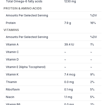
Total Omega-6 fatty acids
1230 mg
PROTEIN & AMINO ACIDS
Amounts Per Selected Serving
%DV
Protein
7.9 g
16%
VITAMINS
Amounts Per Selected Serving
%DV
Vitamin A
39.4 IU
1%
Vitamin C
~
~
Vitamin D
~
~
Vitamin E (Alpha Tocopherol)
~
~
Vitamin K
7.4 mcg
9%
Thiamin
0.0 mg
2%
Riboflavin
0.1 mg
5%
Niacin
1.1 mg
5%
Vitamin B6
0.0 mg
2%