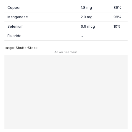
Copper
1.8 mg
89%
Manganese
2.0 mg
98%
Selenium
6.9 mcg
10%
Fluoride
~
Image: ShutterStock