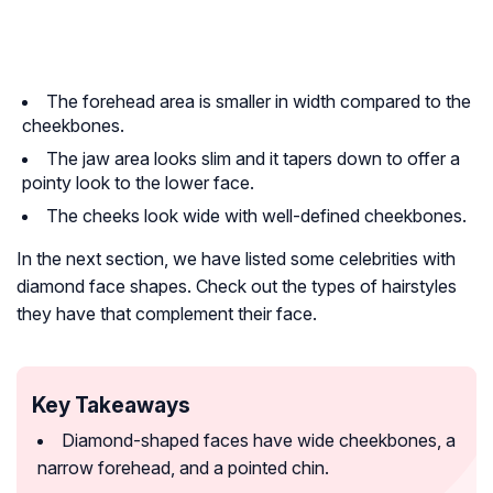
The forehead area is smaller in width compared to the
cheekbones.
The jaw area looks slim and it tapers down to offer a
pointy look to the lower face.
The cheeks look wide with well-defined cheekbones.
In the next section, we have listed some celebrities with
diamond face shapes. Check out the types of hairstyles
they have that complement their face.
Key Takeaways
Diamond-shaped faces have wide cheekbones, a
narrow forehead, and a pointed chin.