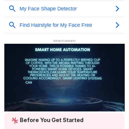
Before You Get Started