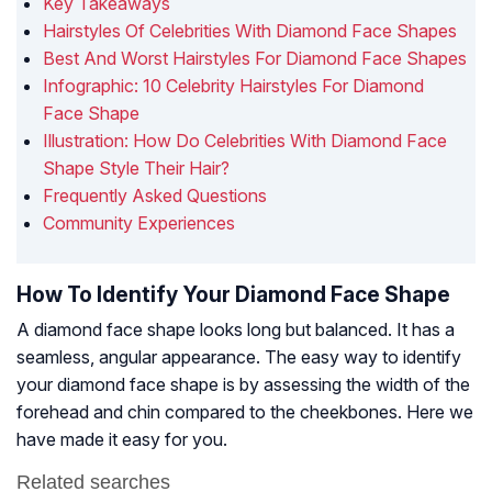
Key Takeaways
Hairstyles Of Celebrities With Diamond Face Shapes
Best And Worst Hairstyles For Diamond Face Shapes
Infographic: 10 Celebrity Hairstyles For Diamond
Face Shape
Illustration: How Do Celebrities With Diamond Face
Shape Style Their Hair?
Frequently Asked Questions
Community Experiences
How To Identify Your Diamond Face Shape
A diamond face shape looks long but balanced. It has a
seamless, angular appearance. The easy way to identify
your diamond face shape is by assessing the width of the
forehead and chin compared to the cheekbones. Here we
have made it easy for you.