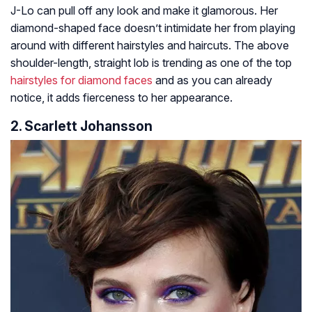
J-Lo can pull off any look and make it glamorous. Her
diamond-shaped face doesn’t intimidate her from playing
around with different hairstyles and haircuts. The above
shoulder-length, straight lob is trending as one of the top
hairstyles for diamond faces
and as you can already
notice, it adds fierceness to her appearance.
2. Scarlett Johansson