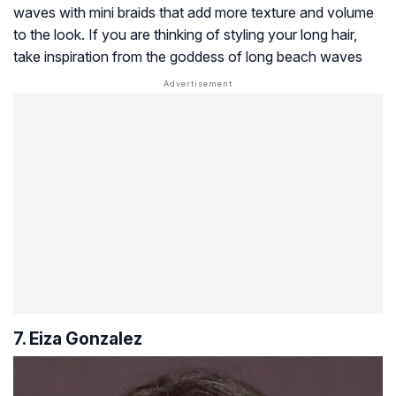
waves with mini braids that add more texture and volume
to the look. If you are thinking of styling your long hair,
take inspiration from the goddess of long beach waves
7. Eiza Gonzalez