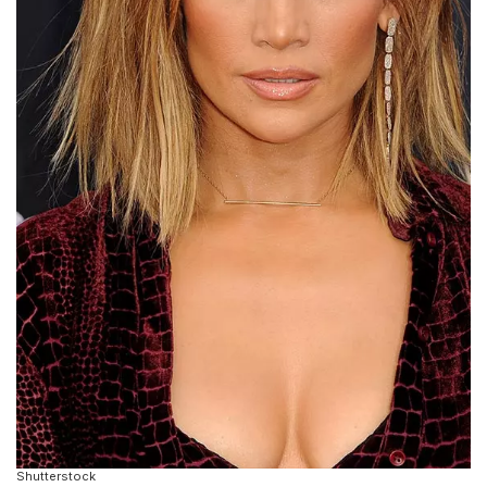
Shutterstock