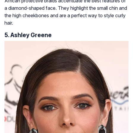
African protective braids accentuate the best features of
a diamond-shaped face. They highlight the small chin and
the high cheekbones and are a perfect way to style curly
hair.
5. Ashley Greene