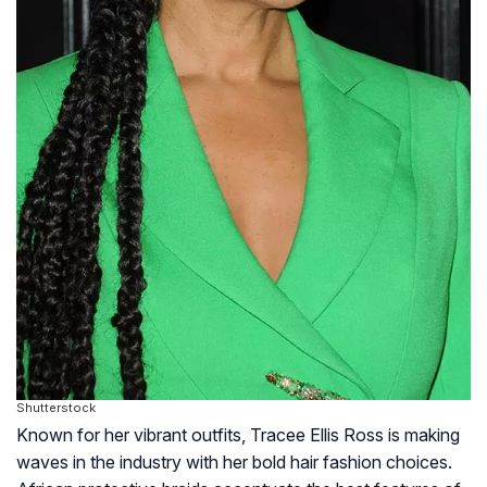
Shutterstock
Known for her vibrant outfits, Tracee Ellis Ross is making
waves in the industry with her bold hair fashion choices.