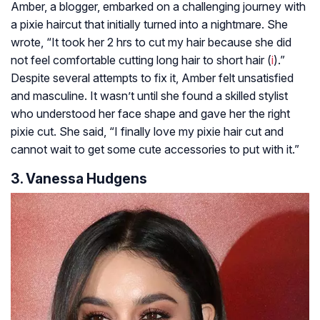
Amber, a blogger, embarked on a challenging journey with
a pixie haircut that initially turned into a nightmare. She
wrote, “It took her 2 hrs to cut my hair because she did
not feel comfortable cutting long hair to short hair (
i
).”
Despite several attempts to fix it, Amber felt unsatisfied
and masculine. It wasn’t until she found a skilled stylist
who understood her face shape and gave her the right
pixie cut. She said, “I finally love my pixie hair cut and
cannot wait to get some cute accessories to put with it.”
3. Vanessa Hudgens