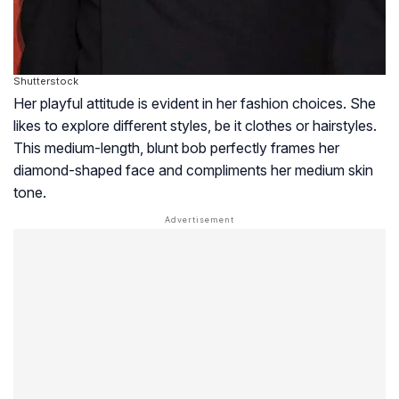
Shutterstock
Her playful attitude is evident in her fashion choices. She
likes to explore different styles, be it clothes or hairstyles.
This medium-length, blunt bob perfectly frames her
diamond-shaped face and compliments her medium skin
tone.