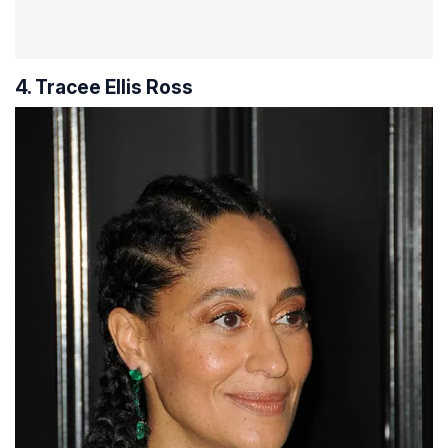
4. Tracee Ellis Ross