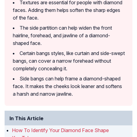
Textures are essential for people with diamond
faces. Adding them helps soften the sharp edges
of the face.
The side partition can help widen the front
hairline, forehead, and jawline of a diamond-
shaped face.
Certain bangs styles, like curtain and side-swept
bangs, can cover a narrow forehead without
completely concealing it.
Side bangs can help frame a diamond-shaped
face. It makes the cheeks look leaner and softens
a harsh and narrow jawline.
In This Article
How To Identify Your Diamond Face Shape