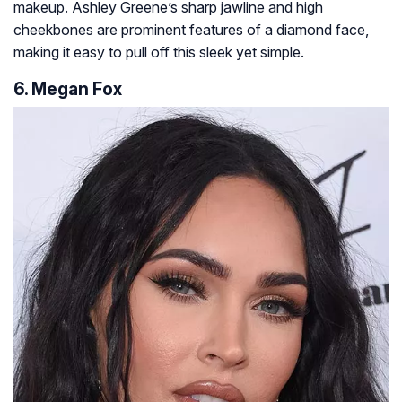
makeup. Ashley Greene’s sharp jawline and high
cheekbones are prominent features of a diamond face,
making it easy to pull off this sleek yet simple.
6. Megan Fox