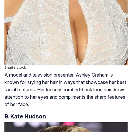
Shutterstock
A model and television presenter, Ashley Graham is
known for styling her hair in ways that showcase her best
facial features. Her loosely combed-back long hair draws
attention to her eyes and compliments the sharp features
of her face.
9. Kate Hudson