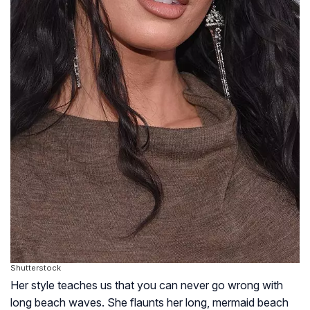
Shutterstock
Her style teaches us that you can never go wrong with
long beach waves. She flaunts her long, mermaid beach