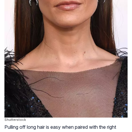
Shutterstock
Pulling off long hair is easy when paired with the right