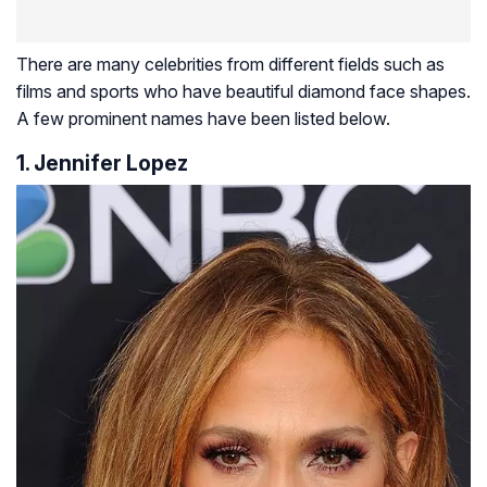
There are many celebrities from different fields such as
films and sports who have beautiful diamond face shapes.
A few prominent names have been listed below.
1. Jennifer Lopez