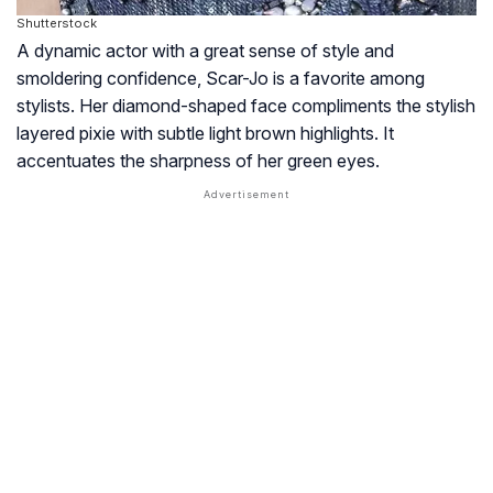
Shutterstock
A dynamic actor with a great sense of style and
smoldering confidence, Scar-Jo is a favorite among
stylists. Her diamond-shaped face compliments the stylish
layered pixie with subtle light brown highlights. It
accentuates the sharpness of her green eyes.