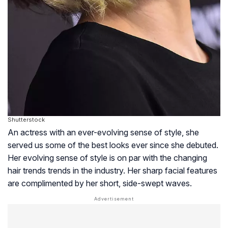
Shutterstock
An actress with an ever-evolving sense of style, she
served us some of the best looks ever since she debuted.
Her evolving sense of style is on par with the changing
hair trends trends in the industry. Her sharp facial features
are complimented by her short, side-swept waves.