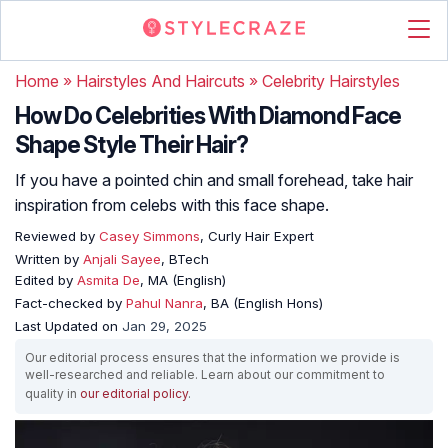
Home
»
Hairstyles And Haircuts
»
Celebrity Hairstyles
How Do Celebrities With Diamond Face
Shape Style Their Hair?
If you have a pointed chin and small forehead, take hair
inspiration from celebs with this face shape.
Reviewed by
Casey Simmons
, Curly Hair Expert
Written by
Anjali Sayee
, BTech
Edited by
Asmita De
, MA (English)
Fact-checked by
Pahul Nanra
, BA (English Hons)
Last Updated on
Jan 29, 2025
Our editorial process ensures that the information we provide is
well-researched and reliable. Learn about our commitment to
quality in
our editorial policy
.