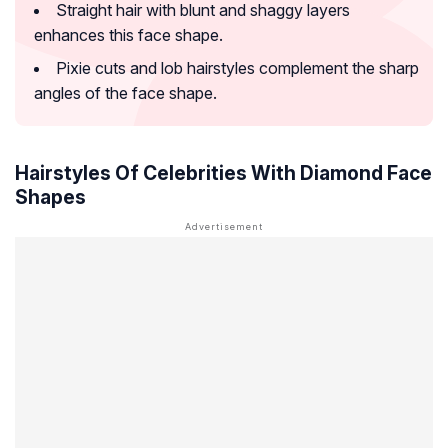
Straight hair with blunt and shaggy layers
enhances this face shape.
Pixie cuts and lob hairstyles complement the sharp
angles of the face shape.
Hairstyles Of Celebrities With Diamond Face
Shapes