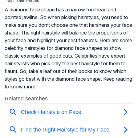
Image: Shutterstock
A diamond face shape has a narrow forehead and
pointed jawline. So when picking hairstyles, you need to
make sure you don’t choose one that harshens your face
shape. The right hairstyle will balance the proportions of
your face and highlight your best features. Here are some
celebrity hairstyles for diamond face shapes to show
classic examples of good cuts. Celebrities have expert
hair stylists who pick only the best hairstyle for them to
flaunt. So, take a leaf out of their books to know which
styles go best with the diamond face shape. Keep reading
to know more!