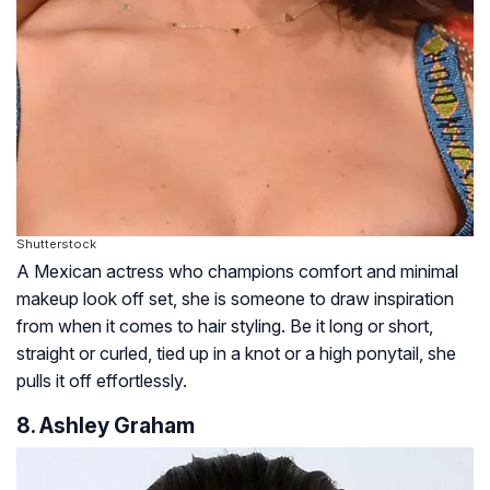
Shutterstock
A Mexican actress who champions comfort and minimal
makeup look off set, she is someone to draw inspiration
from when it comes to hair styling. Be it long or short,
straight or curled, tied up in a knot or a high ponytail, she
pulls it off effortlessly.
8. Ashley Graham