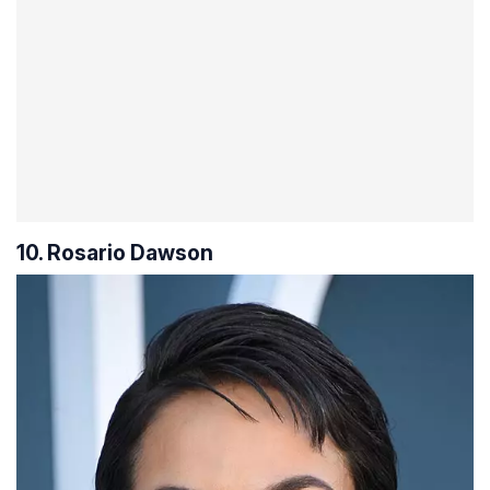
10. Rosario Dawson