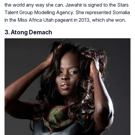
the world any way she can. Jawahir is signed to the Stars
Talent Group Modelling Agency. She represented Somalia
in the Miss Africa Utah pageant in 2013, which she won.
3. Atong Demach