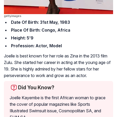
gettyimages
Date Of Birth: 31st May, 1983
Place Of Birth: Congo, Africa
Height: 5’9
Profession: Actor, Model
Joelle is best known for her role as Zina in the 2013 film
Zulu
. She started her career in acting at the young age of
19. She is highly admired by her fellow stars for her
perseverance to work and grow as an actor.
Did You Know?
Joelle Kayembe is the first African woman to grace
the cover of popular magazines like Sports
Illustrated Swimsuit issue, Cosmopolitan SA, and