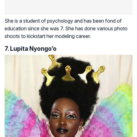
She is a student of psychology and has been fond of
education since she was 7. She has done various photo
shoots to kickstart her modeling career.
7. Lupita Nyongo’o