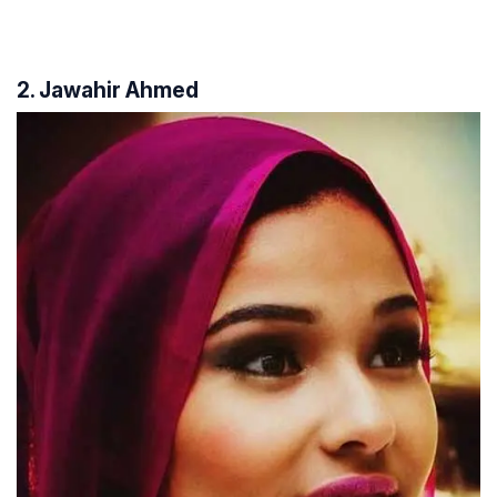
2. Jawahir Ahmed