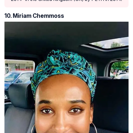
10. Miriam Chemmoss