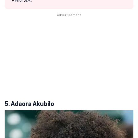
FHM SA.
5. Adaora Akubilo