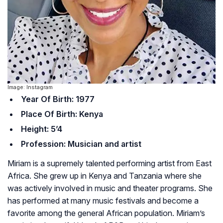
Image: Instagram
Year Of Birth: 1977
Place Of Birth: Kenya
Height: 5’4
Profession: Musician and artist
Miriam is a supremely talented performing artist from East
Africa. She grew up in Kenya and Tanzania where she
was actively involved in music and theater programs. She
has performed at many music festivals and become a
favorite among the general African population. Miriam’s