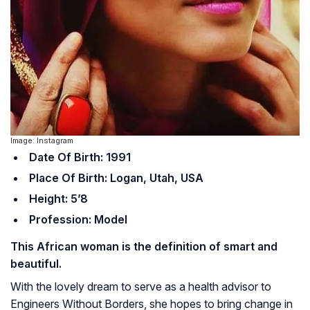
Image: Instagram
Date Of Birth: 1991
Place Of Birth: Logan, Utah, USA
Height: 5’8
Profession: Model
This African woman is the definition of smart and
beautiful.
With the lovely dream to serve as a health advisor to
Engineers Without Borders, she hopes to bring change in