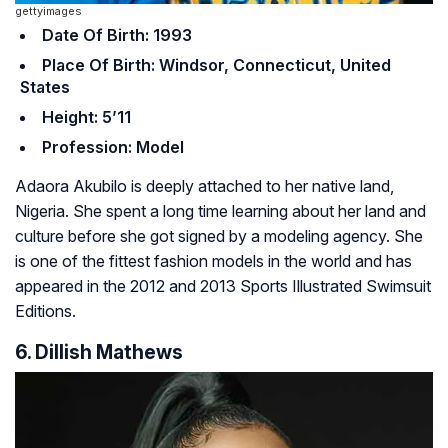
gettyimages
Date Of Birth: 1993
Place Of Birth: Windsor, Connecticut, United
States
Height: 5’11
Profession: Model
Adaora Akubilo is deeply attached to her native land,
Nigeria. She spent a long time learning about her land and
culture before she got signed by a modeling agency. She
is one of the fittest fashion models in the world and has
appeared in the 2012 and 2013 Sports Illustrated Swimsuit
Editions.
6. Dillish Mathews