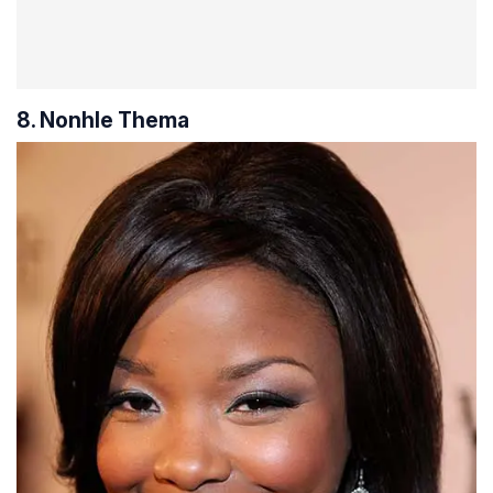
8. Nonhle Thema