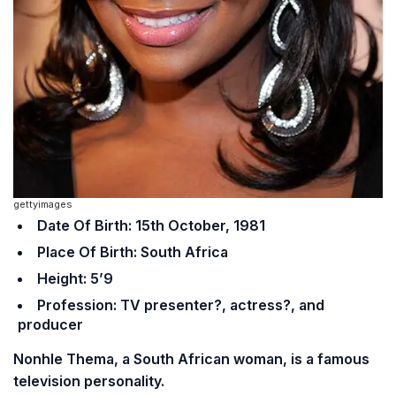
gettyimages
Date Of Birth: 15th October, 1981
Place Of Birth: South Africa
Height: 5’9
Profession: TV presenter?, actress?, and
producer
Nonhle Thema, a South African woman, is a famous
television personality.