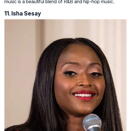
music is a beautiful blend of R&B and hip-hop music.
11. Isha Sesay