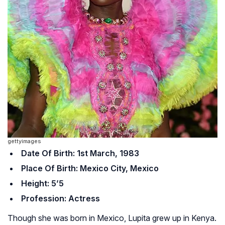
gettyimages
Date Of Birth: 1st March, 1983
Place Of Birth: Mexico City, Mexico
Height: 5’5
Profession: Actress
Though she was born in Mexico, Lupita grew up in Kenya.