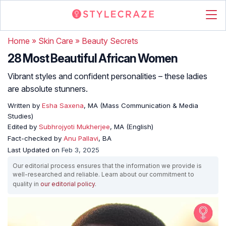
Home
»
Skin Care
»
Beauty Secrets
28 Most Beautiful African Women
Vibrant styles and confident personalities – these ladies
are absolute stunners.
Written by
Esha Saxena
, MA (Mass Communication & Media
Studies)
Edited by
Subhrojyoti Mukherjee
, MA (English)
Fact-checked by
Anu Pallavi
, BA
Last Updated on
Feb 3, 2025
Our editorial process ensures that the information we provide is
well-researched and reliable. Learn about our commitment to
quality in
our editorial policy
.