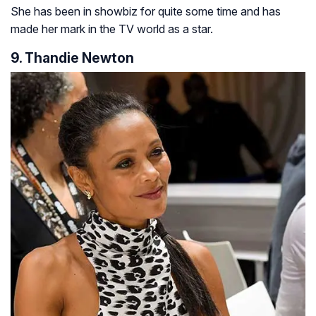
She has been in showbiz for quite some time and has
made her mark in the TV world as a star.
9. Thandie Newton