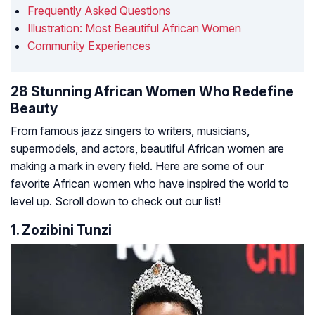
Frequently Asked Questions
Illustration: Most Beautiful African Women
Community Experiences
28 Stunning African Women Who Redefine
Beauty
From famous jazz singers to writers, musicians,
supermodels, and actors, beautiful African women are
making a mark in every field. Here are some of our
favorite African women who have inspired the world to
level up. Scroll down to check out our list!
1. Zozibini Tunzi