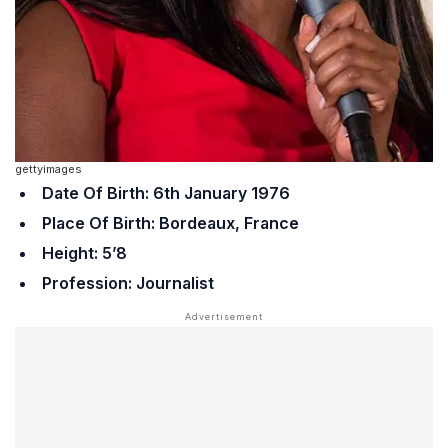
gettyimages
Date Of Birth: 6th January 1976
Place Of Birth: Bordeaux, France
Height: 5’8
Profession: Journalist