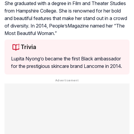
She graduated with a degree in Film and Theater Studies
from Hampshire College. She is renowned for her bold
and beautiful features that make her stand out in a crowd
of diversity. In 2014, People’sMagazine named her “The
Most Beautiful Woman.”
Trivia
Lupita Nyong’o became the first Black ambassador
for the prestigious skincare brand Lancome in 2014.