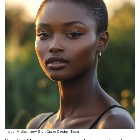
Image: Midjourney/ StyleCraze Design Team