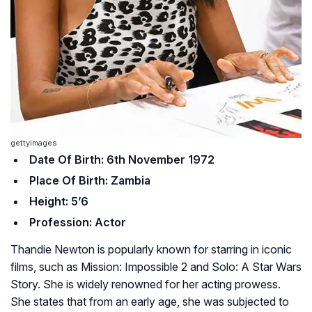
gettyimages
Date Of Birth: 6th November 1972
Place Of Birth: Zambia
Height: 5’6
Profession: Actor
Thandie Newton is popularly known for starring in iconic
films, such as
Mission: Impossible 2
and
Solo: A Star Wars
Story
. She is widely renowned for her acting prowess.
She states that from an early age, she was subjected to