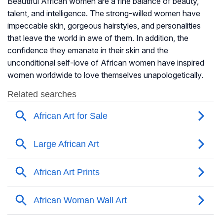
Beautiful African women are a fine balance of beauty,
talent, and intelligence. The strong-willed women have
impeccable skin, gorgeous hairstyles, and personalities
that leave the world in awe of them. In addition, the
confidence they emanate in their skin and the
unconditional self-love of African women have inspired
women worldwide to love themselves unapologetically.