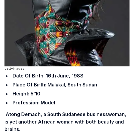
gettyimages
Date Of Birth: 16th June, 1988
Place Of Birth: Malakal, South Sudan
Height: 5’10
Profession: Model
Atong Demach, a South Sudanese businesswoman,
is yet another African woman with both beauty and
brains.