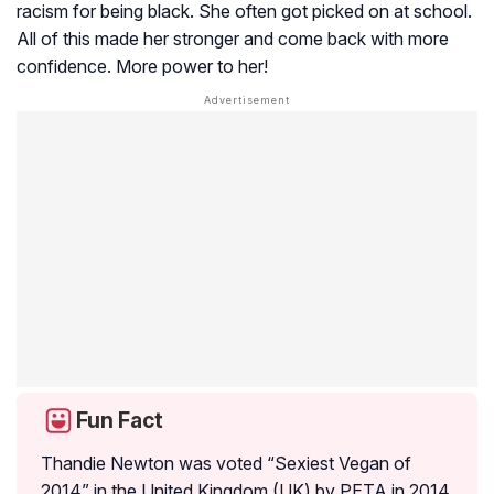
racism for being black. She often got picked on at school.
All of this made her stronger and come back with more
confidence. More power to her!
Fun Fact
Thandie Newton was voted “Sexiest Vegan of
2014” in the United Kingdom (UK) by PETA in 2014.