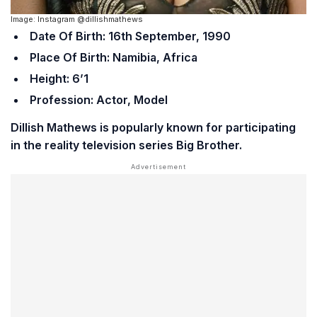
Image: Instagram @dillishmathews
Date Of Birth: 16th September, 1990
Place Of Birth: Namibia, Africa
Height: 6’1
Profession: Actor, Model
Dillish Mathews is popularly known for participating
in the reality television series
Big Brother
.