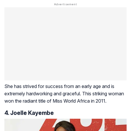
She has strived for success from an early age and is
extremely hardworking and graceful. This striking woman
won the radiant title of Miss World Africa in 2011.
4. Joelle Kayembe