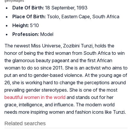
gettyimages
Date Of Birth:
18 September, 1993
Place Of Birth:
Tsolo, Eastern Cape, South Africa
Height:
5’10
Profession:
Model
The newest Miss Universe, Zozibini Tunzi, holds the
honor of being the third woman from South Africa to win
the glamorous beauty pageant and the first African
woman to do so since 2011. She is an activist who aims to
put an end to gender-based violence. At the young age of
26, she is working hard to change the perceptions around
prevailing gender stereotypes. She is one of the most
beautiful women in the world
and stands out for her
grace, intelligence, and influence. The modern world
needs more inspiring women and fashion icons like Tunzi.