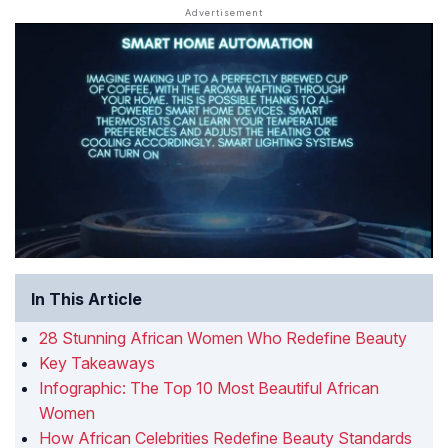
In This Article
28 Stunning African Women Who Redefine Beauty
Key Takeaways
Infographic: The Top 10 Most Beautiful African
Women
How African Celebrities Redefine Beauty Standards