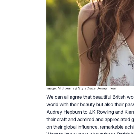
Image: Midjourney/ StyleCraze Design Team
We can all agree that beautiful British 
world with their beauty but also their pass
Audrey Hepburn to J.K Rowling and Kiera 
their craft and admired and appreciated g
on their global influence, remarkable ac