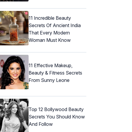
11 Incredible Beauty
Secrets Of Ancient India
That Every Modern
Woman Must Know
11 Effective Makeup,
Beauty & Fitness Secrets
From Sunny Leone
Top 12 Bollywood Beauty
Secrets You Should Know
And Follow