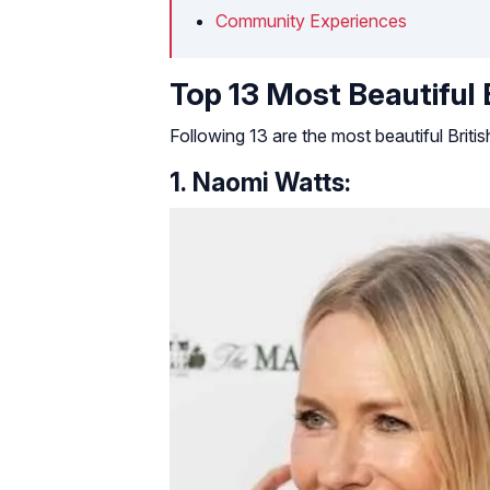
Community Experiences
Top 13 Most Beautiful
Following 13 are the most beautiful Brit
1. Naomi Watts: