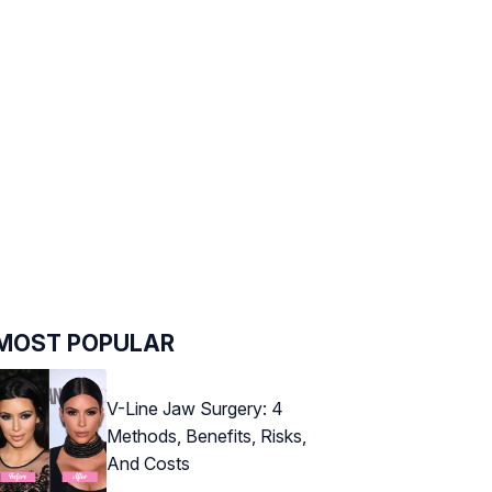
MOST POPULAR
V-Line Jaw Surgery: 4
Methods, Benefits, Risks,
And Costs