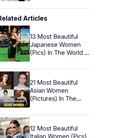
Related Articles
13 Most Beautiful
Japanese Women
(Pics) In The World –
2024 ...
21 Most Beautiful
Asian Women
(Pictures) In The
World – 2024
12 Most Beautiful
Italian Women (Pics)