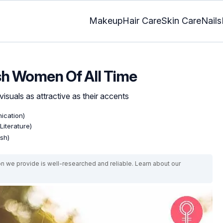
Makeup
Hair Care
Skin Care
Nails
ish Women Of All Time
 visuals as attractive as their accents
ication)
Literature)
ish)
on we provide is well-researched and reliable. Learn about our