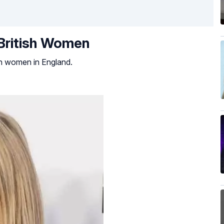
 British Women
ish women in England.