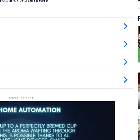
eauties? Scroll down!