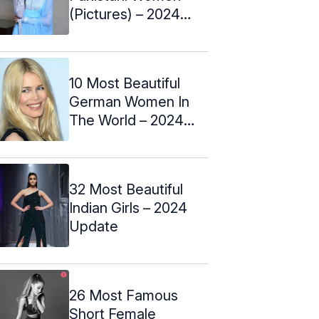
(Pictures) – 2024
Update
10 Most Beautiful
German Women In
The World – 2024
Update
32 Most Beautiful
Indian Girls – 2024
Update
26 Most Famous
Short Female