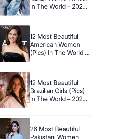
In The World – 2024
Update
12 Most Beautiful
American Women
(Pics) In The World –
2024 ...
12 Most Beautiful
Brazilian Girls (Pics)
In The World – 2024
Update
26 Most Beautiful
Pakistani Women