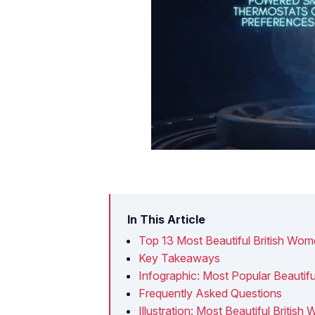
In This Article
Top 13 Most Beautiful British Wo
Key Takeaways
Infographic: Most Popular Beautif
Frequently Asked Questions
Illustration: Most Beautiful Britis