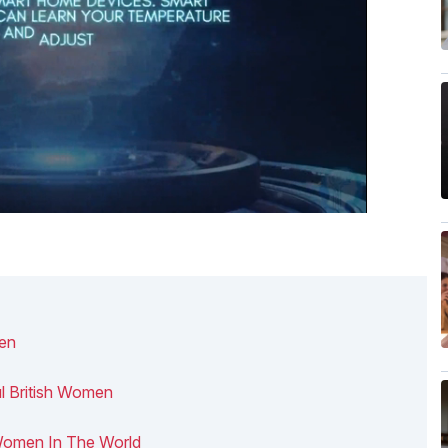
men
ul British Women
h Women In The World