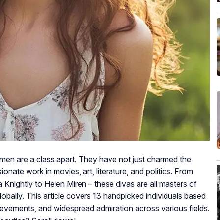
women are a class apart. They have not just charmed the
ionate work in movies, art, literature, and politics. From
Knightly to Helen Miren – these divas are all masters of
lobally. This article covers 13 handpicked individuals based
hievements, and widespread admiration across various fields.