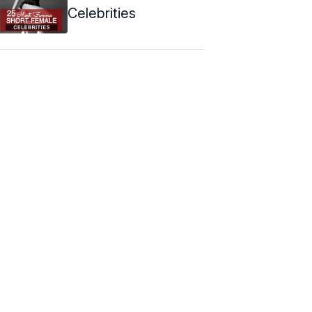
Celebrities