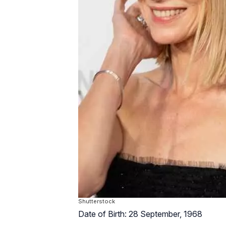
Shutterstock
Date of Birth: 28 September, 1968