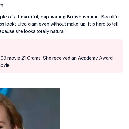
om
le of a beautiful, captivating British woman.
Beautiful
ess looks ultra glam even without make-up. It is hard to tell
cause she looks totally natural.
2003 movie 21 Grams. She received an Academy Award
movie.