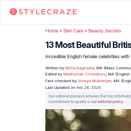
Home
»
Skin Care
»
Beauty Secrets
13 Most Beautiful Brit
Incredible English female celebrities with
Written by
Nisha Baghadia
, MA (Mass Commun
Edited by
Madhumati Chowdhury
, MA (English 
Fact-checked by
Shreya Mukherjee
, MA (Engl
Last Updated on
Feb 28, 2025
Our editorial process ensures that the informati
commitment to quality in
our editorial policy
.