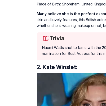
Place of Birth: Shoreham, United Kingd
Many believe she is the perfect examp
skin and lovely features, this British actr
whether she is wearing makeup or not, be
Trivia
Naomi Watts shot to fame with the 
nomination for Best Actress for this 
2. Kate Winslet: