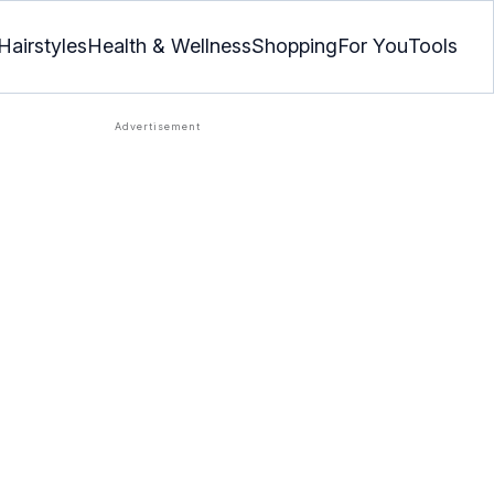
Hairstyles
Health & Wellness
Shopping
For You
Tools