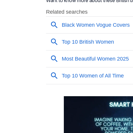
Want to know more about these British b