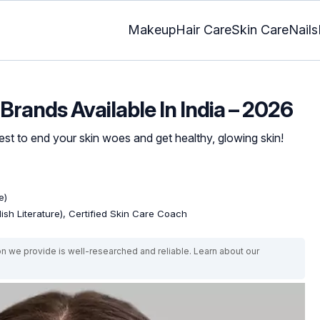
Makeup
Hair Care
Skin Care
Nails
Brands Available In India – 2026
t to end your skin woes and get healthy, glowing skin!
e)
lish Literature), Certified Skin Care Coach
on we provide is well-researched and reliable. Learn about our