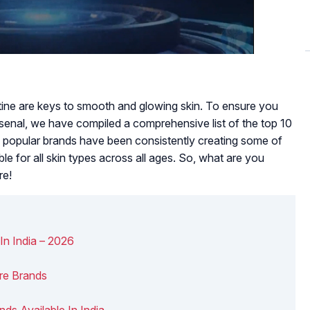
utine are keys to smooth and glowing skin. To ensure you
rsenal, we have compiled a comprehensive list of the top 10
se popular brands have been consistently creating some of
able for all skin types across all ages. So, what are you
re!
In India – 2026
are Brands
nds Available In India