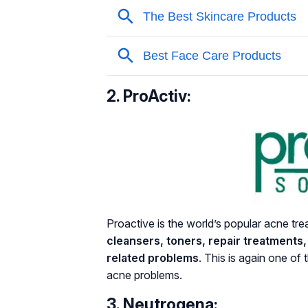
2. ProActiv:
Proactive is the world’s popular acne tr
cleansers, toners, repair treatments
related problems
. This is again one of 
acne problems.
3. Neutrogena: