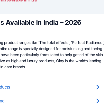
s Available In India – 2026
 product ranges like ‘The total effects’, ‘Perfect Radiance’,
ntire range is specially designed for moisturizing and toning
have been particularly formulated to help get rid of the skin
ve as high end luxury products, Olay is the world’s leading
in care brands.