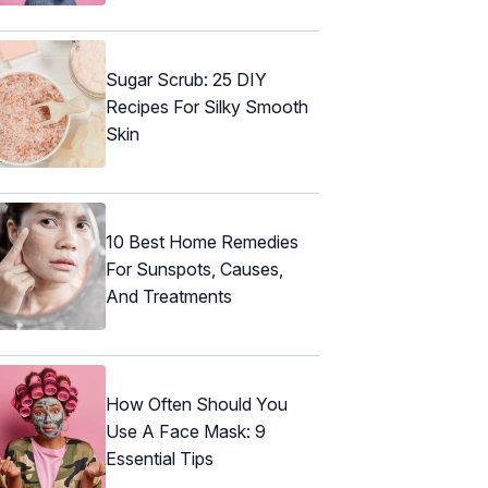
Sugar Scrub: 25 DIY
Recipes For Silky Smooth
Skin
10 Best Home Remedies
For Sunspots, Causes,
And Treatments
How Often Should You
Use A Face Mask: 9
Essential Tips