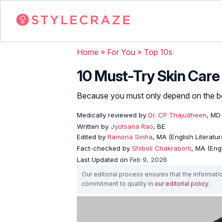
Home
»
For You
»
Top 10s
10 Must-Try Skin Care 
Because you must only depend on the bes
Medically reviewed by
Dr. CP Thajudheen
, MD
Written by
Jyotsana Rao
, BE
Edited by
Ramona Sinha
, MA (English Literatur
Fact-checked by
Shiboli Chakraborti
, MA (Eng
Last Updated on
Feb 9, 2026
Our editorial process ensures that the informati
commitment to quality in
our editorial policy
.