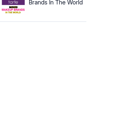
Brands In The World