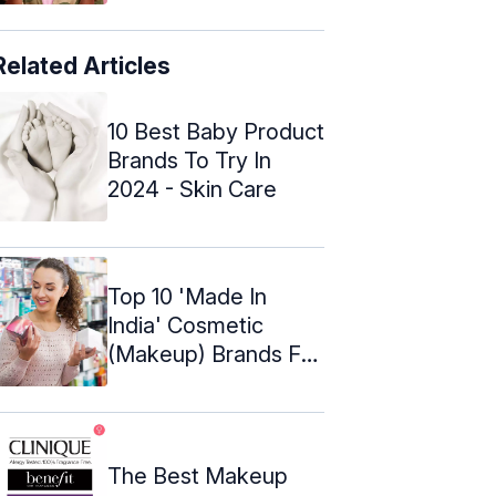
Related Articles
10 Best Baby Product
Brands To Try In
2024 - Skin Care
Top 10 'Made In
India' Cosmetic
(Makeup) Brands For
Indian Women
The Best Makeup