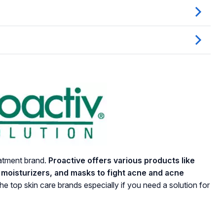
eatment brand.
Proactive offers various products like
, moisturizers, and masks to fight acne and acne
the top skin care brands especially if you need a solution for