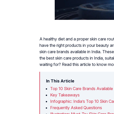
A healthy diet and a proper skin care ro
have the right products in your beauty a
skin care brands available in India. The
the best skin care products in India, suit
waiting for? Read this article to know mo
In This Article
Top 10 Skin Care Brands Available 
Key Takeaways
Infographic: India’s Top 10 Skin C
Frequently Asked Questions
Illustration: Must-Try Skin Care Bra