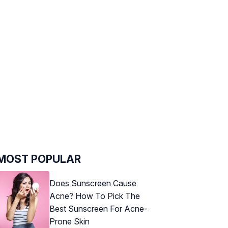
MOST POPULAR
Does Sunscreen Cause
Acne? How To Pick The
Best Sunscreen For Acne-
Prone Skin