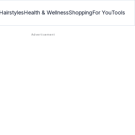
Hairstyles
Health & Wellness
Shopping
For You
Tools