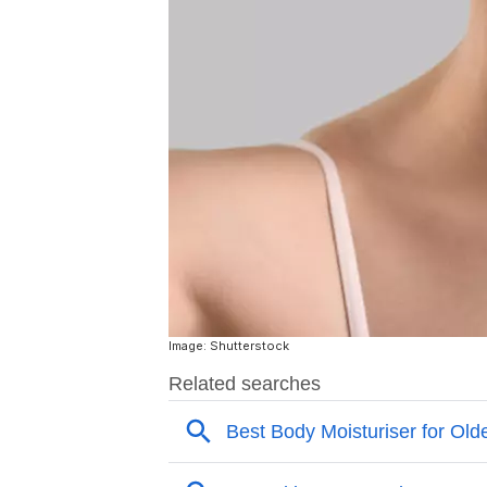
Image: Shutterstock