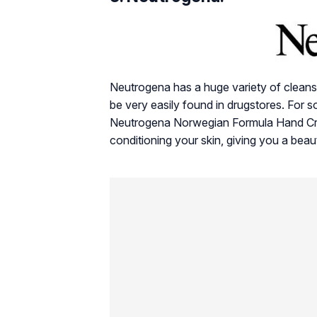
Neutrogena has a huge variety of cleans
be very easily found in drugstores. For s
Neutrogena Norwegian Formula Hand Crea
conditioning your skin, giving you a beau