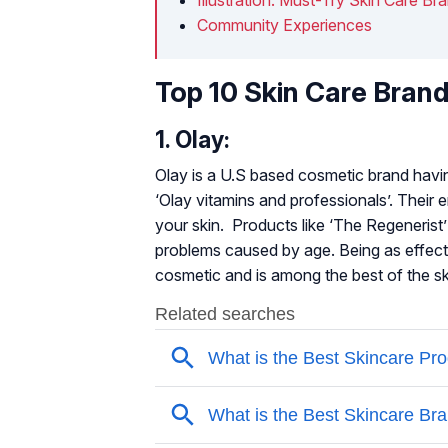
Community Experiences
Top 10 Skin Care Brand
1. Olay:
Olay is a U.S based cosmetic brand having
‘Olay vitamins and professionals’. Their e
your skin. Products like ‘The Regenerist’ 
problems caused by age. Being as effecti
cosmetic and is among the best of the sk