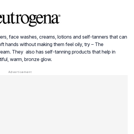
ers, face washes, creams, lotions and self-tanners that can
oft hands without making them feel oily, try – The
m. They also has self-tanning products that help in
tiful, warm, bronze glow.