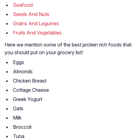
Seafood
Seeds And Nuts
Grains And Legumes
Fruits And Vegetables
Here we mention some of the best protein rich foods that
you should put on your grocery list!
Eggs
Almonds
Chicken Breast
Cottage Cheese
Greek Yogurt
Oats
Milk
Broccoli
Tuna