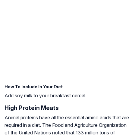
How To Include In Your Diet
Add soy milk to your breakfast cereal.
High Protein Meats
Animal proteins have all the essential amino acids that are
required in a diet. The Food and Agriculture Organization
of the United Nations noted that 133 million tons of