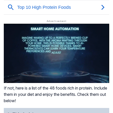
If not, here is a list of the 48 foods rich in protein. Include
them in your diet and enjoy the benefits. Check them out
below!