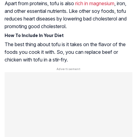
Apart from proteins, tofu is also
rich in magnesium
, iron,
and other essential nutrients. Like other soy foods, tofu
reduces heart diseases by lowering bad cholesterol and
promoting good cholesterol.
How To Include In Your Diet
The best thing about tofu is it takes on the flavor of the
foods you cook it with. So, you can replace beef or
chicken with tofu in a stir-fry.