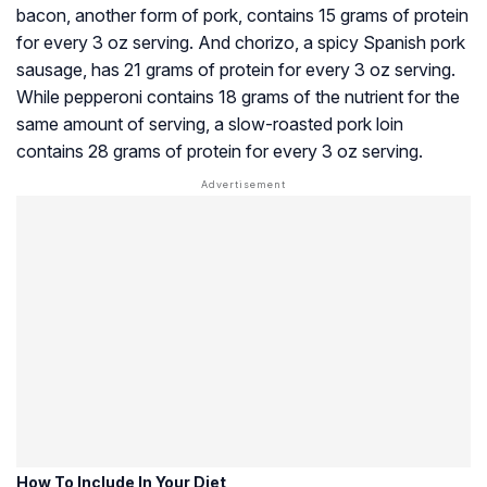
bacon, another form of pork, contains 15 grams of protein
for every 3 oz serving. And chorizo, a spicy Spanish pork
sausage, has 21 grams of protein for every 3 oz serving.
While pepperoni contains 18 grams of the nutrient for the
same amount of serving, a slow-roasted pork loin
contains 28 grams of protein for every 3 oz serving.
How To Include In Your Diet