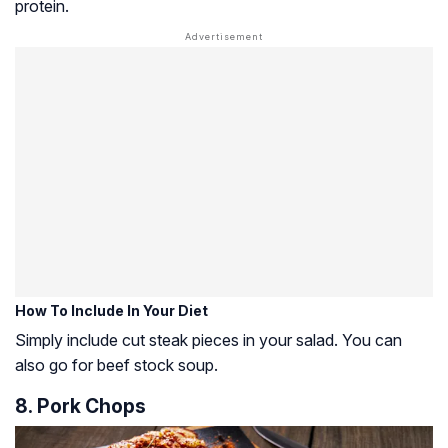
protein.
How To Include In Your Diet
Simply include cut steak pieces in your salad. You can
also go for beef stock soup.
8. Pork Chops