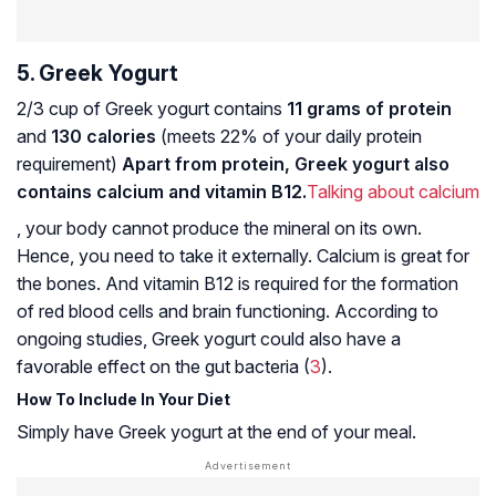
5. Greek Yogurt
2/3 cup of Greek yogurt contains
11 grams of protein
and
130 calories
(meets 22% of your daily protein
requirement)
Apart from protein, Greek yogurt also
contains calcium and vitamin B12.
Talking about calcium
, your body cannot produce the mineral on its own.
Hence, you need to take it externally. Calcium is great for
the bones. And vitamin B12 is required for the formation
of red blood cells and brain functioning. According to
ongoing studies, Greek yogurt could also have a
favorable effect on the gut bacteria (
3
).
How To Include In Your Diet
Simply have Greek yogurt at the end of your meal.