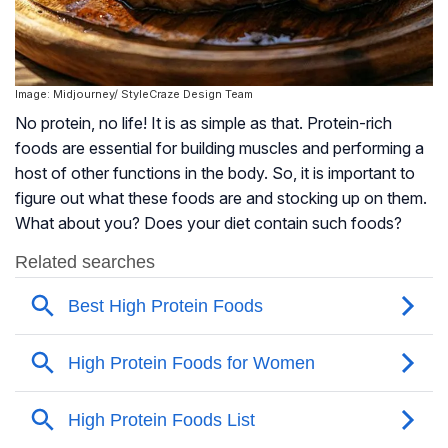
Image: Midjourney/ StyleCraze Design Team
No protein, no life! It is as simple as that. Protein-rich
foods are essential for building muscles and performing a
host of other functions in the body. So, it is important to
figure out what these foods are and stocking up on them.
What about you? Does your diet contain such foods?