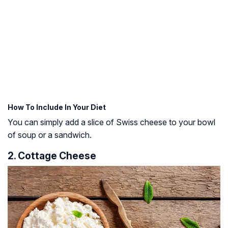
How To Include In Your Diet
You can simply add a slice of Swiss cheese to your bowl
of soup or a sandwich.
2. Cottage Cheese