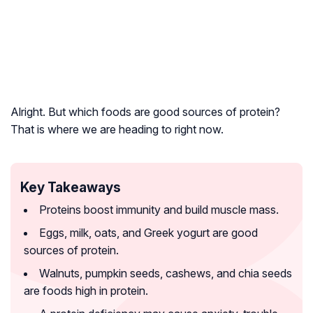
Alright. But which foods are good sources of protein?
That is where we are heading to right now.
Key Takeaways
Proteins boost immunity and build muscle mass.
Eggs, milk, oats, and Greek yogurt are good
sources of protein.
Walnuts, pumpkin seeds, cashews, and chia seeds
are foods high in protein.