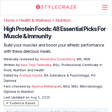
Home
»
Health & Wellness
»
Nutrition
High Protein Foods: 48 Essential Picks For
Muscle & Immunity
Build your muscles and boost your athletic performance
with these delicious meals.
Medically reviewed by
Alexandra Dusenberry
, MS, RDN
Written by
Ravi Teja Tadimalla
, BSc, Professional Certificate in
Food, Nutrition and Health
Edited by
Arshiya Syeda
, BA (Literature & Psychology), PG
Diploma
Fact-checked by
Aparna Mallampalli
, BEd, MSc (Microbiology),
Diploma In Nutrition
Last Updated on
Aug 5, 2025
✔ Evidence Based