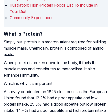
Illustration: High-Protein Foods List To Include In
Your Diet
Community Experiences
What Is Protein?
Simply put, protein is a macronutrient required for building
muscle mass. Chemically, protein is composed of amino
acids.
When protein is broken down in the body, it fuels the
muscle mass and contributes to metabolism. It also
enhances immunity.
Which is why it is important.
A survey conducted on 1825 older adults in the European
Union found that 12.2% had a poor appetite and low
protein intake, 25.5% had a good appetite but low protein
intake, 14.*% had a poor appetite and high protein intake,