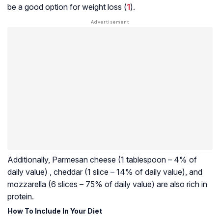
be a good option for weight loss (
1
).
Additionally, Parmesan cheese (1 tablespoon – 4% of
daily value) , cheddar (1 slice – 14% of daily value), and
mozzarella (6 slices – 75% of daily value) are also rich in
protein.
How To Include In Your Diet