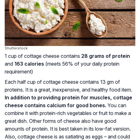
Shutterstock
1 cup of cottage cheese contains
28 grams of protein
and
163 calories
(meets 56% of your daily protein
requirement)
Each half cup of cottage cheese contains 13 gm of
proteins. It is a great, inexpensive, and healthy food item.
In addition to providing protein for muscles, cottage
cheese contains calcium for good bones.
You can
combine it with protein-rich vegetables or fruit to make a
great dish. Other forms of cheese also have good
amounts of protein. It is best taken in its low-fat version.
Also, cottage cheese is as satiating as eggs – and could