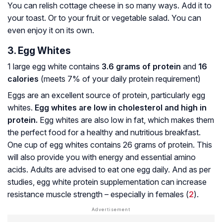
You can relish cottage cheese in so many ways. Add it to
your toast. Or to your fruit or vegetable salad. You can
even enjoy it on its own.
3. Egg Whites
1 large egg white contains
3.6 grams of protein
and
16
calories
(meets 7% of your daily protein requirement)
Eggs are an excellent source of protein, particularly egg
whites.
Egg whites are low in cholesterol and high in
protein.
Egg whites are also low in fat, which makes them
the perfect food for a healthy and nutritious breakfast.
One cup of egg whites contains 26 grams of protein. This
will also provide you with energy and essential amino
acids. Adults are advised to eat one egg daily. And as per
studies, egg white protein supplementation can increase
resistance muscle strength – especially in females (
2
).