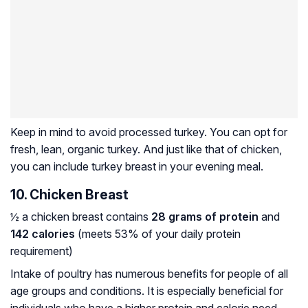
Keep in mind to avoid processed turkey. You can opt for
fresh, lean, organic turkey. And just like that of chicken,
you can include turkey breast in your evening meal.
10. Chicken Breast
½ a chicken breast contains
28 grams of protein
and
142 calories
(meets 53% of your daily protein
requirement)
Intake of poultry has numerous benefits for people of all
age groups and conditions. It is especially beneficial for
individuals who have a higher protein and calorie need