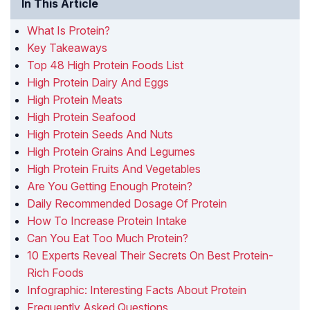
In This Article
What Is Protein?
Key Takeaways
Top 48 High Protein Foods List
High Protein Dairy And Eggs
High Protein Meats
High Protein Seafood
High Protein Seeds And Nuts
High Protein Grains And Legumes
High Protein Fruits And Vegetables
Are You Getting Enough Protein?
Daily Recommended Dosage Of Protein
How To Increase Protein Intake
Can You Eat Too Much Protein?
10 Experts Reveal Their Secrets On Best Protein-
Rich Foods
Infographic: Interesting Facts About Protein
Frequently Asked Questions