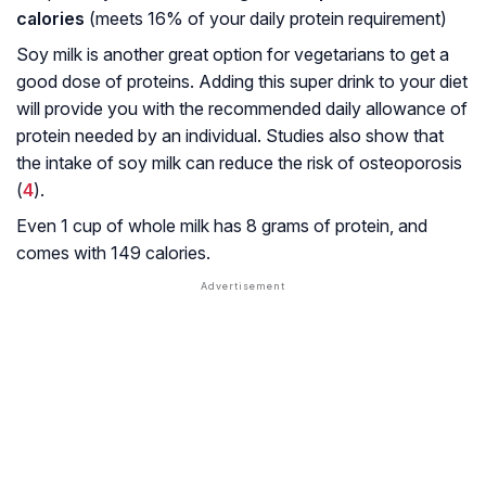
calories
(meets 16% of your daily protein requirement)
Soy milk is another great option for vegetarians to get a
good dose of proteins. Adding this super drink to your diet
will provide you with the recommended daily allowance of
protein needed by an individual. Studies also show that
the intake of soy milk can reduce the risk of osteoporosis
(
4
).
Even 1 cup of whole milk has 8 grams of protein, and
comes with 149 calories.