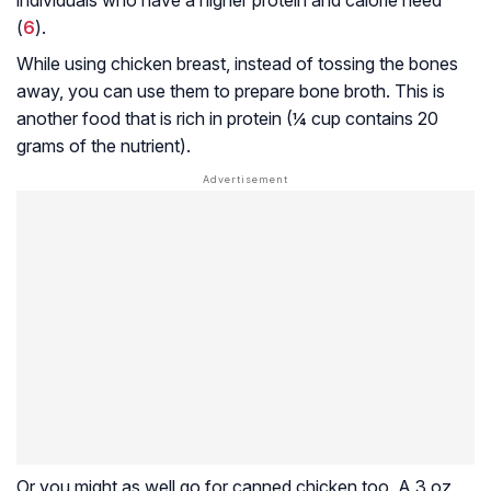
(
6
).
While using chicken breast, instead of tossing the bones
away, you can use them to prepare bone broth. This is
another food that is rich in protein (¼ cup contains 20
grams of the nutrient).
Or you might as well go for canned chicken too. A 3 oz