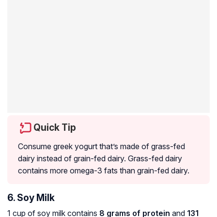
Quick Tip
Consume greek yogurt that’s made of grass-fed
dairy instead of grain-fed dairy. Grass-fed dairy
contains more omega-3 fats than grain-fed dairy.
6. Soy Milk
1 cup of soy milk contains
8 grams of protein
and
131