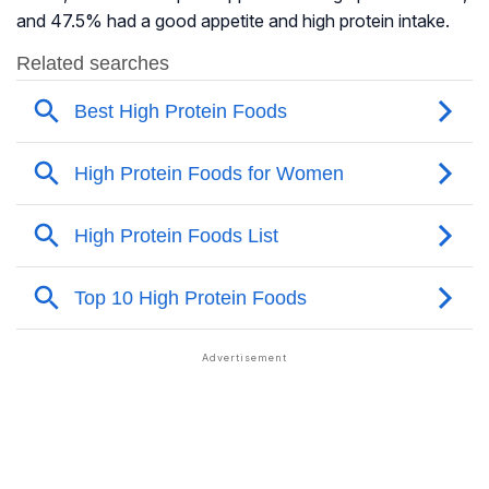
and 47.5% had a good appetite and high protein intake.