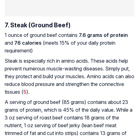
7. Steak (Ground Beef)
1 ounce of ground beef contains
7.6 grams of protein
and
76 calories
(meets 15% of your daily protein
requirement)
Steak is especially rich in amino acids. These acids help
prevent numerous muscle-wasting diseases. Simply put,
they protect and build your muscles. Amino acids can also
reduce blood pressure and strengthen the connective
tissues (
5
).
A serving of ground beef (85 grams) contains about 23
grams of protein, which is 45% of the daily value. While a
3 oz serving of roast beef contains 18 grams of the
nutrient, 1 oz serving of beef jerky (lean beef meat
trimmed of fat and cut into strips) contains 13 grams of