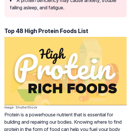
A protein deficiency may cause anxiety, trouble
falling asleep, and fatigue.
Top 48 High Protein Foods List
Image: ShutterStock
Protein is a powerhouse nutrient that is essential for
building and repairing our bodies. Knowing where to find
protein in the form of food can help you fuel your body