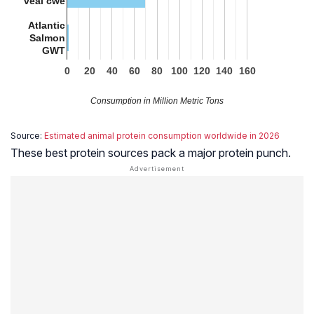
veal cwe
Atlantic
Salmon
GWT
0
20
40
60
80
100
120
140
160
Consumption in Million Metric Tons
Source:
Estimated animal protein consumption worldwide in 2026
These best protein sources pack a major protein punch.