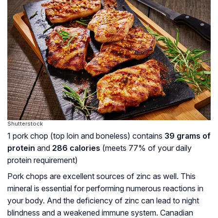
Shutterstock
1 pork chop (top loin and boneless) contains
39 grams of
protein
and
286 calories
(meets 77% of your daily
protein requirement)
Pork chops are excellent sources of zinc as well. This
mineral is essential for performing numerous reactions in
your body. And the deficiency of zinc can lead to night
blindness and a weakened immune system. Canadian