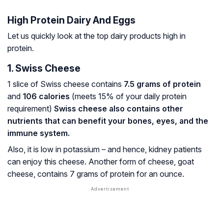
High Protein Dairy And Eggs
Let us quickly look at the top dairy products high in
protein.
1. Swiss Cheese
1 slice of Swiss cheese contains
7.5 grams of protein
and
106 calories
(meets 15% of your daily protein
requirement)
Swiss cheese also contains other
nutrients that can benefit your bones, eyes, and the
immune system.
Also, it is low in potassium – and hence, kidney patients
can enjoy this cheese. Another form of cheese, goat
cheese, contains 7 grams of protein for an ounce.