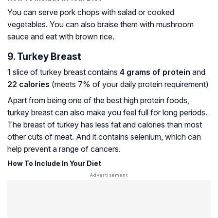
You can serve pork chops with salad or cooked
vegetables. You can also braise them with mushroom
sauce and eat with brown rice.
9. Turkey Breast
1 slice of turkey breast contains
4 grams of protein
and
22 calories
(meets 7% of your daily protein requirement)
Apart from being one of the best high protein foods,
turkey breast can also make you feel full for long periods.
The breast of turkey has less fat and calories than most
other cuts of meat. And it contains selenium, which can
help prevent a range of cancers.
How To Include In Your Diet