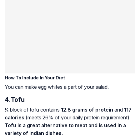
How To Include In Your Diet
You can make egg whites a part of your salad.
4. Tofu
¼ block of tofu contains
12.8 grams of protein
and
117
calories
(meets 26% of your daily protein requirement)
Tofu is a great alternative to meat and is used in a
variety of Indian dishes.