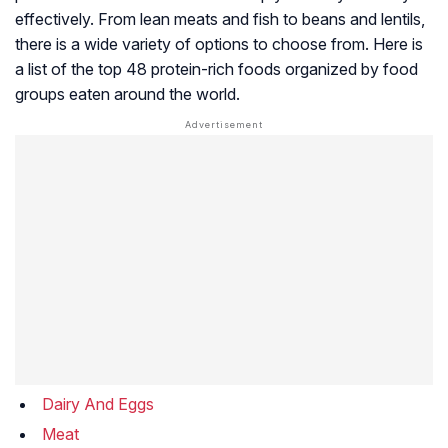
effectively. From lean meats and fish to beans and lentils,
there is a wide variety of options to choose from. Here is
a list of the top 48 protein-rich foods organized by food
groups eaten around the world.
Dairy And Eggs
Meat