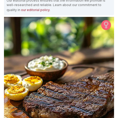
Our editorial process ensures that the information we provide is
well-researched and reliable. Learn about our commitment to
quality in
our editorial policy
.