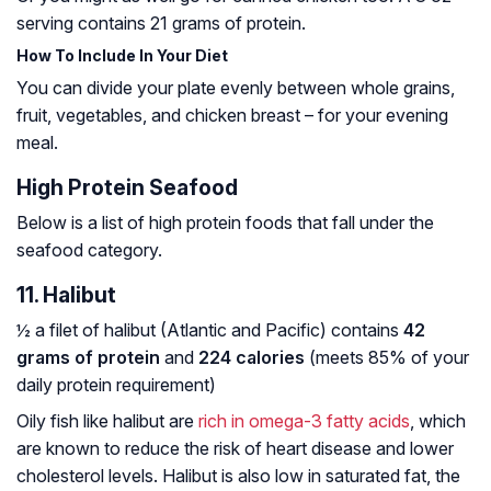
serving contains 21 grams of protein.
How To Include In Your Diet
You can divide your plate evenly between whole grains,
fruit, vegetables, and chicken breast – for your evening
meal.
High Protein Seafood
Below is a list of high protein foods that fall under the
seafood category.
11. Halibut
½ a filet of halibut (Atlantic and Pacific) contains
42
grams of protein
and
224 calories
(meets 85% of your
daily protein requirement)
Oily fish like halibut are
rich in omega-3 fatty acids
, which
are known to reduce the risk of heart disease and lower
cholesterol levels. Halibut is also low in saturated fat, the