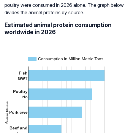
poultry were consumed in 2026 alone. The graph below
divides the animal proteins by source.
Estimated animal protein consumption
worldwide in 2026
Consumption in Million Metric Tons
Fish
GWT
Poultry
rtc
Animal protein
Pork cwe
Beef and