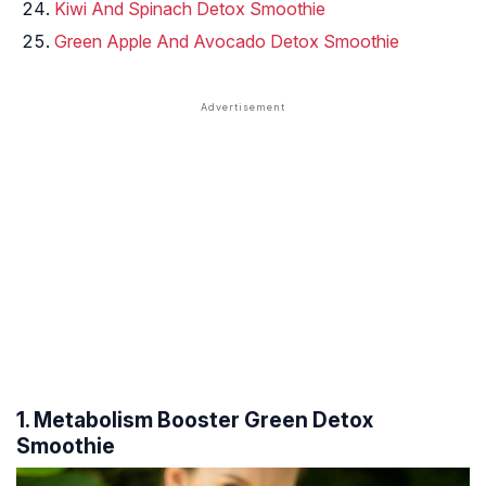
Kiwi And Spinach Detox Smoothie
Green Apple And Avocado Detox Smoothie
1. Metabolism Booster Green Detox
Smoothie