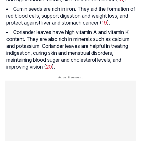
Cumin seeds are rich in iron. They aid the formation of
red blood cells, support digestion and weight loss, and
protect against liver and stomach cancer (
19
).
Coriander leaves have high vitamin A and vitamin K
content. They are also rich in minerals such as calcium
and potassium. Coriander leaves are helpful in treating
indigestion, curing skin and menstrual disorders,
maintaining blood sugar and cholesterol levels, and
improving vision (
20
).