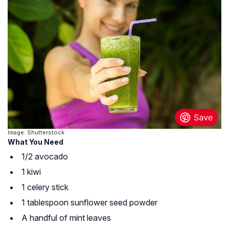
Image: Shutterstock
What You Need
1/2 avocado
1 kiwi
1 celery stick
1 tablespoon sunflower seed powder
A handful of mint leaves