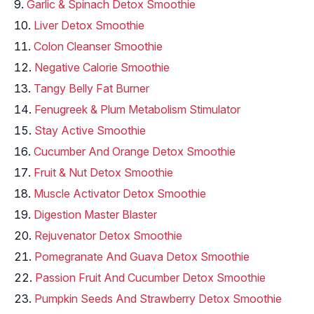
Garlic & Spinach Detox Smoothie
Liver Detox Smoothie
Colon Cleanser Smoothie
Negative Calorie Smoothie
Tangy Belly Fat Burner
Fenugreek & Plum Metabolism Stimulator
Stay Active Smoothie
Cucumber And Orange Detox Smoothie
Fruit & Nut Detox Smoothie
Muscle Activator Detox Smoothie
Digestion Master Blaster
Rejuvenator Detox Smoothie
Pomegranate And Guava Detox Smoothie
Passion Fruit And Cucumber Detox Smoothie
Pumpkin Seeds And Strawberry Detox Smoothie