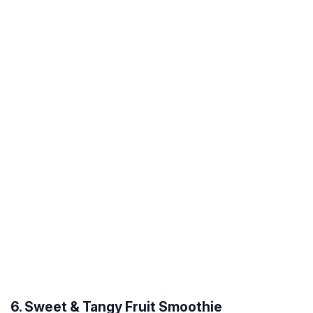
6. Sweet & Tangy Fruit Smoothie