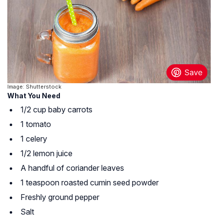
Image: Shutterstock
What You Need
1/2 cup baby carrots
1 tomato
1 celery
1/2 lemon juice
A handful of coriander leaves
1 teaspoon roasted cumin seed powder
Freshly ground pepper
Salt