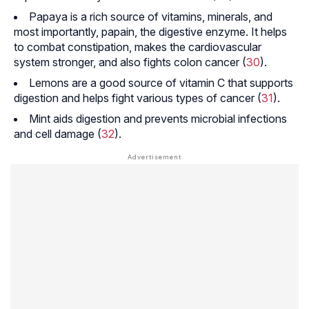
Papaya is a rich source of vitamins, minerals, and
most importantly, papain, the digestive enzyme. It helps
to combat constipation, makes the cardiovascular
system stronger, and also fights colon cancer (
30
).
Lemons are a good source of vitamin C that supports
digestion and helps fight various types of cancer (
31
).
Mint aids digestion and prevents microbial infections
and cell damage (
32
).