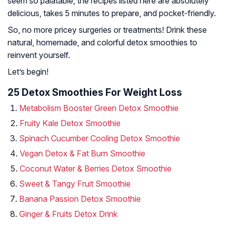
seem so palatable, the recipes listed here are absolutely
delicious, takes 5 minutes to prepare, and pocket-friendly.
So, no more pricey surgeries or treatments! Drink these
natural, homemade, and colorful detox smoothies to
reinvent yourself.
Let’s begin!
25 Detox Smoothies For Weight Loss
Metabolism Booster Green Detox Smoothie
Fruity Kale Detox Smoothie
Spinach Cucumber Cooling Detox Smoothie
Vegan Detox & Fat Burn Smoothie
Coconut Water & Berries Detox Smoothie
Sweet & Tangy Fruit Smoothie
Banana Passion Detox Smoothie
Ginger & Fruits Detox Drink