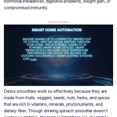
hormonal imbalances, digestive problems, weight gain, or
compromised immunity.
Detox smoothies work so effectively because they are
made from fruits, veggies, seeds, nuts, herbs, and spices
that are rich in vitamins, minerals, phytonutrients, and
dietary fiber. Though drinking spinach smoothie doesn’t