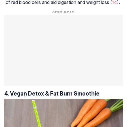
of red blood cells and aid digestion and weight loss (
14
).
4. Vegan Detox & Fat Burn Smoothie