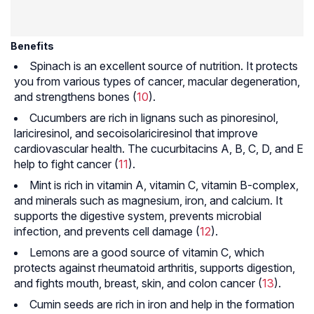
Benefits
Spinach is an excellent source of nutrition. It protects
you from various types of cancer, macular degeneration,
and strengthens bones (
10
).
Cucumbers are rich in lignans such as pinoresinol,
lariciresinol, and secoisolariciresinol that improve
cardiovascular health. The cucurbitacins A, B, C, D, and E
help to fight cancer (
11
).
Mint is rich in vitamin A, vitamin C, vitamin B-complex,
and minerals such as magnesium, iron, and calcium. It
supports the digestive system, prevents microbial
infection, and prevents cell damage (
12
).
Lemons are a good source of vitamin C, which
protects against rheumatoid arthritis, supports digestion,
and fights mouth, breast, skin, and colon cancer (
13
).
Cumin seeds are rich in iron and help in the formation