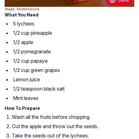
Image: Shutterstock
What You Need
5 lychees
1/2 cup pineapple
1/2 apple
1/2 pomegranate
1/2 cup papaya
1/2 cup green grapes
Lemon juice
1/2 teaspoon black salt
Mint leaves
How To Prepare
Wash all the fruits before chopping.
Cut the apple and throw out the seeds.
Take the seeds out of the lychees.