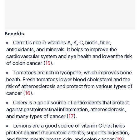
Benefits
Carrot is rich in vitamins A, K, C, biotin, fiber,
antioxidants, and minerals. It helps to improve the
cardiovascular system and eye health and lower the risk
of colon cancer (
15
).
Tomatoes are rich in lycopene, which improves bone
health. Fresh tomatoes lower blood cholesterol and the
risk of atherosclerosis and protect from various types of
cancer (
16
).
Celery is a good source of antioxidants that protect
against gastrointestinal inflammation, atherosclerosis,
and many types of cancer (
17
).
Lemons are a good source of vitamin C that helps
protect against rheumatoid arthritis, supports digestion,
and fights mouth, breast, skin, and colon cancer (
18
).