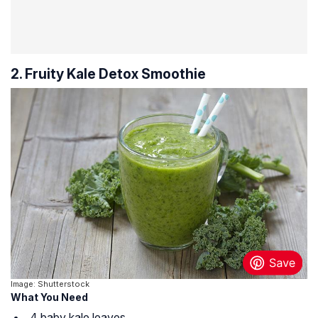
2. Fruity Kale Detox Smoothie
Image: Shutterstock
What You Need
4 baby kale leaves