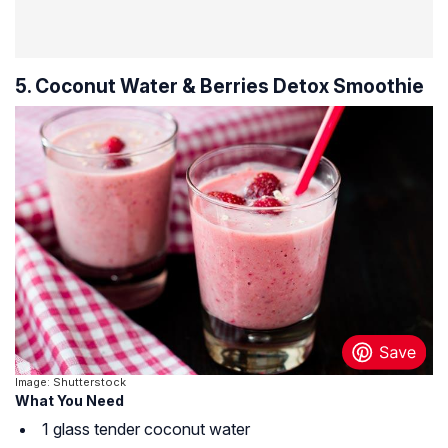
5. Coconut Water & Berries Detox Smoothie
Image: Shutterstock
What You Need
1 glass tender coconut water