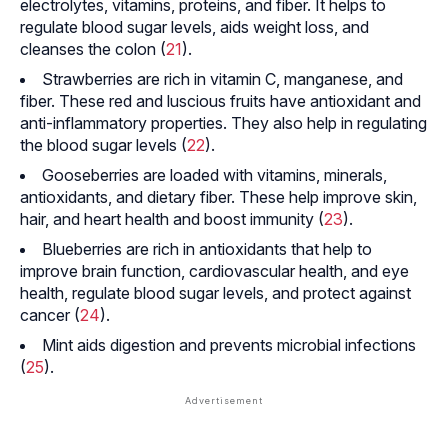
electrolytes, vitamins, proteins, and fiber. It helps to
regulate blood sugar levels, aids weight loss, and
cleanses the colon (
21
).
Strawberries are rich in vitamin C, manganese, and
fiber. These red and luscious fruits have antioxidant and
anti-inflammatory properties. They also help in regulating
the blood sugar levels (
22
).
Gooseberries are loaded with vitamins, minerals,
antioxidants, and dietary fiber. These help improve skin,
hair, and heart health and boost immunity (
23
).
Blueberries are rich in antioxidants that help to
improve brain function, cardiovascular health, and eye
health, regulate blood sugar levels, and protect against
cancer (
24
).
Mint aids digestion and prevents microbial infections
(
25
).