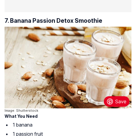
7. Banana Passion Detox Smoothie
Image: Shutterstock
What You Need
1 banana
1 passion fruit