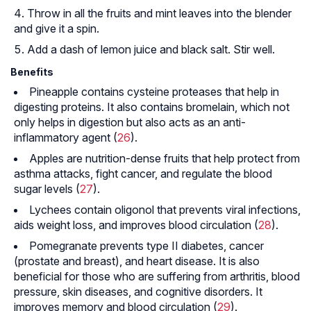
Throw in all the fruits and mint leaves into the blender
and give it a spin.
Add a dash of lemon juice and black salt. Stir well.
Benefits
Pineapple contains cysteine proteases that help in
digesting proteins. It also contains bromelain, which not
only helps in digestion but also acts as an anti-
inflammatory agent (
26
).
Apples are nutrition-dense fruits that help protect from
asthma attacks, fight cancer, and regulate the blood
sugar levels (
27
).
Lychees contain oligonol that prevents viral infections,
aids weight loss, and improves blood circulation (
28
).
Pomegranate prevents type II diabetes, cancer
(prostate and breast), and heart disease. It is also
beneficial for those who are suffering from arthritis, blood
pressure, skin diseases, and cognitive disorders. It
improves memory and blood circulation (
29
).