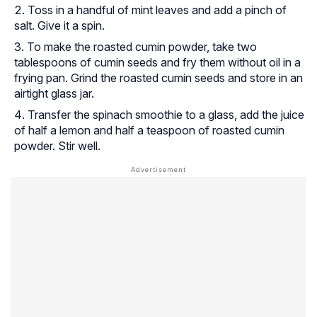
Toss in a handful of mint leaves and add a pinch of
salt. Give it a spin.
To make the roasted cumin powder, take two
tablespoons of cumin seeds and fry them without oil in a
frying pan. Grind the roasted cumin seeds and store in an
airtight glass jar.
Transfer the spinach smoothie to a glass, add the juice
of half a lemon and half a teaspoon of roasted cumin
powder. Stir well.