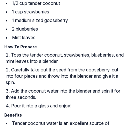
1/2 cup tender coconut
1 cup strawberries
1 medium sized gooseberry
2 blueberries
Mint leaves
How To Prepare
Toss the tender coconut, strawberries, blueberries, and
mint leaves into a blender.
Carefully take out the seed from the gooseberry, cut
into four pieces and throw into the blender and give it a
spin.
Add the coconut water into the blender and spin it for
three seconds.
Pour it into a glass and enjoy!
Benefits
Tender coconut water is an excellent source of