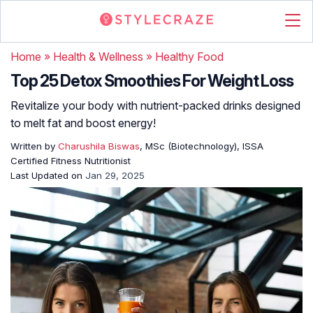
Home
»
Health & Wellness
»
Healthy Food
Top 25 Detox Smoothies For Weight Loss
Revitalize your body with nutrient-packed drinks designed
to melt fat and boost energy!
Written by
Charushila Biswas
, MSc (Biotechnology), ISSA
Certified Fitness Nutritionist
Last Updated on
Jan 29, 2025