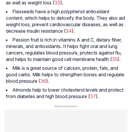
as well as weight loss (
33
).
Flaxseeds have a high polyphenol antioxidant
content, which helps to detoxify the body. They also aid
weight loss, prevent cardiovascular diseases, as well as
decrease insulin resistance (
34
).
Passion fruit is rich in vitamins A and C, dietary fiber,
minerals, and antioxidants. It helps fight oral and lung
cancers, regulates blood pressure, protects against flu,
and helps to maintain good cell membrane health (
35
).
Milk is a great source of calcium, protein, fats, and
good carbs. Milk helps to strengthen bones and regulate
blood pressure (
36
).
Almonds help to lower cholesterol levels and protect
from diabetes and high blood pressure (
37
).