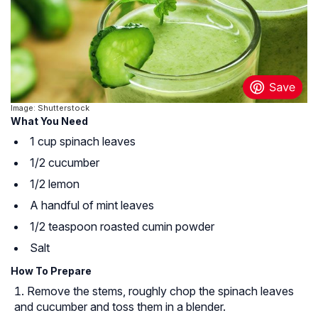
Image: Shutterstock
What You Need
1 cup spinach leaves
1/2 cucumber
1/2 lemon
A handful of mint leaves
1/2 teaspoon roasted cumin powder
Salt
How To Prepare
Remove the stems, roughly chop the spinach leaves
and cucumber and toss them in a blender.