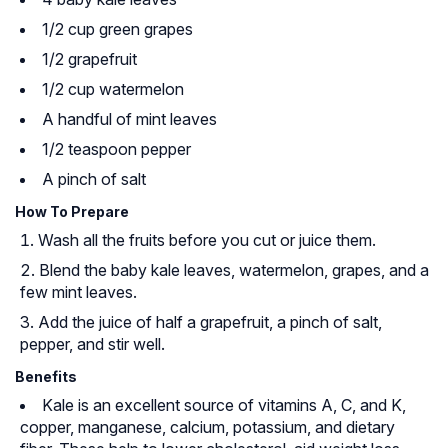
1/2 cup green grapes
1/2 grapefruit
1/2 cup watermelon
A handful of mint leaves
1/2 teaspoon pepper
A pinch of salt
How To Prepare
Wash all the fruits before you cut or juice them.
Blend the baby kale leaves, watermelon, grapes, and a
few mint leaves.
Add the juice of half a grapefruit, a pinch of salt,
pepper, and stir well.
Benefits
Kale is an excellent source of vitamins A, C, and K,
copper, manganese, calcium, potassium, and dietary