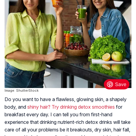
Image: ShutterStock
Do you want to have a flawless, glowing skin, a shapely
body, and
shiny hair? Try drinking detox smoothies
for
breakfast every day. I can tell you from first-hand
experience that drinking nutrient-rich detox drinks will take
care of all your problems be it breakouts, dry skin, hair fall,