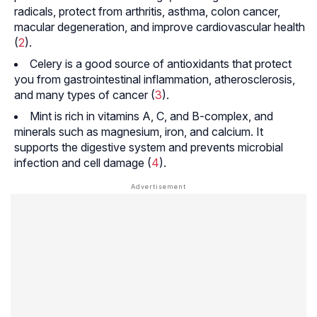
radicals, protect from arthritis, asthma, colon cancer,
macular degeneration, and improve cardiovascular health
(
2
).
Celery is a good source of antioxidants that protect
you from gastrointestinal inflammation, atherosclerosis,
and many types of cancer (
3
).
Mint is rich in vitamins A, C, and B-complex, and
minerals such as magnesium, iron, and calcium. It
supports the digestive system and prevents microbial
infection and cell damage (
4
).