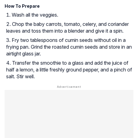
How To Prepare
Wash all the veggies.
Chop the baby carrots, tomato, celery, and coriander
leaves and toss them into a blender and give it a spin.
Fry two tablespoons of cumin seeds without oil in a
frying pan. Grind the roasted cumin seeds and store in an
airtight glass jar.
Transfer the smoothie to a glass and add the juice of
half a lemon, a little freshly ground pepper, and a pinch of
salt. Stir well.