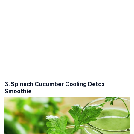
3. Spinach Cucumber Cooling Detox
Smoothie