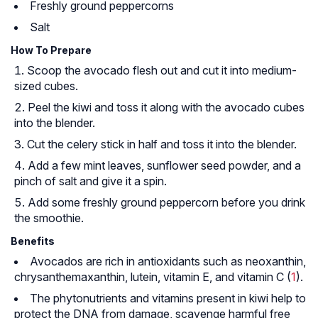
Freshly ground peppercorns
Salt
How To Prepare
Scoop the avocado flesh out and cut it into medium-
sized cubes.
Peel the kiwi and toss it along with the avocado cubes
into the blender.
Cut the celery stick in half and toss it into the blender.
Add a few mint leaves, sunflower seed powder, and a
pinch of salt and give it a spin.
Add some freshly ground peppercorn before you drink
the smoothie.
Benefits
Avocados are rich in antioxidants such as neoxanthin,
chrysanthemaxanthin, lutein, vitamin E, and vitamin C (
1
).
The phytonutrients and vitamins present in kiwi help to
protect the DNA from damage, scavenge harmful free