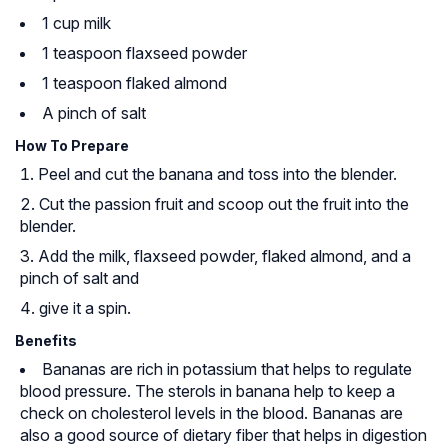
1 cup milk
1 teaspoon flaxseed powder
1 teaspoon flaked almond
A pinch of salt
How To Prepare
Peel and cut the banana and toss into the blender.
Cut the passion fruit and scoop out the fruit into the
blender.
Add the milk, flaxseed powder, flaked almond, and a
pinch of salt and
give it a spin.
Benefits
Bananas are rich in potassium that helps to regulate
blood pressure. The sterols in banana help to keep a
check on cholesterol levels in the blood. Bananas are
also a good source of dietary fiber that helps in digestion