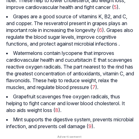
fiber. These help to lower cholesterol, aid weight loss,
improve cardiovascular health and fight cancer (
5
).
Grapes are a good source of vitamins K, B2, and C,
and copper. The resveratrol present in grapes plays an
important role in increasing the longevity (
6
). Grapes also
regulate the blood sugar levels, improve cognitive
functions, and protect against microbial infections .
Watermelons contain lycopene that improves
cardiovascular health and cucurbitacin E that scavenges
reactive oxygen radicals. The part nearest to the rind has
the greatest concentration of antioxidants, vitamin C, and
flavonoids. These help to reduce weight, relax the
muscles, and regulate blood pressure (
7
).
Grapefruit scavenges free oxygen radicals, thus
helping to fight cancer and lower blood cholesterol. It
also aids weight loss (
8
).
Mint supports the digestive system, prevents microbial
infection, and prevents cell damage (
9
).