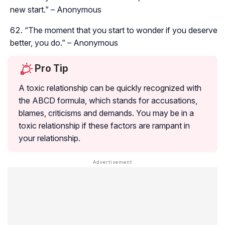
new start.” – Anonymous
“The moment that you start to wonder if you deserve
better, you do.” – Anonymous
Pro Tip
A toxic relationship can be quickly recognized with
the ABCD formula, which stands for accusations,
blames, criticisms and demands. You may be in a
toxic relationship if these factors are rampant in
your relationship.