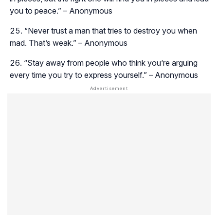
you to peace.” – Anonymous
“Never trust a man that tries to destroy you when
mad. That’s weak.” – Anonymous
“Stay away from people who think you’re arguing
every time you try to express yourself.” – Anonymous