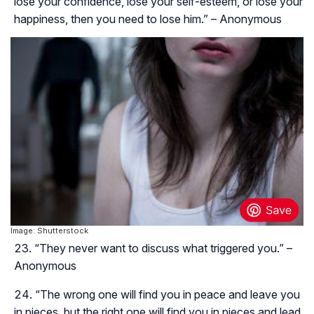
lose your confidence, lose your self-esteem, or lose your
happiness, then you need to lose him.” – Anonymous
Image: Shutterstock
“They never want to discuss what triggered you.” –
Anonymous
“The wrong one will find you in peace and leave you
in pieces, but the right one will find you in pieces and lead