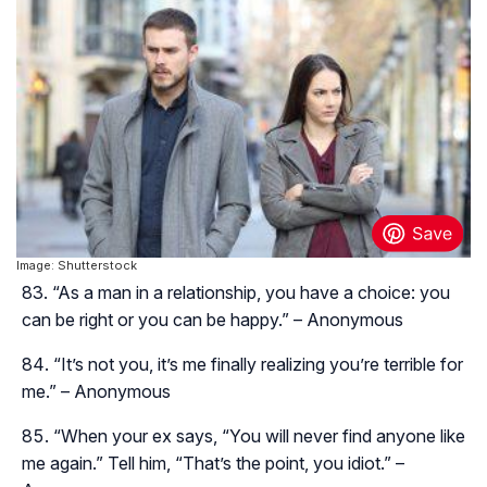
Image: Shutterstock
“As a man in a relationship, you have a choice: you
can be right or you can be happy.” – Anonymous
“It’s not you, it’s me finally realizing you’re terrible for
me.” – Anonymous
“When your ex says, “You will never find anyone like
me again.” Tell him, “That’s the point, you idiot.” –