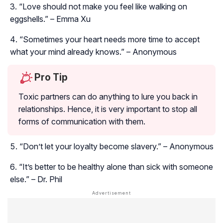
“Love should not make you feel like walking on
eggshells.” – Emma Xu
“Sometimes your heart needs more time to accept
what your mind already knows.” – Anonymous
Pro Tip
Toxic partners can do anything to lure you back in
relationships. Hence, it is very important to stop all
forms of communication with them.
“Don’t let your loyalty become slavery.” – Anonymous
“It’s better to be healthy alone than sick with someone
else.” – Dr. Phil