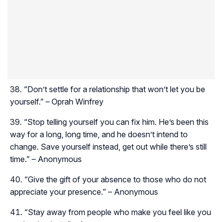
“Don’t settle for a relationship that won’t let you be
yourself.” – Oprah Winfrey
“Stop telling yourself you can fix him. He’s been this
way for a long, long time, and he doesn’t intend to
change. Save yourself instead, get out while there’s still
time.” – Anonymous
“Give the gift of your absence to those who do not
appreciate your presence.” – Anonymous
“Stay away from people who make you feel like you