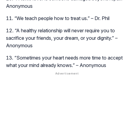
Anonymous
“We teach people how to treat us.” – Dr. Phil
“A healthy relationship will never require you to
sacrifice your friends, your dream, or your dignity.” –
Anonymous
“Sometimes your heart needs more time to accept
what your mind already knows.” – Anonymous