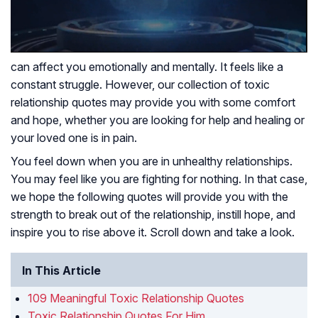
can affect you emotionally and mentally. It feels like a
constant struggle. However, our collection of toxic
relationship quotes may provide you with some comfort
and hope, whether you are looking for help and healing or
your loved one is in pain.
You feel down when you are in unhealthy relationships.
You may feel like you are fighting for nothing. In that case,
we hope the following quotes will provide you with the
strength to break out of the relationship, instill hope, and
inspire you to rise above it. Scroll down and take a look.
In This Article
109 Meaningful Toxic Relationship Quotes
Toxic Relationship Quotes For Him