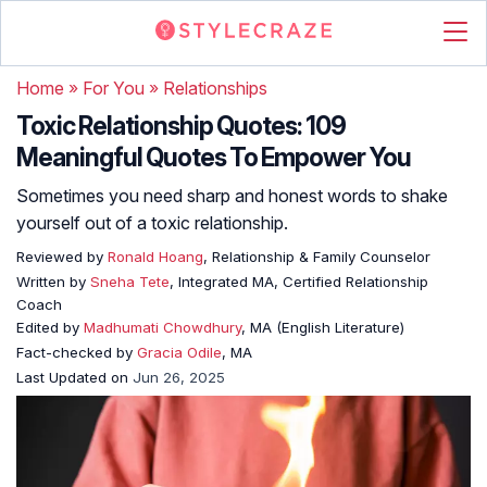
Home
»
For You
»
Relationships
Toxic Relationship Quotes: 109
Meaningful Quotes To Empower You
Sometimes you need sharp and honest words to shake
yourself out of a toxic relationship.
Reviewed by
Ronald Hoang
, Relationship & Family Counselor
Written by
Sneha Tete
, Integrated MA, Certified Relationship
Coach
Edited by
Madhumati Chowdhury
, MA (English Literature)
Fact-checked by
Gracia Odile
, MA
Last Updated on
Jun 26, 2025