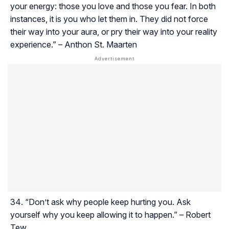
your energy: those you love and those you fear. In both
instances, it is you who let them in. They did not force
their way into your aura, or pry their way into your reality
experience.” – Anthon St. Maarten
“Don’t ask why people keep hurting you. Ask
yourself why you keep allowing it to happen.” – Robert
Tew