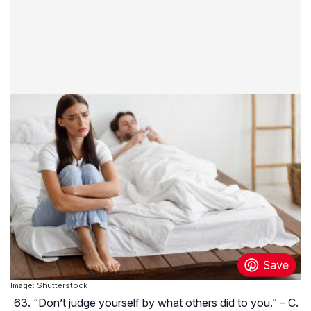
Image: Shutterstock
“Don’t judge yourself by what others did to you.” – C.