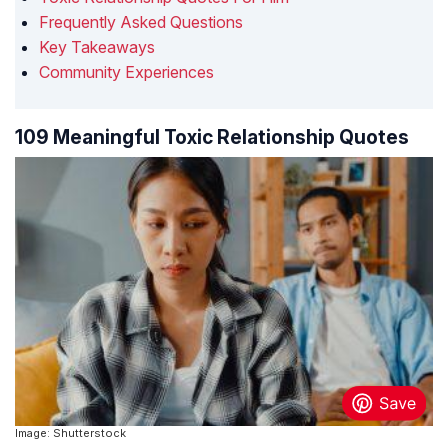
Frequently Asked Questions
Key Takeaways
Community Experiences
109 Meaningful Toxic Relationship Quotes
Image: Shutterstock