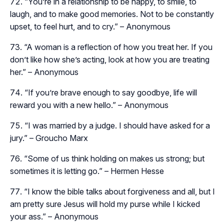
“You’re in a relationship to be happy, to smile, to
laugh, and to make good memories. Not to be constantly
upset, to feel hurt, and to cry.” – Anonymous
“A woman is a reflection of how you treat her. If you
don’t like how she’s acting, look at how you are treating
her.” – Anonymous
“If you’re brave enough to say goodbye, life will
reward you with a new hello.” – Anonymous
“I was married by a judge. I should have asked for a
jury.” – Groucho Marx
“Some of us think holding on makes us strong; but
sometimes it is letting go.” – Hermen Hesse
“I know the bible talks about forgiveness and all, but I
am pretty sure Jesus will hold my purse while I kicked
your ass.” – Anonymous