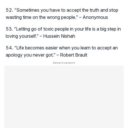
“Sometimes you have to accept the truth and stop
wasting time on the wrong people.” – Anonymous
“Letting go of toxic people in your life is a big step in
loving yourself.” – Hussein Nishah
“Life becomes easier when you learn to accept an
apology you never got.” – Robert Brault