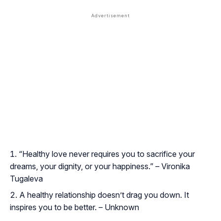
“Healthy love never requires you to sacrifice your
dreams, your dignity, or your happiness.” – Vironika
Tugaleva
A healthy relationship doesn’t drag you down. It
inspires you to be better. – Unknown