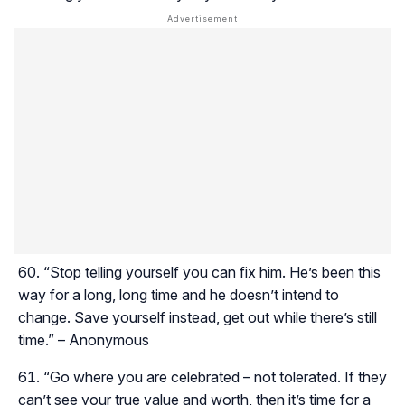
“Stop telling yourself you can fix him. He’s been this
way for a long, long time and he doesn’t intend to
change. Save yourself instead, get out while there’s still
time.” – Anonymous
“Go where you are celebrated – not tolerated. If they
can’t see your true value and worth, then it’s time for a