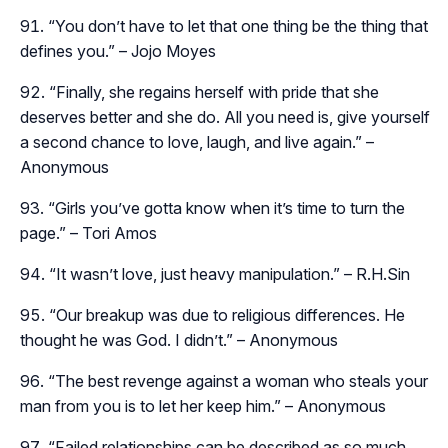
“You don’t have to let that one thing be the thing that
defines you.” – Jojo Moyes
“Finally, she regains herself with pride that she
deserves better and she do. All you need is, give yourself
a second chance to love, laugh, and live again.” –
Anonymous
“Girls you’ve gotta know when it’s time to turn the
page.” – Tori Amos
“It wasn’t love, just heavy manipulation.” – R.H.Sin
“Our breakup was due to religious differences. He
thought he was God. I didn’t.” – Anonymous
“The best revenge against a woman who steals your
man from you is to let her keep him.” – Anonymous
“Failed relationships can be described as so much