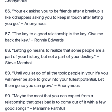
Anonymous
“Your ex asking you to be friends after a breakup is
like kidnappers asking you to keep in touch after letting
you go.” – Anonymous
“The key to a good relationship is the key. Give me
back the key.” – Ronnie Edwards
“Letting go means to realize that some people are a
part of your history, but not a part of your destiny.” –
Steve Maraboli
“Until you let go of all the toxic people in your life you
will never be able to grow into your fullest potential. Let
them go so you can grow.” – Anonymous
“Maybe the most that you can expect from a
relationship that goes bad is to come out of it with a few
good songs.” – Marianne Faithfull