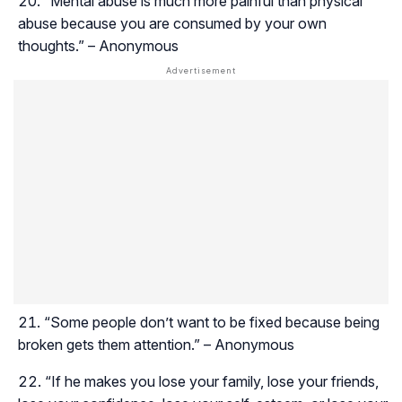
“Mental abuse is much more painful than physical
abuse because you are consumed by your own
thoughts.” – Anonymous
“Some people don’t want to be fixed because being
broken gets them attention.” – Anonymous
“If he makes you lose your family, lose your friends,