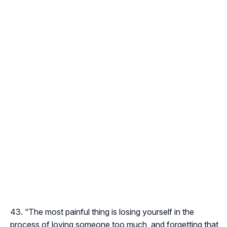
“The most painful thing is losing yourself in the
process of loving someone too much, and forgetting that