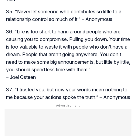
“Never let someone who contributes so little to a
relationship control so much of it.” – Anonymous
“Life is too short to hang around people who are
causing you to compromise. Pulling you down. Your time
is too valuable to waste it with people who don’t have a
dream. People that aren’t going anywhere. You don’t
need to make some big announcements, but little by little,
you should spend less time with them.”
– Joel Osteen
“I trusted you, but now your words mean nothing to
me because your actions spoke the truth.” – Anonymous