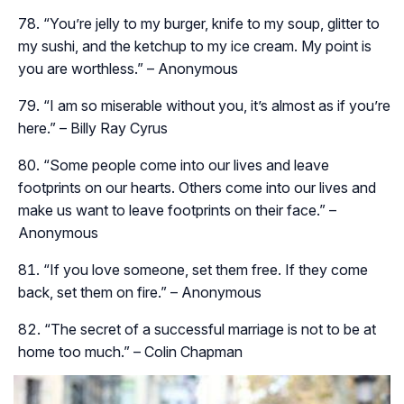
“You’re jelly to my burger, knife to my soup, glitter to
my sushi, and the ketchup to my ice cream. My point is
you are worthless.” – Anonymous
“I am so miserable without you, it’s almost as if you’re
here.” – Billy Ray Cyrus
“Some people come into our lives and leave
footprints on our hearts. Others come into our lives and
make us want to leave footprints on their face.” –
Anonymous
“If you love someone, set them free. If they come
back, set them on fire.” – Anonymous
“The secret of a successful marriage is not to be at
home too much.” – Colin Chapman