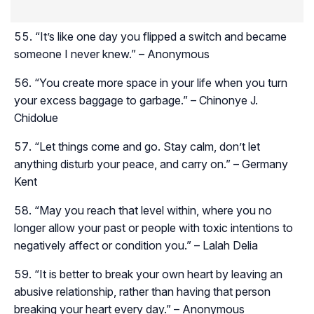
“It’s like one day you flipped a switch and became
someone I never knew.” – Anonymous
“You create more space in your life when you turn
your excess baggage to garbage.” – Chinonye J.
Chidolue
“Let things come and go. Stay calm, don’t let
anything disturb your peace, and carry on.” – Germany
Kent
“May you reach that level within, where you no
longer allow your past or people with toxic intentions to
negatively affect or condition you.” – Lalah Delia
“It is better to break your own heart by leaving an
abusive relationship, rather than having that person
breaking your heart every day.” – Anonymous