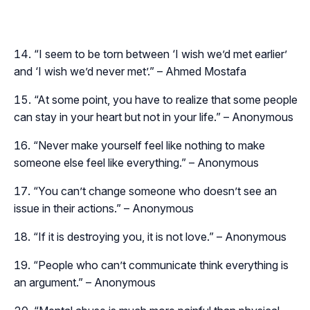
“I seem to be torn between ‘I wish we’d met earlier’
and ‘I wish we’d never met’.” – Ahmed Mostafa
“At some point, you have to realize that some people
can stay in your heart but not in your life.” – Anonymous
“Never make yourself feel like nothing to make
someone else feel like everything.” – Anonymous
“You can’t change someone who doesn’t see an
issue in their actions.” – Anonymous
“If it is destroying you, it is not love.” – Anonymous
“People who can’t communicate think everything is
an argument.” – Anonymous