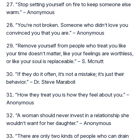
“Stop setting yourself on fire to keep someone else
warm.” – Anonymous
“You’re not broken. Someone who didn’t love you
convinced you that you are.” – Anonymous
“Remove yourself from people who treat you like
your time doesn’t matter, like your feelings are worthless,
or like your soul is replaceable.” – S. Mcnutt
“If they do it often, it’s not a mistake; it’s just their
behavior.” – Dr. Steve Maraboli
“How they treat you is how they feel about you.” –
Anonymous
“A woman should never invest in a relationship she
wouldn’t want for her daughter.” – Anonymous
“There are only two kinds of people who can drain