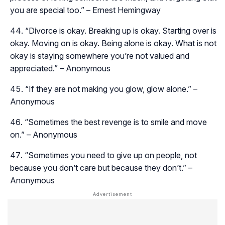
you are special too.” – Ernest Hemingway
“Divorce is okay. Breaking up is okay. Starting over is
okay. Moving on is okay. Being alone is okay. What is not
okay is staying somewhere you’re not valued and
appreciated.” – Anonymous
“If they are not making you glow, glow alone.” –
Anonymous
“Sometimes the best revenge is to smile and move
on.” – Anonymous
“Sometimes you need to give up on people, not
because you don’t care but because they don’t.” –
Anonymous