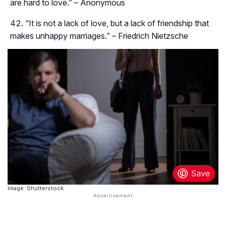
are hard to love.” – Anonymous
“It is not a lack of love, but a lack of friendship that
makes unhappy marriages.” – Friedrich Nietzsche
Image: Shutterstock