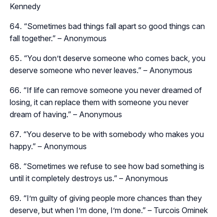
Kennedy
“Sometimes bad things fall apart so good things can
fall together.” – Anonymous
“You don’t deserve someone who comes back, you
deserve someone who never leaves.” – Anonymous
“If life can remove someone you never dreamed of
losing, it can replace them with someone you never
dream of having.” – Anonymous
“You deserve to be with somebody who makes you
happy.” – Anonymous
“Sometimes we refuse to see how bad something is
until it completely destroys us.” – Anonymous
“I’m guilty of giving people more chances than they
deserve, but when I’m done, I’m done.” – Turcois Ominek