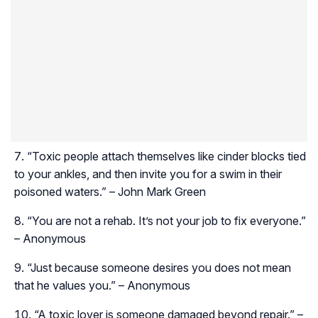
“Toxic people attach themselves like cinder blocks tied
to your ankles, and then invite you for a swim in their
poisoned waters.” – John Mark Green
“You are not a rehab. It’s not your job to fix everyone.”
– Anonymous
“Just because someone desires you does not mean
that he values you.” – Anonymous
“A toxic lover is someone damaged beyond repair.” –