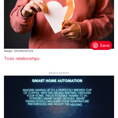
Image: Shutterstock
Toxic relationships