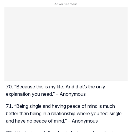
“Because this is my life. And that’s the only
explanation you need.” – Anonymous
“Being single and having peace of mind is much
better than being in a relationship where you feel single
and have no peace of mind.” – Anonymous