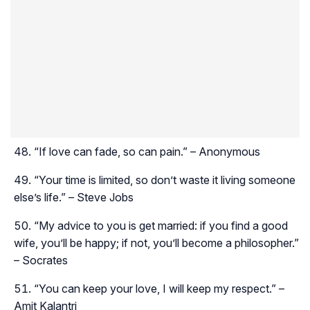
“If love can fade, so can pain.” – Anonymous
“Your time is limited, so don’t waste it living someone
else’s life.” – Steve Jobs
“My advice to you is get married: if you find a good
wife, you’ll be happy; if not, you’ll become a philosopher.”
– Socrates
“You can keep your love, I will keep my respect.” –
Amit Kalantri