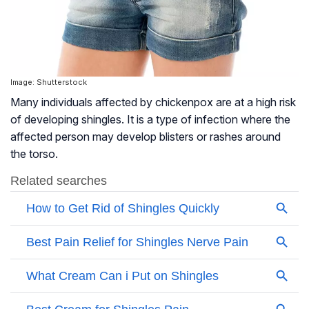
Image: Shutterstock
Many individuals affected by chickenpox are at a high risk
of developing shingles. It is a type of infection where the
affected person may develop blisters or rashes around
the torso.