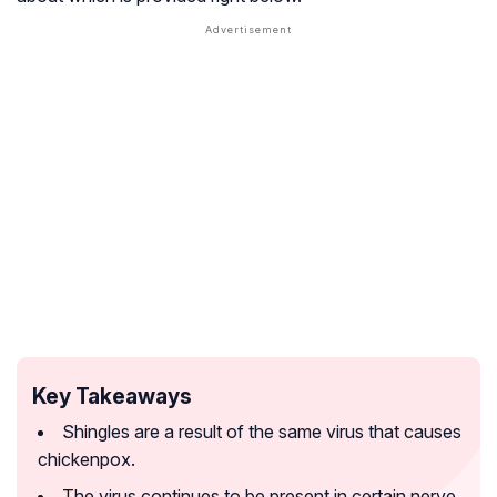
Key Takeaways
Shingles are a result of the same virus that causes
chickenpox.
The virus continues to be present in certain nerve