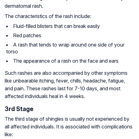
dermatomal rash.
The characteristics of the rash include:
Fluid-filled blisters that can break easily
Red patches
A rash that tends to wrap around one side of your
torso
The appearance of a rash on the face and ears
Such rashes are also accompanied by other symptoms
like unbearable itching, fever, chills, headache, fatigue,
and pain. These rashes last for 7-10 days, and most
affected individuals heal in 4 weeks.
3rd Stage
The third stage of shingles is usually not experienced by
all affected individuals. It is associated with complications
like: