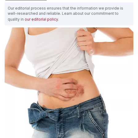
Our editorial process ensures that the information we provide is
well-researched and reliable. Learn about our commitment to
quality in
our editorial policy
.