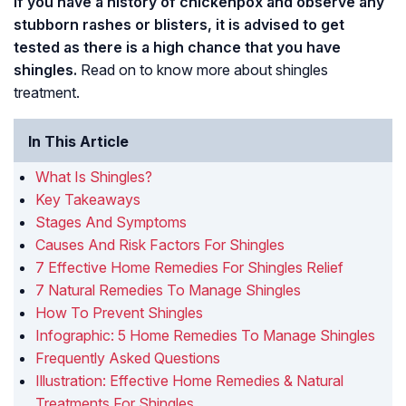
If you have a history of chickenpox and observe any
stubborn rashes or blisters, it is advised to get
tested as there is a high chance that you have
shingles.
Read on to know more about shingles
treatment.
In This Article
What Is Shingles?
Key Takeaways
Stages And Symptoms
Causes And Risk Factors For Shingles
7 Effective Home Remedies For Shingles Relief
7 Natural Remedies To Manage Shingles
How To Prevent Shingles
Infographic: 5 Home Remedies To Manage Shingles
Frequently Asked Questions
Illustration: Effective Home Remedies & Natural
Treatments For Shingles