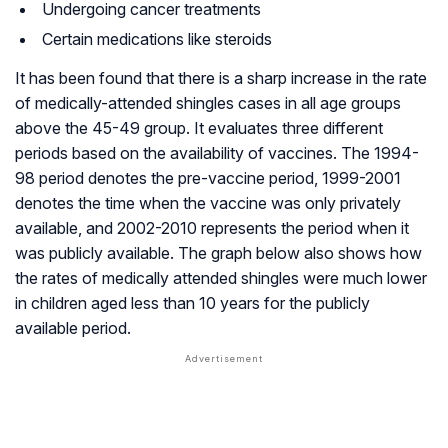
Undergoing cancer treatments
Certain medications like steroids
It has been found that there is a sharp increase in the rate
of medically-attended shingles cases in all age groups
above the 45-49 group. It evaluates three different
periods based on the availability of vaccines. The 1994-
98 period denotes the pre-vaccine period, 1999-2001
denotes the time when the vaccine was only privately
available, and 2002-2010 represents the period when it
was publicly available. The graph below also shows how
the rates of medically attended shingles were much lower
in children aged less than 10 years for the publicly
available period.