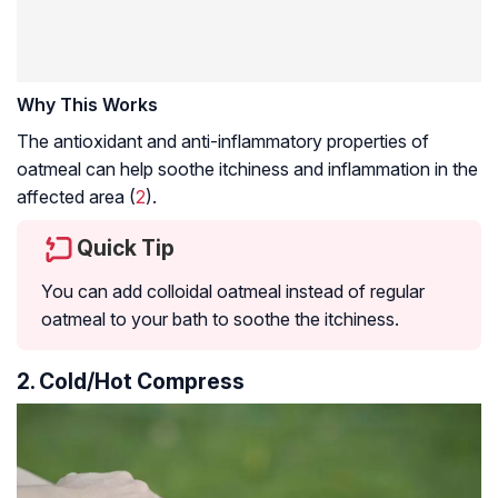
Why This Works
The antioxidant and anti-inflammatory properties of
oatmeal can help soothe itchiness and inflammation in the
affected area (
2
).
Quick Tip
You can add colloidal oatmeal instead of regular
oatmeal to your bath to soothe the itchiness.
2. Cold/Hot Compress