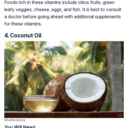
Foods rich in these vitamins include citrus fruits, green
leafy veggies, cheese, eggs, and fish. It is best to consult
a doctor before going ahead with additional supplements
for these vitamins.
4. Coconut Oil
Shutterstock
You Will Need