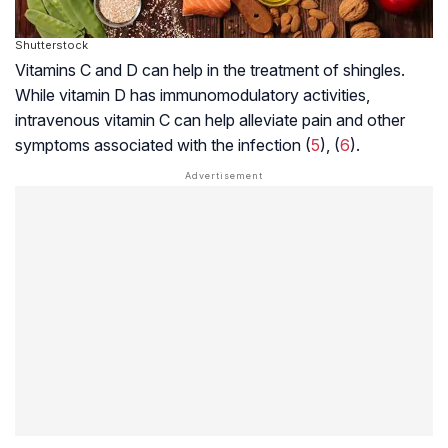
Shutterstock
Vitamins C and D can help in the treatment of shingles.
While vitamin D has immunomodulatory activities,
intravenous vitamin C can help alleviate pain and other
symptoms associated with the infection (
5
), (
6
).