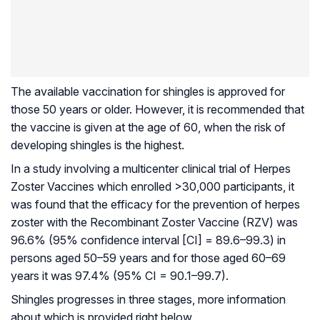
The available vaccination for shingles is approved for
those 50 years or older. However, it is recommended that
the vaccine is given at the age of 60, when the risk of
developing shingles is the highest.
In a study involving a multicenter clinical trial of Herpes
Zoster Vaccines which enrolled >30,000 participants, it
was found that the efficacy for the prevention of herpes
zoster with the Recombinant Zoster Vaccine (RZV) was
96.6% (95% confidence interval [CI] = 89.6–99.3) in
persons aged 50–59 years and for those aged 60–69
years it was 97.4% (95% CI = 90.1–99.7).
Shingles progresses in three stages, more information
about which is provided right below.