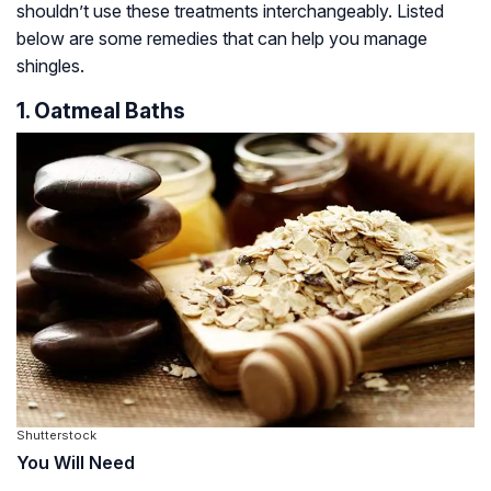
shouldn’t use these treatments interchangeably. Listed
below are some remedies that can help you manage
shingles.
1. Oatmeal Baths
Shutterstock
You Will Need