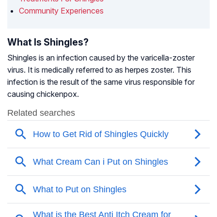
Community Experiences
What Is Shingles?
Shingles is an infection caused by the varicella-zoster
virus. It is medically referred to as herpes zoster. This
infection is the result of the same virus responsible for
causing chickenpox.