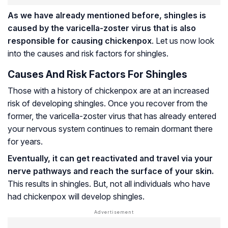
As we have already mentioned before, shingles is
caused by the varicella-zoster virus that is also
responsible for causing chickenpox
. Let us now look
into the causes and risk factors for shingles.
Causes And Risk Factors For Shingles
Those with a history of chickenpox are at an increased
risk of developing shingles. Once you recover from the
former, the varicella-zoster virus that has already entered
your nervous system continues to remain dormant there
for years.
Eventually, it can get reactivated and travel via your
nerve pathways and reach the surface of your skin.
This results in shingles. But, not all individuals who have
had chickenpox will develop shingles.