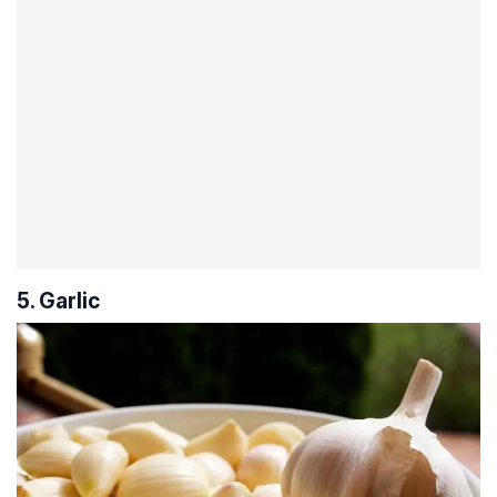
5. Garlic