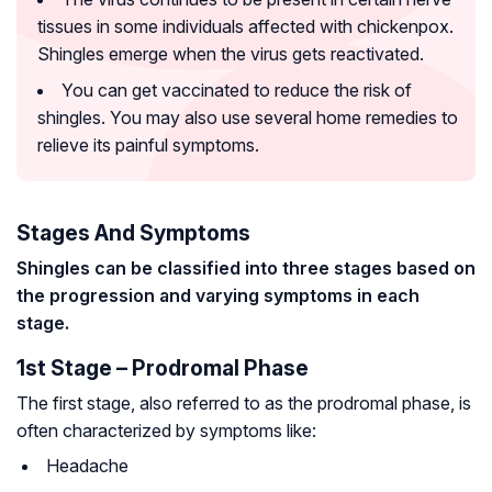
tissues in some individuals affected with chickenpox.
Shingles emerge when the virus gets reactivated.
You can get vaccinated to reduce the risk of
shingles. You may also use several home remedies to
relieve its painful symptoms.
Stages And Symptoms
Shingles can be classified into three stages based on
the progression and varying symptoms in each
stage.
1st Stage – Prodromal Phase
The first stage, also referred to as the prodromal phase, is
often characterized by symptoms like:
Headache