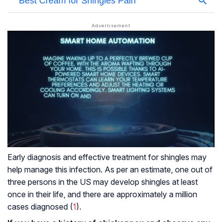
Early diagnosis and effective treatment for shingles may
help manage this infection. As per an estimate, one out of
three persons in the US may develop shingles at least
once in their life, and there are approximately a million
cases diagnosed (
1
).