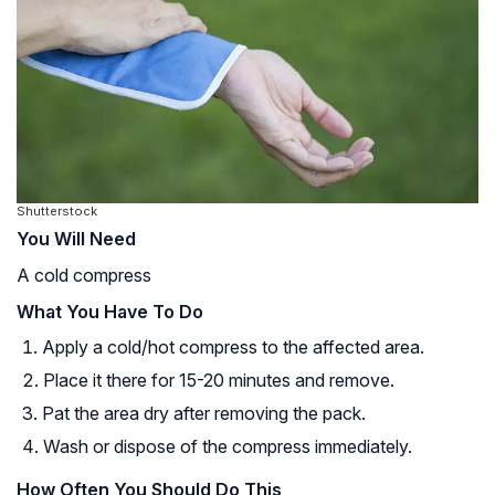
Shutterstock
You Will Need
A cold compress
What You Have To Do
Apply a cold/hot compress to the affected area.
Place it there for 15-20 minutes and remove.
Pat the area dry after removing the pack.
Wash or dispose of the compress immediately.
How Often You Should Do This