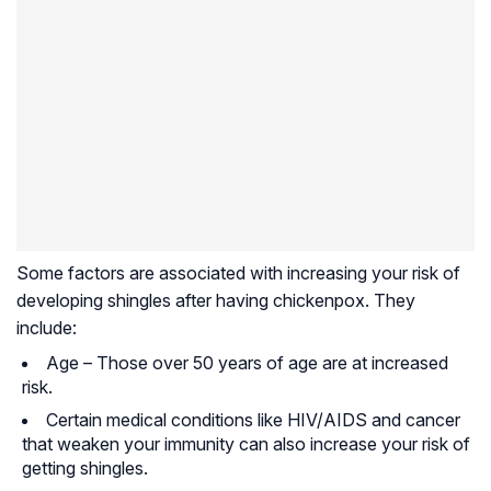
Some factors are associated with increasing your risk of
developing shingles after having chickenpox. They
include:
Age – Those over 50 years of age are at increased
risk.
Certain medical conditions like HIV/AIDS and cancer
that weaken your immunity can also increase your risk of
getting shingles.