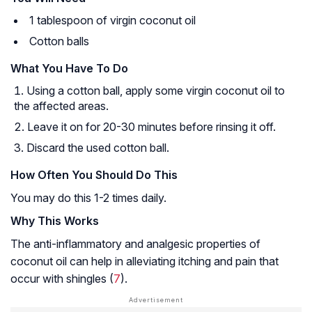
1 tablespoon of virgin coconut oil
Cotton balls
What You Have To Do
Using a cotton ball, apply some virgin coconut oil to
the affected areas.
Leave it on for 20-30 minutes before rinsing it off.
Discard the used cotton ball.
How Often You Should Do This
You may do this 1-2 times daily.
Why This Works
The anti-inflammatory and analgesic properties of
coconut oil can help in alleviating itching and pain that
occur with shingles (
7
).