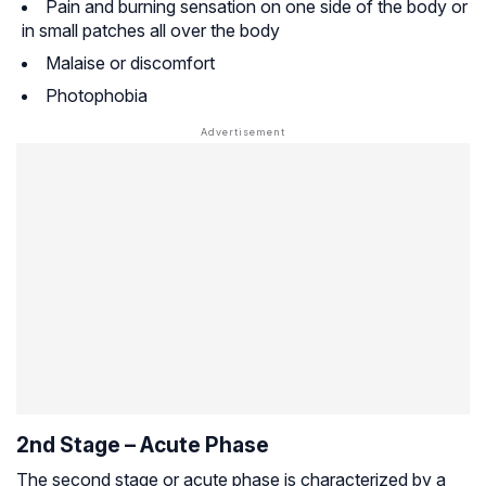
Pain and burning sensation on one side of the body or
in small patches all over the body
Malaise or discomfort
Photophobia
2nd Stage – Acute Phase
The second stage or acute phase is characterized by a