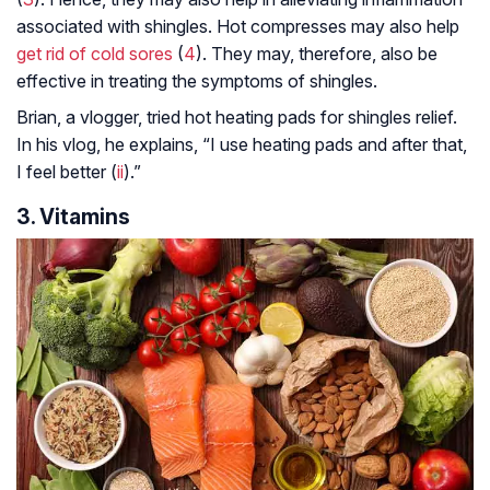
associated with shingles. Hot compresses may also help
get rid of cold sores
(
4
). They may, therefore, also be
effective in treating the symptoms of shingles.
Brian, a vlogger, tried hot heating pads for shingles relief.
In his vlog, he explains, “I use heating pads and after that,
I feel better (
ii
).”
3. Vitamins