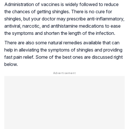
Administration of vaccines is widely followed to reduce
the chances of getting shingles. There is no cure for
shingles, but your doctor may prescribe anti-inflammatory,
antiviral, narcotic, and antihistamine medications to ease
the symptoms and shorten the length of the infection.
There are also some natural remedies available that can
help in alleviating the symptoms of shingles and providing
fast pain relief. Some of the best ones are discussed right
below.