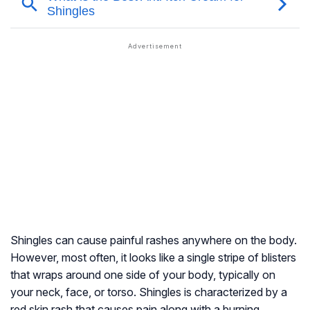
Shingles can cause painful rashes anywhere on the body.
However, most often, it looks like a single stripe of blisters
that wraps around one side of your body, typically on
your neck, face, or torso. Shingles is characterized by a
red skin rash that causes pain along with a burning