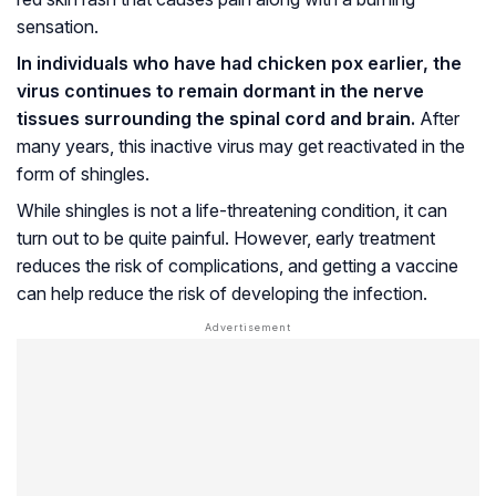
sensation.
In individuals who have had chicken pox earlier, the
virus continues to remain dormant in the nerve
tissues surrounding the spinal cord and brain.
After
many years, this inactive virus may get reactivated in the
form of shingles.
While shingles is not a life-threatening condition, it can
turn out to be quite painful. However, early treatment
reduces the risk of complications, and getting a vaccine
can help reduce the risk of developing the infection.