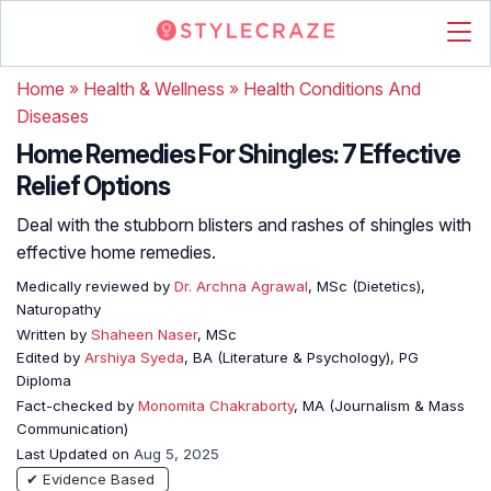
Home
»
Health & Wellness
»
Health Conditions And
Diseases
Home Remedies For Shingles: 7 Effective
Relief Options
Deal with the stubborn blisters and rashes of shingles with
effective home remedies.
Medically reviewed by
Dr. Archna Agrawal
, MSc (Dietetics),
Naturopathy
Written by
Shaheen Naser
, MSc
Edited by
Arshiya Syeda
, BA (Literature & Psychology), PG
Diploma
Fact-checked by
Monomita Chakraborty
, MA (Journalism & Mass
Communication)
Last Updated on
Aug 5, 2025
✔ Evidence Based