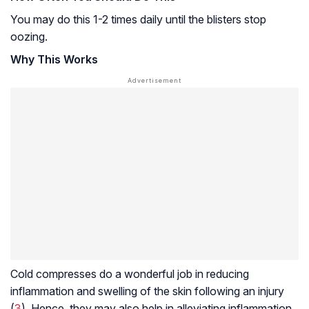
You may do this 1-2 times daily until the blisters stop
oozing.
Why This Works
Cold compresses do a wonderful job in reducing
inflammation and swelling of the skin following an injury
(
3
). Hence, they may also help in alleviating inflammation