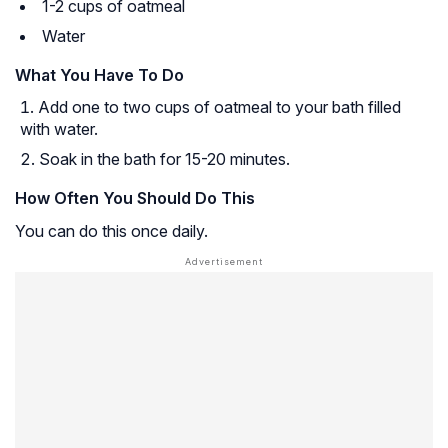
1-2 cups of oatmeal
Water
What You Have To Do
Add one to two cups of oatmeal to your bath filled
with water.
Soak in the bath for 15-20 minutes.
How Often You Should Do This
You can do this once daily.