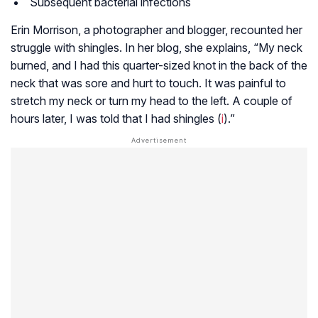
Subsequent bacterial infections
Erin Morrison, a photographer and blogger, recounted her
struggle with shingles. In her blog, she explains, “My neck
burned, and I had this quarter-sized knot in the back of the
neck that was sore and hurt to touch. It was painful to
stretch my neck or turn my head to the left. A couple of
hours later, I was told that I had shingles (
i
).”