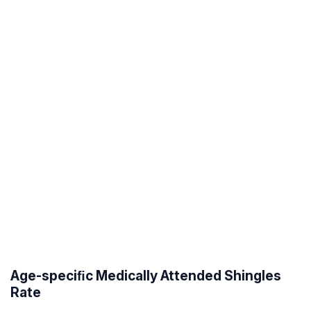
Age-speciﬁc Medically Attended Shingles
Rate