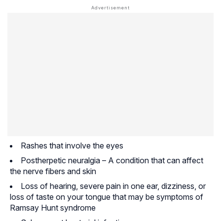
Rashes that involve the eyes
Postherpetic neuralgia – A condition that can affect
the nerve fibers and skin
Loss of hearing, severe pain in one ear, dizziness, or
loss of taste on your tongue that may be symptoms of
Ramsay Hunt syndrome