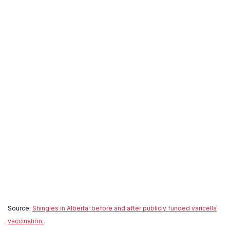
Source:
Shingles in Alberta: before and after publicly funded varicella
vaccination.