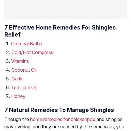
7 Effective Home Remedies For Shingles
Relief
Oatmeal Baths
Cold/Hot Compress
Vitamins
Coconut Oil
Garlic
Tea Tree Oil
Honey
7 Natural Remedies To Manage Shingles
Though the
home remedies for chickenpox
and shingles
may overlap, and they are caused by the same virus, you