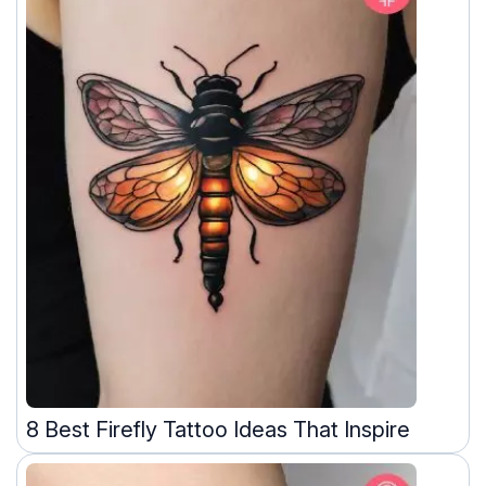
8 Best Firefly Tattoo Ideas That Inspire