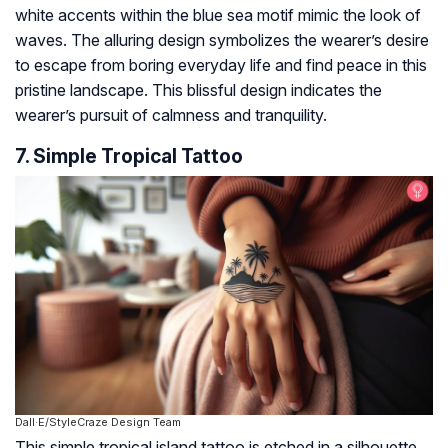
white accents within the blue sea motif mimic the look of
waves. The alluring design symbolizes the wearer’s desire
to escape from boring everyday life and find peace in this
pristine landscape. This blissful design indicates the
wearer’s pursuit of calmness and tranquility.
7. Simple Tropical Tattoo
Dall·E/StyleCraze Design Team
This simple tropical island tattoo is etched in a silhouette