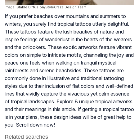
Image: Stable Diffusion/StyleCraze Design Team
If you prefer beaches over mountains and summers to
winters, you surely find tropical tattoos utterly delightful.
These tattoos feature the lush beauties of nature and
inspire feelings of wanderlust in the hearts of the wearers
and the onlookers. These exotic artworks feature vibrant
colors on simple to intricate motifs, channeling the joy and
peace one feels when walking on tranquil mystical
rainforests and serene beachsides. These tattoos are
commonly done in Illustrative and traditional tattooing
styles due to their inclusion of flat colors and well-defined
lines that vividly capture the vivacious yet calm essence
of tropical landscapes. Explore 8 unique tropical artworks
and their meanings in this article. If getting a tropical tattoo
is in your plans, these design ideas will be of great help to
you. Scroll down now!