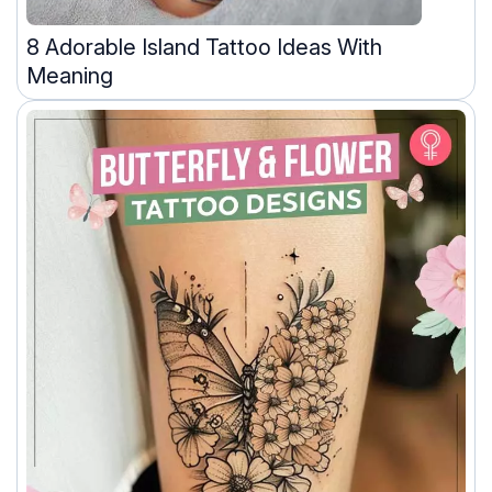
8 Adorable Island Tattoo Ideas With
Meaning