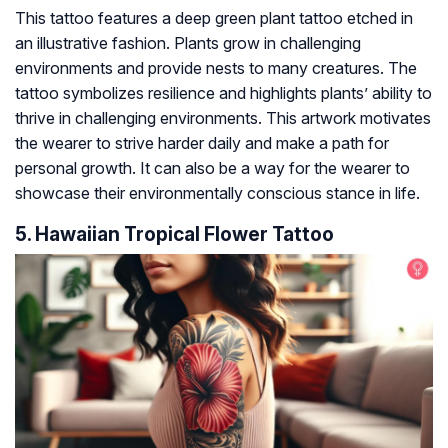
This tattoo features a deep green plant tattoo etched in
an illustrative fashion. Plants grow in challenging
environments and provide nests to many creatures. The
tattoo symbolizes resilience and highlights plants’ ability to
thrive in challenging environments. This artwork motivates
the wearer to strive harder daily and make a path for
personal growth. It can also be a way for the wearer to
showcase their environmentally conscious stance in life.
5. Hawaiian Tropical Flower Tattoo