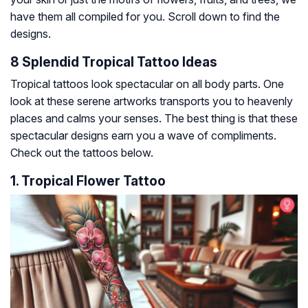
have them all compiled for you. Scroll down to find the
designs.
8 Splendid Tropical Tattoo Ideas
Tropical tattoos look spectacular on all body parts. One
look at these serene artworks transports you to heavenly
places and calms your senses. The best thing is that these
spectacular designs earn you a wave of compliments.
Check out the tattoos below.
1. Tropical Flower Tattoo