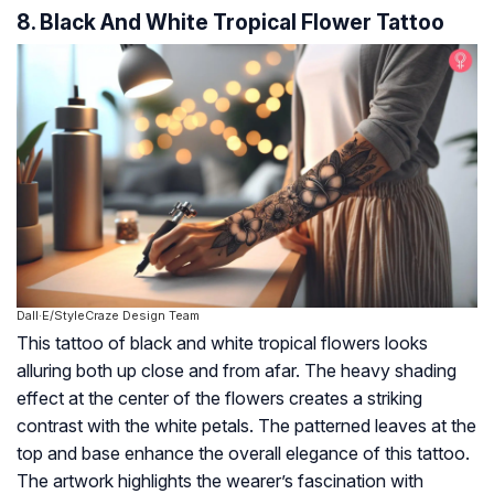
8. Black And White Tropical Flower Tattoo
Dall·E/StyleCraze Design Team
This tattoo of black and white tropical flowers looks
alluring both up close and from afar. The heavy shading
effect at the center of the flowers creates a striking
contrast with the white petals. The patterned leaves at the
top and base enhance the overall elegance of this tattoo.
The artwork highlights the wearer’s fascination with