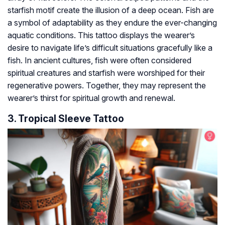
starfish motif create the illusion of a deep ocean. Fish are
a symbol of adaptability as they endure the ever-changing
aquatic conditions. This tattoo displays the wearer’s
desire to navigate life’s difficult situations gracefully like a
fish. In ancient cultures, fish were often considered
spiritual creatures and starfish were worshiped for their
regenerative powers. Together, they may represent the
wearer’s thirst for spiritual growth and renewal.
3. Tropical Sleeve Tattoo