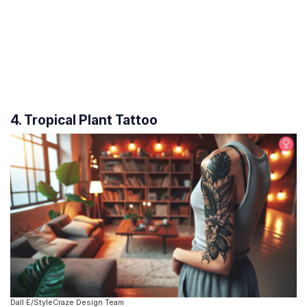
4. Tropical Plant Tattoo
Dall·E/StyleCraze Design Team