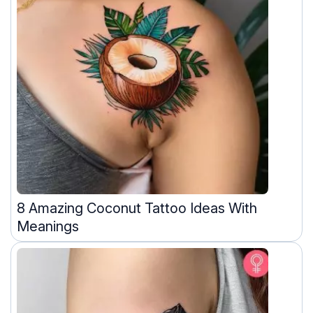
8 Amazing Coconut Tattoo Ideas With
Meanings