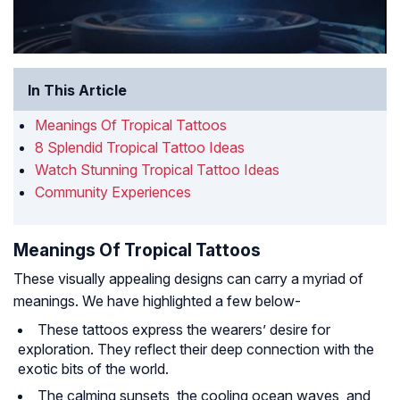
In This Article
Meanings Of Tropical Tattoos
8 Splendid Tropical Tattoo Ideas
Watch Stunning Tropical Tattoo Ideas
Community Experiences
Meanings Of Tropical Tattoos
These visually appealing designs can carry a myriad of
meanings. We have highlighted a few below-
These tattoos express the wearers’ desire for
exploration. They reflect their deep connection with the
exotic bits of the world.
The calming sunsets, the cooling ocean waves, and