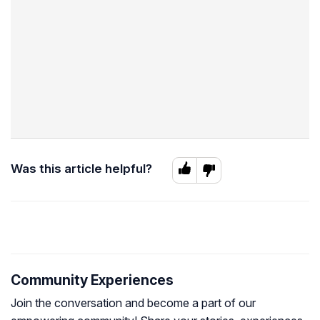
Was this article helpful?
Community Experiences
Join the conversation and become a part of our