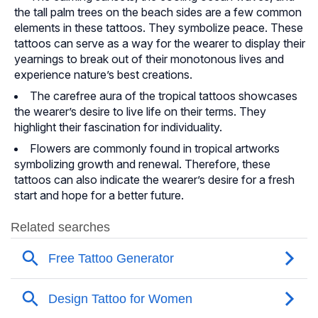
the tall palm trees on the beach sides are a few common
elements in these tattoos. They symbolize peace. These
tattoos can serve as a way for the wearer to display their
yearnings to break out of their monotonous lives and
experience nature’s best creations.
The carefree aura of the tropical tattoos showcases
the wearer’s desire to live life on their terms. They
highlight their fascination for individuality.
Flowers are commonly found in tropical artworks
symbolizing growth and renewal. Therefore, these
tattoos can also indicate the wearer’s desire for a fresh
start and hope for a better future.