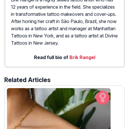
12 years of experience in the field. She specializes
in transformative tattoo makeovers and cover-ups.
After honing her craft in São Paulo, Brazil, she now
works as a tattoo artist and manager at Manhattan
Tattoos in New York, and as a tattoo artist at Divine
Tattoos in New Jersey.
Read full bio of
Brik Rangel
Related Articles