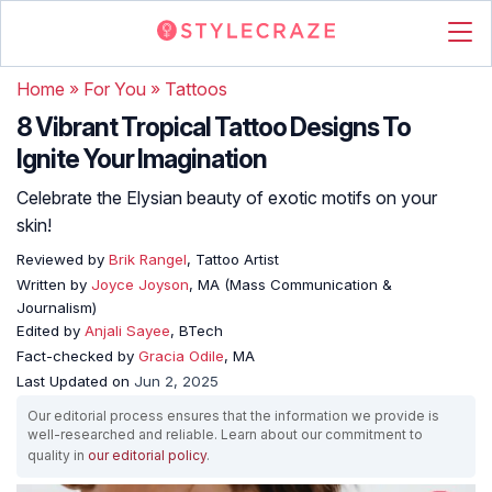
Home
»
For You
»
Tattoos
8 Vibrant Tropical Tattoo Designs To
Ignite Your Imagination
Celebrate the Elysian beauty of exotic motifs on your
skin!
Reviewed by
Brik Rangel
, Tattoo Artist
Written by
Joyce Joyson
, MA (Mass Communication &
Journalism)
Edited by
Anjali Sayee
, BTech
Fact-checked by
Gracia Odile
, MA
Last Updated on
Jun 2, 2025
Our editorial process ensures that the information we provide is
well-researched and reliable. Learn about our commitment to
quality in
our editorial policy
.