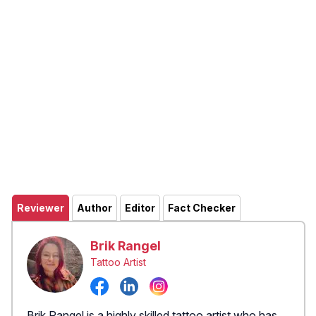
Reviewer
Author
Editor
Fact Checker
Brik Rangel
Tattoo Artist
Brik Rangel is a highly skilled tattoo artist who has