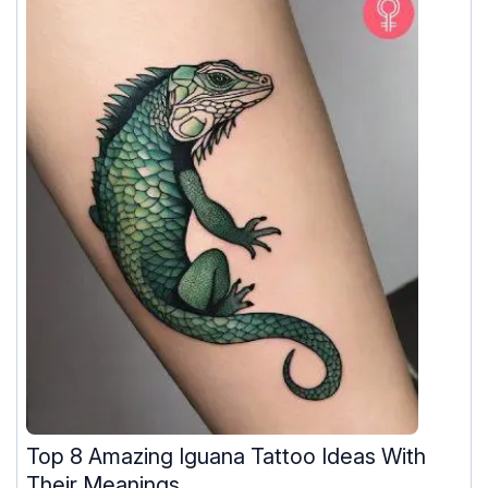
Top 8 Amazing Iguana Tattoo Ideas With
Their Meanings