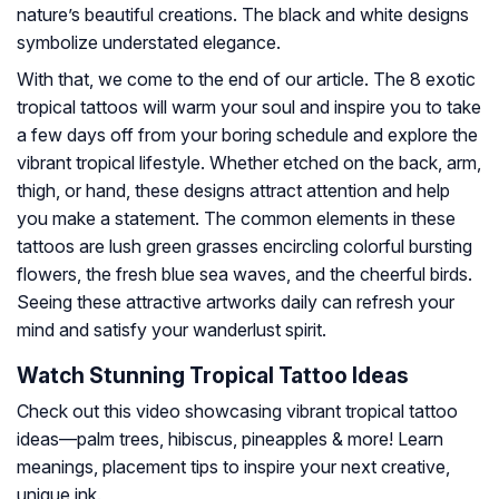
nature’s beautiful creations. The black and white designs
symbolize understated elegance.
With that, we come to the end of our article. The 8 exotic
tropical tattoos will warm your soul and inspire you to take
a few days off from your boring schedule and explore the
vibrant tropical lifestyle. Whether etched on the back, arm,
thigh, or hand, these designs attract attention and help
you make a statement. The common elements in these
tattoos are lush green grasses encircling colorful bursting
flowers, the fresh blue sea waves, and the cheerful birds.
Seeing these attractive artworks daily can refresh your
mind and satisfy your wanderlust spirit.
Watch Stunning Tropical Tattoo Ideas
Check out this video showcasing vibrant tropical tattoo
ideas—palm trees, hibiscus, pineapples & more! Learn
meanings, placement tips to inspire your next creative,
unique ink.