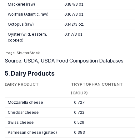
Mackerel (raw)
0.184/3 0z.
Wolffish (Atlantic, raw)
0.167/3 oz.
Octopus (raw)
0.142/3 oz.
Oyster (wild, eastern,
0.117/3 oz.
cooked)
Image: ShutterStock
Source: USDA, USDA Food Composition Databases
5. Dairy Products
DAIRY PRODUCT
TRYPTOPHAN CONTENT
(G/CUP)
Mozzarella cheese
0.727
Cheddar cheese
0.722
Swiss cheese
0.529
Parmesan cheese (grated)
0.383