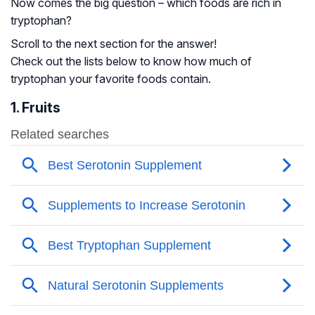
Now comes the big question – which foods are rich in
tryptophan?
Scroll to the next section for the answer!
Check out the lists below to know how much of
tryptophan your favorite foods contain.
1. Fruits