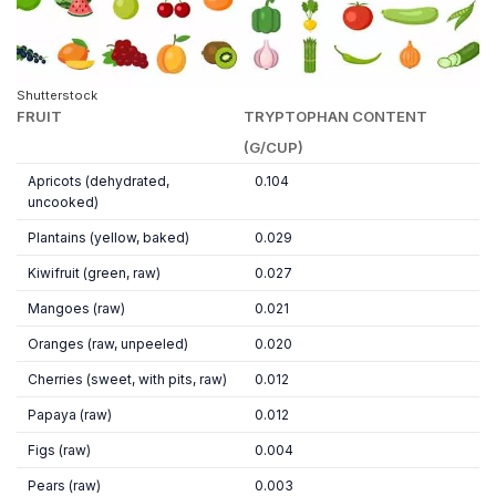
Shutterstock
FRUIT
TRYPTOPHAN CONTENT
(G/CUP)
Apricots (dehydrated,
0.104
uncooked)
Plantains (yellow, baked)
0.029
Kiwifruit (green, raw)
0.027
Mangoes (raw)
0.021
Oranges (raw, unpeeled)
0.020
Cherries (sweet, with pits, raw)
0.012
Papaya (raw)
0.012
Figs (raw)
0.004
Pears (raw)
0.003