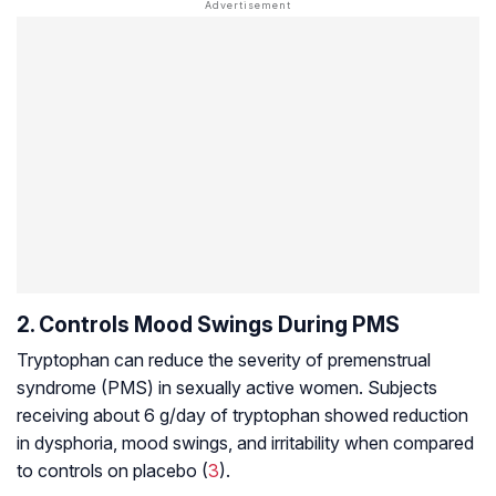
2. Controls Mood Swings During PMS
Tryptophan can reduce the severity of premenstrual
syndrome (PMS) in sexually active women. Subjects
receiving about 6 g/day of tryptophan showed reduction
in
dysphoria
, mood swings, and irritability when compared
to controls on placebo (
3
).