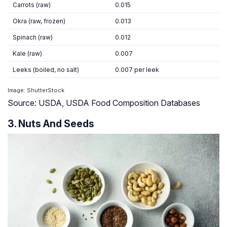
Carrots (raw)
0.015
Okra (raw, frozen)
0.013
Spinach (raw)
0.012
Kale (raw)
0.007
Leeks (boiled, no salt)
0.007 per leek
Image: ShutterStock
Source: USDA, USDA Food Composition Databases
3. Nuts And Seeds