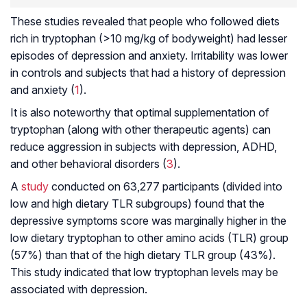
These studies revealed that people who followed diets
rich in tryptophan (>10 mg/kg of bodyweight) had lesser
episodes of depression and anxiety. Irritability was lower
in controls and subjects that had a history of depression
and anxiety (
1
).
It is also noteworthy that optimal supplementation of
tryptophan (along with other therapeutic agents) can
reduce aggression in subjects with depression,
ADHD
,
and other behavioral disorders (
3
).
A
study
conducted on 63,277 participants (divided into
low and high dietary TLR subgroups) found that the
depressive symptoms score was marginally higher in the
low dietary tryptophan to other amino acids (TLR) group
(57%) than that of the high dietary TLR group (43%).
This study indicated that low tryptophan levels may be
associated with depression.