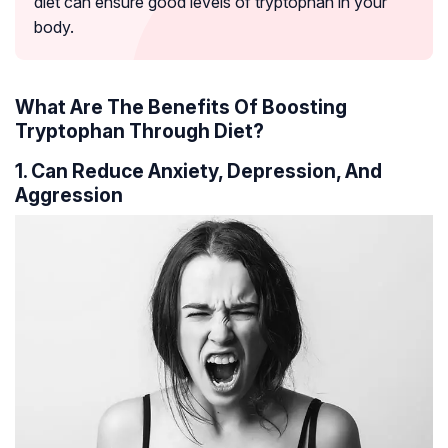
diet can ensure good levels of tryptophan in your
body.
What Are The Benefits Of Boosting
Tryptophan Through Diet?
1. Can Reduce Anxiety, Depression, And
Aggression