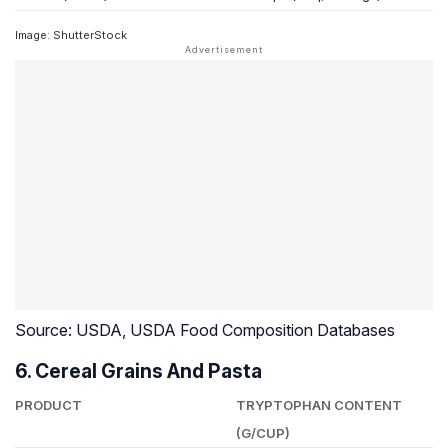
Image: ShutterStock
Source: USDA, USDA Food Composition Databases
6. Cereal Grains And Pasta
PRODUCT
TRYPTOPHAN CONTENT
(G/CUP)