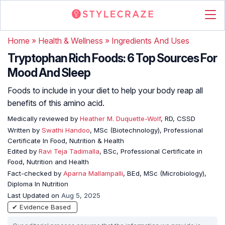
Home
»
Health & Wellness
»
Ingredients And Uses
Tryptophan Rich Foods: 6 Top Sources For
Mood And Sleep
Foods to include in your diet to help your body reap all
benefits of this amino acid.
Medically reviewed by
Heather M. Duquette-Wolf
, RD, CSSD
Written by
Swathi Handoo
, MSc (Biotechnology), Professional
Certificate In Food, Nutrition & Health
Edited by
Ravi Teja Tadimalla
, BSc, Professional Certificate in
Food, Nutrition and Health
Fact-checked by
Aparna Mallampalli
, BEd, MSc (Microbiology),
Diploma In Nutrition
Last Updated on
Aug 5, 2025
✔ Evidence Based