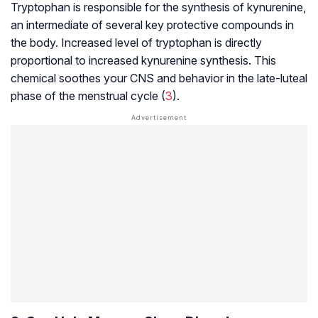
Tryptophan is responsible for the synthesis of kynurenine,
an intermediate of several key protective compounds in
the body. Increased level of tryptophan is directly
proportional to increased kynurenine synthesis. This
chemical soothes your CNS and behavior in the
late-luteal
phase
of the menstrual cycle (
3
).