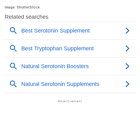
Image: ShutterStock