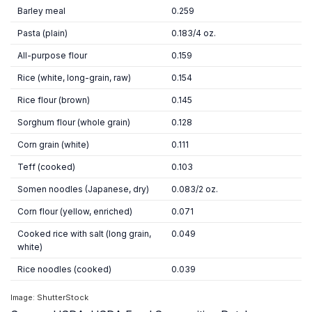
Barley meal
0.259
Pasta (plain)
0.183/4 oz.
All-purpose flour
0.159
Rice (white, long-grain, raw)
0.154
Rice flour (brown)
0.145
Sorghum flour (whole grain)
0.128
Corn grain (white)
0.111
Teff (cooked)
0.103
Somen noodles (Japanese, dry)
0.083/2 oz.
Corn flour (yellow, enriched)
0.071
Cooked rice with salt (long grain,
0.049
white)
Rice noodles (cooked)
0.039
Image: ShutterStock