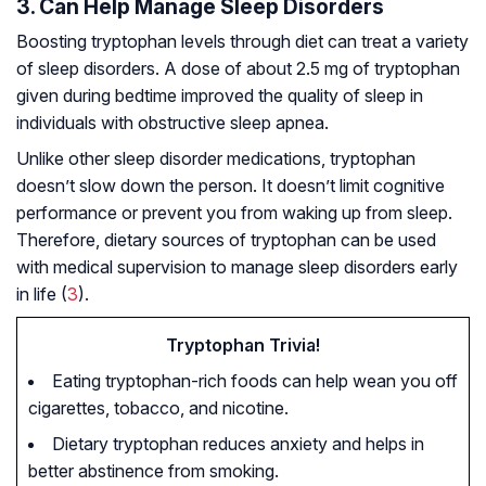
3. Can Help Manage Sleep Disorders
Boosting tryptophan levels through diet can treat a variety
of sleep disorders. A dose of about 2.5 mg of tryptophan
given during bedtime improved the quality of sleep in
individuals with obstructive sleep apnea.
Unlike other sleep disorder medications, tryptophan
doesn’t slow down the person. It doesn’t limit cognitive
performance or prevent you from waking up from sleep.
Therefore, dietary sources of tryptophan can be used
with medical supervision to manage sleep disorders early
in life (
3
).
Tryptophan Trivia!
Eating tryptophan-rich foods can help wean you off
cigarettes, tobacco, and nicotine.
Dietary tryptophan reduces anxiety and helps in
better abstinence from smoking.