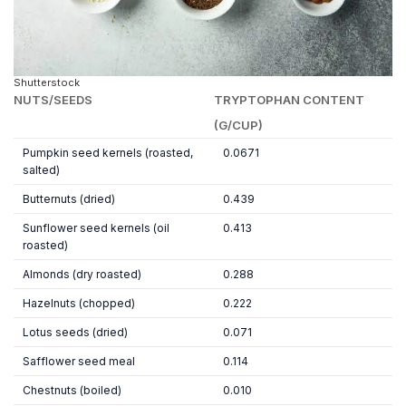
Shutterstock
NUTS/SEEDS
TRYPTOPHAN CONTENT
(G/CUP)
Pumpkin seed kernels (roasted,
0.0671
salted)
Butternuts (dried)
0.439
Sunflower seed kernels (oil
0.413
roasted)
Almonds (dry roasted)
0.288
Hazelnuts (chopped)
0.222
Lotus seeds (dried)
0.071
Safflower seed meal
0.114
Chestnuts (boiled)
0.010