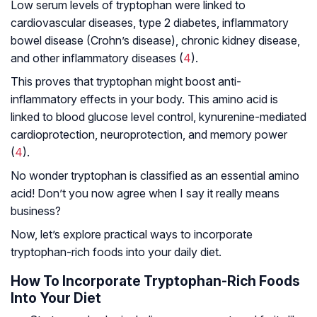
Low serum levels of tryptophan were linked to
cardiovascular diseases, type 2 diabetes, inflammatory
bowel disease (Crohn’s disease), chronic kidney disease,
and other inflammatory diseases (
4
).
This proves that tryptophan might boost anti-
inflammatory effects in your body. This amino acid is
linked to blood glucose level control, kynurenine-mediated
cardioprotection, neuroprotection, and memory power
(
4
).
No wonder tryptophan is classified as an essential amino
acid! Don’t you now agree when I say it really means
business?
Now, let’s explore practical ways to incorporate
tryptophan-rich foods into your daily diet.
How To Incorporate Tryptophan-Rich Foods
Into Your Diet