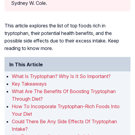
Sydney W. Cole.
This article explores the list of top foods rich in
tryptophan, their potential health benefits, and the
possible side effects due to their excess intake. Keep
reading to know more.
In This Article
What Is Tryptophan? Why Is It So Important?
Key Takeaways
What Are The Benefits Of Boosting Tryptophan
Through Diet?
How To Incorporate Tryptophan-Rich Foods Into
Your Diet
Could There Be Any Side Effects Of Tryptophan
Intake?