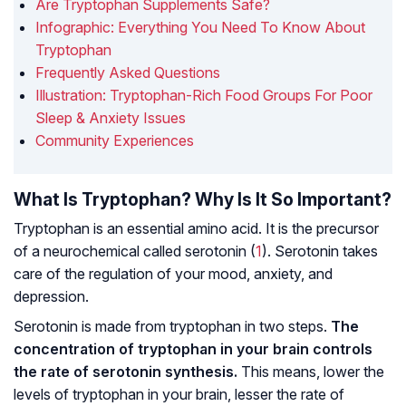
Are Tryptophan Supplements Safe?
Infographic: Everything You Need To Know About
Tryptophan
Frequently Asked Questions
Illustration: Tryptophan-Rich Food Groups For Poor
Sleep & Anxiety Issues
Community Experiences
What Is Tryptophan? Why Is It So Important?
Tryptophan is an essential amino acid. It is the precursor
of a neurochemical called serotonin (
1
). Serotonin takes
care of the regulation of your mood, anxiety, and
depression.
Serotonin is made from tryptophan in two steps.
The
concentration of tryptophan in your brain controls
the rate of serotonin synthesis.
This means, lower the
levels of tryptophan in your brain, lesser the rate of