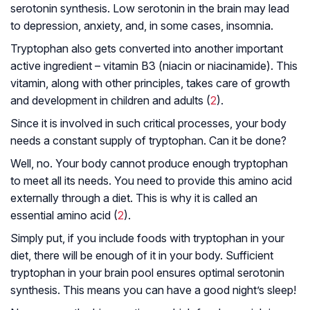
serotonin synthesis. Low serotonin in the brain may lead
to depression, anxiety, and, in some cases, insomnia.
Tryptophan also gets converted into another important
active ingredient – vitamin B3 (niacin or niacinamide). This
vitamin, along with other principles, takes care of growth
and development in children and adults (
2
).
Since it is involved in such critical processes, your body
needs a constant supply of tryptophan. Can it be done?
Well, no. Your body cannot produce enough tryptophan
to meet all its needs. You need to provide this amino acid
externally through a diet. This is why it is called an
essential amino acid (
2
).
Simply put, if you include foods with tryptophan in your
diet, there will be enough of it in your body. Sufficient
tryptophan in your brain pool ensures optimal serotonin
synthesis. This means you can have a good night’s sleep!