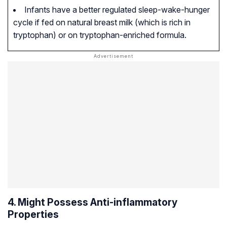
Infants have a better regulated sleep-wake-hunger
cycle if fed on natural breast milk (which is rich in
tryptophan) or on tryptophan-enriched formula.
4. Might Possess Anti-inflammatory
Properties