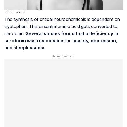
Shutterstock
The synthesis of critical
neurochemicals
is dependent on
tryptophan. This essential amino acid gets converted to
serotonin.
Several studies found that a deficiency in
serotonin was responsible for anxiety, depression,
and sleeplessness.