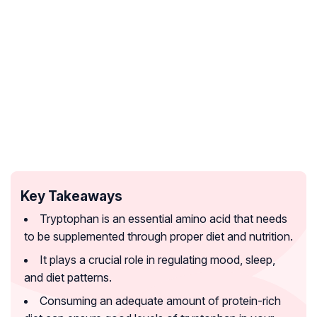
Key Takeaways
Tryptophan is an essential amino acid that needs
to be supplemented through proper diet and nutrition.
It plays a crucial role in regulating mood, sleep,
and diet patterns.
Consuming an adequate amount of protein-rich