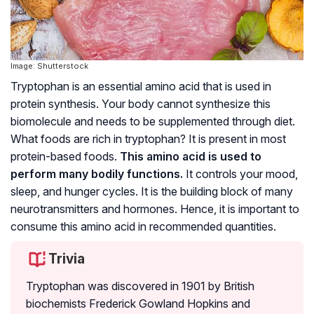
Image: Shutterstock
Tryptophan is an essential amino acid that is used in
protein synthesis. Your body cannot synthesize this
biomolecule and needs to be supplemented through diet.
What foods are rich in tryptophan? It is present in most
protein-based foods.
This amino acid is used to
perform many bodily functions.
It controls your mood,
sleep, and hunger cycles. It is the building block of many
neurotransmitters and hormones. Hence, it is important to
consume this amino acid in recommended quantities.
Trivia
Tryptophan was discovered in 1901 by British
biochemists Frederick Gowland Hopkins and