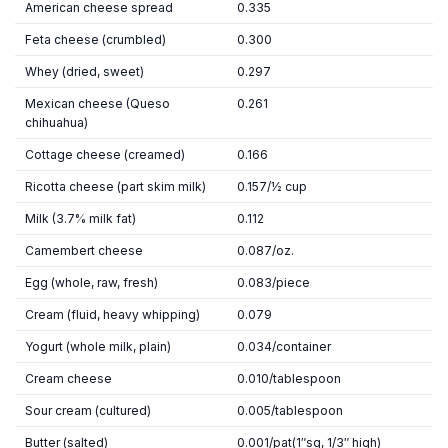
American cheese spread
0.335
Feta cheese (crumbled)
0.300
Whey (dried, sweet)
0.297
Mexican cheese (Queso
0.261
chihuahua)
Cottage cheese (creamed)
0.166
Ricotta cheese (part skim milk)
0.157/½ cup
Milk (3.7% milk fat)
0.112
Camembert cheese
0.087/oz.
Egg (whole, raw, fresh)
0.083/piece
Cream (fluid, heavy whipping)
0.079
Yogurt (whole milk, plain)
0.034/container
Cream cheese
0.010/tablespoon
Sour cream (cultured)
0.005/tablespoon
Butter (salted)
0.001/pat(1″sq, 1/3″ high)