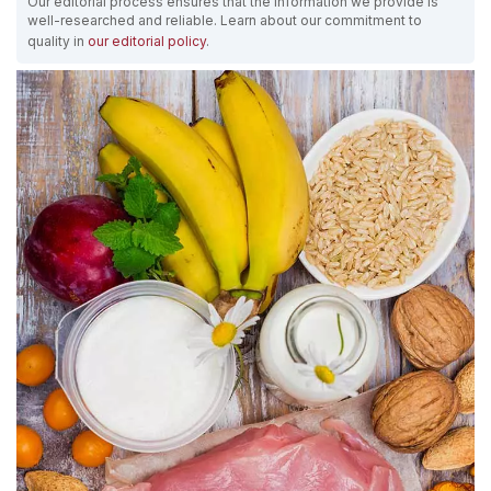
Our editorial process ensures that the information we provide is
well-researched and reliable. Learn about our commitment to
quality in
our editorial policy
.