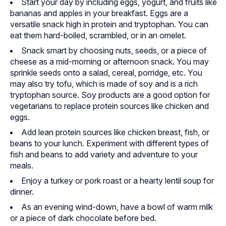
Start your day by including eggs, yogurt, and fruits like
bananas and apples in your breakfast. Eggs are a
versatile snack high in protein and tryptophan. You can
eat them hard-boiled, scrambled, or in an omelet.
Snack smart by choosing nuts, seeds, or a piece of
cheese as a mid-morning or afternoon snack. You may
sprinkle seeds onto a salad, cereal, porridge, etc. You
may also try tofu, which is made of soy and is a rich
tryptophan source. Soy products are a good option for
vegetarians to replace protein sources like chicken and
eggs.
Add lean protein sources like chicken breast, fish, or
beans to your lunch. Experiment with different types of
fish and beans to add variety and adventure to your
meals.
Enjoy a turkey or pork roast or a hearty lentil soup for
dinner.
As an evening wind-down, have a bowl of warm milk
or a piece of dark chocolate before bed.