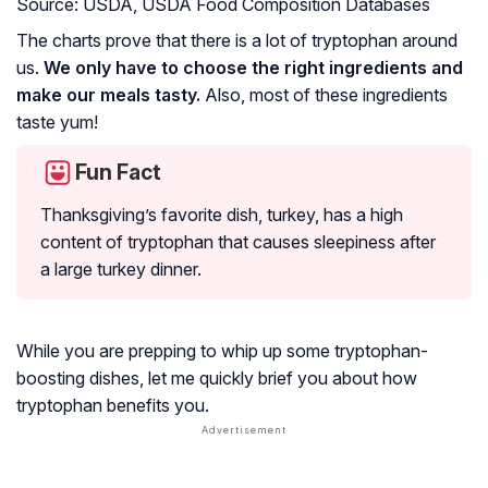
Source: USDA, USDA Food Composition Databases
The charts prove that there is a lot of tryptophan around
us.
We only have to choose the right ingredients and
make our meals tasty.
Also, most of these ingredients
taste yum!
Fun Fact
Thanksgiving’s favorite dish, turkey, has a high
content of tryptophan that causes sleepiness after
a large turkey dinner.
While you are prepping to whip up some tryptophan-
boosting dishes, let me quickly brief you about how
tryptophan benefits you.