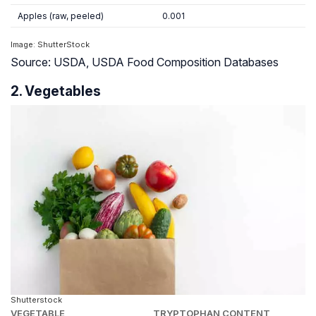
Apples (raw, peeled)
0.001
Image: ShutterStock
Source: USDA, USDA Food Composition Databases
2. Vegetables
Shutterstock
VEGETABLE
TRYPTOPHAN CONTENT