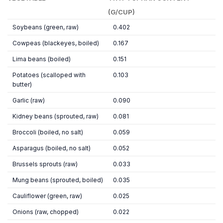
(G/CUP)
Soybeans (green, raw)
0.402
Cowpeas (blackeyes, boiled)
0.167
Lima beans (boiled)
0.151
Potatoes (scalloped with
0.103
butter)
Garlic (raw)
0.090
Kidney beans (sprouted, raw)
0.081
Broccoli (boiled, no salt)
0.059
Asparagus (boiled, no salt)
0.052
Brussels sprouts (raw)
0.033
Mung beans (sprouted, boiled)
0.035
Cauliflower (green, raw)
0.025
Onions (raw, chopped)
0.022