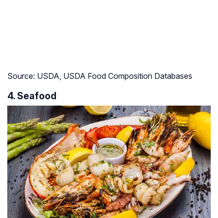
Source: USDA, USDA Food Composition Databases
4. Seafood