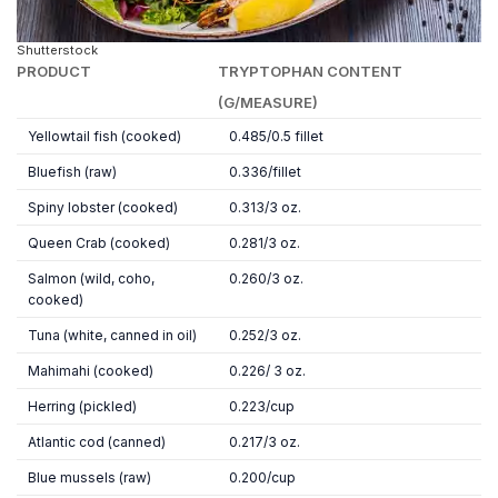
Shutterstock
PRODUCT
TRYPTOPHAN CONTENT
(G/MEASURE)
Yellowtail fish (cooked)
0.485/0.5 fillet
Bluefish (raw)
0.336/fillet
Spiny lobster (cooked)
0.313/3 oz.
Queen Crab (cooked)
0.281/3 oz.
Salmon (wild, coho,
0.260/3 oz.
cooked)
Tuna (white, canned in oil)
0.252/3 oz.
Mahimahi (cooked)
0.226/ 3 oz.
Herring (pickled)
0.223/cup
Atlantic cod (canned)
0.217/3 oz.
Blue mussels (raw)
0.200/cup