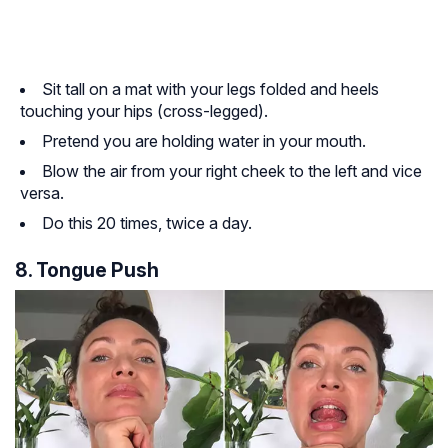
Sit tall on a mat with your legs folded and heels
touching your hips (cross-legged).
Pretend you are holding water in your mouth.
Blow the air from your right cheek to the left and vice
versa.
Do this 20 times, twice a day.
8. Tongue Push