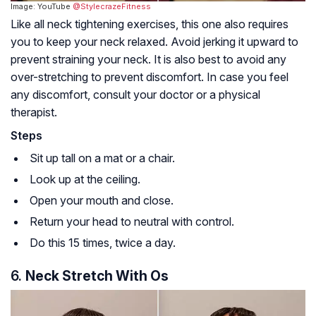
Image: YouTube
@StylecrazeFitness
Like all neck tightening exercises, this one also requires
you to keep your neck relaxed. Avoid jerking it upward to
prevent straining your neck. It is also best to avoid any
over-stretching to prevent discomfort. In case you feel
any discomfort, consult your doctor or a physical
therapist.
Steps
Sit up tall on a mat or a chair.
Look up at the ceiling.
Open your mouth and close.
Return your head to neutral with control.
Do this 15 times, twice a day.
6.
Neck Stretch With Os