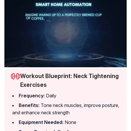
Workout Blueprint: Neck Tightening
Exercises
Frequency:
Daily
Benefits:
Tone neck muscles, improve posture,
and enhance neck strength
Equipment Needed:
None