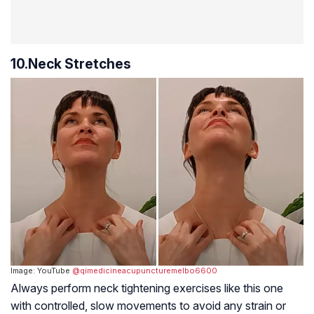
10.Neck Stretches
Image: YouTube
@qimedicineacupuncturemelbo6600
Always perform neck tightening exercises like this one
with controlled, slow movements to avoid any strain or