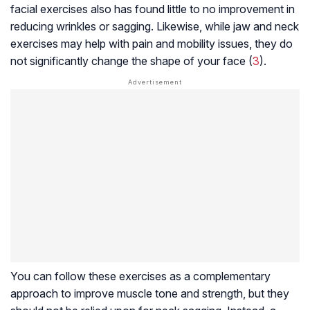
facial exercises also has found little to no improvement in
reducing wrinkles or sagging. Likewise, while jaw and neck
exercises may help with pain and mobility issues, they do
not significantly change the shape of your face (
3
).
You can follow these exercises as a complementary
approach to improve muscle tone and strength, but they