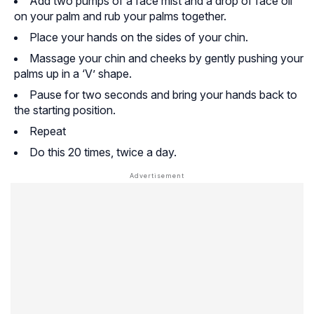
Add two pumps of a face mist and a drop of face oil
on your palm and rub your palms together.
Place your hands on the sides of your chin.
Massage your chin and cheeks by gently pushing your
palms up in a ‘V’ shape.
Pause for two seconds and bring your hands back to
the starting position.
Repeat
Do this 20 times, twice a day.