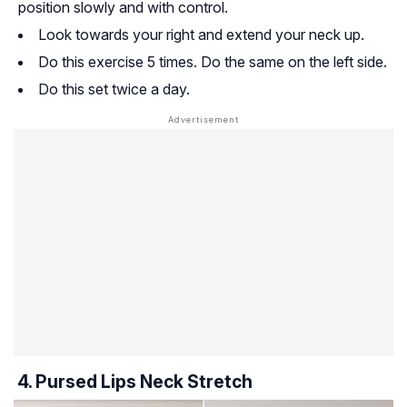
position slowly and with control.
Look towards your right and extend your neck up.
Do this exercise 5 times. Do the same on the left side.
Do this set twice a day.
4. Pursed Lips Neck Stretch