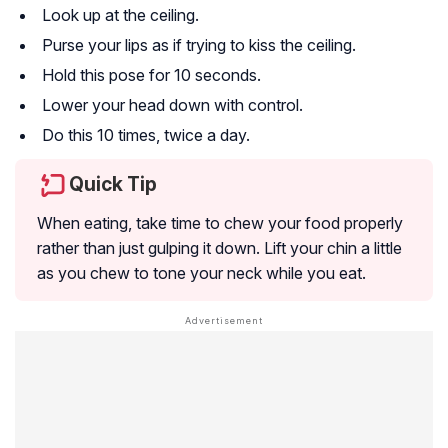
Look up at the ceiling.
Purse your lips as if trying to kiss the ceiling.
Hold this pose for 10 seconds.
Lower your head down with control.
Do this 10 times, twice a day.
Quick Tip
When eating, take time to chew your food properly
rather than just gulping it down. Lift your chin a little
as you chew to tone your neck while you eat.