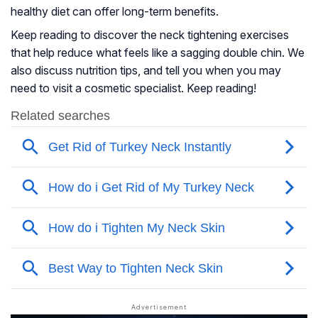
healthy diet can offer long-term benefits.
Keep reading to discover the neck tightening exercises
that help reduce what feels like a sagging double chin. We
also discuss nutrition tips, and tell you when you may
need to visit a cosmetic specialist. Keep reading!