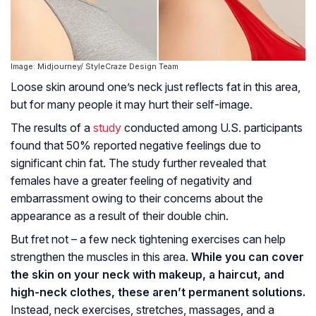
Image: Midjourney/ StyleCraze Design Team
Loose skin around one’s neck just reflects fat in this area,
but for many people it may hurt their self-image.
The results of a
study
conducted among U.S. participants
found that 50% reported negative feelings due to
significant chin fat. The study further revealed that
females have a greater feeling of negativity and
embarrassment owing to their concerns about the
appearance as a result of their double chin.
But fret not – a few neck tightening exercises can help
strengthen the muscles in this area.
While you can cover
the skin on your neck with makeup, a haircut, and
high-neck clothes, these aren’t permanent solutions.
Instead, neck exercises, stretches, massages, and a