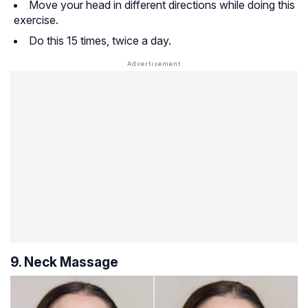
Move your head in different directions while doing this
exercise.
Do this 15 times, twice a day.
9. Neck Massage