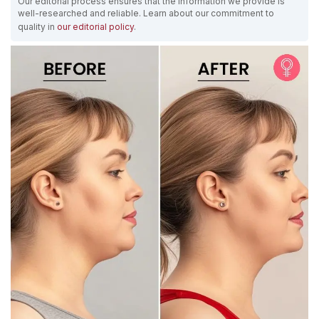
Our editorial process ensures that the information we provide is
well-researched and reliable. Learn about our commitment to
quality in
our editorial policy
.