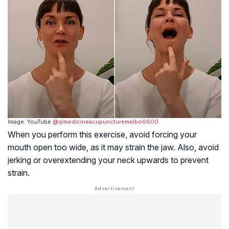
Image: YouTube
@qimedicineacupuncturemelbo6600
When you perform this exercise, avoid forcing your
mouth open too wide, as it may strain the jaw. Also, avoid
jerking or overextending your neck upwards to prevent
strain.