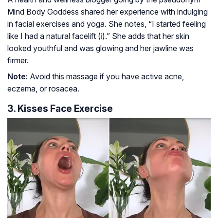
Mind Body Goddess shared her experience with indulging
in facial exercises and yoga. She notes, “I started feeling
like I had a natural facelift (
i
).” She adds that her skin
looked youthful and was glowing and her jawline was
firmer.
Note:
Avoid this massage if you have active acne,
eczema, or rosacea.
3. Kisses Face Exercise