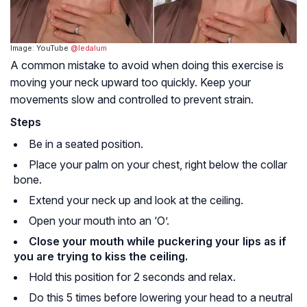
Image: YouTube
@ledalum
A common mistake to avoid when doing this exercise is
moving your neck upward too quickly. Keep your
movements slow and controlled to prevent strain.
Steps
Be in a seated position.
Place your palm on your chest, right below the collar
bone.
Extend your neck up and look at the ceiling.
Open your mouth into an ‘O’.
Close your mouth while puckering your lips as if
you are trying to kiss the ceiling.
Hold this position for 2 seconds and relax.
Do this 5 times before lowering your head to a neutral