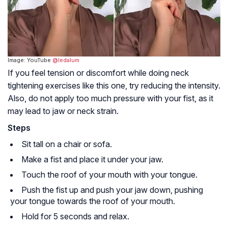
Image: YouTube
@ledalum
If you feel tension or discomfort while doing neck
tightening exercises like this one, try reducing the intensity.
Also, do not apply too much pressure with your fist, as it
may lead to jaw or neck strain.
Steps
Sit tall on a chair or sofa.
Make a fist and place it under your jaw.
Touch the roof of your mouth with your tongue.
Push the fist up and push your jaw down, pushing
your tongue towards the roof of your mouth.
Hold for 5 seconds and relax.