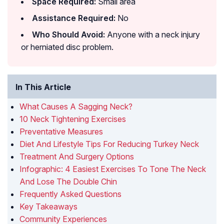
Space Required:
Small area
Assistance Required:
No
Who Should Avoid:
Anyone with a neck injury
or herniated disc problem.
In This Article
What Causes A Sagging Neck?
10 Neck Tightening Exercises
Preventative Measures
Diet And Lifestyle Tips For Reducing Turkey Neck
Treatment And Surgery Options
Infographic: 4 Easiest Exercises To Tone The Neck
And Lose The Double Chin
Frequently Asked Questions
Key Takeaways
Community Experiences