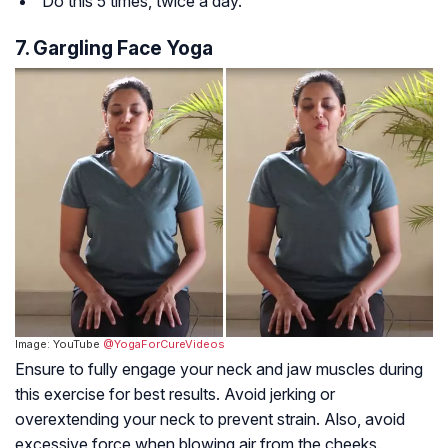
Do this 5 times, twice a day.
7. Gargling Face Yoga
Image: YouTube
@YogaForCureVideos
Ensure to fully engage your neck and jaw muscles during
this exercise for best results. Avoid jerking or
overextending your neck to prevent strain. Also, avoid
excessive force when blowing air from the cheeks.