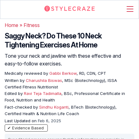
Home
»
Fitness
Saggy Neck? Do These 10 Neck
Tightening Exercises At Home
Tone your neck and jawline with these effective and
easy-to-follow exercises.
Medically reviewed by
Gabbi Berkow
, RD, CDN, CPT
Written by
Charushila Biswas
, MSc (Biotechnology), ISSA
Certified Fitness Nutritionist
Edited by
Ravi Teja Tadimalla
, BSc, Professional Certificate in
Food, Nutrition and Health
Fact-checked by
Sindhu Koganti
, BTech (Biotechnology),
Certified Health & Nutrition Life Coach
Last Updated on
Feb 6, 2025
✔ Evidence Based