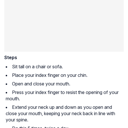
Steps
Sit tall on a chair or sofa.
Place your index finger on your chin.
Open and close your mouth.
Press your index finger to resist the opening of your
mouth.
Extend your neck up and down as you open and
close your mouth, keeping your neck back in line with
your spine.