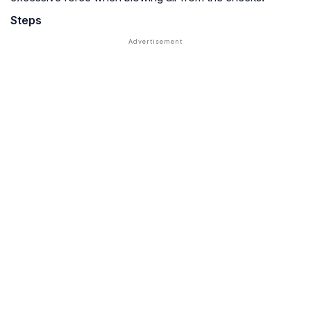
Steps