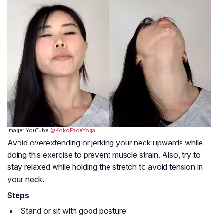
Image: YouTube
@KokoFaceYoga
Avoid overextending or jerking your neck upwards while
doing this exercise to prevent muscle strain. Also, try to
stay relaxed while holding the stretch to avoid tension in
your neck.
Steps
Stand or sit with good posture.