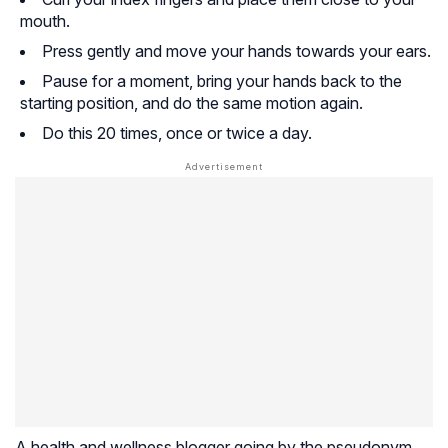
mouth.
Press gently and move your hands towards your ears.
Pause for a moment, bring your hands back to the
starting position, and do the same motion again.
Do this 20 times, once or twice a day.
A health and wellness blogger going by the pseudonym