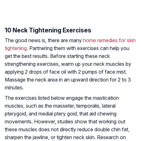
10 Neck Tightening Exercises
The good news is, there are many
home remedies for skin
tightening
. Partnering them with exercises can help you
get the best results. Before starting these neck
strengthening exercises, warm up your neck muscles by
applying 2 drops of face oil with 2 pumps of face mist.
Massage the neck area in an upward direction for 2 to 3
minutes.
The exercises listed below engage the mastication
muscles, such as the masseter, temporalis, lateral
pterygoid, and medial ptery goid, that aid chewing
movements. However, studies show that working out
these muscles does not directly reduce double chin fat,
sharpen the jawline, or tighten neck skin. Research on