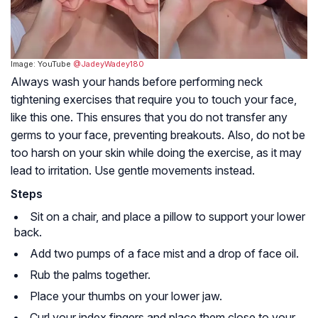
Image: YouTube
@JadeyWadey180
Always wash your hands before performing neck
tightening exercises that require you to touch your face,
like this one. This ensures that you do not transfer any
germs to your face, preventing breakouts. Also, do not be
too harsh on your skin while doing the exercise, as it may
lead to irritation. Use gentle movements instead.
Steps
Sit on a chair, and place a pillow to support your lower
back.
Add two pumps of a face mist and a drop of face oil.
Rub the palms together.
Place your thumbs on your lower jaw.
Curl your index fingers and place them close to your