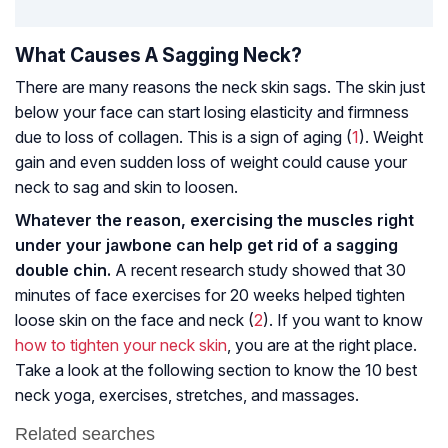
What Causes A Sagging Neck?
There are many reasons the neck skin sags. The skin just
below your face can start losing elasticity and firmness
due to loss of collagen. This is a sign of aging (
1
). Weight
gain and even sudden loss of weight could cause your
neck to sag and skin to loosen.
Whatever the reason, exercising the muscles right
under your jawbone can help get rid of a sagging
double chin.
A recent research study showed that 30
minutes of face exercises for 20 weeks helped tighten
loose skin on the face and neck (
2
). If you want to know
how to tighten your neck skin
, you are at the right place.
Take a look at the following section to know the 10 best
neck yoga, exercises, stretches, and massages.