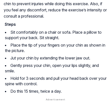
chin to prevent injuries while doing this exercise. Also, if
you feel any discomfort, reduce the exercise’s intensity or
consult a professional.
Steps
Sit comfortably on a chair or sofa. Place a pillow to
support your back. Sit straight.
Place the tip of your fingers on your chin as shown in
the picture.
Jut your chin by extending the lower jaw out.
Gently press your chin, open your lips slightly, and
smile.
Hold for 3 seconds and pull your head back over your
spine with control.
Do this 15 times, twice a day.