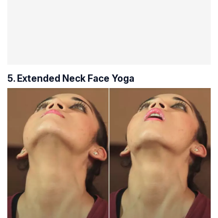
5. Extended Neck Face Yoga