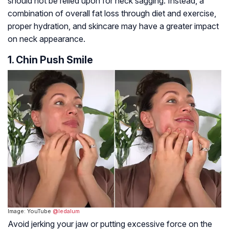
should not be relied upon for neck sagging. Instead, a
combination of overall fat loss through diet and exercise,
proper hydration, and skincare may have a greater impact
on neck appearance.
1. Chin Push Smile
Image: YouTube
@ledalum
Avoid jerking your jaw or putting excessive force on the