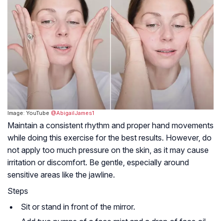
Image: YouTube
@AbigailJames1
Maintain a consistent rhythm and proper hand movements
while doing this exercise for the best results. However, do
not apply too much pressure on the skin, as it may cause
irritation or discomfort. Be gentle, especially around
sensitive areas like the jawline.
Steps
Sit or stand in front of the mirror.