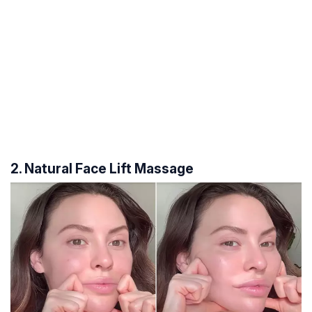
2. Natural Face Lift Massage