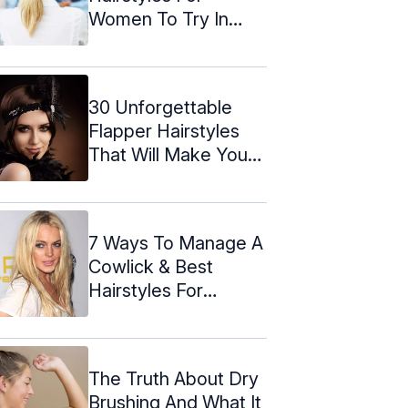
Women To Try In
2024
30 Unforgettable
Flapper Hairstyles
That Will Make You
Wish It Was ...
7 Ways To Manage A
Cowlick & Best
Hairstyles For
Cowlicks
The Truth About Dry
Brushing And What It