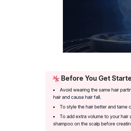
Before You Get Start
Avoid wearing the same hair parti
hair and cause hair fall.
To style the hair better and tame 
To add extra volume to your hair 
shampoo on the scalp before creating