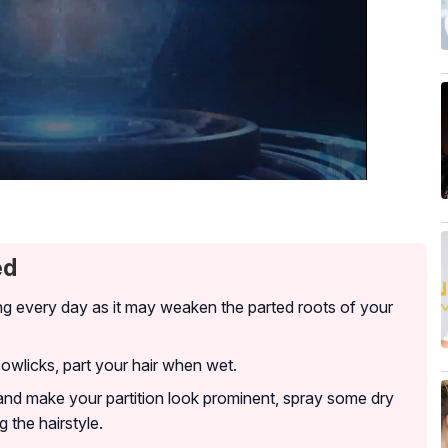
ed
ng every day as it may weaken the parted roots of your
cowlicks, part your hair when wet.
and make your partition look prominent, spray some dry
 the hairstyle.