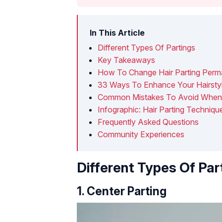
In This Article
Different Types Of Partings
Key Takeaways
How To Change Hair Parting Perm
33 Ways To Enhance Your Hairstyle
Common Mistakes To Avoid When P
Infographic: Hair Parting Techniq
Frequently Asked Questions
Community Experiences
Different Types Of Par
1. Center Parting