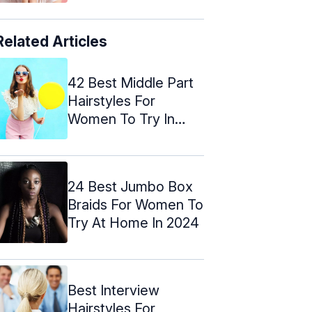
Related Articles
42 Best Middle Part
Hairstyles For
Women To Try In
2024
24 Best Jumbo Box
Braids For Women To
Try At Home In 2024
Best Interview
Hairstyles For