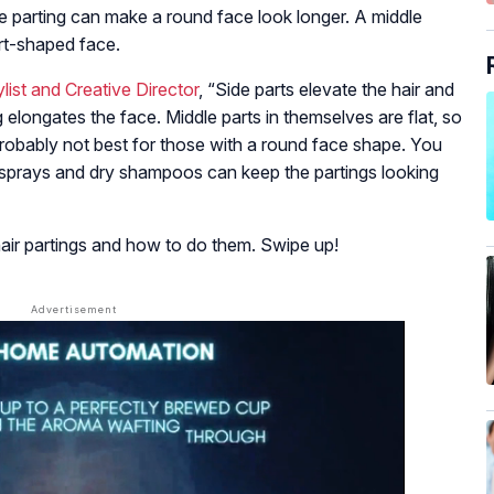
de parting can make a round face look longer. A middle
rt-shaped face.
ist and Creative Director
, “Side parts elevate the hair and
ng elongates the face. Middle parts in themselves are flat, so
 probably not best for those with a round face shape. You
irsprays and dry shampoos can keep the partings looking
hair partings and how to do them. Swipe up!