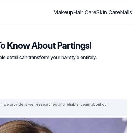
Makeup
Hair Care
Skin Care
Nails
To Know About Partings!
e detail can transform your hairstyle entirely.
on we provide is well-researched and reliable. Learn about our