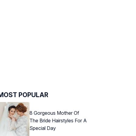
MOST POPULAR
8 Gorgeous Mother Of
The Bride Hairstyles For A
Special Day