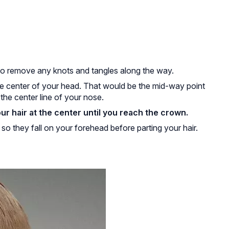
 to remove any knots and tangles along the way.
the center of your head. That would be the mid-way point
the center line of your nose.
r hair at the center until you reach the crown.
o they fall on your forehead before parting your hair.