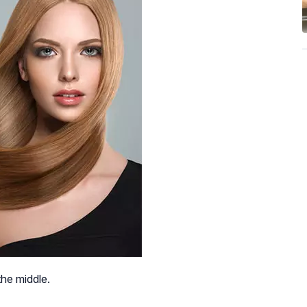
the middle.