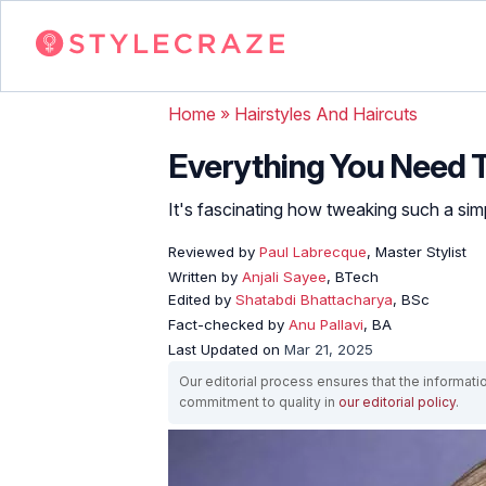
Home
»
Hairstyles And Haircuts
Everything You Need 
It's fascinating how tweaking such a simpl
Reviewed by
Paul Labrecque
, Master Stylist
Written by
Anjali Sayee
, BTech
Edited by
Shatabdi Bhattacharya
, BSc
Fact-checked by
Anu Pallavi
, BA
Last Updated on
Mar 21, 2025
Our editorial process ensures that the informati
commitment to quality in
our editorial policy
.