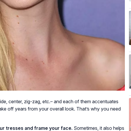
side, center, zig-zag, etc.– and each of them accentuates
ake off years from your overall look. That’s why you need
ur tresses and frame your face.
Sometimes, it also helps