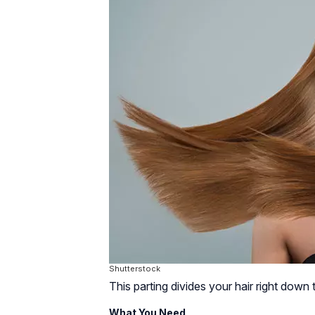
Shutterstock
This parting divides your hair right down 
What You Need