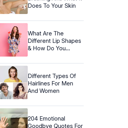
Does To Your Skin
What Are The
Different Lip Shapes
& How Do You
Enhance Them?
Different Types Of
Hairlines For Men
And Women
204 Emotional
Goodbye Quotes For