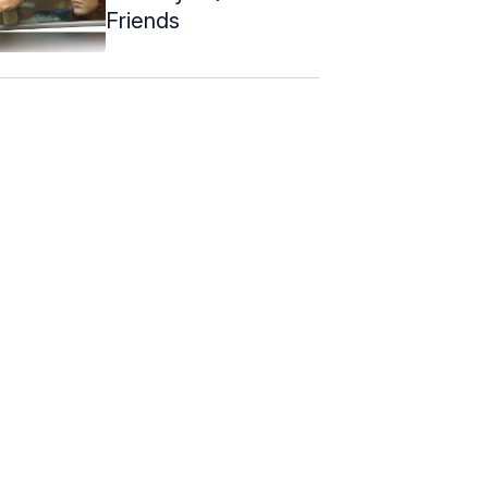
Friends