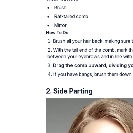
Brush
Rat-tailed comb
Mirror
How To Do
Brush all your hair back, making sure
With the tail end of the comb, mark 
between your eyebrows and in line with 
Drag the comb upward, dividing you
If you have bangs, brush them down, s
2. Side Parting