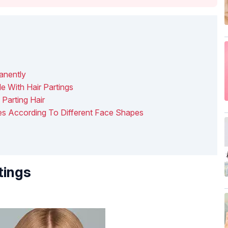
anently
 With Hair Partings
arting Hair
ues According To Different Face Shapes
tings