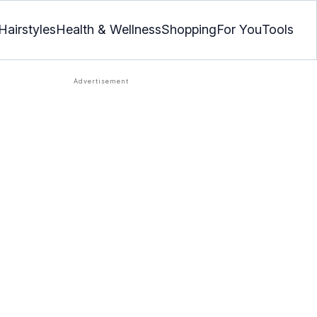
Hairstyles
Health & Wellness
Shopping
For You
Tools