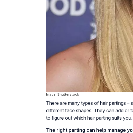
Image: Shutterstock
There are many types of hair partings – 
different face shapes. They can add or t
to figure out which hair parting suits you.
The right parting can help manage yo