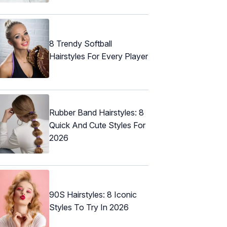
8 Trendy Softball
Hairstyles For Every Player
Rubber Band Hairstyles: 8
Quick And Cute Styles For
2026
90S Hairstyles: 8 Iconic
Styles To Try In 2026