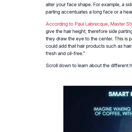
alter your face shape. For example, a si
parting accentuates a long face or a hea
According to Paul Labrecque, Master Styl
give the hair height, therefore side parti
they draw the eye to the center. This is
could add that hair products such as ha
fresh and oil-free.”
Scroll down to learn about the different 