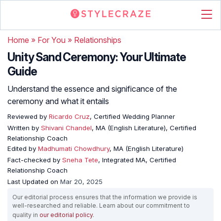
Home
»
For You
»
Relationships
Unity Sand Ceremony: Your Ultimate
Guide
Understand the essence and significance of the
ceremony and what it entails
Reviewed by
Ricardo Cruz
, Certified Wedding Planner
Written by
Shivani Chandel
, MA (English Literature), Certified
Relationship Coach
Edited by
Madhumati Chowdhury
, MA (English Literature)
Fact-checked by
Sneha Tete
, Integrated MA, Certified
Relationship Coach
Last Updated on
Mar 20, 2025
Our editorial process ensures that the information we provide is
well-researched and reliable. Learn about our commitment to
quality in
our editorial policy
.