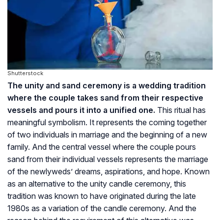
Shutterstock
The unity and sand ceremony is a wedding tradition
where the couple takes sand from their respective
vessels and pours it into a unified one.
This ritual has
meaningful symbolism. It represents the coming together
of two individuals in marriage and the beginning of a new
family. And the central vessel where the couple pours
sand from their individual vessels represents the marriage
of the newlyweds’ dreams, aspirations, and hope. Known
as an alternative to the unity candle ceremony, this
tradition was known to have originated during the late
1980s as a variation of the candle ceremony. And the