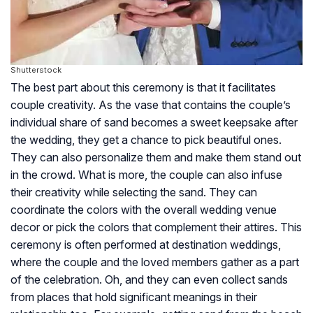
Shutterstock
The best part about this ceremony is that it facilitates
couple creativity. As the vase that contains the couple’s
individual share of sand becomes a sweet keepsake after
the wedding, they get a chance to pick beautiful ones.
They can also personalize them and make them stand out
in the crowd. What is more, the couple can also infuse
their creativity while selecting the sand. They can
coordinate the colors with the overall wedding venue
decor or pick the colors that complement their attires. This
ceremony is often performed at destination weddings,
where the couple and the loved members gather as a part
of the celebration. Oh, and they can even collect sands
from places that hold significant meanings in their