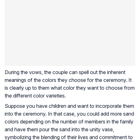
During the vows, the couple can spell out the inherent
meanings of the colors they choose for the ceremony. It
is clearly up to them what color they want to choose from
the different color varieties.
Suppose you have children and want to incorporate them
into the ceremony. In that case, you could add more sand
colors depending on the number of members in the family
and have them pour the sand into the unity vase,
symbolizing the blending of their lives and commitment to