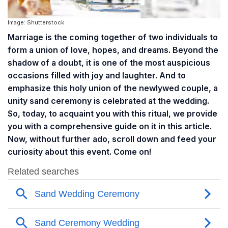
Image: Shutterstock
Marriage is the coming together of two individuals to
form a union of love, hopes, and dreams. Beyond the
shadow of a doubt, it is one of the most auspicious
occasions filled with joy and laughter. And to
emphasize this holy union of the newlywed couple, a
unity sand ceremony is celebrated at the wedding.
So, today, to acquaint you with this ritual, we provide
you with a comprehensive guide on it in this article.
Now, without further ado, scroll down and feed your
curiosity about this event. Come on!