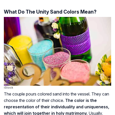
What Do The Unity Sand Colors Mean?
iStock
The couple pours colored sand into the vessel. They can
choose the color of their choice.
The color is the
representation of their individuality and uniqueness,
which will join together in holy matrimony.
Usually,