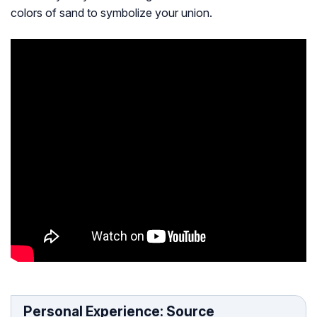
colors of sand to symbolize your union.
Personal Experience: Source