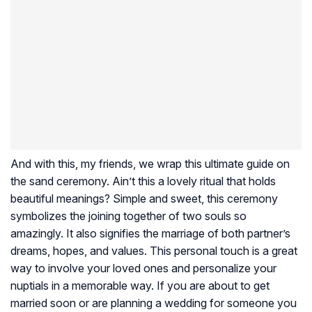
And with this, my friends, we wrap this ultimate guide on
the sand ceremony. Ain’t this a lovely ritual that holds
beautiful meanings? Simple and sweet, this ceremony
symbolizes the joining together of two souls so
amazingly. It also signifies the marriage of both partner’s
dreams, hopes, and values. This personal touch is a great
way to involve your loved ones and personalize your
nuptials in a memorable way. If you are about to get
married soon or are planning a wedding for someone you