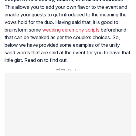
This allows you to add your own flavor to the event and
enable your guests to get introduced to the meaning the
vows hold for the duo. Having said that, it is good to
brainstorm some
wedding ceremony scripts
beforehand
that can be tweaked as per the couple’s choices. So,
below we have provided some examples of the unity
sand words that are said at the event for you to have that
little gist. Read on to find out.