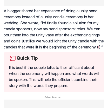
A blogger shared her experience of doing a unity sand
ceremony instead of a unity candle ceremony in her
wedding. She wrote, “I’d finally found a solution for my
candle sponsors, now my sand sponsors’ roles. We can
pour them into the unity vase after the exchanging rings
and coins, just like we would light the unity candle with the
candles that were lit in the beginning of the ceremony (
i
).”
Quick Tip
It is best if the couple talks to their officiant about
when the ceremony will happen and what words will
be spoken. This will help the officiant combine their
story with the words they prepare.