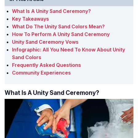
What Is A Unity Sand Ceremony?
Key Takeaways
What Do The Unity Sand Colors Mean?
How To Perform A Unity Sand Ceremony
Unity Sand Ceremony Vows
Infographic: All You Need To Know About Unity
Sand Colors
Frequently Asked Questions
Community Experiences
What Is A Unity Sand Ceremony?