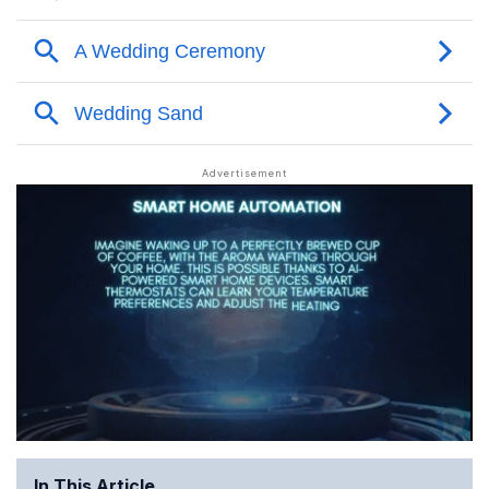
In This Article