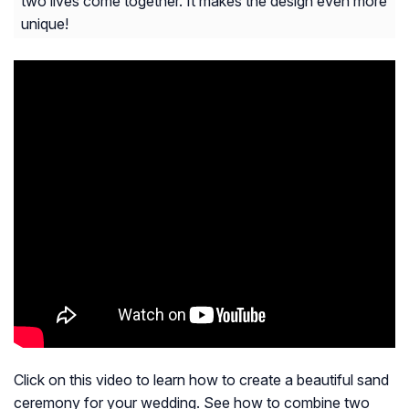
two lives come together. It makes the design even more
unique!
Click on this video to learn how to create a beautiful sand
ceremony for your wedding. See how to combine two