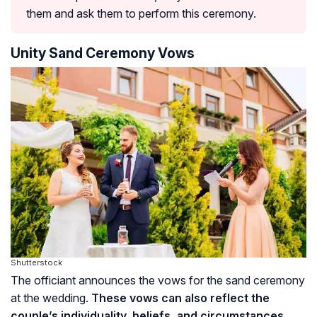
them and ask them to perform this ceremony.
Unity Sand Ceremony Vows
Shutterstock
The officiant announces the vows for the sand ceremony
at the wedding.
These vows can also reflect the
couple’s individuality, beliefs, and circumstances.