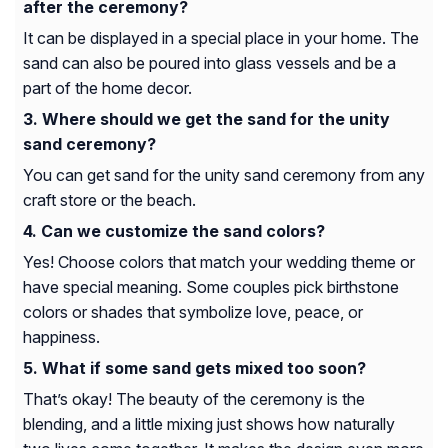
after the ceremony?
It can be displayed in a special place in your home. The
sand can also be poured into glass vessels and be a
part of the home decor.
Where should we get the sand for the unity
sand ceremony?
You can get sand for the unity sand ceremony from any
craft store or the beach.
Can we customize the sand colors?
Yes! Choose colors that match your wedding theme or
have special meaning. Some couples pick birthstone
colors or shades that symbolize love, peace, or
happiness.
What if some sand gets mixed too soon?
That’s okay! The beauty of the ceremony is the
blending, and a little mixing just shows how naturally