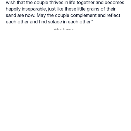
wish that the couple thrives in life together and becomes
happily inseparable, just like these little grains of their
sand are now. May the couple complement and reflect
each other and find solace in each other.”