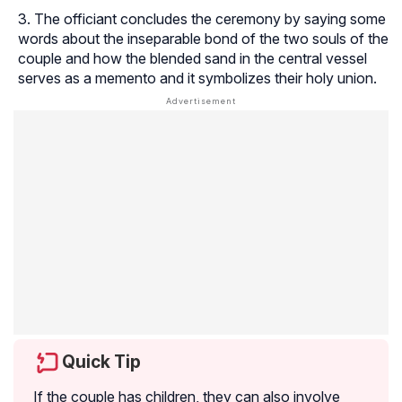
The officiant concludes the ceremony by saying some
words about the inseparable bond of the two souls of the
couple and how the blended sand in the central vessel
serves as a memento and it symbolizes their holy union.
Quick Tip
If the couple has children, they can also involve