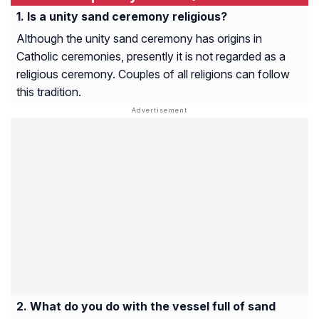
Is a unity sand ceremony religious?
Although the unity sand ceremony has origins in
Catholic ceremonies, presently it is not regarded as a
religious ceremony. Couples of all religions can follow
this tradition.
What do you do with the vessel full of sand