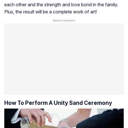
each other and the strength and love bond in the family.
Plus, the result will be a complete work of art!
How To Perform A Unity Sand Ceremony