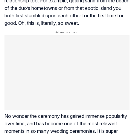
relationship too. For example, getting sand from the beach
of the duo’s hometowns or from that exotic island you
both first stumbled upon each other for the first time for
good. Oh, this is, literally, so sweet.
No wonder the ceremony has gained immense popularity
over time, and has become one of the most relevant
moments in so many wedding ceremonies. It is super