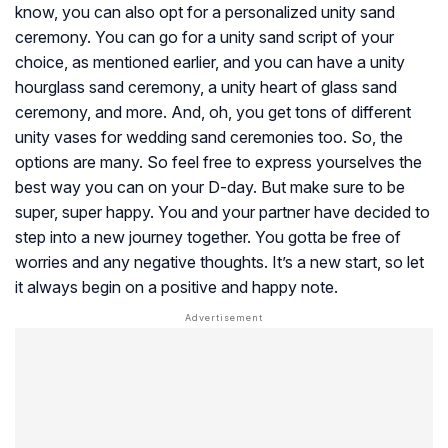
know, you can also opt for a personalized unity sand
ceremony. You can go for a unity sand script of your
choice, as mentioned earlier, and you can have a unity
hourglass sand ceremony, a unity heart of glass sand
ceremony, and more. And, oh, you get tons of different
unity vases for wedding sand ceremonies too. So, the
options are many. So feel free to express yourselves the
best way you can on your D-day. But make sure to be
super, super happy. You and your partner have decided to
step into a new journey together. You gotta be free of
worries and any negative thoughts. It’s a new start, so let
it always begin on a positive and happy note.