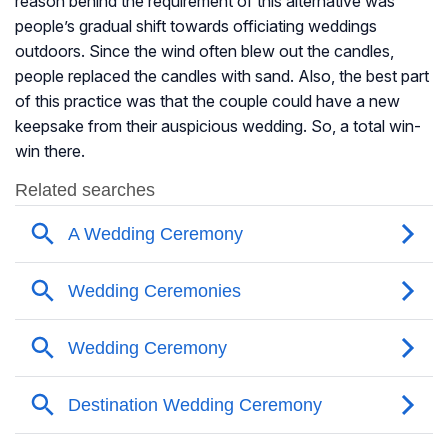
reason behind the requirement of this alternative was
people’s gradual shift towards officiating weddings
outdoors. Since the wind often blew out the candles,
people replaced the candles with sand. Also, the best part
of this practice was that the couple could have a new
keepsake from their auspicious wedding. So, a total win-
win there.