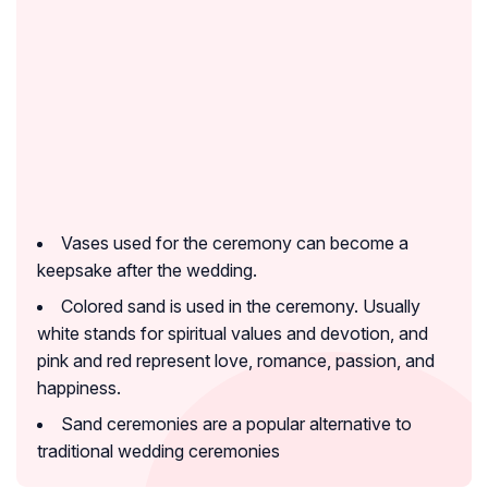
Vases used for the ceremony can become a
keepsake after the wedding.
Colored sand is used in the ceremony. Usually
white stands for spiritual values and devotion, and
pink and red represent love, romance, passion, and
happiness.
Sand ceremonies are a popular alternative to
traditional wedding ceremonies