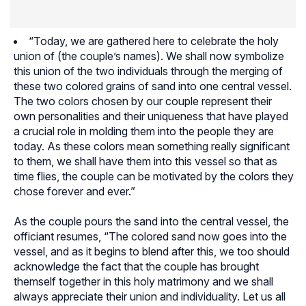
“Today, we are gathered here to celebrate the holy
union of (the couple’s names). We shall now symbolize
this union of the two individuals through the merging of
these two colored grains of sand into one central vessel.
The two colors chosen by our couple represent their
own personalities and their uniqueness that have played
a crucial role in molding them into the people they are
today. As these colors mean something really significant
to them, we shall have them into this vessel so that as
time flies, the couple can be motivated by the colors they
chose forever and ever.”
As the couple pours the sand into the central vessel, the
officiant resumes, “The colored sand now goes into the
vessel, and as it begins to blend after this, we too should
acknowledge the fact that the couple has brought
themself together in this holy matrimony and we shall
always appreciate their union and individuality. Let us all