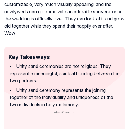
customizable, very much visually appealing, and the
newlyweds can go home with an adorable souvenir once
the wedding is officially over. They can look at it and grow
old together while they spend their happily ever after.
Wow!
Key Takeaways
Unity sand ceremonies are not religious. They
represent a meaningful, spiritual bonding between the
two partners.
Unity sand ceremony represents the joining
together of the individuality and uniqueness of the
two individuals in holy matrimony.