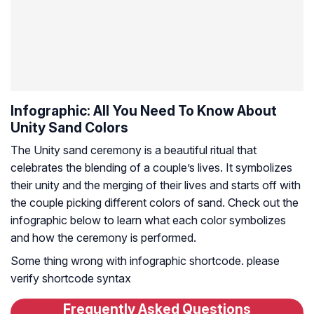
Infographic: All You Need To Know About
Unity Sand Colors
The Unity sand ceremony is a beautiful ritual that
celebrates the blending of a couple’s lives. It symbolizes
their unity and the merging of their lives and starts off with
the couple picking different colors of sand. Check out the
infographic below to learn what each color symbolizes
and how the ceremony is performed.
Some thing wrong with infographic shortcode. please
verify shortcode syntax
Frequently Asked Questions