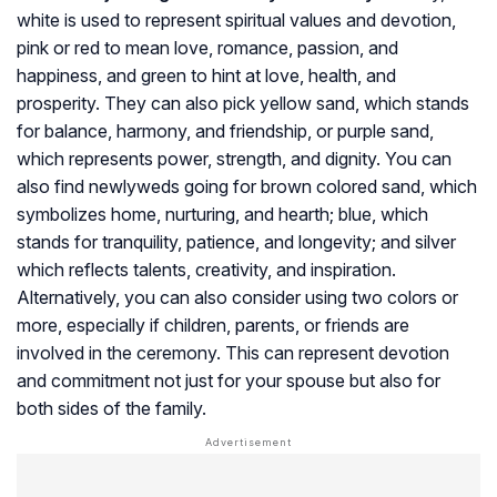
white is used to represent spiritual values and devotion,
pink or red to mean love, romance, passion, and
happiness, and green to hint at love, health, and
prosperity. They can also pick yellow sand, which stands
for balance, harmony, and friendship, or purple sand,
which represents power, strength, and dignity. You can
also find newlyweds going for brown colored sand, which
symbolizes home, nurturing, and hearth; blue, which
stands for tranquility, patience, and longevity; and silver
which reflects talents, creativity, and inspiration.
Alternatively, you can also consider using two colors or
more, especially if children, parents, or friends are
involved in the ceremony. This can represent devotion
and commitment not just for your spouse but also for
both sides of the family.