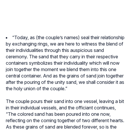
“Today, as (the couple’s names) seal their relationship
by exchanging rings, we are here to witness the blend of
their individualities through this auspicious sand
ceremony. The sand that they carry in their respective
containers symbolizes their individuality which will now
join together the moment we blend them into this one
central container. And as the grains of sand join together
after the pouring of the unity sand, we shall consider it as
the holy union of the couple.”
The couple pours their sand into one vessel, leaving a bit
in their individual vessels, and the officiant continues,
“The colored sand has been poured into one now,
reflecting on the coming together of two different hearts.
As these grains of sand are blended forever, so is the