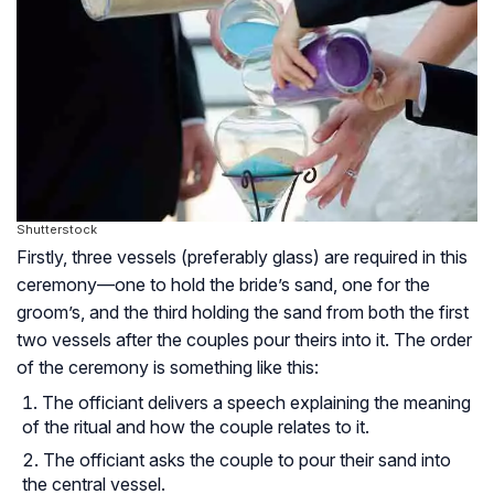
Shutterstock
Firstly, three vessels (preferably glass) are required in this
ceremony—one to hold the bride’s sand, one for the
groom’s, and the third holding the sand from both the first
two vessels after the couples pour theirs into it. The order
of the ceremony is something like this:
The officiant delivers a speech explaining the meaning
of the ritual and how the couple relates to it.
The officiant asks the couple to pour their sand into
the central vessel.