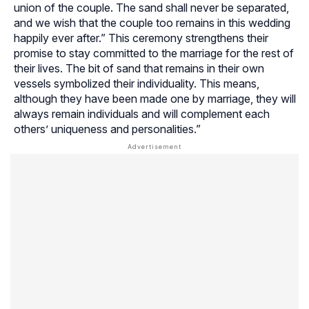
union of the couple. The sand shall never be separated,
and we wish that the couple too remains in this wedding
happily ever after.” This ceremony strengthens their
promise to stay committed to the marriage for the rest of
their lives. The bit of sand that remains in their own
vessels symbolized their individuality. This means,
although they have been made one by marriage, they will
always remain individuals and will complement each
others’ uniqueness and personalities.”