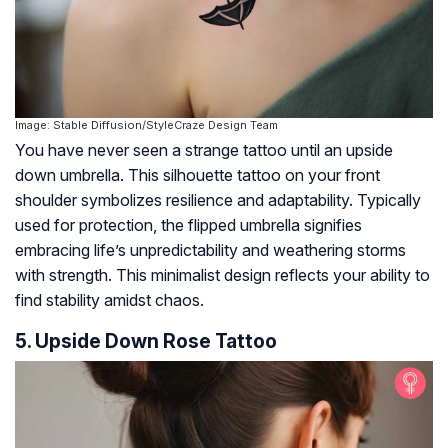
Image: Stable Diffusion/StyleCraze Design Team
You have never seen a strange tattoo until an upside
down umbrella. This silhouette tattoo on your front
shoulder symbolizes resilience and adaptability. Typically
used for protection, the flipped umbrella signifies
embracing life’s unpredictability and weathering storms
with strength. This minimalist design reflects your ability to
find stability amidst chaos.
5. Upside Down Rose Tattoo