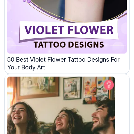
50 Best Violet Flower Tattoo Designs For
Your Body Art