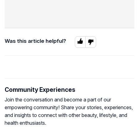
Was this article helpful?
Community Experiences
Join the conversation and become a part of our
empowering community! Share your stories, experiences,
and insights to connect with other beauty, lifestyle, and
health enthusiasts.