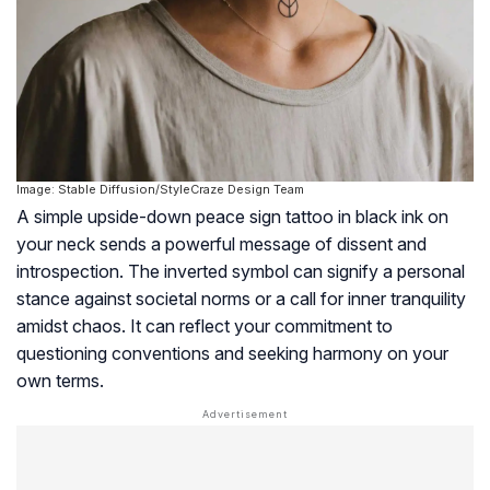
Image: Stable Diffusion/StyleCraze Design Team
A simple upside-down peace sign tattoo in black ink on
your neck sends a powerful message of dissent and
introspection. The inverted symbol can signify a personal
stance against societal norms or a call for inner tranquility
amidst chaos. It can reflect your commitment to
questioning conventions and seeking harmony on your
own terms.