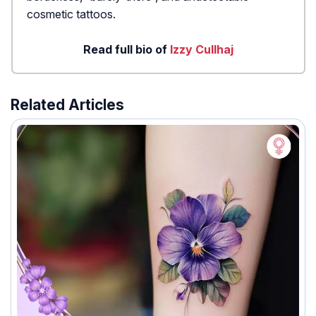
cosmetic tattoos.
Read full bio of
Izzy Cullhaj
Related Articles