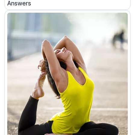
Answers