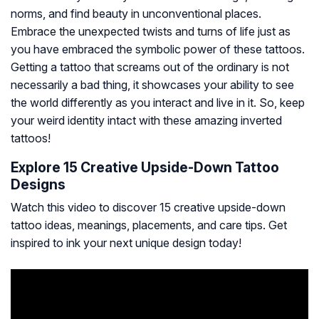
norms, and find beauty in unconventional places.
Embrace the unexpected twists and turns of life just as
you have embraced the symbolic power of these tattoos.
Getting a tattoo that screams out of the ordinary is not
necessarily a bad thing, it showcases your ability to see
the world differently as you interact and live in it. So, keep
your weird identity intact with these amazing inverted
tattoos!
Explore 15 Creative Upside-Down Tattoo
Designs
Watch this video to discover 15 creative upside-down
tattoo ideas, meanings, placements, and care tips. Get
inspired to ink your next unique design today!