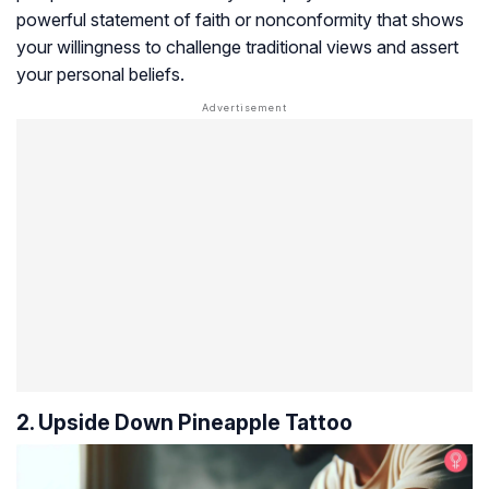
powerful statement of faith or nonconformity that shows
your willingness to challenge traditional views and assert
your personal beliefs.
2. Upside Down Pineapple Tattoo