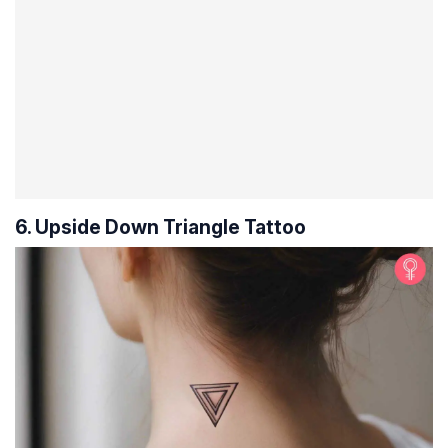
6. Upside Down Triangle Tattoo