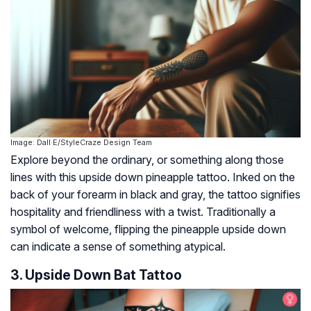
Image: Dall·E/StyleCraze Design Team
Explore beyond the ordinary, or something along those
lines with this upside down pineapple tattoo. Inked on the
back of your forearm in black and gray, the tattoo signifies
hospitality and friendliness with a twist. Traditionally a
symbol of welcome, flipping the pineapple upside down
can indicate a sense of something atypical.
3. Upside Down Bat Tattoo