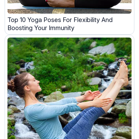
Top 10 Yoga Poses For Flexibility And
Boosting Your Immunity