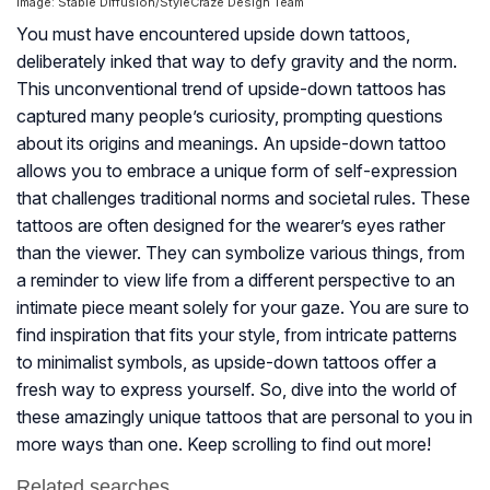
Image: Stable Diffusion/StyleCraze Design Team
You must have encountered upside down tattoos,
deliberately inked that way to defy gravity and the norm.
This unconventional trend of upside-down tattoos has
captured many people’s curiosity, prompting questions
about its origins and meanings. An upside-down tattoo
allows you to embrace a unique form of self-expression
that challenges traditional norms and societal rules. These
tattoos are often designed for the wearer’s eyes rather
than the viewer. They can symbolize various things, from
a reminder to view life from a different perspective to an
intimate piece meant solely for your gaze. You are sure to
find inspiration that fits your style, from intricate patterns
to minimalist symbols, as upside-down tattoos offer a
fresh way to express yourself. So, dive into the world of
these amazingly unique tattoos that are personal to you in
more ways than one. Keep scrolling to find out more!