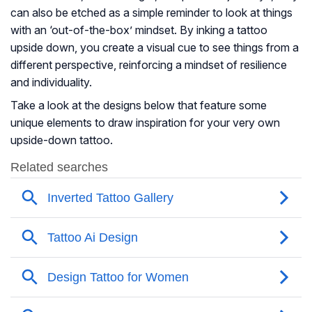
can also be etched as a simple reminder to look at things
with an ‘out-of-the-box’ mindset. By inking a tattoo
upside down, you create a visual cue to see things from a
different perspective, reinforcing a mindset of resilience
and individuality.
Take a look at the designs below that feature some
unique elements to draw inspiration for your very own
upside-down tattoo.