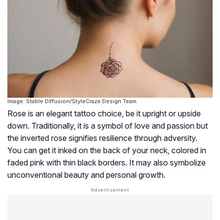
Image: Stable Diffusion/StyleCraze Design Team
Rose is an elegant tattoo choice, be it upright or upside
down. Traditionally, it is a symbol of love and passion but
the inverted rose signifies resilience through adversity.
You can get it inked on the back of your neck, colored in
faded pink with thin black borders. It may also symbolize
unconventional beauty and personal growth.