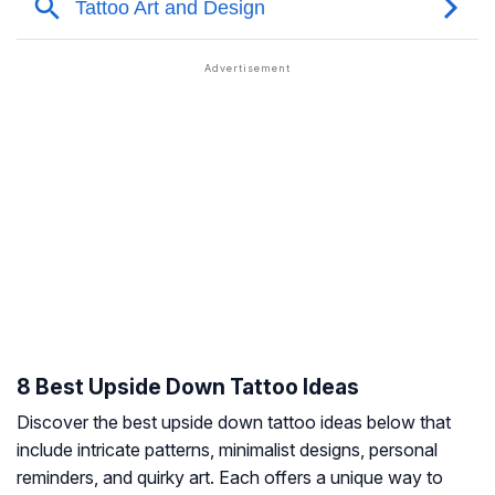
8 Best Upside Down Tattoo Ideas
Discover the best upside down tattoo ideas below that
include intricate patterns, minimalist designs, personal
reminders, and quirky art. Each offers a unique way to