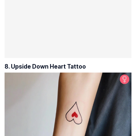
8. Upside Down Heart Tattoo