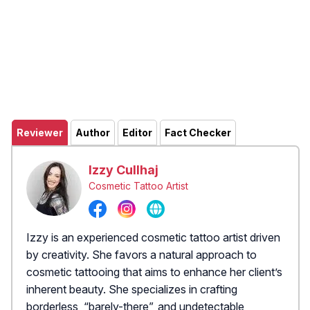
Reviewer
Author
Editor
Fact Checker
Izzy Cullhaj
Cosmetic Tattoo Artist
Izzy is an experienced cosmetic tattoo artist driven
by creativity. She favors a natural approach to
cosmetic tattooing that aims to enhance her client’s
inherent beauty. She specializes in crafting
borderless, “barely-there”, and undetectable