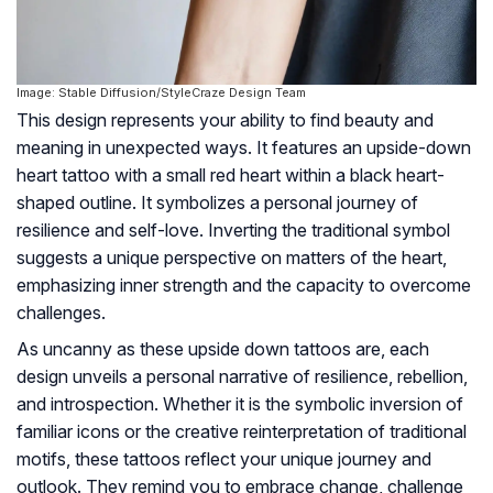
Image: Stable Diffusion/StyleCraze Design Team
This design represents your ability to find beauty and
meaning in unexpected ways. It features an upside-down
heart tattoo with a small red heart within a black heart-
shaped outline. It symbolizes a personal journey of
resilience and self-love. Inverting the traditional symbol
suggests a unique perspective on matters of the heart,
emphasizing inner strength and the capacity to overcome
challenges.
As uncanny as these upside down tattoos are, each
design unveils a personal narrative of resilience, rebellion,
and introspection. Whether it is the symbolic inversion of
familiar icons or the creative reinterpretation of traditional
motifs, these tattoos reflect your unique journey and
outlook. They remind you to embrace change, challenge