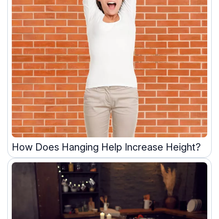
How Does Hanging Help Increase Height?