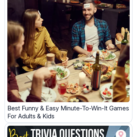
Best Funny & Easy Minute-To-Win-It Games
For Adults & Kids