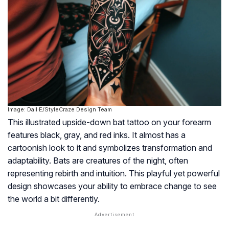
Image: Dall·E/StyleCraze Design Team
This illustrated upside-down bat tattoo on your forearm
features black, gray, and red inks. It almost has a
cartoonish look to it and symbolizes transformation and
adaptability. Bats are creatures of the night, often
representing rebirth and intuition. This playful yet powerful
design showcases your ability to embrace change to see
the world a bit differently.