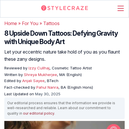
Home
»
For You
»
Tattoos
8 Upside Down Tattoos: Defying Gravity
with Unique Body Art
Let your eccentric nature take hold of you as you flaunt
these zany designs.
Reviewed by
Izzy Cullhaj
, Cosmetic Tattoo Artist
Written by
Shreya Mukherjee
, MA (English)
Edited by
Anjali Sayee
, BTech
Fact-checked by
Pahul Nanra
, BA (English Hons)
Last Updated on
May 30, 2025
Our editorial process ensures that the information we provide is
well-researched and reliable. Learn about our commitment to
quality in
our editorial policy
.