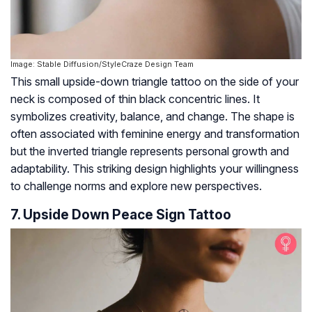
Image: Stable Diffusion/StyleCraze Design Team
This small upside-down triangle tattoo on the side of your
neck is composed of thin black concentric lines. It
symbolizes creativity, balance, and change. The shape is
often associated with feminine energy and transformation
but the inverted triangle represents personal growth and
adaptability. This striking design highlights your willingness
to challenge norms and explore new perspectives.
7. Upside Down Peace Sign Tattoo