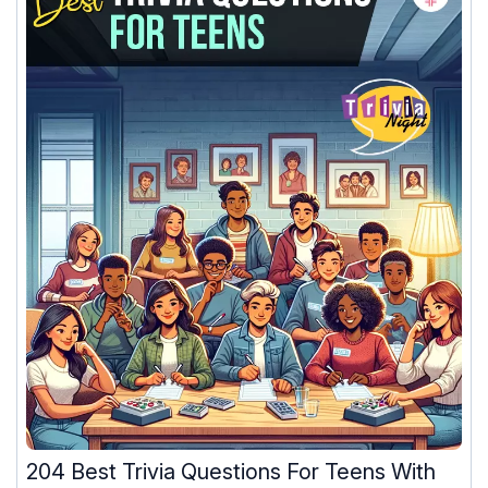
204 Best Trivia Questions For Teens With