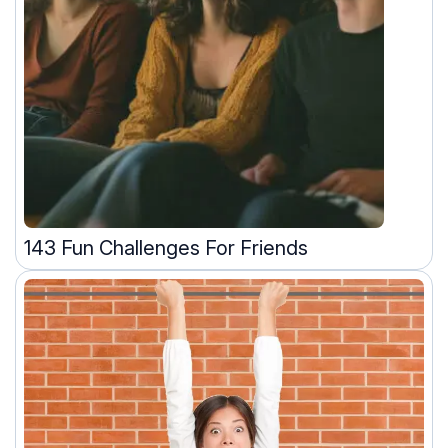
143 Fun Challenges For Friends