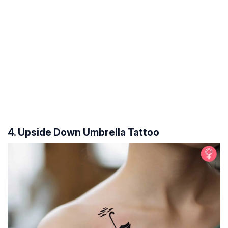
4. Upside Down Umbrella Tattoo