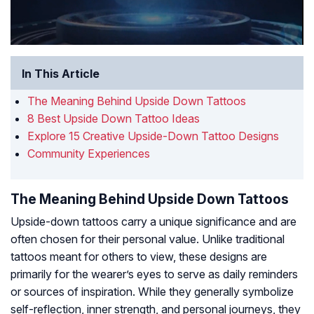
In This Article
The Meaning Behind Upside Down Tattoos
8 Best Upside Down Tattoo Ideas
Explore 15 Creative Upside-Down Tattoo Designs
Community Experiences
The Meaning Behind Upside Down Tattoos
Upside-down tattoos carry a unique significance and are
often chosen for their personal value. Unlike traditional
tattoos meant for others to view, these designs are
primarily for the wearer’s eyes to serve as daily reminders
or sources of inspiration. While they generally symbolize
self-reflection, inner strength, and personal journeys, they