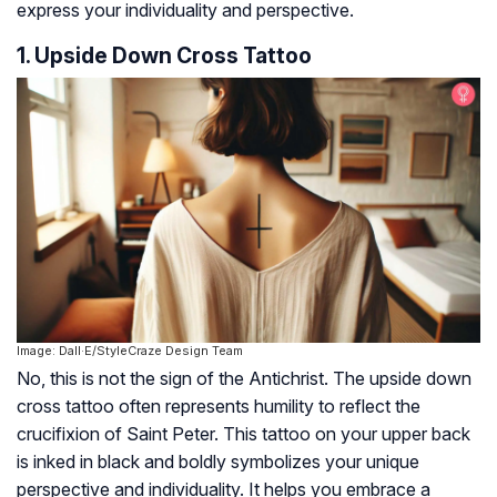
express your individuality and perspective.
1. Upside Down Cross Tattoo
Image: Dall·E/StyleCraze Design Team
No, this is not the sign of the Antichrist. The upside down
cross tattoo often represents humility to reflect the
crucifixion of Saint Peter. This tattoo on your upper back
is inked in black and boldly symbolizes your unique
perspective and individuality. It helps you embrace a