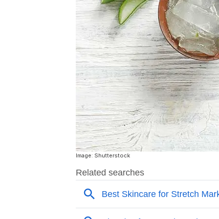
Image: Shutterstock