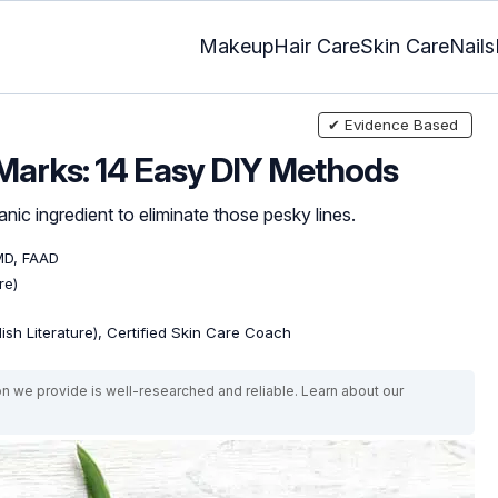
Makeup
Hair Care
Skin Care
Nails
✔ Evidence Based
 Marks: 14 Easy DIY Methods
c ingredient to eliminate those pesky lines.
MD, FAAD
re)
lish Literature), Certified Skin Care Coach
on we provide is well-researched and reliable. Learn about our