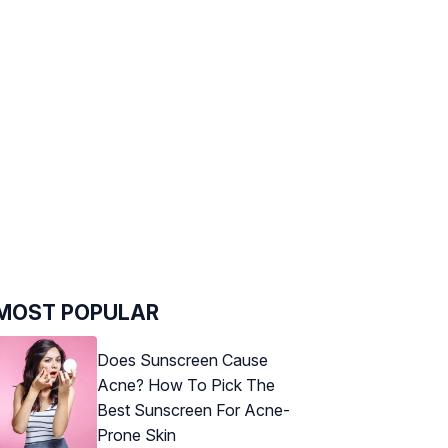
MOST POPULAR
Does Sunscreen Cause
Acne? How To Pick The
Best Sunscreen For Acne-
Prone Skin