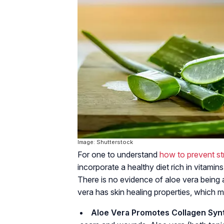
Image: Shutterstock
For one to understand
how to prevent st
incorporate a healthy diet rich in vitamin
There is no evidence of aloe vera being 
vera has skin healing properties, which m
Aloe Vera Promotes Collagen Synt