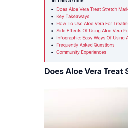
In This Article
Does Aloe Vera Treat Stretch Mar
Key Takeaways
How To Use Aloe Vera For Treatin
Side Effects Of Using Aloe Vera F
Infographic: Easy Ways Of Using A
Frequently Asked Questions
Community Experiences
Does Aloe Vera Treat 