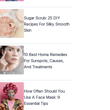
Sugar Scrub: 25 DIY
Recipes For Silky Smooth
Skin
10 Best Home Remedies
For Sunspots, Causes,
And Treatments
How Often Should You
Use A Face Mask: 9
Essential Tips