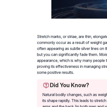
Stretch marks, or striae, are thin, elonga
commonly occur as a result of weight ga
often appearing as subtle silver lines on t
but you can significantly fade them. Mois
appearance, which is why many people tur
proving its effectiveness in managing stre
some positive results.
Did You Know?
Natural bodily changes, such as weig
its shape rapidly. This leads to stret
arms and the back (in both men and 