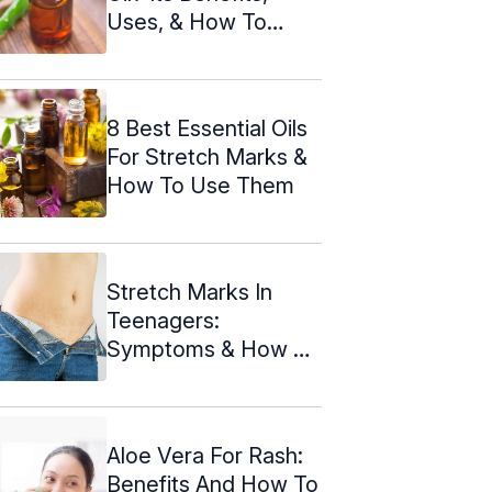
Uses, & How To
Make It
8 Best Essential Oils
For Stretch Marks &
How To Use Them
Stretch Marks In
Teenagers:
Symptoms & How To
Deal With Them
Aloe Vera For Rash:
Benefits And How To