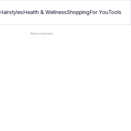
Hairstyles
Health & Wellness
Shopping
For You
Tools