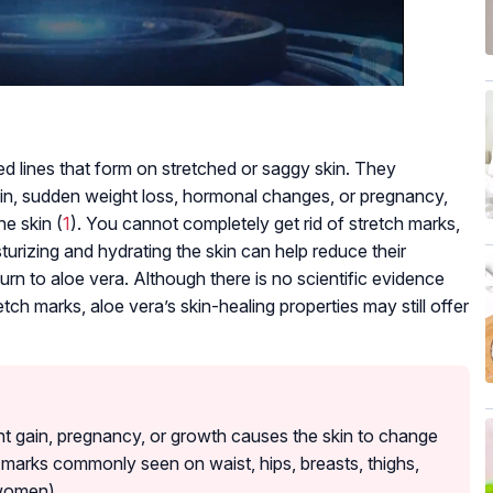
ted lines that form on stretched or saggy skin. They
in, sudden weight loss, hormonal changes, or pregnancy,
he skin (
1
). You cannot completely get rid of stretch marks,
turizing and hydrating the skin can help reduce their
n to aloe vera. Although there is no scientific evidence
tch marks, aloe vera’s skin-healing properties may still offer
ht gain, pregnancy, or growth causes the skin to change
ch marks commonly seen on waist, hips, breasts, thighs,
women).