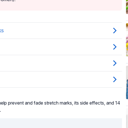
elp prevent and fade stretch marks, its side effects, and 14
.