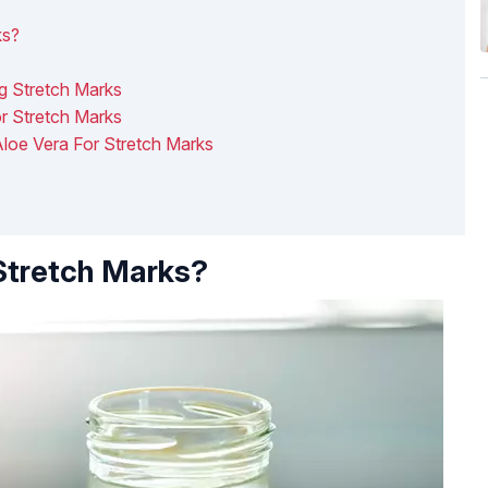
ks?
g Stretch Marks
or Stretch Marks
loe Vera For Stretch Marks
Stretch Marks?