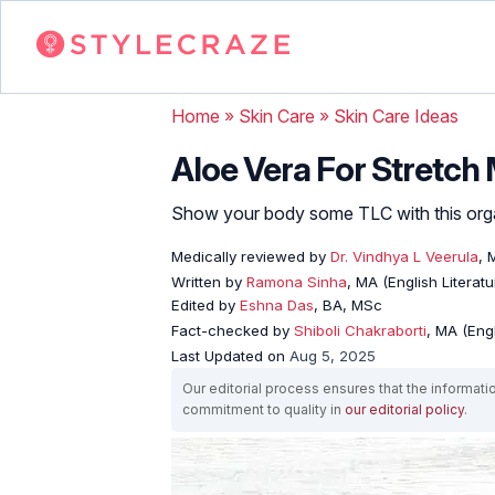
Home
»
Skin Care
»
Skin Care Ideas
Aloe Vera For Stretch
Show your body some TLC with this organi
Medically reviewed by
Dr. Vindhya L Veerula
, 
Written by
Ramona Sinha
, MA (English Literatu
Edited by
Eshna Das
, BA, MSc
Fact-checked by
Shiboli Chakraborti
, MA (Eng
Last Updated on
Aug 5, 2025
Our editorial process ensures that the informati
commitment to quality in
our editorial policy
.