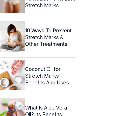
Stretch Marks
10 Ways To Prevent
Stretch Marks &
Other Treatments
Coconut Oil for
Stretch Marks –
Benefits And Uses
What Is Aloe Vera
Oil? Its Benefits,