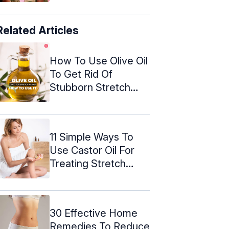
Related Articles
How To Use Olive Oil
To Get Rid Of
Stubborn Stretch
Marks
11 Simple Ways To
Use Castor Oil For
Treating Stretch
Marks
30 Effective Home
Remedies To Reduce