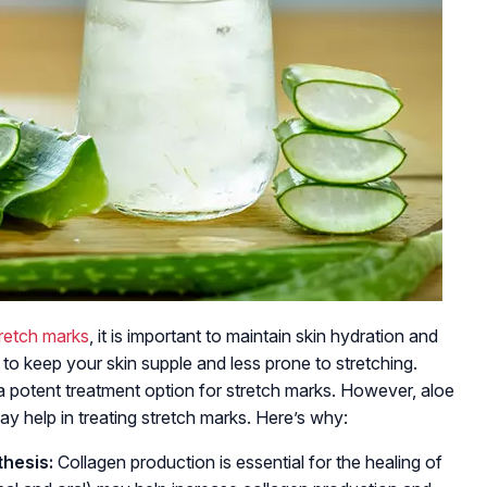
retch marks
, it is important to maintain skin hydration and
s to keep your skin supple and less prone to stretching.
a potent treatment option for stretch marks. However, aloe
ay help in treating stretch marks. Here’s why:
hesis:
Collagen production is essential for the healing of