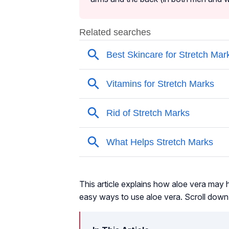
This article explains how aloe vera may h
easy ways to use aloe vera. Scroll down