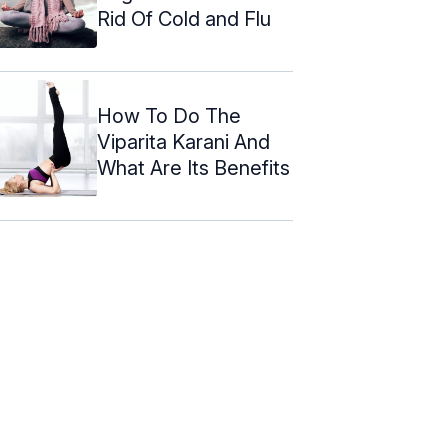
Rid Of Cold and Flu
How To Do The
Viparita Karani And
What Are Its Benefits