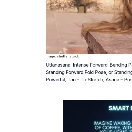
Image: shutter stock
Uttanasana, Intense Forward-Bending Po
Standing Forward Fold Pose, or Standing 
Powerful, Tan – To Stretch, Asana – P