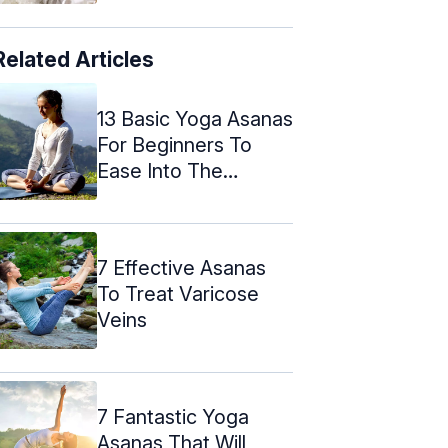
Related Articles
13 Basic Yoga Asanas
For Beginners To
Ease Into The
Routine
7 Effective Asanas
To Treat Varicose
Veins
7 Fantastic Yoga
Asanas That Will