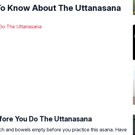
To Know About The Uttanasana
Do The Uttanasana
ore You Do The Uttanasana
h and bowels empty before you practice this asana. Have