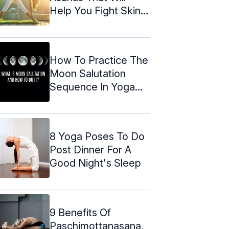
Help You Fight Skin
Problems
How To Practice The
Moon Salutation
Sequence In Yoga
(2024)
8 Yoga Poses To Do
Post Dinner For A
Good Night's Sleep
9 Benefits Of
Paschimottanasana,