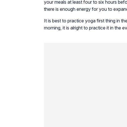
your meals at least four to six hours be
there is enough energy for you to expand
It is best to practice yoga first thing in
morning, it is alright to practice it in the e