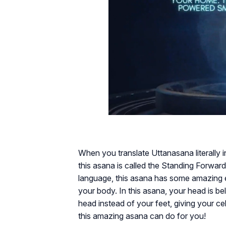
When you translate Uttanasana literally i
this asana is called the Standing Forward
language, this asana has some amazing ef
your body. In this asana, your head is bel
head instead of your feet, giving your c
this amazing asana can do for you!