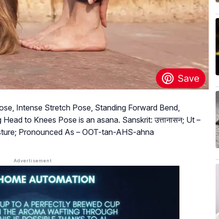
se, Intense Stretch Pose, Standing Forward Bend,
Head to Knees Pose is an asana. Sanskrit: उत्तानासन; Ut –
osture; Pronounced As – OOT-tan-AHS-ahna