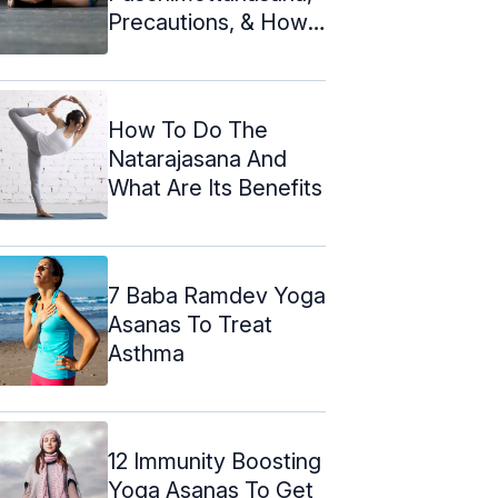
Precautions, & How
To Do It
How To Do The
Natarajasana And
What Are Its Benefits
7 Baba Ramdev Yoga
Asanas To Treat
Asthma
12 Immunity Boosting
Yoga Asanas To Get