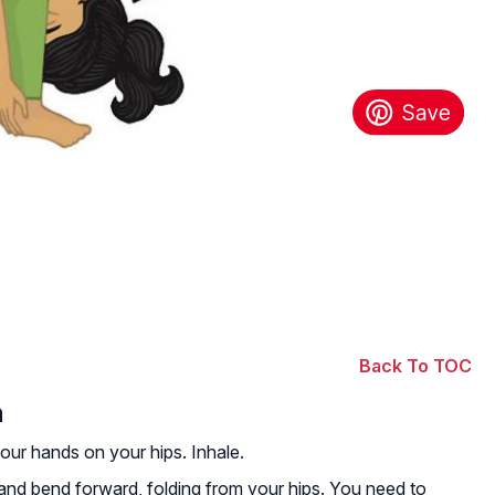
Back To TOC
a
your hands on your hips. Inhale.
and bend forward, folding from your hips. You need to