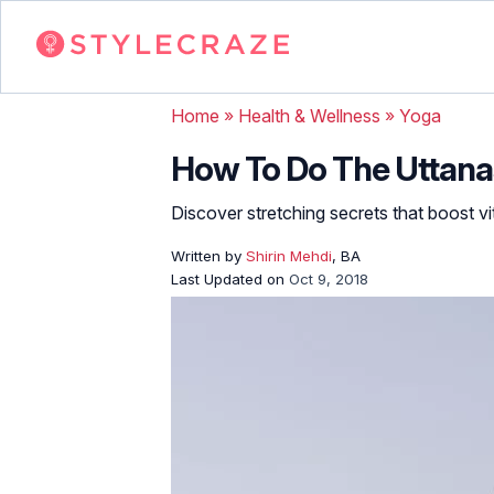
Home
»
Health & Wellness
»
Yoga
How To Do The Uttanas
Discover stretching secrets that boost vita
Written by
Shirin Mehdi
, BA
Last Updated on
Oct 9, 2018