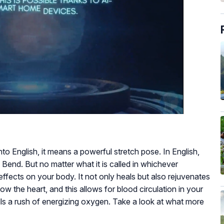
nto English, it means a powerful stretch pose. In English,
 Bend. But no matter what it is called in whichever
fects on your body. It not only heals but also rejuvenates
ow the heart, and this allows for blood circulation in your
ells a rush of energizing oxygen. Take a look at what more