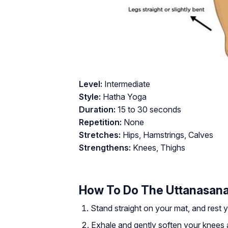
Level:
Intermediate
Style:
Hatha Yoga
Duration:
15 to 30 seconds
Repetition:
None
Stretches:
Hips, Hamstrings, Calves
Strengthens:
Knees, Thighs
How To Do The Uttanasan
Stand straight on your mat, and rest 
Exhale and gently soften your knees 