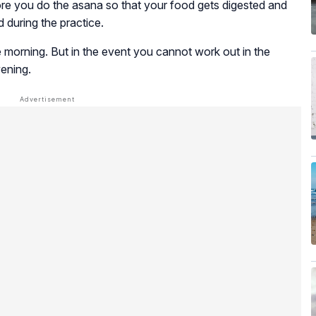
fore you do the asana so that your food gets digested and
 during the practice.
 the morning. But in the event you cannot work out in the
vening.