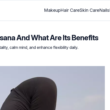
Makeup
Hair Care
Skin Care
Nails
ana And What Are Its Benefits
lity, calm mind, and enhance flexibility daily.