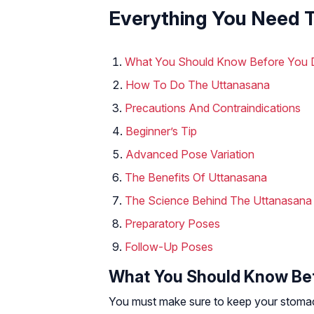
Everything You Need 
What You Should Know Before You 
How To Do The Uttanasana
Precautions And Contraindications
Beginner’s Tip
Advanced Pose Variation
The Benefits Of Uttanasana
The Science Behind The Uttanasana
Preparatory Poses
Follow-Up Poses
What You Should Know Bef
You must make sure to keep your stomac