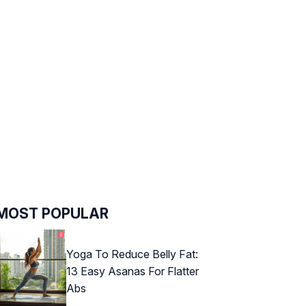
MOST POPULAR
Yoga To Reduce Belly Fat:
13 Easy Asanas For Flatter
Abs