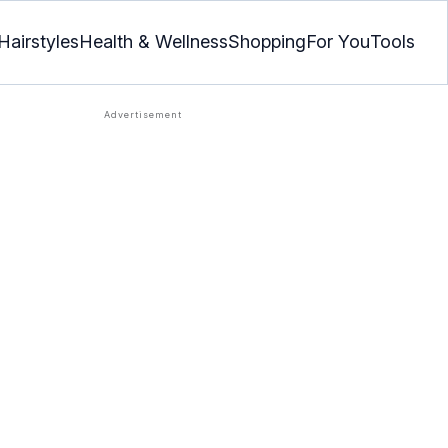
Hairstyles
Health & Wellness
Shopping
For You
Tools