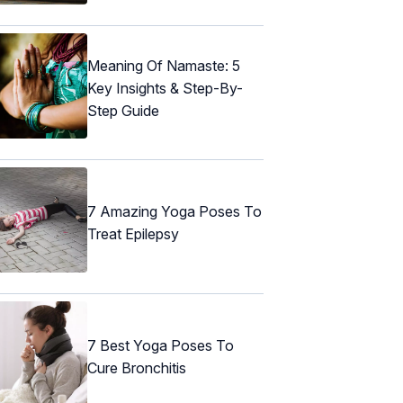
Meaning Of Namaste: 5
Key Insights & Step-By-
Step Guide
7 Amazing Yoga Poses To
Treat Epilepsy
7 Best Yoga Poses To
Cure Bronchitis