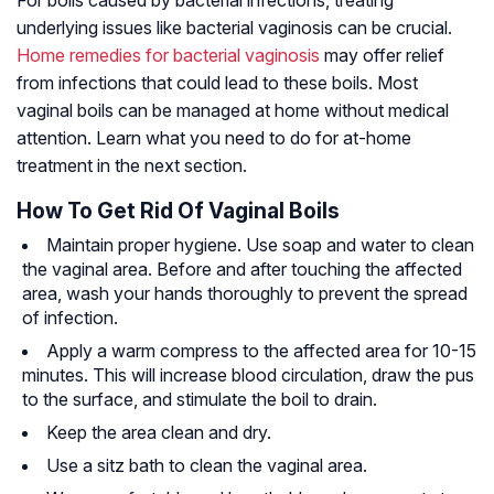
underlying issues like bacterial vaginosis can be crucial.
Home remedies for bacterial vaginosis
may offer relief
from infections that could lead to these boils. Most
vaginal boils can be managed at home without medical
attention. Learn what you need to do for at-home
treatment in the next section.
How To Get Rid Of Vaginal Boils
Maintain proper hygiene. Use soap and water to clean
the vaginal area. Before and after touching the affected
area, wash your hands thoroughly to prevent the spread
of infection.
Apply a warm compress to the affected area for 10-15
minutes. This will increase blood circulation, draw the pus
to the surface, and stimulate the boil to drain.
Keep the area clean and dry.
Use a sitz bath to clean the vaginal area.