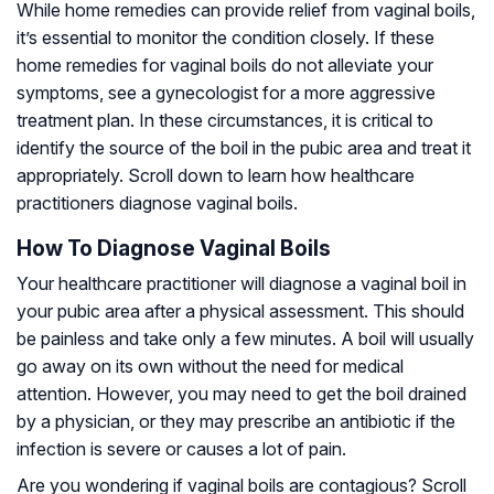
While home remedies can provide relief from vaginal boils,
it’s essential to monitor the condition closely. If these
home remedies for vaginal boils do not alleviate your
symptoms, see a gynecologist for a more aggressive
treatment plan. In these circumstances, it is critical to
identify the source of the boil in the pubic area and treat it
appropriately. Scroll down to learn how healthcare
practitioners diagnose vaginal boils.
How To Diagnose Vaginal Boils
Your healthcare practitioner will diagnose a vaginal boil in
your pubic area after a physical assessment. This should
be painless and take only a few minutes. A boil will usually
go away on its own without the need for medical
attention. However, you may need to get the boil drained
by a physician, or they may prescribe an antibiotic if the
infection is severe or causes a lot of pain.
Are you wondering if vaginal boils are contagious? Scroll