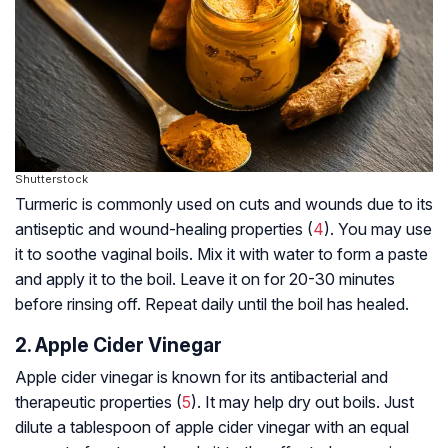
Shutterstock
Turmeric is commonly used on cuts and wounds due to its
antiseptic and wound-healing properties (
4
). You may use
it to soothe vaginal boils. Mix it with water to form a paste
and apply it to the boil. Leave it on for 20-30 minutes
before rinsing off. Repeat daily until the boil has healed.
2. Apple Cider Vinegar
Apple cider vinegar is known for its antibacterial and
therapeutic properties (
5
). It may help dry out boils. Just
dilute a tablespoon of apple cider vinegar with an equal