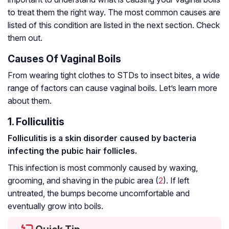
to treat them the right way. The most common causes are
listed of this condition are listed in the next section. Check
them out.
Causes Of Vaginal Boils
From wearing tight clothes to STDs to insect bites, a wide
range of factors can cause vaginal boils. Let’s learn more
about them.
1. Folliculitis
Folliculitis is a skin disorder caused by bacteria
infecting the pubic hair follicles.
This infection is most commonly caused by waxing,
grooming, and shaving in the pubic area (
2
). If left
untreated, the bumps become uncomfortable and
eventually grow into boils.