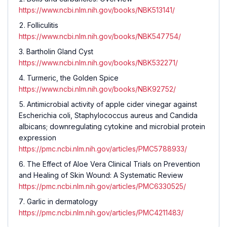
https://www.ncbi.nlm.nih.gov/books/NBK513141/
Folliculitis
https://www.ncbi.nlm.nih.gov/books/NBK547754/
Bartholin Gland Cyst
https://www.ncbi.nlm.nih.gov/books/NBK532271/
Turmeric, the Golden Spice
https://www.ncbi.nlm.nih.gov/books/NBK92752/
Antimicrobial activity of apple cider vinegar against
Escherichia coli, Staphylococcus aureus and Candida
albicans; downregulating cytokine and microbial protein
expression
https://pmc.ncbi.nlm.nih.gov/articles/PMC5788933/
The Effect of Aloe Vera Clinical Trials on Prevention
and Healing of Skin Wound: A Systematic Review
https://pmc.ncbi.nlm.nih.gov/articles/PMC6330525/
Garlic in dermatology
https://pmc.ncbi.nlm.nih.gov/articles/PMC4211483/