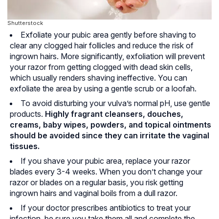
Shutterstock
Exfoliate your pubic area gently before shaving to
clear any clogged hair follicles and reduce the risk of
ingrown hairs. More significantly, exfoliation will prevent
your razor from getting clogged with dead skin cells,
which usually renders shaving ineffective. You can
exfoliate the area by using a gentle scrub or a loofah.
To avoid disturbing your vulva’s normal pH, use gentle
products.
Highly fragrant cleansers, douches,
creams, baby wipes, powders, and topical ointments
should be avoided since they can irritate the vaginal
tissues.
If you shave your pubic area, replace your razor
blades every 3-4 weeks. When you don’t change your
razor or blades on a regular basis, you risk getting
ingrown hairs and vaginal boils from a dull razor.
If your doctor prescribes antibiotics to treat your
infection, be sure you take them all and complete the