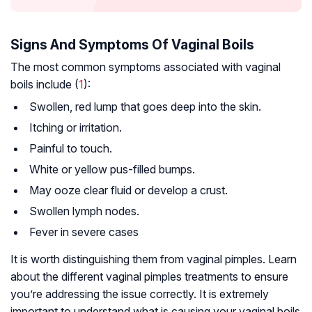
Signs And Symptoms Of Vaginal Boils
The most common symptoms associated with vaginal
boils include (
1
):
Swollen, red lump that goes deep into the skin.
Itching or irritation.
Painful to touch.
White or yellow pus-filled bumps.
May ooze clear fluid or develop a crust.
Swollen lymph nodes.
Fever in severe cases
It is worth distinguishing them from vaginal pimples. Learn
about the different vaginal pimples treatments to ensure
you’re addressing the issue correctly. It is extremely
important to understand what is causing your vaginal boils