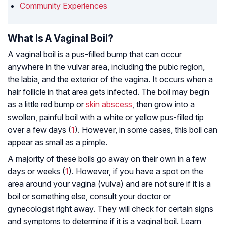
Community Experiences
What Is A Vaginal Boil?
A vaginal boil is a pus-filled bump that can occur
anywhere in the vulvar area, including the pubic region,
the labia, and the exterior of the vagina. It occurs when a
hair follicle in that area gets infected. The boil may begin
as a little red bump or
skin abscess
, then grow into a
swollen, painful boil with a white or yellow pus-filled tip
over a few days (
1
). However, in some cases, this boil can
appear as small as a pimple.
A majority of these boils go away on their own in a few
days or weeks (
1
). However, if you have a spot on the
area around your vagina (vulva) and are not sure if it is a
boil or something else, consult your doctor or
gynecologist right away. They will check for certain signs
and symptoms to determine if it is a vaginal boil. Learn