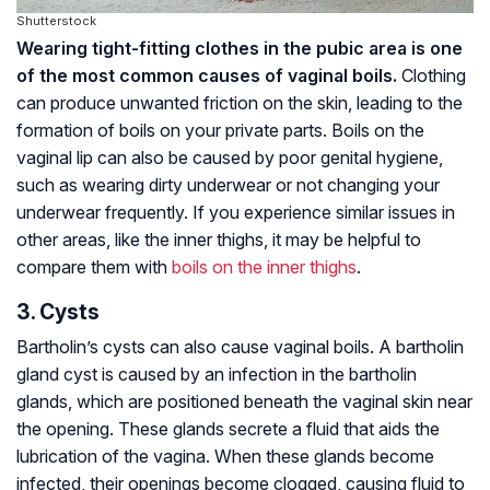
Shutterstock
Wearing tight-fitting clothes in the pubic area is one
of the most common causes of vaginal boils.
Clothing
can produce unwanted friction on the skin, leading to the
formation of boils on your private parts. Boils on the
vaginal lip can also be caused by poor genital hygiene,
such as wearing dirty underwear or not changing your
underwear frequently. If you experience similar issues in
other areas, like the inner thighs, it may be helpful to
compare them with
boils on the inner thighs
.
3. Cysts
Bartholin’s cysts can also cause vaginal boils. A bartholin
gland cyst is caused by an infection in the bartholin
glands, which are positioned beneath the vaginal skin near
the opening. These glands secrete a fluid that aids the
lubrication of the vagina. When these glands become
infected, their openings become clogged, causing fluid to