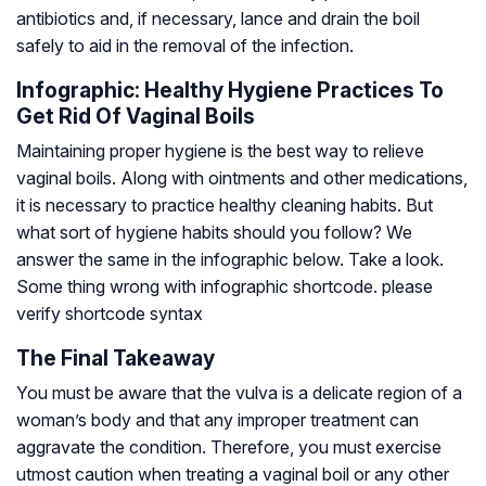
antibiotics and, if necessary, lance and drain the boil
safely to aid in the removal of the infection.
Infographic: Healthy Hygiene Practices To
Get Rid Of Vaginal Boils
Maintaining proper hygiene is the best way to relieve
vaginal boils. Along with ointments and other medications,
it is necessary to practice healthy cleaning habits. But
what sort of hygiene habits should you follow? We
answer the same in the infographic below. Take a look.
Some thing wrong with infographic shortcode. please
verify shortcode syntax
The Final Takeaway
You must be aware that the vulva is a delicate region of a
woman’s body and that any improper treatment can
aggravate the condition. Therefore, you must exercise
utmost caution when treating a vaginal boil or any other