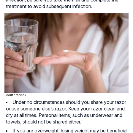
treatment to avoid subsequent infection.
Shutterstock
Under no circumstances should you share your razor
or use someone else’s razor. Keep your razor clean and
dry at all times. Personal items, such as underwear and
towels, should not be shared either.
If you are overweight, losing weight may be beneficial