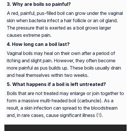
Why are boils so painful?
A red, painful, pus-filled boil can grow under the vaginal
skin when bacteria infect a hair follicle or an oil gland.
The pressure that is exerted as a boil grows larger
causes extreme pain.
How long can a boil last?
Vaginal boils may heal on their own after a period of
itching and slight pain. However, they often become
more painful as pus builds up. These boils usually drain
and heal themselves within two weeks.
What happens if a boil is left untreated?
Boils that are not treated may enlarge or join together to
form a massive multi-headed boil (carbuncle). As a
result, a skin infection can spread to the bloodstream
and, in rare cases, cause significant illness (
1
).