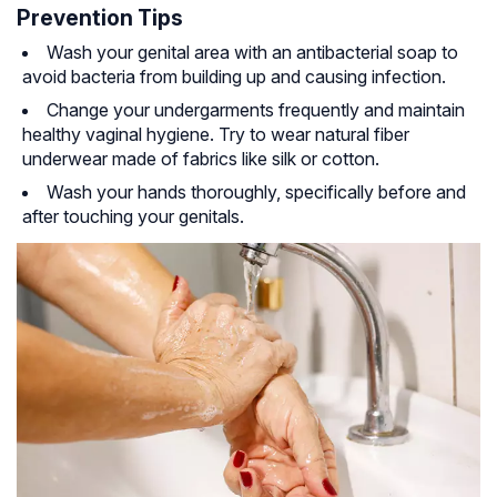
Prevention Tips
Wash your genital area with an antibacterial soap to
avoid bacteria from building up and causing infection.
Change your undergarments frequently and maintain
healthy vaginal hygiene. Try to wear natural fiber
underwear made of fabrics like silk or cotton.
Wash your hands thoroughly, specifically before and
after touching your genitals.