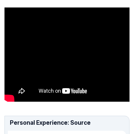
Personal Experience: Source