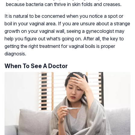
because bacteria can thrive in skin folds and creases.
It is natural to be concerned when you notice a spot or
boil in your vaginal area. If you are unsure about a strange
growth on your vaginal wall, seeing a gynecologist may
help you figure out what’s going on. After all, the key to
getting the right treatment for vaginal boils is proper
diagnosis.
When To See A Doctor