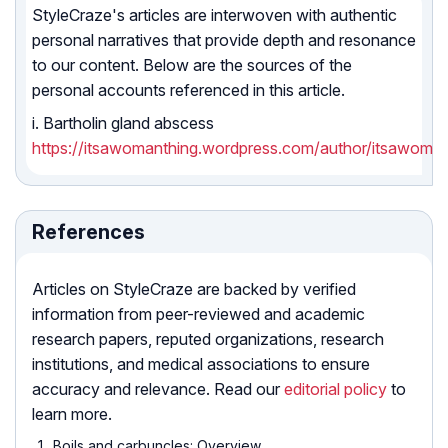
StyleCraze's articles are interwoven with authentic
personal narratives that provide depth and resonance
to our content. Below are the sources of the
personal accounts referenced in this article.
i. Bartholin gland abscess
https://itsawomanthing.wordpress.com/author/itsawoman
References
Articles on StyleCraze are backed by verified
information from peer-reviewed and academic
research papers, reputed organizations, research
institutions, and medical associations to ensure
accuracy and relevance. Read our
editorial policy
to
learn more.
Boils and carbuncles: Overview