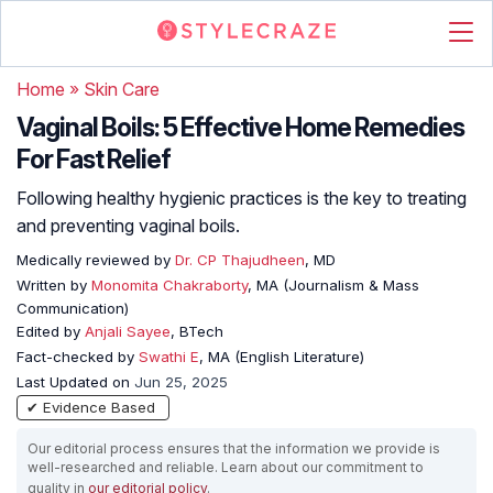
Home
»
Skin Care
Vaginal Boils: 5 Effective Home Remedies
For Fast Relief
Following healthy hygienic practices is the key to treating
and preventing vaginal boils.
Medically reviewed by
Dr. CP Thajudheen
, MD
Written by
Monomita Chakraborty
, MA (Journalism & Mass
Communication)
Edited by
Anjali Sayee
, BTech
Fact-checked by
Swathi E
, MA (English Literature)
Last Updated on
Jun 25, 2025
✔ Evidence Based
Our editorial process ensures that the information we provide is
well-researched and reliable. Learn about our commitment to
quality in
our editorial policy
.