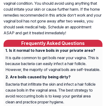
vaginal condition. You should avoid using anything that
could irritate your skin or cause further harm. If the home
remedies recommended in this article don’t work and your
vaginal boil has not gone away after two weeks, you
should seek medical help. Schedule an appointment
ASAP and get it treated immediately!
Frequently Asked Questions
Is it normal to have boils in your private area?
It is quite common to get boils near your vagina. This is
because bacteria can easily infect a hair follicle.
However, the majority of vaginal boils are self-treatable.
Are boils caused by being dirty?
Bacteria that infiltrate the skin and infect a hair follicle
cause boils in the vaginal area. The best strategy to
avoid reoccurring boils is to keep your genital area
clean and practice proper hygiene.