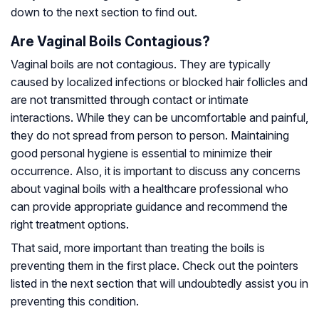
down to the next section to find out.
Are Vaginal Boils Contagious?
Vaginal boils are not contagious. They are typically
caused by localized infections or blocked hair follicles and
are not transmitted through contact or intimate
interactions. While they can be uncomfortable and painful,
they do not spread from person to person. Maintaining
good personal hygiene is essential to minimize their
occurrence. Also, it is important to discuss any concerns
about vaginal boils with a healthcare professional who
can provide appropriate guidance and recommend the
right treatment options.
That said, more important than treating the boils is
preventing them in the first place. Check out the pointers
listed in the next section that will undoubtedly assist you in
preventing this condition.