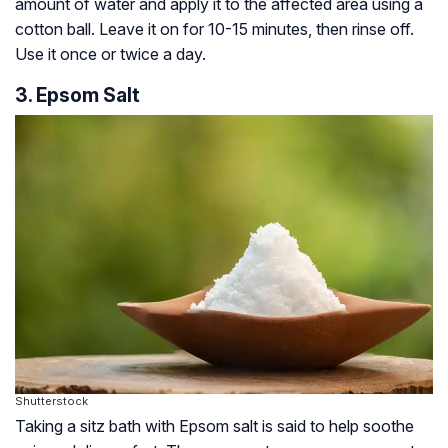
amount of water and apply it to the affected area using a
cotton ball. Leave it on for 10-15 minutes, then rinse off.
Use it once or twice a day.
3. Epsom Salt
Shutterstock
Taking a sitz bath with Epsom salt is said to help soothe