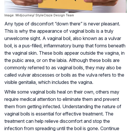
Image: Midjourney/ StyleCraze Design Team
Any type of discomfort “down there” is never pleasant.
This is why the appearance of vaginal boils is a truly
unwelcome sight. A vaginal boil, also known as a vulvar
boil, is a pus-filled, inflammatory bump that forms beneath
the vaginal skin. These boils appear outside the vagina, in
the pubic area, or on the labia. Although these boils are
commonly referred to as vaginal boils, they may also be
called vulvar abscesses or boils as the vulva refers to the
visible genitalia, which includes the vagina.
While some vaginal boils heal on their own, others may
require medical attention to eliminate them and prevent
them from getting infected. Understanding the nature of
vaginal boils is essential for effective treatment. The
treatment can help relieve discomfort and stop the
infection from spreading until the boil is gone. Continue