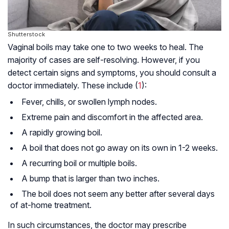
Shutterstock
Vaginal boils may take one to two weeks to heal. The
majority of cases are self-resolving. However, if you
detect certain signs and symptoms, you should consult a
doctor immediately. These include (
1
):
Fever, chills, or swollen lymph nodes.
Extreme pain and discomfort in the affected area.
A rapidly growing boil.
A boil that does not go away on its own in 1-2 weeks.
A recurring boil or multiple boils.
A bump that is larger than two inches.
The boil does not seem any better after several days
of at-home treatment.
In such circumstances, the doctor may prescribe