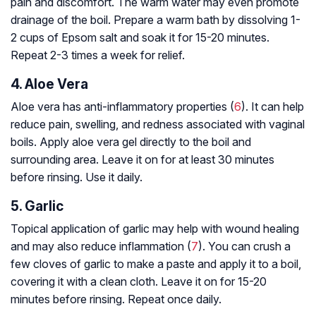
pain and discomfort. The warm water may even promote
drainage of the boil. Prepare a warm bath by dissolving 1-
2 cups of Epsom salt and soak it for 15-20 minutes.
Repeat 2-3 times a week for relief.
4. Aloe Vera
Aloe vera has anti-inflammatory properties (
6
). It can help
reduce pain, swelling, and redness associated with vaginal
boils. Apply aloe vera gel directly to the boil and
surrounding area. Leave it on for at least 30 minutes
before rinsing. Use it daily.
5. Garlic
Topical application of garlic may help with wound healing
and may also reduce inflammation (
7
). You can crush a
few cloves of garlic to make a paste and apply it to a boil,
covering it with a clean cloth. Leave it on for 15-20
minutes before rinsing. Repeat once daily.