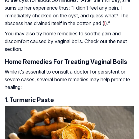
sums up her experience thus: “I didn’t feel any pain. I
immediately checked on the cyst, and guess what? The
abscess has drained itself in the cotton pad (
i
).”
You may also try home remedies to soothe pain and
discomfort caused by vaginal boils. Check out the next
section.
Home Remedies For Treating Vaginal Boils
While it’s essential to consult a doctor for persistent or
severe cases, several home remedies may help promote
healing:
1. Turmeric Paste