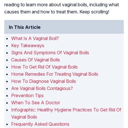
reading to learn more about vaginal boils, including what
causes them and how to treat them. Keep scrolling!
In This Article
What Is A Vaginal Boil?
Key Takeaways
Signs And Symptoms Of Vaginal Boils
Causes Of Vaginal Boils
How To Get Rid Of Vaginal Boils
Home Remedies For Treating Vaginal Boils
How To Diagnose Vaginal Boils
Are Vaginal Boils Contagious?
Prevention Tips
When To See A Doctor
Infographic: Healthy Hygiene Practices To Get Rid Of
Vaginal Boils
Frequently Asked Questions