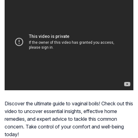
Discover the ultimate guide to vaginal boils! Check out this
video to uncover essential insights, effective home
remedies, and expert advice to tackle this common
concern. Take control of your comfort and well-being
today!