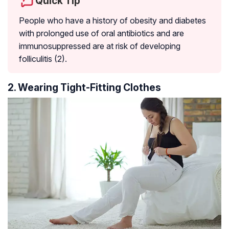
Quick Tip
People who have a history of obesity and diabetes
with prolonged use of oral antibiotics and are
immunosuppressed are at risk of developing
folliculitis (2).
2. Wearing Tight-Fitting Clothes