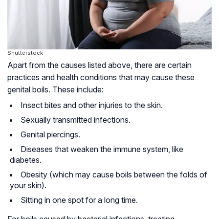
Shutterstock
Apart from the causes listed above, there are certain
practices and health conditions that may cause these
genital boils. These include:
Insect bites and other injuries to the skin.
Sexually transmitted infections.
Genital piercings.
Diseases that weaken the immune system, like
diabetes.
Obesity (which may cause boils between the folds of
your skin).
Sitting in one spot for a long time.
For boils caused by bacterial infections, treating