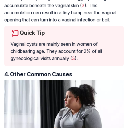
accumulate beneath the vaginal skin (
3
). This
accumulation can result in a tiny bump near the vaginal
opening that can turn into a vaginal infection or boil.
Quick Tip
Vaginal cysts are mainly seen in women of
childbearing age. They account for 2% of all
gynecological visits annually (
3
).
4. Other Common Causes