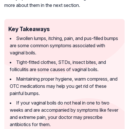
more about them in the next section.
Key Takeaways
Swollen lumps, itching, pain, and pus-filled bumps
are some common symptoms associated with
vaginal boils.
Tight-fitted clothes, STDs, insect bites, and
folliculitis are some causes of vaginal boils.
Maintaining proper hygiene, warm compress, and
OTC medications may help you get rid of these
painful bumps.
If your vaginal boils do not heal in one to two
weeks and are accompanied by symptoms like fever
and extreme pain, your doctor may prescribe
antibiotics for them.