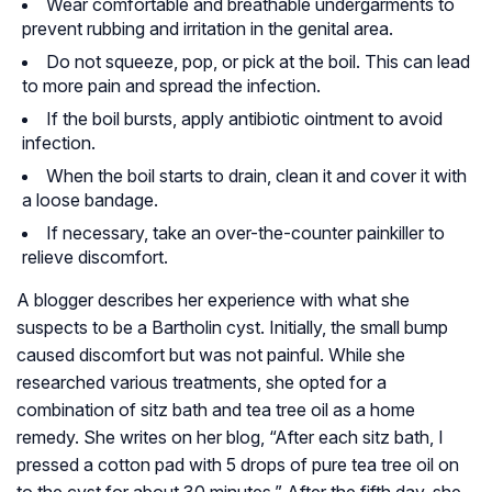
Wear comfortable and breathable undergarments to
prevent rubbing and irritation in the genital area.
Do not squeeze, pop, or pick at the boil. This can lead
to more pain and spread the infection.
If the boil bursts, apply antibiotic ointment to avoid
infection.
When the boil starts to drain, clean it and cover it with
a loose bandage.
If necessary, take an over-the-counter painkiller to
relieve discomfort.
A blogger describes her experience with what she
suspects to be a Bartholin cyst. Initially, the small bump
caused discomfort but was not painful. While she
researched various treatments, she opted for a
combination of sitz bath and tea tree oil as a home
remedy. She writes on her blog, “After each sitz bath, I
pressed a cotton pad with 5 drops of pure tea tree oil on
to the cyst for about 30 minutes.” After the fifth day, she