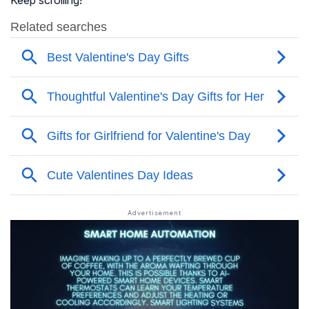
Keep scrolling!