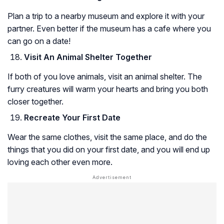
Plan a trip to a nearby museum and explore it with your
partner. Even better if the museum has a cafe where you
can go on a date!
Visit An Animal Shelter Together
If both of you love animals, visit an animal shelter. The
furry creatures will warm your hearts and bring you both
closer together.
Recreate Your First Date
Wear the same clothes, visit the same place, and do the
things that you did on your first date, and you will end up
loving each other even more.