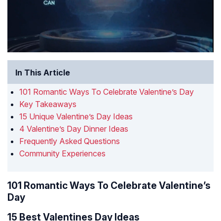
In This Article
101 Romantic Ways To Celebrate Valentine’s Day
Key Takeaways
15 Unique Valentine’s Day Ideas
4 Valentine’s Day Dinner Ideas
Frequently Asked Questions
Community Experiences
101 Romantic Ways To Celebrate Valentine’s
Day
15 Best Valentines Day Ideas