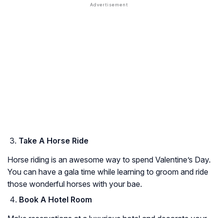
Take A Horse Ride
Horse riding is an awesome way to spend Valentine’s Day.
You can have a gala time while learning to groom and ride
those wonderful horses with your bae.
Book A Hotel Room