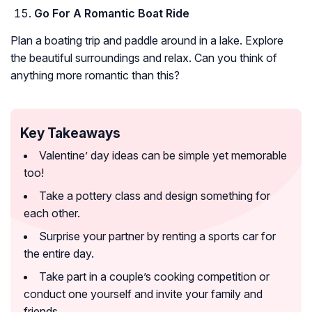
Go For A Romantic Boat Ride
Plan a boating trip and paddle around in a lake. Explore
the beautiful surroundings and relax. Can you think of
anything more romantic than this?
Key Takeaways
Valentine’ day ideas can be simple yet memorable
too!
Take a pottery class and design something for
each other.
Surprise your partner by renting a sports car for
the entire day.
Take part in a couple’s cooking competition or
conduct one yourself and invite your family and
friends.