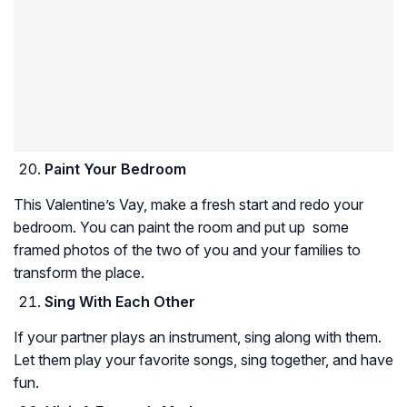
Paint Your Bedroom
This Valentine’s Vay, make a fresh start and redo your
bedroom. You can paint the room and put up some
framed photos of the two of you and your families to
transform the place.
Sing With Each Other
If your partner plays an instrument, sing along with them.
Let them play your favorite songs, sing together, and have
fun.