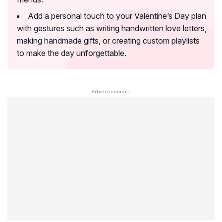
Add a personal touch to your Valentine’s Day plan
with gestures such as writing handwritten love letters,
making handmade gifts, or creating custom playlists
to make the day unforgettable.