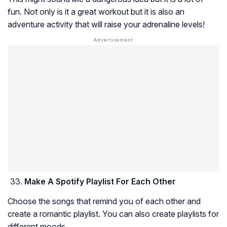
fun. Not only is it a great workout but it is also an
adventure activity that will raise your adrenaline levels!
Make A Spotify Playlist For Each Other
Choose the songs that remind you of each other and
create a romantic playlist. You can also create playlists for
different moods.