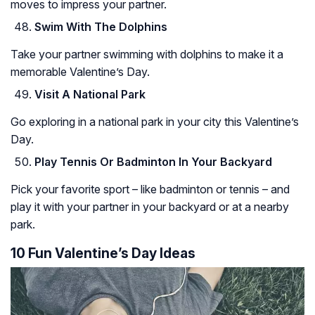
moves to impress your partner.
Swim With The Dolphins
Take your partner swimming with dolphins to make it a
memorable Valentine’s Day.
Visit A National Park
Go exploring in a national park in your city this Valentine’s
Day.
Play Tennis Or Badminton In Your Backyard
Pick your favorite sport – like badminton or tennis – and
play it with your partner in your backyard or at a nearby
park.
10 Fun Valentine’s Day Ideas