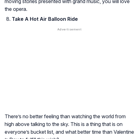
moving stories presented with grand music, you will love
the opera.
Take A Hot Air Balloon Ride
There’s no better feeling than watching the world from
high above talking to the sky. This is a thing that is on
everyone’s bucket list, and what better time than Valentine