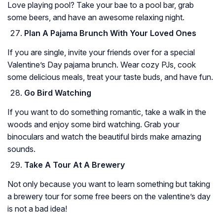
Love playing pool? Take your bae to a pool bar, grab
some beers, and have an awesome relaxing night.
Plan A Pajama Brunch With Your Loved Ones
If you are single, invite your friends over for a special
Valentine’s Day pajama brunch. Wear cozy PJs, cook
some delicious meals, treat your taste buds, and have fun.
Go Bird Watching
If you want to do something romantic, take a walk in the
woods and enjoy some bird watching. Grab your
binoculars and watch the beautiful birds make amazing
sounds.
Take A Tour At A Brewery
Not only because you want to learn something but taking
a brewery tour for some free beers on the valentine’s day
is not a bad idea!