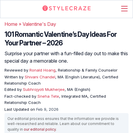
Home
»
Valentine's Day
101 Romantic Valentine’s Day Ideas For
Your Partner – 2026
Surprise your partner with a fun-filled day out to make this
special day a memorable one.
Reviewed by
Ronald Hoang
, Relationship & Family Counselor
Written by
Shivani Chandel
, MA (English Literature), Certified
Relationship Coach
Edited by
Subhrojyoti Mukherjee
, MA (English)
Fact-checked by
Sneha Tete
, Integrated MA, Certified
Relationship Coach
Last Updated on
Feb 9, 2026
Our editorial process ensures that the information we provide is
well-researched and reliable. Learn about our commitment to
quality in
our editorial policy
.