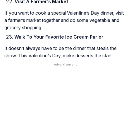
Visit A Farmer’s Market
If you want to cook a special Valentine’s Day dinner, visit
a farmer’s market together and do some vegetable and
grocery shopping.
Walk To Your Favorite Ice Cream Parlor
It doesn’t always have to be the dinner that steals the
show. This Valentine’s Day, make desserts the star!