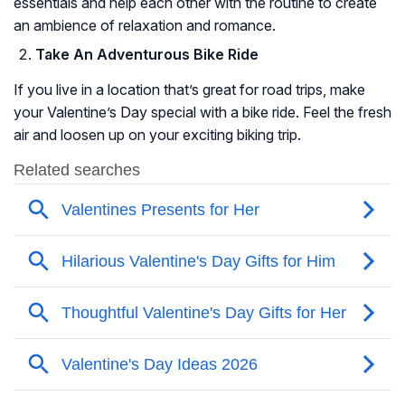
essentials and help each other with the routine to create
an ambience of relaxation and romance.
Take An Adventurous Bike Ride
If you live in a location that’s great for road trips, make
your Valentine’s Day special with a bike ride. Feel the fresh
air and loosen up on your exciting biking trip.