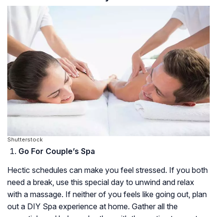
Shutterstock
Go For Couple’s Spa
Hectic schedules can make you feel stressed. If you both
need a break, use this special day to unwind and relax
with a massage. If neither of you feels like going out, plan
out a DIY Spa experience at home. Gather all the