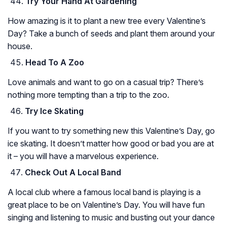
Try Your Hand At Gardening
How amazing is it to plant a new tree every Valentine’s
Day? Take a bunch of seeds and plant them around your
house.
Head To A Zoo
Love animals and want to go on a casual trip? There’s
nothing more tempting than a trip to the zoo.
Try Ice Skating
If you want to try something new this Valentine’s Day, go
ice skating. It doesn’t matter how good or bad you are at
it – you will have a marvelous experience.
Check Out A Local Band
A local club where a famous local band is playing is a
great place to be on Valentine’s Day. You will have fun
singing and listening to music and busting out your dance