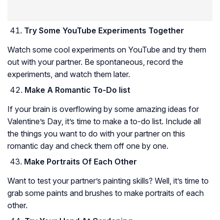
Try Some YouTube Experiments Together
Watch some cool experiments on YouTube and try them
out with your partner. Be spontaneous, record the
experiments, and watch them later.
Make A Romantic To-Do list
If your brain is overflowing by some amazing ideas for
Valentine’s Day, it’s time to make a to-do list. Include all
the things you want to do with your partner on this
romantic day and check them off one by one.
Make Portraits Of Each Other
Want to test your partner’s painting skills? Well, it’s time to
grab some paints and brushes to make portraits of each
other.