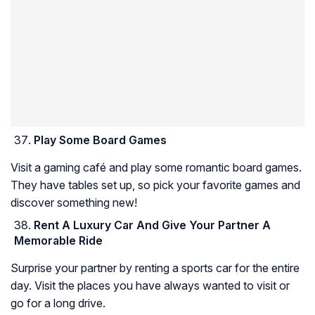
Play Some Board Games
Visit a gaming café and play some romantic board games.
They have tables set up, so pick your favorite games and
discover something new!
Rent A Luxury Car And Give Your Partner A
Memorable Ride
Surprise your partner by renting a sports car for the entire
day. Visit the places you have always wanted to visit or
go for a long drive.