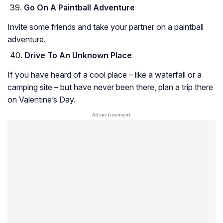
Go On A Paintball Adventure
Invite some friends and take your partner on a paintball
adventure.
Drive To An Unknown Place
If you have heard of a cool place – like a waterfall or a
camping site – but have never been there, plan a trip there
on Valentine’s Day.