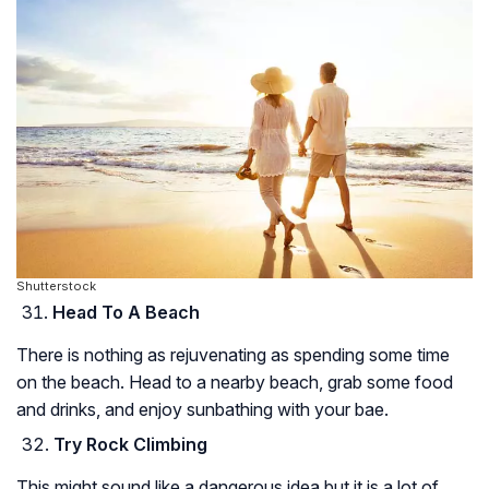
Shutterstock
Head To A Beach
There is nothing as rejuvenating as spending some time
on the beach. Head to a nearby beach, grab some food
and drinks, and enjoy sunbathing with your bae.
Try Rock Climbing
This might sound like a dangerous idea but it is a lot of