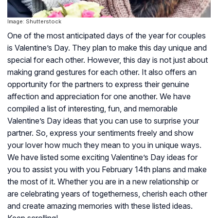
Image: Shutterstock
One of the most anticipated days of the year for couples
is Valentine’s Day. They plan to make this day unique and
special for each other. However, this day is not just about
making grand gestures for each other. It also offers an
opportunity for the partners to express their genuine
affection and appreciation for one another. We have
compiled a list of interesting, fun, and memorable
Valentine’s Day ideas that you can use to surprise your
partner. So, express your sentiments freely and show
your lover how much they mean to you in unique ways.
We have listed some exciting Valentine’s Day ideas for
you to assist you with you February 14th plans and make
the most of it. Whether you are in a new relationship or
are celebrating years of togetherness, cherish each other
and create amazing memories with these listed ideas.