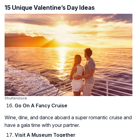
15 Unique Valentine’s Day Ideas
Shutterstock
Go On A Fancy Cruise
Wine, dine, and dance aboard a super romantic cruise and
have a gala time with your partner.
Visit A Museum Together