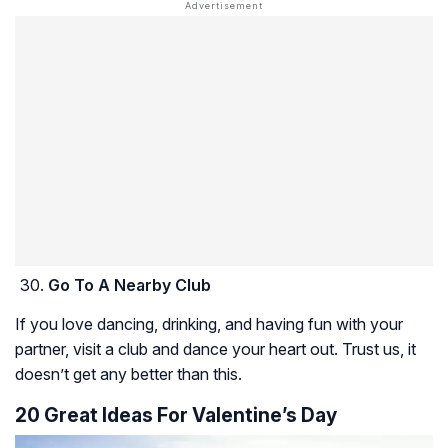
Go To A Nearby Club
If you love dancing, drinking, and having fun with your
partner, visit a club and dance your heart out. Trust us, it
doesn’t get any better than this.
20 Great Ideas For Valentine’s Day