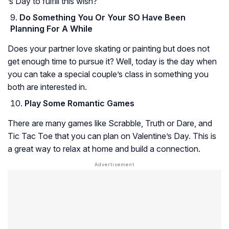
’s Day to fulfill this wish?
Do Something You Or Your SO Have Been
Planning For A While
Does your partner love skating or painting but does not
get enough time to pursue it? Well, today is the day when
you can take a special couple’s class in something you
both are interested in.
Play Some Romantic Games
There are many games like Scrabble, Truth or Dare, and
Tic Tac Toe that you can plan on Valentine’s Day. This is
a great way to relax at home and build a connection.