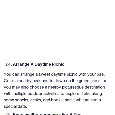
Arrange A Daytime Picnic
You can arrange a sweet daytime picnic with your bae.
Go to a nearby park and lie down on the green grass, or
you may also choose a nearby picturesque destination
with multiple outdoor activities to explore. Take along
some snacks, drinks, and books, and it will turn into a
special date.
Become Photographers For A Day