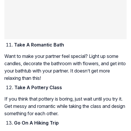
Take A Romantic Bath
Want to make your partner feel special? Light up some
candles, decorate the bathroom with flowers, and get into
your bathtub with your partner. It doesn’t get more
relaxing than this!
Take A Pottery Class
If you think that pottery is boring, just wait until you try it.
Get messy and romantic while taking the class and design
something for each other.
Go On A Hiking Trip