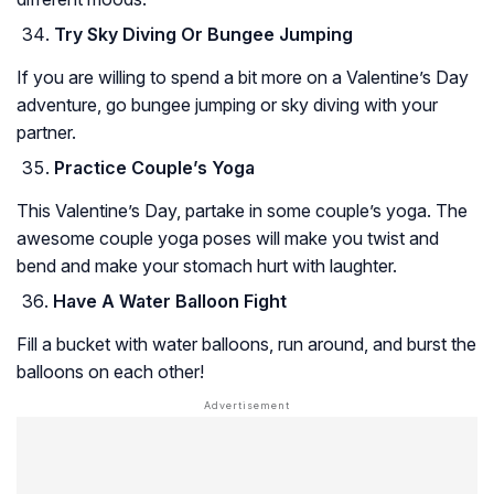
Try Sky Diving Or Bungee Jumping
If you are willing to spend a bit more on a Valentine’s Day
adventure, go bungee jumping or sky diving with your
partner.
Practice Couple’s Yoga
This Valentine’s Day, partake in some couple’s yoga. The
awesome couple yoga poses will make you twist and
bend and make your stomach hurt with laughter.
Have A Water Balloon Fight
Fill a bucket with water balloons, run around, and burst the
balloons on each other!