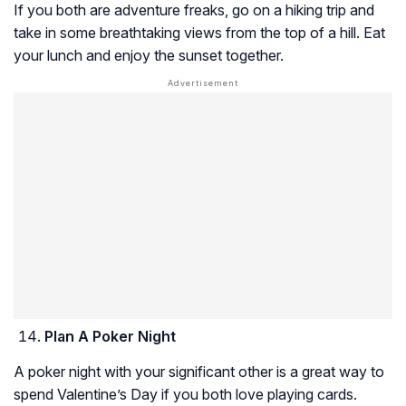
If you both are adventure freaks, go on a hiking trip and
take in some breathtaking views from the top of a hill. Eat
your lunch and enjoy the sunset together.
Plan A Poker Night
A poker night with your significant other is a great way to
spend Valentine’s Day if you both love playing cards.