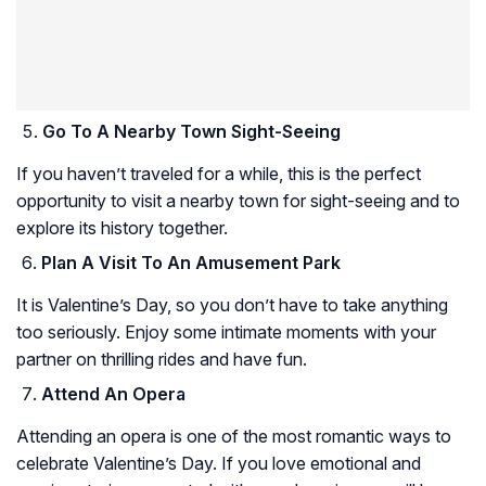
Go To A Nearby Town Sight-Seeing
If you haven’t traveled for a while, this is the perfect
opportunity to visit a nearby town for sight-seeing and to
explore its history together.
Plan A Visit To An Amusement Park
It is Valentine’s Day, so you don’t have to take anything
too seriously. Enjoy some intimate moments with your
partner on thrilling rides and have fun.
Attend An Opera
Attending an opera is one of the most romantic ways to
celebrate Valentine’s Day. If you love emotional and