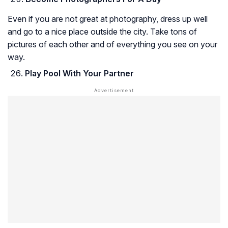
Even if you are not great at photography, dress up well
and go to a nice place outside the city. Take tons of
pictures of each other and of everything you see on your
way.
Play Pool With Your Partner