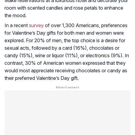
Make reservations at a luxurious hotel and decorate your
room with scented candles and rose petals to enhance
the mood.
In a recent
survey
of over 1,300 Americans, preferences
for Valentine’s Day gifts for both men and women were
explored. For 20% of men, the top choice is a desire for
sexual acts, followed by a card (16%), chocolates or
candy (15%), wine or liquor (11%), or electronics (9%). In
contrast, 30% of American women expressed that they
would most appreciate receiving chocolates or candy as
their preferred Valentine’s Day gift.