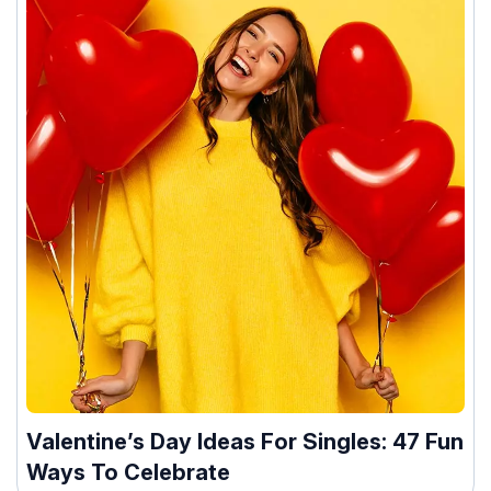
Valentine’s Day Ideas For Singles: 47 Fun
Ways To Celebrate