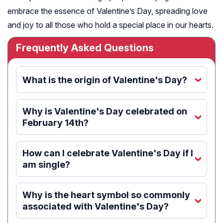
embrace the essence of Valentine’s Day, spreading love
and joy to all those who hold a special place in our hearts.
Frequently Asked Questions
What is the origin of Valentine's Day?
‹
Why is Valentine's Day celebrated on
‹
February 14th?
How can I celebrate Valentine's Day if I
‹
am single?
Why is the heart symbol so commonly
‹
associated with Valentine's Day?