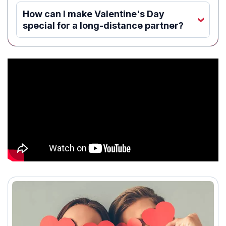
How can I make Valentine's Day
‹
special for a long-distance partner?