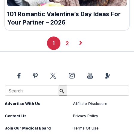
101 Romantic Valentine’s Day Ideas For
Your Partner – 2026
›
1
2
About Us
Image Usage Policy
Advertise With Us
Affiliate Disclosure
Contact Us
Privacy Policy
Join Our Medical Board
Terms Of Use