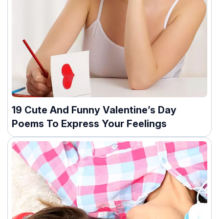
19 Cute And Funny Valentine’s Day
Poems To Express Your Feelings