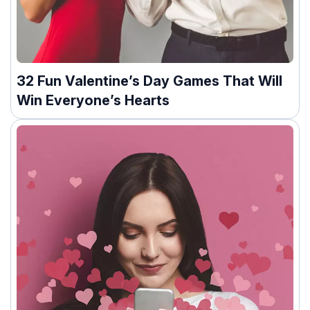
32 Fun Valentine’s Day Games That Will
Win Everyone’s Hearts