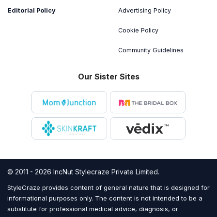
Editorial Policy
Advertising Policy
Cookie Policy
Community Guidelines
Our Sister Sites
© 2011 - 2026 IncNut Stylecraze Private Limited.
StyleCraze provides content of general nature that is designed for
informational purposes only. The content is not intended to be a
substitute for professional medical advice, diagnosis, or