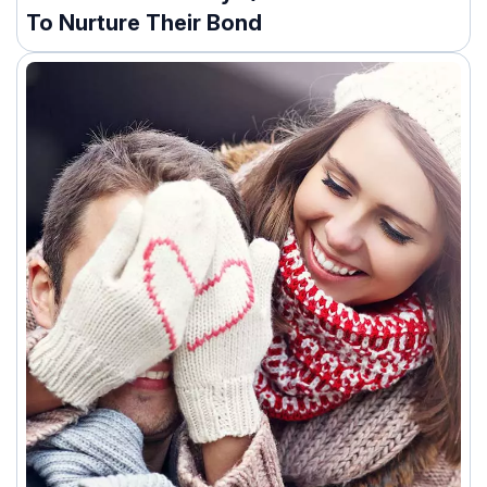
To Nurture Their Bond