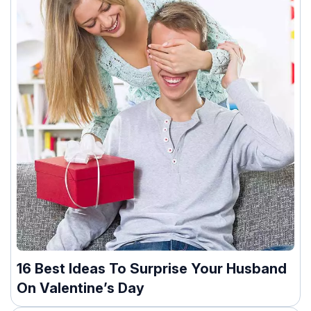
16 Best Ideas To Surprise Your Husband
On Valentine’s Day