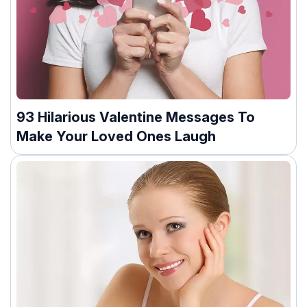
93 Hilarious Valentine Messages To
Make Your Loved Ones Laugh