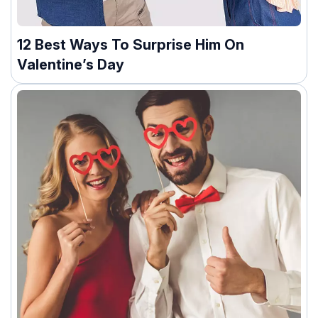
12 Best Ways To Surprise Him On
Valentine’s Day