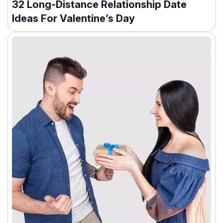
32 Long-Distance Relationship Date
Ideas For Valentine’s Day