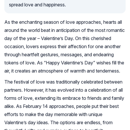
spread love and happiness.
As the enchanting season of love approaches, hearts all
around the world beat in anticipation of the most romantic
day of the year – Valentine’s Day. On this cherished
occasion, lovers express their affection for one another
through heartfelt gestures, messages, and endearing
tokens of love. As “Happy Valentine’s Day” wishes fill the
air, it creates an atmosphere of warmth and tenderness.
The festival of love was traditionally celebrated between
partners. However, it has evolved into a celebration of all
forms of love, extending its embrace to friends and family
alike. As February 14 approaches, people put their best
efforts to make the day memorable with unique
Valentine’s day ideas. The options are endless, from