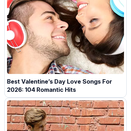
Best Valentine’s Day Love Songs For
2026: 104 Romantic Hits