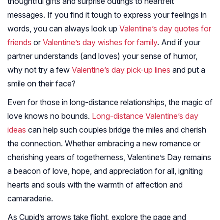
thoughtful gifts and surprise outings to heartfelt
messages. If you find it tough to express your feelings in
words, you can always look up
Valentine’s day quotes for
friends
or
Valentine’s day wishes for family
. And if your
partner understands (and loves) your sense of humor,
why not try a few
Valentine’s day pick-up lines
and put a
smile on their face?
Even for those in long-distance relationships, the magic of
love knows no bounds.
Long-distance Valentine’s day
ideas
can help such couples bridge the miles and cherish
the connection. Whether embracing a new romance or
cherishing years of togetherness, Valentine’s Day remains
a beacon of love, hope, and appreciation for all, igniting
hearts and souls with the warmth of affection and
camaraderie.
As Cupid’s arrows take flight, explore the page and