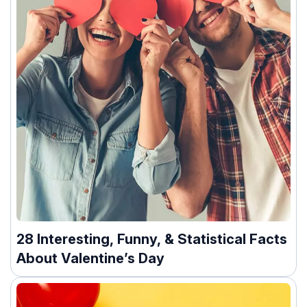
28 Interesting, Funny, & Statistical Facts
About Valentine’s Day