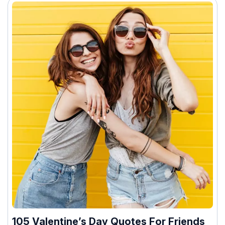
105 Valentine’s Day Quotes For Friends