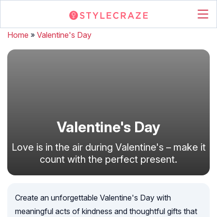
Home
»
Valentine's Day
Valentine's Day
Love is in the air during Valentine's – make it
count with the perfect present.
Create an unforgettable Valentine's Day with
meaningful acts of kindness and thoughtful gifts that