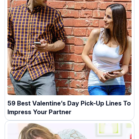
59 Best Valentine’s Day Pick-Up Lines To
Impress Your Partner