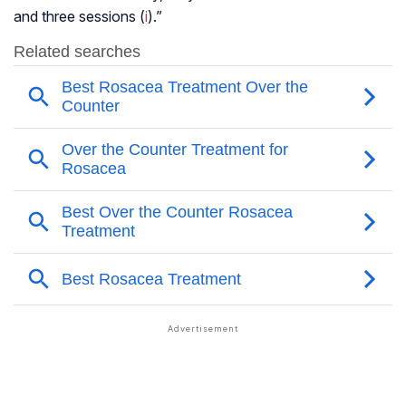
and three sessions (
i
).”