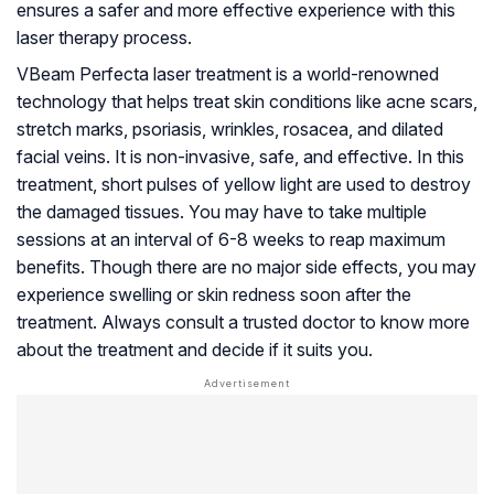
ensures a safer and more effective experience with this
laser therapy process.
VBeam Perfecta laser treatment is a world-renowned
technology that helps treat skin conditions like acne scars,
stretch marks, psoriasis, wrinkles, rosacea, and dilated
facial veins. It is non-invasive, safe, and effective. In this
treatment, short pulses of yellow light are used to destroy
the damaged tissues. You may have to take multiple
sessions at an interval of 6-8 weeks to reap maximum
benefits. Though there are no major side effects, you may
experience swelling or skin redness soon after the
treatment. Always consult a trusted doctor to know more
about the treatment and decide if it suits you.