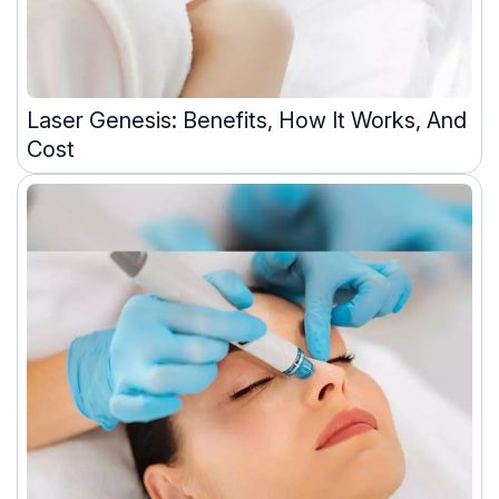
Laser Genesis: Benefits, How It Works, And
Cost