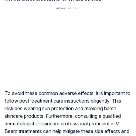
To avoid these common adverse effects, it is important to
follow post-treatment care instructions diligently. This
includes wearing sun protection and avoiding harsh
skincare products. Furthermore, consulting a qualified
dermatologist or skincare professional proficient in V
Beam treatments can help mitigate these side effects and