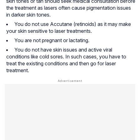
skin tones or tan should seek medical consultation before
the treatment as lasers often cause pigmentation issues
in darker skin tones.
You do not use Accutane (retinoids) as it may make
your skin sensitive to laser treatments.
You are not pregnant or lactating.
You do not have skin issues and active viral
conditions like cold sores. In such cases, you have to
treat the existing conditions and then go for laser
treatment.