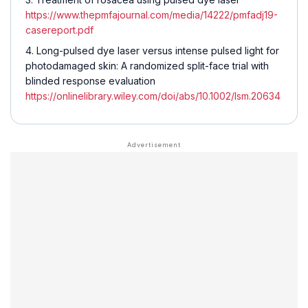
https://www.thepmfajournal.com/media/14222/pmfadj19-
casereport.pdf
Long-pulsed dye laser versus intense pulsed light for
photodamaged skin: A randomized split-face trial with
blinded response evaluation
https://onlinelibrary.wiley.com/doi/abs/10.1002/lsm.20634