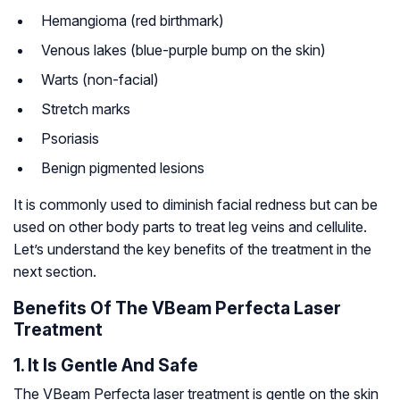
Hemangioma (red birthmark)
Venous lakes (blue-purple bump on the skin)
Warts (non-facial)
Stretch marks
Psoriasis
Benign pigmented lesions
It is commonly used to diminish facial redness but can be
used on other body parts to treat leg veins and cellulite.
Let’s understand the key benefits of the treatment in the
next section.
Benefits Of The VBeam Perfecta Laser
Treatment
1. It Is Gentle And Safe
The VBeam Perfecta laser treatment is gentle on the skin