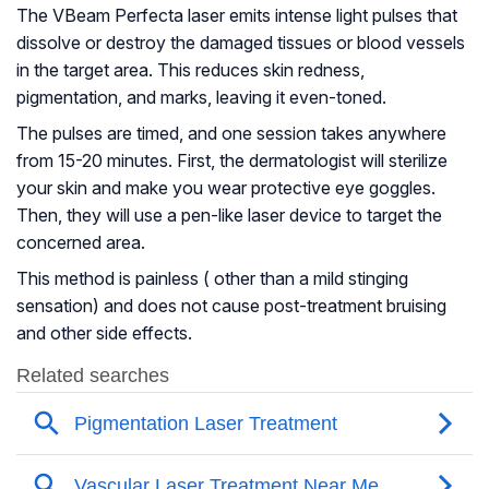
The VBeam Perfecta laser emits intense light pulses that
dissolve or destroy the damaged tissues or blood vessels
in the target area. This reduces skin redness,
pigmentation, and marks, leaving it even-toned.
The pulses are timed, and one session takes anywhere
from 15-20 minutes. First, the dermatologist will sterilize
your skin and make you wear protective eye goggles.
Then, they will use a pen-like laser device to target the
concerned area.
This method is painless ( other than a mild stinging
sensation) and does not cause post-treatment bruising
and other side effects.