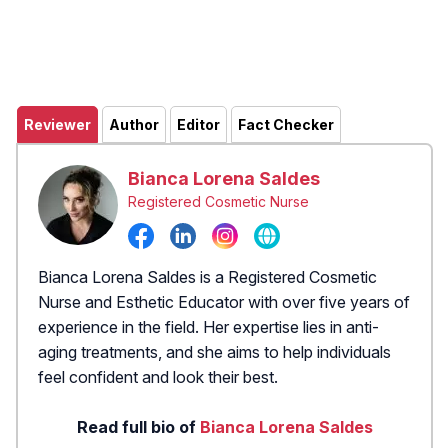
Reviewer
Author
Editor
Fact Checker
Bianca Lorena Saldes
Registered Cosmetic Nurse
Bianca Lorena Saldes is a Registered Cosmetic
Nurse and Esthetic Educator with over five years of
experience in the field. Her expertise lies in anti-
aging treatments, and she aims to help individuals
feel confident and look their best.
Read full bio of
Bianca Lorena Saldes