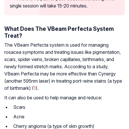
single session will take 15-20 minutes.
What Does The VBeam Perfecta System
Treat?
The VBeam Perfecta system is used for managing
rosacea symptoms and treating issues like pigmentation,
scars, spider veins, broken capillaries, birthmarks, and
newly formed stretch marks. According to a study,
VBeam Perfecta may be more effective than Cynergy
(another 595nm laser) in treating port-wine stains (a type
of birthmark) (
1
).
It can also be used to help manage and reduce:
Scars
Acne
Cherry angioma (a type of skin growth)