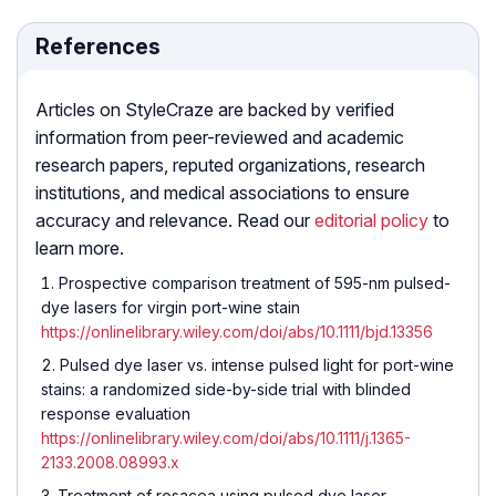
References
Articles on StyleCraze are backed by verified
information from peer-reviewed and academic
research papers, reputed organizations, research
institutions, and medical associations to ensure
accuracy and relevance. Read our
editorial policy
to
learn more.
Prospective comparison treatment of 595-nm pulsed-
dye lasers for virgin port-wine stain
https://onlinelibrary.wiley.com/doi/abs/10.1111/bjd.13356
Pulsed dye laser vs. intense pulsed light for port-wine
stains: a randomized side-by-side trial with blinded
response evaluation
https://onlinelibrary.wiley.com/doi/abs/10.1111/j.1365-
2133.2008.08993.x
Treatment of rosacea using pulsed dye laser