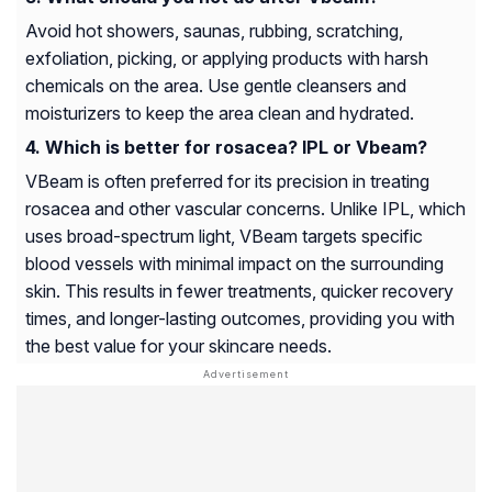
Avoid hot showers, saunas, rubbing, scratching,
exfoliation, picking, or applying products with harsh
chemicals on the area. Use gentle cleansers and
moisturizers to keep the area clean and hydrated.
Which is better for rosacea? IPL or Vbeam?
VBeam is often preferred for its precision in treating
rosacea and other vascular concerns. Unlike IPL, which
uses broad-spectrum light, VBeam targets specific
blood vessels with minimal impact on the surrounding
skin. This results in fewer treatments, quicker recovery
times, and longer-lasting outcomes, providing you with
the best value for your skincare needs.