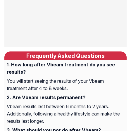
Frequently Asked Questions
How long after Vbeam treatment do you see
results?
You will start seeing the results of your Vbeam
treatment after 4 to 8 weeks.
Are Vbeam results permanent?
Vbeam results last between 6 months to 2 years.
Additionally, following a healthy lifestyle can make the
results last longer.
What should you not do after Vbeam?