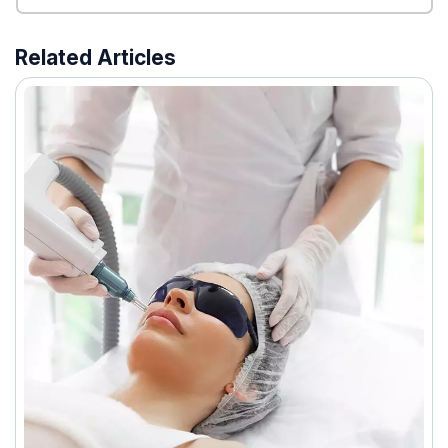
Related Articles