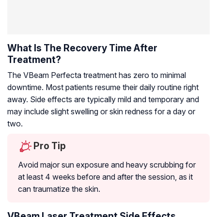
What Is The Recovery Time After
Treatment?
The VBeam Perfecta treatment has zero to minimal
downtime. Most patients resume their daily routine right
away. Side effects are typically mild and temporary and
may include slight swelling or skin redness for a day or
two.
Pro Tip
Avoid major sun exposure and heavy scrubbing for
at least 4 weeks before and after the session, as it
can traumatize the skin.
VBeam Laser Treatment Side Effects