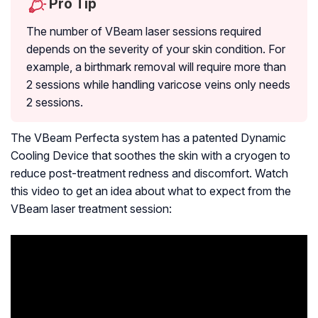
Pro Tip
The number of VBeam laser sessions required
depends on the severity of your skin condition. For
example, a birthmark removal will require more than
2 sessions while handling varicose veins only needs
2 sessions.
The VBeam Perfecta system has a patented Dynamic
Cooling Device that soothes the skin with a cryogen to
reduce post-treatment redness and discomfort. Watch
this video to get an idea about what to expect from the
VBeam laser treatment session: