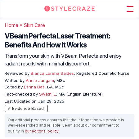
Home
»
Skin Care
VBeam Perfecta Laser Treatment:
Benefits And How It Works
Transform your skin with VBeam Perfecta and enjoy
radiant results with minimal discomfort.
Reviewed by
Bianca Lorena Saldes
, Registered Cosmetic Nurse
Written by
Annie Jangam
, MSc
Edited by
Eshna Das
, BA, MSc
Fact-checked by
Swathi E
, MA (English Literature)
Last Updated on
Jan 28, 2025
✔ Evidence Based
Our editorial process ensures that the information we provide is
well-researched and reliable. Learn about our commitment to
quality in
our editorial policy
.