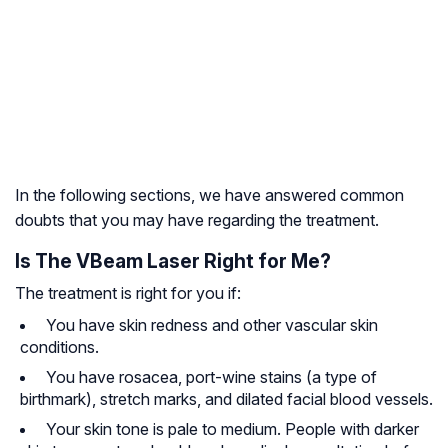
In the following sections, we have answered common
doubts that you may have regarding the treatment.
Is The VBeam Laser Right for Me?
The treatment is right for you if:
You have skin redness and other vascular skin
conditions.
You have rosacea, port-wine stains (a type of
birthmark), stretch marks, and dilated facial blood vessels.
Your skin tone is pale to medium. People with darker