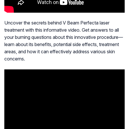
Uncover the secrets behind V Beam Perfecta laser
treatment with this informative video. Get answers to all
your burning questions about this innovative procedure—
learn about its benefits, potential side effects, treatment
areas, and how it can effectively address various skin
concerns.