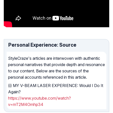
Personal Experience: Source
StyleCraze's articles are interwoven with authentic
personal narratives that provide depth and resonance
to our content. Below are the sources of the
personal accounts referenced in this article.
(i) MY V-BEAM LASER EXPERIENCE: Would I Do It
Again?
https://www.youtube.com/watch?
v=mT2M4Omhp34