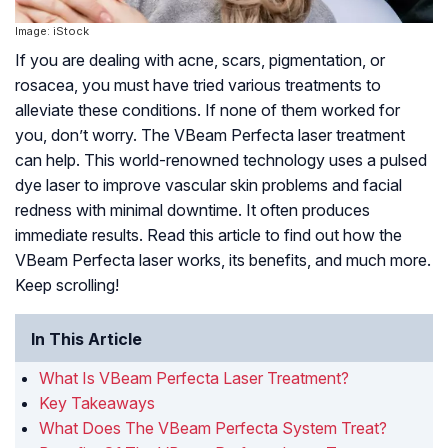
Image: iStock
If you are dealing with acne, scars, pigmentation, or
rosacea, you must have tried various treatments to
alleviate these conditions. If none of them worked for
you, don’t worry. The VBeam Perfecta laser treatment
can help. This world-renowned technology uses a pulsed
dye laser to improve vascular skin problems and facial
redness with minimal downtime. It often produces
immediate results. Read this article to find out how the
VBeam Perfecta laser works, its benefits, and much more.
Keep scrolling!
In This Article
What Is VBeam Perfecta Laser Treatment?
Key Takeaways
What Does The VBeam Perfecta System Treat?