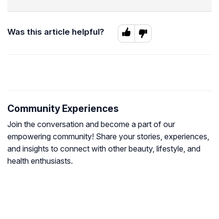
Was this article helpful?
Community Experiences
Join the conversation and become a part of our
empowering community! Share your stories, experiences,
and insights to connect with other beauty, lifestyle, and
health enthusiasts.