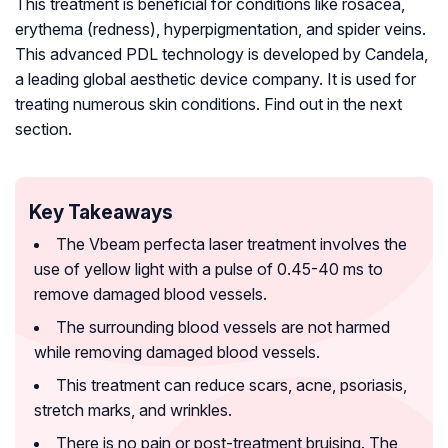
This treatment is beneficial for conditions like rosacea,
erythema (redness), hyperpigmentation, and spider veins.
This advanced PDL technology is developed by Candela,
a leading global aesthetic device company. It is used for
treating numerous skin conditions. Find out in the next
section.
Key Takeaways
The Vbeam perfecta laser treatment involves the
use of yellow light with a pulse of 0.45-40 ms to
remove damaged blood vessels.
The surrounding blood vessels are not harmed
while removing damaged blood vessels.
This treatment can reduce scars, acne, psoriasis,
stretch marks, and wrinkles.
There is no pain or post-treatment bruising. The