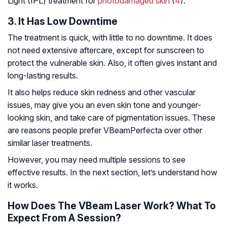
Light (IPL) treatment for
photodamaged skin
(
4
).
3. It Has Low Downtime
The treatment is quick, with little to no downtime. It does
not need extensive aftercare, except for sunscreen to
protect the vulnerable skin. Also, it often gives instant and
long-lasting results.
It also helps reduce skin redness and other vascular
issues, may give you an even skin tone and younger-
looking skin, and take care of pigmentation issues. These
are reasons people prefer VBeamPerfecta over other
similar laser treatments.
However, you may need multiple sessions to see
effective results. In the next section, let’s understand how
it works.
How Does The VBeam Laser Work? What To
Expect From A Session?