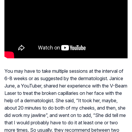
You may have to take multiple sessions at the interval of
6-8 weeks or as suggested by the dermatologist. Janice
June, a YouTuber, shared her experience with the V-Beam
Laser to treat the broken capillaries on her face with the
help of a dermatologist. She said, “It took her, maybe,
about 20 minutes to do both of my cheeks, and then, she
did work my jawline”, and went on to add, “She did tell me
that I would probably have to do it at least one or two
more times. So usually, they recommend between two