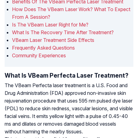
Benefits Of The VBeam Perfecta Laser Treatment
How Does The VBeam Laser Work? What To Expect
From A Session?
Is The VBeam Laser Right for Me?
What Is The Recovery Time After Treatment?
VBeam Laser Treatment Side Effects
Frequently Asked Questions
Community Experiences
What Is VBeam Perfecta Laser Treatment?
The VBeam Perfecta laser treatment is a U.S. Food and
Drug Administration (FDA) approved non-invasive skin
rejuvenation procedure that uses 595 nm pulsed dye laser
(PDL) to reduce skin redness, vascular lesions, and visible
facial veins. It emits yellow light with a pulse of 0.45-40
ms and dilates or removes damaged blood vessels
without harming the nearby tissues.