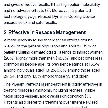
and gives effective results. It has high patient tolerability
and no adverse effects (
2
). Moreover, its patented
technology cryogen-based Dynamic Cooling Device
ensures quick and safe results.
2. Effective In Rosacea Management
A meta-analysis found that rosacea affects around
5.46% of the general population and about 2.39% of
patients visiting dermatologists. It tends to impact women
(26%) slightly more than men (18.3%) and becomes less
common as people age. Its prevalence stands at 13.5%
among individuals aged 18-25, 9.6% among those aged
26-54, and only 1.0% among those 55 and older.
The VBeam Perfecta laser treatment is highly effective in
treating rosacea symptoms, including redness, visible
facial blood vessels, and overall skin condition (
3
).
Patients also prefer this treatment over Intense Pulsed