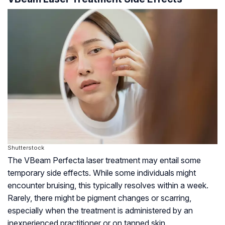
Shutterstock
The VBeam Perfecta laser treatment may entail some
temporary side effects. While some individuals might
encounter bruising, this typically resolves within a week.
Rarely, there might be pigment changes or scarring,
especially when the treatment is administered by an
inexperienced practitioner or on tanned skin.