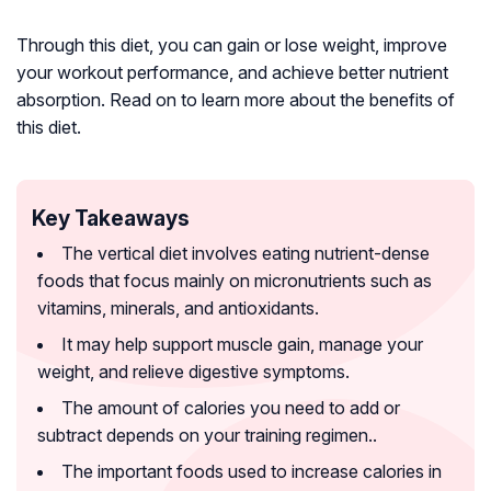
Through this diet, you can gain or lose weight, improve
your workout performance, and achieve better nutrient
absorption. Read on to learn more about the benefits of
this diet.
Key Takeaways
The vertical diet involves eating nutrient-dense
foods that focus mainly on micronutrients such as
vitamins, minerals, and antioxidants.
It may help support muscle gain, manage your
weight, and relieve digestive symptoms.
The amount of calories you need to add or
subtract depends on your training regimen..
The important foods used to increase calories in