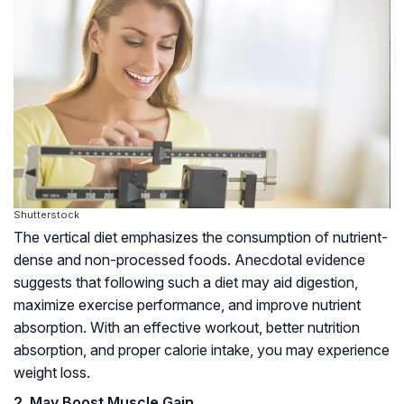
Shutterstock
The vertical diet emphasizes the consumption of nutrient-
dense and non-processed foods. Anecdotal evidence
suggests that following such a diet may aid digestion,
maximize exercise performance, and improve nutrient
absorption. With an effective workout, better nutrition
absorption, and proper calorie intake, you may experience
weight loss.
2. May Boost Muscle Gain