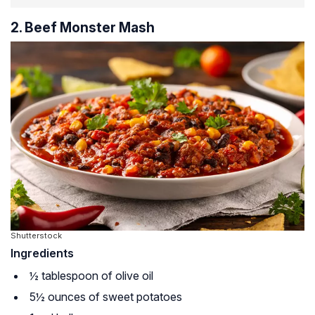
2. Beef Monster Mash
Shutterstock
Ingredients
½ tablespoon of olive oil
5½ ounces of sweet potatoes