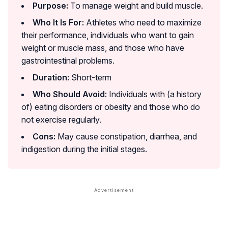
Purpose:
To manage weight and build muscle.
Who It Is For:
Athletes who need to maximize
their performance, individuals who want to gain
weight or muscle mass, and those who have
gastrointestinal problems.
Duration:
Short-term
Who Should Avoid:
Individuals with (a history
of) eating disorders or obesity and those who do
not exercise regularly.
Cons:
May cause constipation, diarrhea, and
indigestion during the initial stages.