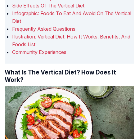
Side Effects Of The Vertical Diet
Infographic: Foods To Eat And Avoid On The Vertical
Diet
Frequently Asked Questions
Illustration: Vertical Diet: How It Works, Benefits, And
Foods List
Community Experiences
What Is The Vertical Diet? How Does It
Work?