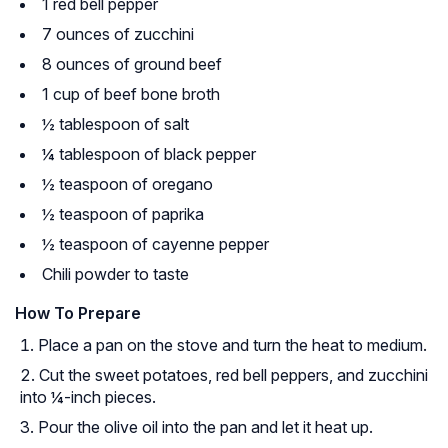
1 red bell pepper
7 ounces of zucchini
8 ounces of ground beef
1 cup of beef bone broth
½ tablespoon of salt
¼ tablespoon of black pepper
½ teaspoon of oregano
½ teaspoon of paprika
½ teaspoon of cayenne pepper
Chili powder to taste
How To Prepare
Place a pan on the stove and turn the heat to medium.
Cut the sweet potatoes, red bell peppers, and zucchini
into ¼-inch pieces.
Pour the olive oil into the pan and let it heat up.