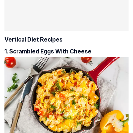
Vertical Diet Recipes
1. Scrambled Eggs With Cheese