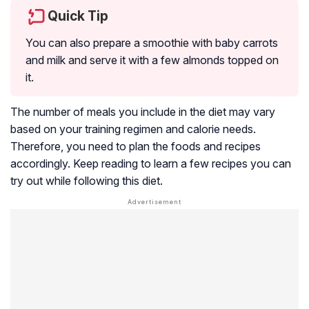
Quick Tip
You can also prepare a smoothie with baby carrots
and milk and serve it with a few almonds topped on
it.
The number of meals you include in the diet may vary
based on your training regimen and calorie needs.
Therefore, you need to plan the foods and recipes
accordingly. Keep reading to learn a few recipes you can
try out while following this diet.