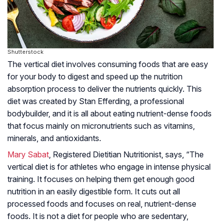
Shutterstock
The vertical diet involves consuming foods that are easy
for your body to digest and speed up the nutrition
absorption process to deliver the nutrients quickly. This
diet was created by Stan Efferding, a professional
bodybuilder, and it is all about eating nutrient-dense foods
that focus mainly on micronutrients such as vitamins,
minerals, and antioxidants.
Mary Sabat
, Registered Dietitian Nutritionist, says, “The
vertical diet is for athletes who engage in intense physical
training. It focuses on helping them get enough good
nutrition in an easily digestible form. It cuts out all
processed foods and focuses on real, nutrient-dense
foods. It is not a diet for people who are sedentary,