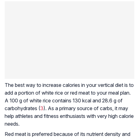
The best way to increase calories in your vertical diet is to
add a portion of white rice or red meat to your meal plan.
A 100 g of white rice contains 130 kcal and 28.6 g of
carbohydrates (
3
). As a primary source of carbs, it may
help athletes and fitness enthusiasts with very high calorie
needs.
Red meat is preferred because of its nutrient density and