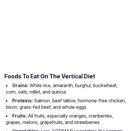
Foods To Eat On The Vertical Diet
Grains:
White rice, amaranth, burghul, buckwheat,
corn, oats, millet, and quinoa
Proteins:
Salmon, beef tallow, hormone-free chicken,
bison, grass-fed beef, and whole eggs
Fruits:
All fruits, especially oranges, cranberries,
grapes, melons, grapefruits, and strawberries