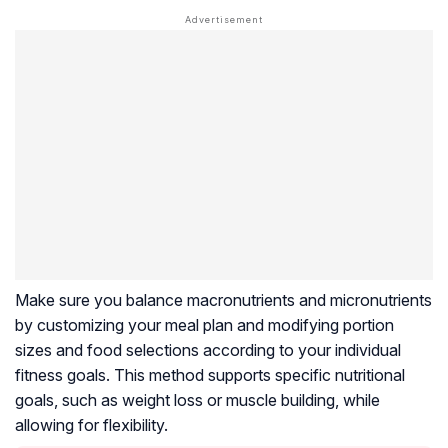
Make sure you balance macronutrients and micronutrients
by customizing your meal plan and modifying portion
sizes and food selections according to your individual
fitness goals. This method supports specific nutritional
goals, such as weight loss or muscle building, while
allowing for flexibility.