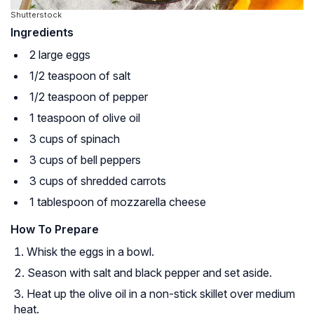
Shutterstock
Ingredients
2 large eggs
1/2 teaspoon of salt
1/2 teaspoon of pepper
1 teaspoon of olive oil
3 cups of spinach
3 cups of bell peppers
3 cups of shredded carrots
1 tablespoon of mozzarella cheese
How To Prepare
Whisk the eggs in a bowl.
Season with salt and black pepper and set aside.
Heat up the olive oil in a non-stick skillet over medium
heat.