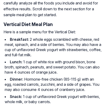
carefully analyze all the foods you include and avoid for
effective results. Scroll down to the next section for a
sample meal plan to get started.
Vertical Diet Meal Plan
Here is a sample menu for the Vertical Diet:
Breakfast:
2 whole eggs scrambled with cheese, red
meat, spinach, and a side of berries. You may also have a
cup of unflavored Greek yogurt with strawberries, coffee,
and full-fat milk.
Lunch:
1 cup of white rice with ground bison, bone
broth, spinach, peanuts, and sweet potato. You can also
have 4 ounces of orange juice.
Dinner:
Hormone-free chicken (85-115 g) with an
egg, roasted carrots, zucchini, and a side of grapes. You
may also consume 4 ounces of cranberry juice.
Snack:
1 cup of unflavored Greek yogurt with berries,
whole milk, or baby carrots.