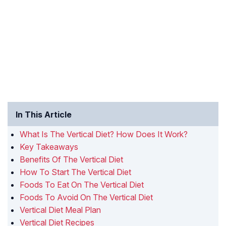
In This Article
What Is The Vertical Diet? How Does It Work?
Key Takeaways
Benefits Of The Vertical Diet
How To Start The Vertical Diet
Foods To Eat On The Vertical Diet
Foods To Avoid On The Vertical Diet
Vertical Diet Meal Plan
Vertical Diet Recipes