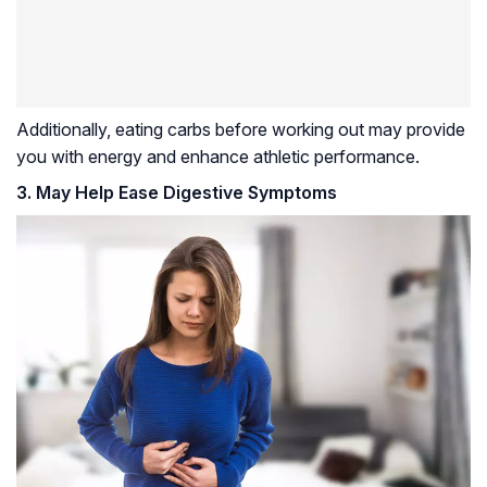
Additionally, eating carbs before working out may provide
you with energy and enhance athletic performance.
3. May Help Ease Digestive Symptoms