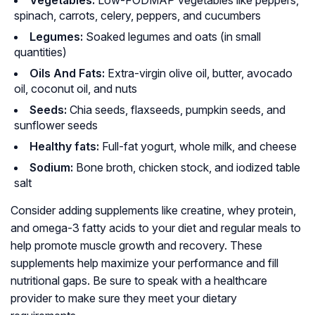
Vegetables:
Low-FODMAP vegetables like peppers,
spinach, carrots, celery, peppers, and cucumbers
Legumes:
Soaked legumes and oats (in small
quantities)
Oils And Fats:
Extra-virgin olive oil, butter, avocado
oil, coconut oil, and nuts
Seeds:
Chia seeds, flaxseeds, pumpkin seeds, and
sunflower seeds
Healthy fats:
Full-fat yogurt, whole milk, and cheese
Sodium:
Bone broth, chicken stock, and iodized table
salt
Consider adding supplements like creatine, whey protein,
and omega-3 fatty acids to your diet and regular meals to
help promote muscle growth and recovery. These
supplements help maximize your performance and fill
nutritional gaps. Be sure to speak with a healthcare
provider to make sure they meet your dietary