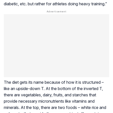
diabetic, etc. but rather for athletes doing heavy training.”
The diet gets its name because of how it is structured –
like an upside-down T. At the bottom of the inverted T,
there are vegetables, dairy, fruits, and starches that
provide necessary micronutrients like vitamins and
minerals. At the top, there are two foods – white rice and