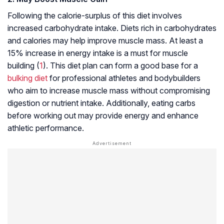
Following the calorie-surplus of this diet involves
increased carbohydrate intake. Diets rich in carbohydrates
and calories may help improve muscle mass. At least a
15% increase in energy intake is a must for muscle
building (
1
). This diet plan can form a good base for a
bulking diet
for professional athletes and bodybuilders
who aim to increase muscle mass without compromising
digestion or nutrient intake. Additionally, eating carbs
before working out may provide energy and enhance
athletic performance.