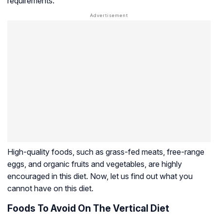
requirements.
High-quality foods, such as grass-fed meats, free-range
eggs, and organic fruits and vegetables, are highly
encouraged in this diet. Now, let us find out what you
cannot have on this diet.
Foods To Avoid On The Vertical Diet