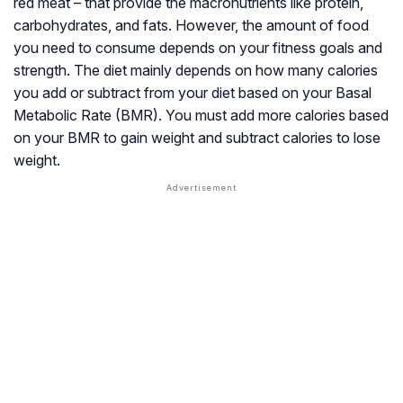
red meat – that provide the
macronutrients
like protein,
carbohydrates, and fats. However, the amount of food
you need to consume depends on your fitness goals and
strength. The diet mainly depends on how many calories
you add or subtract from your diet based on your
Basal
Metabolic Rate
(BMR). You must add more calories based
on your BMR to gain weight and subtract calories to lose
weight.