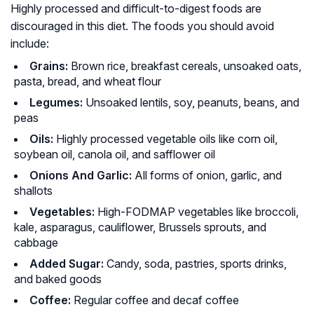
Highly processed and difficult-to-digest foods are
discouraged in this diet. The foods you should avoid
include:
Grains:
Brown rice, breakfast cereals, unsoaked oats,
pasta, bread, and wheat flour
Legumes:
Unsoaked lentils, soy, peanuts, beans, and
peas
Oils:
Highly processed vegetable oils like corn oil,
soybean oil, canola oil, and safflower oil
Onions And Garlic:
All forms of onion, garlic, and
shallots
Vegetables:
High-FODMAP vegetables like broccoli,
kale, asparagus, cauliflower, Brussels sprouts, and
cabbage
Added Sugar:
Candy, soda, pastries, sports drinks,
and baked goods
Coffee:
Regular coffee and decaf coffee