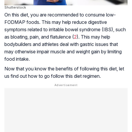
Shutterstock
On this diet, you are recommended to consume low-
FODMAP
foods. This may help reduce digestive
symptoms related to irritable bowel syndrome (IBS), such
as bloating, pain, and flatulence (
2
). This may help
bodybuilders and athletes deal with gastric issues that
may otherwise impair muscle and weight gain by limiting
food intake.
Now that you know the benefits of following this diet, let
us find out how to go follow this diet regimen.