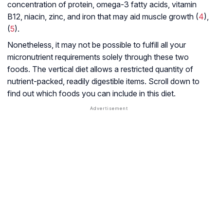
concentration of protein, omega-3 fatty acids, vitamin
B12, niacin, zinc, and iron that may aid muscle growth (
4
),
(
5
).
Nonetheless, it may not be possible to fulfill all your
micronutrient requirements solely through these two
foods. The vertical diet allows a restricted quantity of
nutrient-packed, readily digestible items. Scroll down to
find out which foods you can include in this diet.