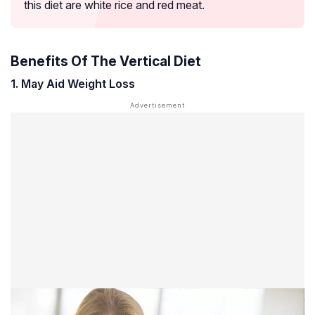
this diet are white rice and red meat.
Benefits Of The Vertical Diet
1. May Aid Weight Loss