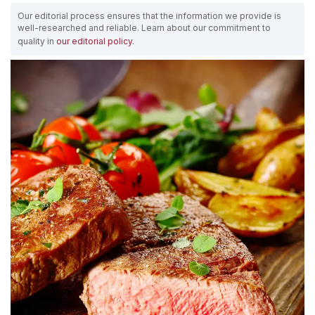
Our editorial process ensures that the information we provide is
well-researched and reliable. Learn about our commitment to
quality in
our editorial policy
.