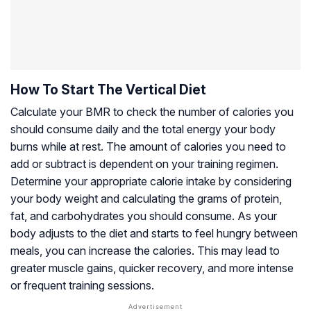
How To Start The Vertical Diet
Calculate your BMR to check the number of calories you
should consume daily and the total energy your body
burns while at rest. The amount of calories you need to
add or subtract is dependent on your training regimen.
Determine your appropriate calorie intake by considering
your body weight and calculating the grams of protein,
fat, and carbohydrates you should consume. As your
body adjusts to the diet and starts to feel hungry between
meals, you can increase the calories. This may lead to
greater muscle gains, quicker recovery, and more intense
or frequent training sessions.