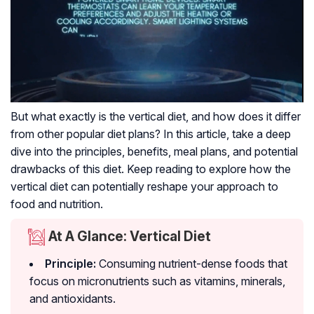
But what exactly is the vertical diet, and how does it differ
from other popular diet plans? In this article, take a deep
dive into the principles, benefits, meal plans, and potential
drawbacks of this diet. Keep reading to explore how the
vertical diet can potentially reshape your approach to
food and nutrition.
At A Glance: Vertical Diet
Principle:
Consuming nutrient-dense foods that
focus on
micronutrients
such as vitamins, minerals,
and antioxidants.