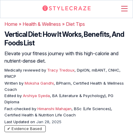
Home
»
Health & Wellness
»
Diet Tips
Vertical Diet: How It Works, Benefits, And
Foods List
Elevate your fitness journey with this high-calorie and
nutrient-dense diet.
Medically reviewed by
Tracy Tredoux
, DipION, mBANT, CNHC,
IFMCP
Written by
Moksha Gandhi
, BPharm, Certified Health & Wellness
Coach
Edited by
Arshiya Syeda
, BA (Literature & Psychology), PG
Diploma
Fact-checked by
Himanshi Mahajan
, BSc (Life Sciences),
Certified Health & Nutrition Life Coach
Last Updated on
Jan 28, 2025
✔ Evidence Based