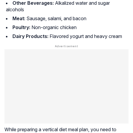
Other Beverages:
Alkalized water and sugar
alcohols
Meat:
Sausage, salami, and bacon
Poultry:
Non-organic chicken
Dairy Products:
Flavored yogurt and heavy cream
While preparing a vertical diet meal plan, you need to