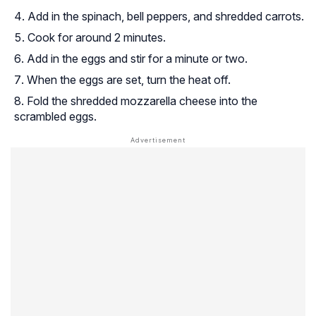
Add in the spinach, bell peppers, and shredded carrots.
Cook for around 2 minutes.
Add in the eggs and stir for a minute or two.
When the eggs are set, turn the heat off.
Fold the shredded mozzarella cheese into the
scrambled eggs.