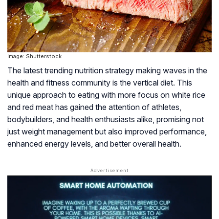
Image: Shutterstock
The latest trending nutrition strategy making waves in the
health and fitness community is the vertical diet. This
unique approach to eating with more focus on white rice
and red meat has gained the attention of athletes,
bodybuilders, and health enthusiasts alike, promising not
just weight management but also improved performance,
enhanced energy levels, and better overall health.