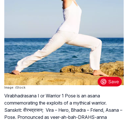
Image: iStock
Virabhadrasana I or Warrior 1 Pose is an asana
commemorating the exploits of a mythical warrior.
Sanskrit: वीरभद्रासन; Vira – Hero, Bhadra – Friend, Asana –
Pose. Pronounced as veer-ah-bah-DRAHS-anna