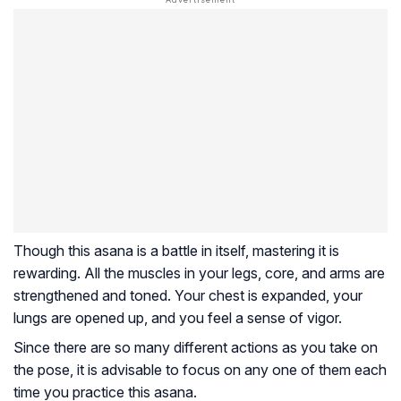
Though this asana is a battle in itself, mastering it is
rewarding. All the muscles in your legs, core, and arms are
strengthened and toned. Your chest is expanded, your
lungs are opened up, and you feel a sense of vigor.
Since there are so many different actions as you take on
the pose, it is advisable to focus on any one of them each
time you practice this asana.