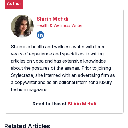
Author
Shirin Mehdi
Health & Wellness Writer
Shirin is a health and wellness writer with three
years of experience and specializes in writing
articles on yoga and has extensive knowledge
about the postures of the asanas. Prior to joining
Stylecraze, she interned with an advertising firm as
a copywriter and as an editorial intern for a luxury
fashion magazine.
Read full bio of
Shirin Mehdi
Related Articles