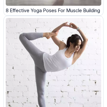
8 Effective Yoga Poses For Muscle Building