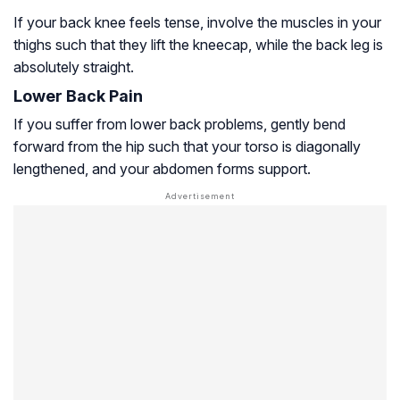
If your back knee feels tense, involve the muscles in your
thighs such that they lift the kneecap, while the back leg is
absolutely straight.
Lower Back Pain
If you suffer from lower back problems, gently bend
forward from the hip such that your torso is diagonally
lengthened, and your abdomen forms support.