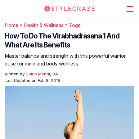
Home
»
Health & Wellness
»
Yoga
How To Do The Virabhadrasana 1 And
What Are Its Benefits
Master balance and strength with this powerful warrior
pose for mind and body wellness.
Written by
Shirin Mehdi
, BA
Last Updated on
Feb 8, 2019