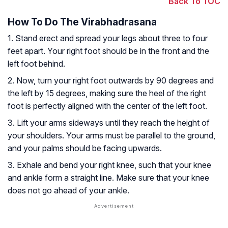
Back To TOC
How To Do The Virabhadrasana
1. Stand erect and spread your legs about three to four
feet apart. Your right foot should be in the front and the
left foot behind.
2. Now, turn your right foot outwards by 90 degrees and
the left by 15 degrees, making sure the heel of the right
foot is perfectly aligned with the center of the left foot.
3. Lift your arms sideways until they reach the height of
your shoulders. Your arms must be parallel to the ground,
and your palms should be facing upwards.
3. Exhale and bend your right knee, such that your knee
and ankle form a straight line. Make sure that your knee
does not go ahead of your ankle.