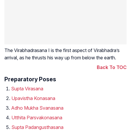
The Virabhadrasana I is the first aspect of Virabhadra’s
arrival, as he thrusts his way up from below the earth.
Back To TOC
Preparatory Poses
Supta Virasana
Upavistha Konasana
Adho Mukha Svanasana
Utthita Parsvakonasana
Supta Padangusthasana