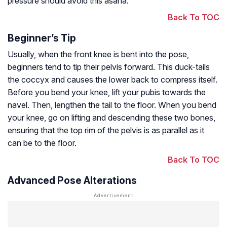
pressure should avoid this asana.
Back To TOC
Beginner’s Tip
Usually, when the front knee is bent into the pose,
beginners tend to tip their pelvis forward. This duck-tails
the coccyx and causes the lower back to compress itself.
Before you bend your knee, lift your pubis towards the
navel. Then, lengthen the tail to the floor. When you bend
your knee, go on lifting and descending these two bones,
ensuring that the top rim of the pelvis is as parallel as it
can be to the floor.
Back To TOC
Advanced Pose Alterations