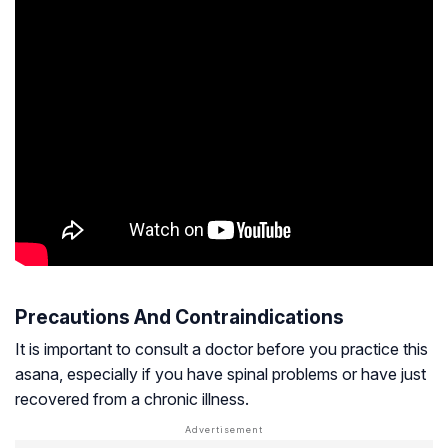
Precautions And Contraindications
It is important to consult a doctor before you practice this
asana, especially if you have spinal problems or have just
recovered from a chronic illness.