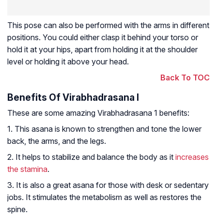
This pose can also be performed with the arms in different
positions. You could either clasp it behind your torso or
hold it at your hips, apart from holding it at the shoulder
level or holding it above your head.
Back To TOC
Benefits Of Virabhadrasana I
These are some amazing Virabhadrasana 1 benefits:
1. This asana is known to strengthen and tone the lower
back, the arms, and the legs.
2. It helps to stabilize and balance the body as it
increases
the stamina
.
3. It is also a great asana for those with desk or sedentary
jobs. It stimulates the metabolism as well as restores the
spine.