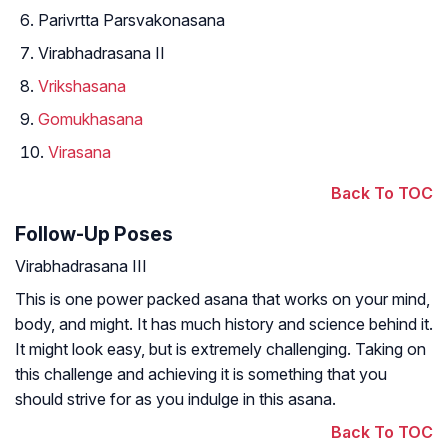
Parivrtta Parsvakonasana
Virabhadrasana II
Vrikshasana
Gomukhasana
Virasana
Back To TOC
Follow-Up Poses
Virabhadrasana III
This is one power packed asana that works on your mind,
body, and might. It has much history and science behind it.
It might look easy, but is extremely challenging. Taking on
this challenge and achieving it is something that you
should strive for as you indulge in this asana.
Back To TOC