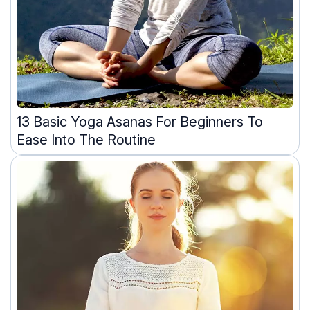
13 Basic Yoga Asanas For Beginners To
Ease Into The Routine