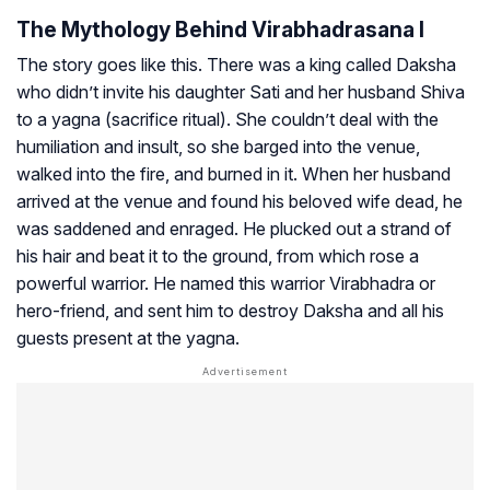
The Mythology Behind Virabhadrasana I
The story goes like this. There was a king called Daksha
who didn’t invite his daughter Sati and her husband Shiva
to a yagna (sacrifice ritual). She couldn’t deal with the
humiliation and insult, so she barged into the venue,
walked into the fire, and burned in it. When her husband
arrived at the venue and found his beloved wife dead, he
was saddened and enraged. He plucked out a strand of
his hair and beat it to the ground, from which rose a
powerful warrior. He named this warrior Virabhadra or
hero-friend, and sent him to destroy Daksha and all his
guests present at the yagna.