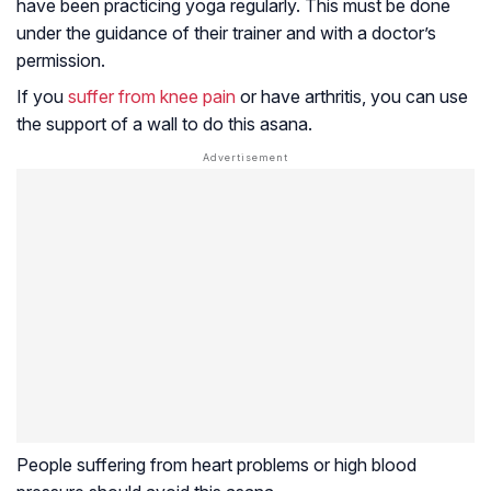
have been practicing yoga regularly. This must be done
under the guidance of their trainer and with a doctor’s
permission.
If you
suffer from knee pain
or have arthritis, you can use
the support of a wall to do this asana.
People suffering from heart problems or high blood