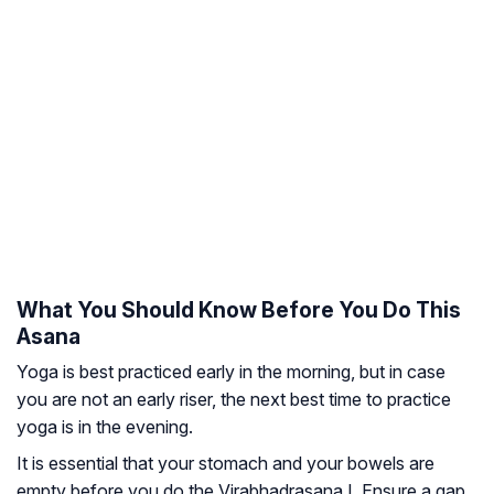
What You Should Know Before You Do This
Asana
Yoga is best practiced early in the morning, but in case
you are not an early riser, the next best time to practice
yoga is in the evening.
It is essential that your stomach and your bowels are
empty before you do the Virabhadrasana I. Ensure a gap