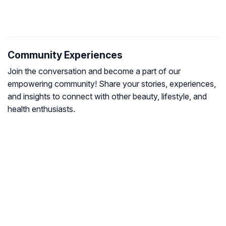
Community Experiences
Join the conversation and become a part of our
empowering community! Share your stories, experiences,
and insights to connect with other beauty, lifestyle, and
health enthusiasts.