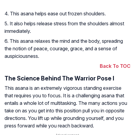
4. This asana helps ease out frozen shoulders.
5. It also helps release stress from the shoulders almost
immediately.
6. This asana relaxes the mind and the body, spreading
the notion of peace, courage, grace, and a sense of
auspiciousness.
Back To TOC
The Science Behind The Warrior Pose I
This asana is an extremely vigorous standing exercise
that requires you to focus. It is a challenging asana that
entails a whole lot of multitasking. The many actions you
take on as you get into this position pull you in opposite
directions. You lift up while grounding yourself, and you
press forward while you reach backward.