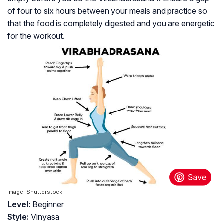
of four to six hours between your meals and practice so
that the food is completely digested and you are energetic
for the workout.
Image: Shutterstock
Level:
Beginner
Style:
Vinyasa