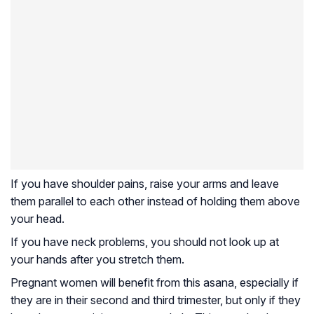
If you have shoulder pains, raise your arms and leave
them parallel to each other instead of holding them above
your head.
If you have neck problems, you should not look up at
your hands after you stretch them.
Pregnant women will benefit from this asana, especially if
they are in their second and third trimester, but only if they