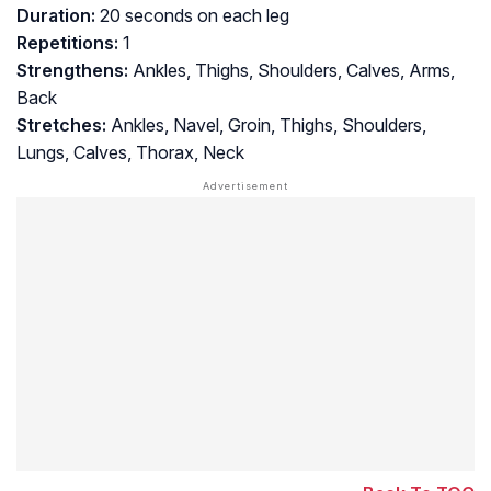
Duration:
20 seconds on each leg
Repetitions:
1
Strengthens:
Ankles, Thighs, Shoulders, Calves, Arms,
Back
Stretches:
Ankles, Navel, Groin, Thighs, Shoulders,
Lungs, Calves, Thorax, Neck