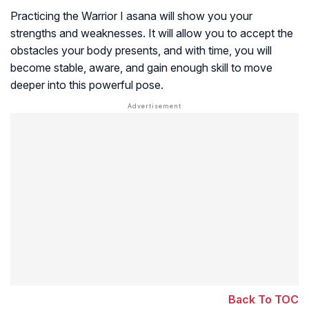
Practicing the Warrior I asana will show you your
strengths and weaknesses. It will allow you to accept the
obstacles your body presents, and with time, you will
become stable, aware, and gain enough skill to move
deeper into this powerful pose.
Back To TOC