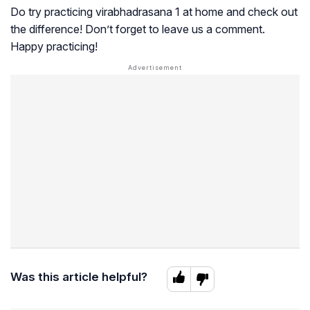
Do try practicing virabhadrasana 1 at home and check out
the difference! Don’t forget to leave us a comment.
Happy practicing!
Was this article helpful?