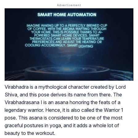
Virabhadra is a mythological character created by Lord
Shiva, and this pose derives its name from there. The
Virabhadrasana I is an asana honoring the feats of a
legendary warrior. Hence, it is also called the Warrior 1
pose. This asana is considered to be one of the most
graceful postures in yoga, and it adds a whole lot of
beauty to the workout.