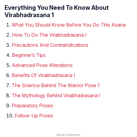
Everything You Need To Know About
Virabhadrasana 1
What You Should Know Before You Do This Asana
How To Do The Virabhadrasana I
Precautions And Contraindications
Beginner’s Tips
Advanced Pose Alterations
Benefits Of Virabhadrasana I
The Science Behind The Warrior Pose 1
The Mythology Behind Virabhadrasana I
Preparatory Poses
Follow-Up Poses