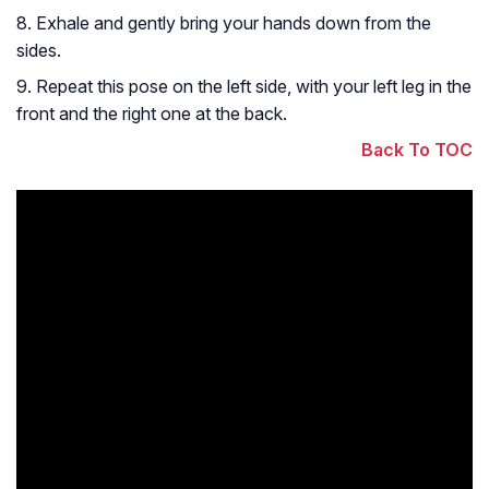
8. Exhale and gently bring your hands down from the
sides.
9. Repeat this pose on the left side, with your left leg in the
front and the right one at the back.
Back To TOC