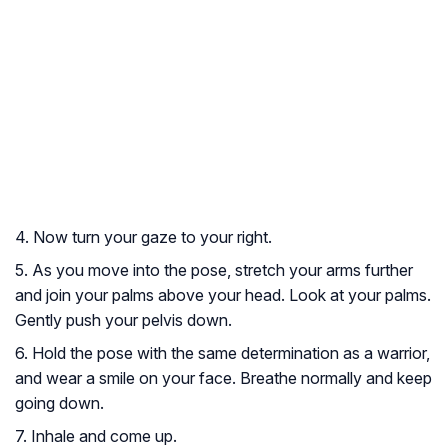
4. Now turn your gaze to your right.
5. As you move into the pose, stretch your arms further
and join your palms above your head. Look at your palms.
Gently push your pelvis down.
6. Hold the pose with the same determination as a warrior,
and wear a smile on your face. Breathe normally and keep
going down.
7. Inhale and come up.