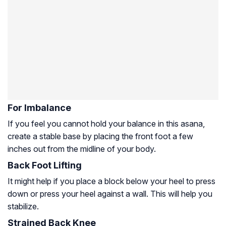
For Imbalance
If you feel you cannot hold your balance in this asana,
create a stable base by placing the front foot a few
inches out from the midline of your body.
Back Foot Lifting
It might help if you place a block below your heel to press
down or press your heel against a wall. This will help you
stabilize.
Strained Back Knee