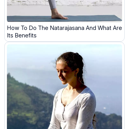
How To Do The Natarajasana And What Are
Its Benefits