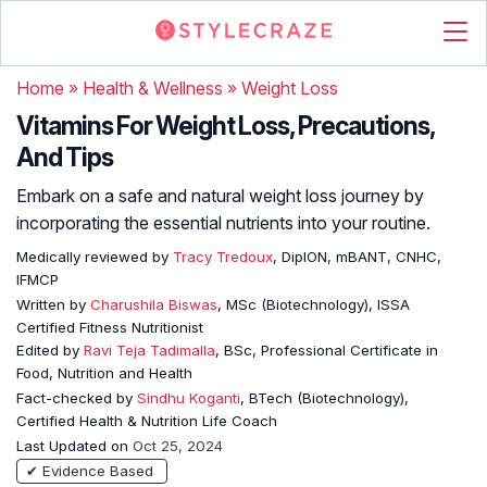
Home
»
Health & Wellness
»
Weight Loss
Vitamins For Weight Loss, Precautions,
And Tips
Embark on a safe and natural weight loss journey by
incorporating the essential nutrients into your routine.
Medically reviewed by
Tracy Tredoux
, DipION, mBANT, CNHC,
IFMCP
Written by
Charushila Biswas
, MSc (Biotechnology), ISSA
Certified Fitness Nutritionist
Edited by
Ravi Teja Tadimalla
, BSc, Professional Certificate in
Food, Nutrition and Health
Fact-checked by
Sindhu Koganti
, BTech (Biotechnology),
Certified Health & Nutrition Life Coach
Last Updated on
Oct 25, 2024
✔ Evidence Based