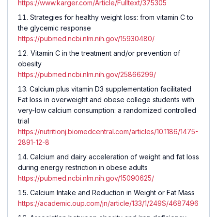
https://www.karger.com/Article/Fulltext/375305
Strategies for healthy weight loss: from vitamin C to
the glycemic response
https://pubmed.ncbi.nlm.nih.gov/15930480/
Vitamin C in the treatment and/or prevention of
obesity
https://pubmed.ncbi.nlm.nih.gov/25866299/
Calcium plus vitamin D3 supplementation facilitated
Fat loss in overweight and obese college students with
very-low calcium consumption: a randomized controlled
trial
https://nutritionj.biomedcentral.com/articles/10.1186/1475-
2891-12-8
Calcium and dairy acceleration of weight and fat loss
during energy restriction in obese adults
https://pubmed.ncbi.nlm.nih.gov/15090625/
Calcium Intake and Reduction in Weight or Fat Mass
https://academic.oup.com/jn/article/133/1/249S/4687496