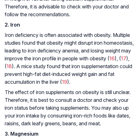
Therefore, it is advisable to check with your doctor and
follow the recommendations.
2. Iron
Iron deficiency is often associated with obesity. Multiple
studies found that obesity might disrupt iron homeostasis,
leading to iron deficiency anemia, and losing weight may
improve the iron profile in people with obesity (
16
), (
17
),
(
18
). A mice study found that iron supplementation could
prevent high-fat diet-induced weight gain and fat
accumulation in the liver (
19
).
The effect of iron supplements on obesity is still unclear.
Therefore, it is best to consult a doctor and check your
iron status before taking supplements. You may also up
your iron intake by consuming iron-rich foods like dates,
raisins, dark leafy greens, beans, and meat.
3. Magnesium