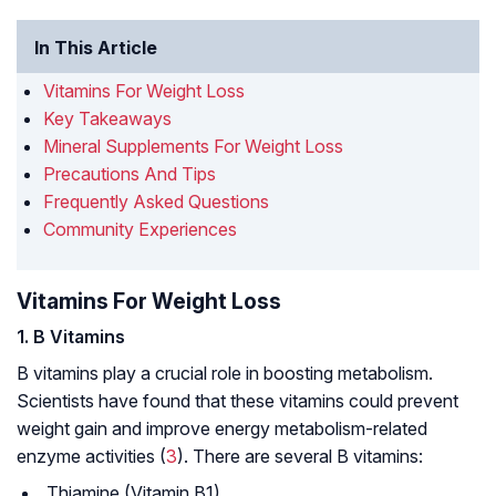
In This Article
Vitamins For Weight Loss
Key Takeaways
Mineral Supplements For Weight Loss
Precautions And Tips
Frequently Asked Questions
Community Experiences
Vitamins For Weight Loss
1. B Vitamins
B vitamins play a crucial role in boosting metabolism.
Scientists have found that these vitamins could prevent
weight gain and improve energy metabolism-related
enzyme activities (
3
). There are several B vitamins:
Thiamine (Vitamin B1)