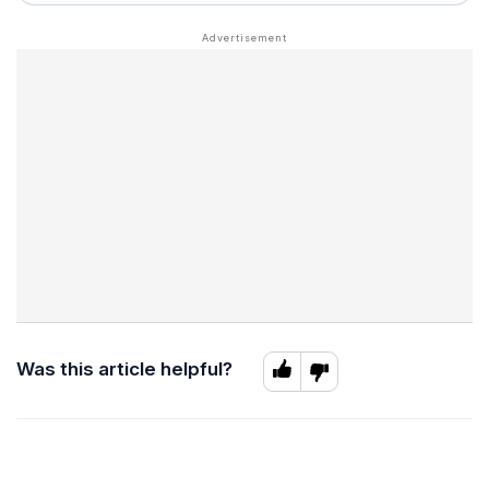
Was this article helpful?