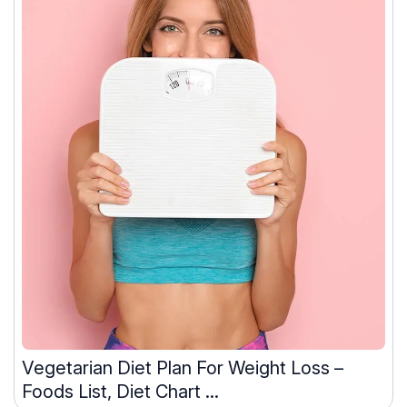
Vegetarian Diet Plan For Weight Loss –
Foods List, Diet Chart ...