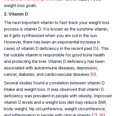
weight loss goals.
2. Vitamin D
The next important vitamin to fast-track your weight loss
process is vitamin D. It is known as the sunshine vitamin,
as it gets synthesized when you are out in the sun.
However, there has been an exponential increase in
cases of vitamin D deficiency in the recent past (
5
). This
fat-soluble vitamin is responsible for good bone health
and protecting the liver. Vitamin D deficiency has been
associated with autoimmune diseases, depression,
cancer, diabetes, and cardiovascular diseases (
6
).
Several studies found a correlation between vitamin D
intake and weight loss. It was observed that vitamin D
deficiency was prevalent in people with obesity. Improved
vitamin D levels and a weight loss diet may reduce BMI,
body weight, hip circumference, weight circumference,
and inflammation in people with clinical obesity (
7
), (
8
).