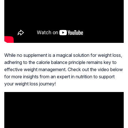
While no supplement is a magical solution for weight loss,
adhering to the calorie balance principle remains key to
effective weight management. Check out the video below
for more insights from an expert in nutrition to support
your weight loss journey!