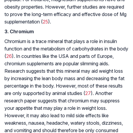
obesity properties. However, further studies are required
to prove the long-term efficacy and effective dose of Mg
supplementation (
25
).
3. Chromium
Chromium is a trace mineral that plays a role in insulin
function and the metabolism of carbohydrates in the body
(
26
). In countries like the USA and parts of Europe,
chromium supplements are popular slimming aids.
Research suggests that this mineral may aid weight loss
by increasing the lean body mass and decreasing the fat
percentage in the body. However, most of these results
are only supported by animal studies (
27
). Another
research paper suggests that chromium may suppress
your appetite that may play a role in weight loss.
However, it may also lead to mild side effects like
weakness, nausea, headache, watery stools, dizziness,
and vomiting and should therefore be only consumed