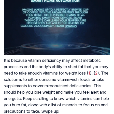
It is because vitamin deficiency may affect metabolic
processes and the body’s ability to shed fat that you may
need to take enough vitamins for weight loss (
1
), (
2
). The
solution is to either consume vitamin-rich foods or take
supplements to cover micronutrient deficiencies. This
should help you lose weight and make you feel alert and
energetic. Keep scrolling to know which vitamins can help
you burn fat, along with a list of minerals to focus on and
precautions to take. Swipe up!