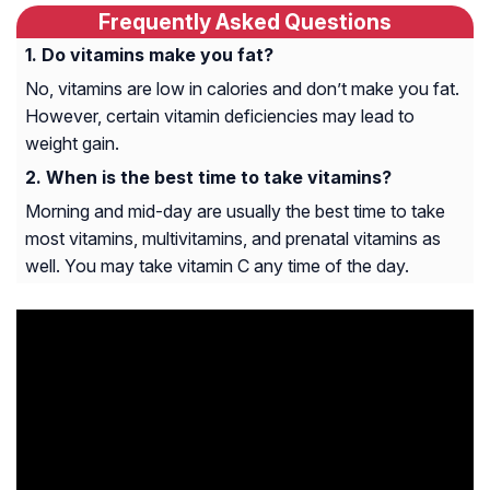
Frequently Asked Questions
Do vitamins make you fat?
No, vitamins are low in calories and don’t make you fat.
However, certain vitamin deficiencies may lead to
weight gain.
When is the best time to take vitamins?
Morning and mid-day are usually the best time to take
most vitamins, multivitamins, and prenatal vitamins as
well. You may take vitamin C any time of the day.