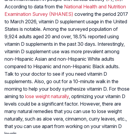
According to data from the
National Health and Nutrition
Examination Survey (NHANES)
covering the period 2017
to March 2026, vitamin D supplement usage in the United
States is notable. Among the surveyed population of
9,924 adults aged 20 and over, 18.5% reported using
vitamin D supplements in the past 30 days. Interestingly,
vitamin D supplement use was more prevalent among
non-Hispanic Asian and non-Hispanic White adults
compared to Hispanic and non-Hispanic Black adults.
Talk to your doctor to see if you need vitamin D
supplements. Also, go out for a 10-minute walk in the
morning to help your body synthesize vitamin D. For those
aiming to
lose weight naturally
, optimizing your vitamin D
levels could be a significant factor. However, there are
many natural remedies that you can use to lose weight
naturally, such as aloe vera, cinnamon, curry leaves, etc.,
that you can use apart from working on your vitamin D
levels.