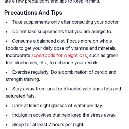
are a few precautions and tips to keep in mind.
Precautions And Tips
Take supplements only after consulting your doctor.
Do not take supplements that you are allergic to.
Consume a balanced diet. Focus more on whole
foods to get your daily dose of vitamins and minerals.
Incorporate
superfoods for weight loss
, such as green
tea, blueberries, etc., to enhance your results.
Exercise regularly. Do a combination of cardio and
strength training.
Stay away from junk food loaded with trans fats and
saturated fats.
Drink at least eight glasses of water per day.
Indulge in activities that help keep the stress away.
Sleep for at least 7 hours per night.