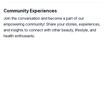
Community Experiences
Join the conversation and become a part of our
empowering community! Share your stories, experiences,
and insights to connect with other beauty, lifestyle, and
health enthusiasts.