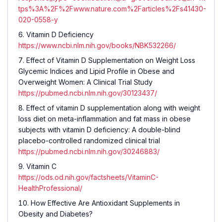
tps%3A%2F%2Fwww.nature.com%2Farticles%2Fs41430-
020-0558-y
Vitamin D Deficiency
https://www.ncbi.nlm.nih.gov/books/NBK532266/
Effect of Vitamin D Supplementation on Weight Loss
Glycemic Indices and Lipid Profile in Obese and
Overweight Women: A Clinical Trial Study
https://pubmed.ncbi.nlm.nih.gov/30123437/
Effect of vitamin D supplementation along with weight
loss diet on meta-inflammation and fat mass in obese
subjects with vitamin D deficiency: A double-blind
placebo-controlled randomized clinical trial
https://pubmed.ncbi.nlm.nih.gov/30246883/
Vitamin C
https://ods.od.nih.gov/factsheets/VitaminC-
HealthProfessional/
How Effective Are Antioxidant Supplements in
Obesity and Diabetes?