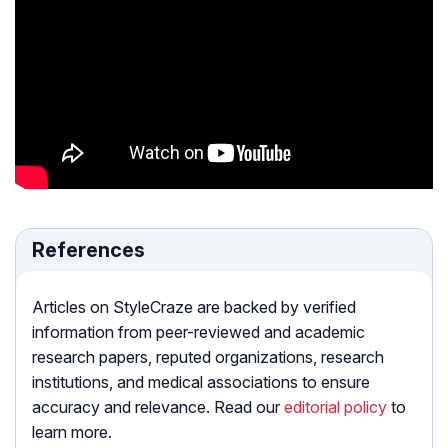
References
Articles on StyleCraze are backed by verified
information from peer-reviewed and academic
research papers, reputed organizations, research
institutions, and medical associations to ensure
accuracy and relevance. Read our
editorial policy
to
learn more.