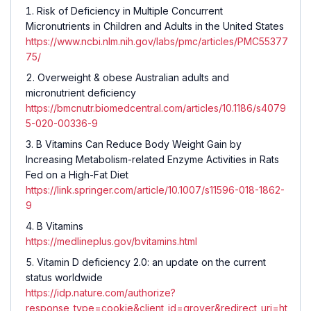
Risk of Deficiency in Multiple Concurrent
Micronutrients in Children and Adults in the United States
https://www.ncbi.nlm.nih.gov/labs/pmc/articles/PMC55377
75/
Overweight & obese Australian adults and
micronutrient deficiency
https://bmcnutr.biomedcentral.com/articles/10.1186/s4079
5-020-00336-9
B Vitamins Can Reduce Body Weight Gain by
Increasing Metabolism-related Enzyme Activities in Rats
Fed on a High-Fat Diet
https://link.springer.com/article/10.1007/s11596-018-1862-
9
B Vitamins
https://medlineplus.gov/bvitamins.html
Vitamin D deficiency 2.0: an update on the current
status worldwide
https://idp.nature.com/authorize?
response_type=cookie&client_id=grover&redirect_uri=ht