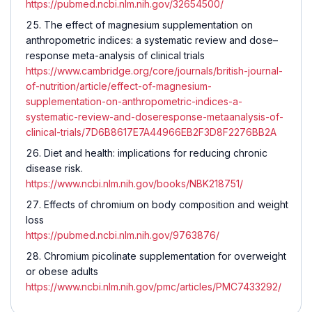
https://pubmed.ncbi.nlm.nih.gov/32654500/
The effect of magnesium supplementation on
anthropometric indices: a systematic review and dose–
response meta-analysis of clinical trials
https://www.cambridge.org/core/journals/british-journal-
of-nutrition/article/effect-of-magnesium-
supplementation-on-anthropometric-indices-a-
systematic-review-and-doseresponse-metaanalysis-of-
clinical-trials/7D6B8617E7A44966EB2F3D8F2276BB2A
Diet and health: implications for reducing chronic
disease risk.
https://www.ncbi.nlm.nih.gov/books/NBK218751/
Effects of chromium on body composition and weight
loss
https://pubmed.ncbi.nlm.nih.gov/9763876/
Chromium picolinate supplementation for overweight
or obese adults
https://www.ncbi.nlm.nih.gov/pmc/articles/PMC7433292/