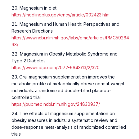
Magnesium in diet
https://medlineplus.gov/ency/article/002423.htm
Magnesium and Human Health: Perspectives and
Research Directions
https://www.ncbi.nlm.nih.gov/labs/pmc/articles/PMC59264
93/
Magnesium in Obesity Metabolic Syndrome and
Type 2 Diabetes
https://www.mdpi.com/2072-6643/13/2/320
Oral magnesium supplementation improves the
metabolic profile of metabolically obese normal-weight
individuals: a randomized double-blind placebo-
controlled trial
https://pubmed.ncbi.nlm.nih.gov/24830937/
The effects of magnesium supplementation on
obesity measures in adults: a systematic review and
dose-response meta-analysis of randomized controlled
trials