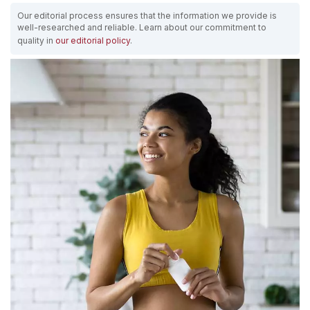
Our editorial process ensures that the information we provide is
well-researched and reliable. Learn about our commitment to
quality in
our editorial policy
.