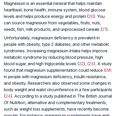
Magnesium is an essential mineral that helps maintain
heartbeat, bone health, immune system, blood glucose
levels and helps produce energy and protein (
20
). You
can source magnesium from vegetables, fruits, nuts,
seeds, fish, milk products, and unprocessed cereals (
21
).
Unfortunately, magnesium deficiency is prevalent in
people with obesity, type 2 diabetes, and other metabolic
syndromes. Increasing magnesium intake helps improve
metabolic syndrome by reducing blood pressure, high
blood sugar, and high triglyceride levels (
22
), (
23
). A study
found that magnesium supplementation could reduce
BMI
in people with magnesium deficiency, insulin resistance,
and obesity. Researchers also observed some changes in
body weight and waist circumference in a few participants
(
24
). According to a study published in The British Journal
Of Nutrition, alternative and complementary treatments,
such as weight loss supplements, have recently become
popular. For instance, magnesium supplements have anti-