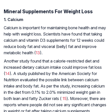
Mineral Supplements For Weight Loss
1. Calcium
Calcium is important for maintaining bone health and may
help with weight loss. Scientists have found that taking
calcium and vitamin D3 supplements for 12 weeks could
reduce body fat and visceral (belly) fat and improve
metabolic health (
13
).
Another study found that a calorie-restricted diet and
increased dietary calcium intake could improve fat loss
(
14
). A study published by the American Society for
Nutrition evaluated the possible link between calcium
intake and body fat. As per the study, increasing calcium
in the diet from 0.1% to 2.0% minimized weight gain in
both lean and fatty Zucker rats (
15
). Moreover, there are
reports where people did not see any significant changes
in weight or fat after taking calcium supplements.