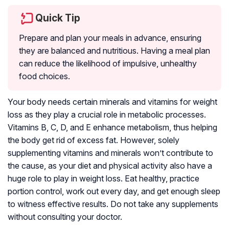
Quick Tip
Prepare and plan your meals in advance, ensuring
they are balanced and nutritious. Having a meal plan
can reduce the likelihood of impulsive, unhealthy
food choices.
Your body needs certain minerals and vitamins for weight
loss as they play a crucial role in metabolic processes.
Vitamins B, C, D, and E enhance metabolism, thus helping
the body get rid of excess fat. However, solely
supplementing vitamins and minerals won’t contribute to
the cause, as your diet and physical activity also have a
huge role to play in weight loss. Eat healthy, practice
portion control, work out every day, and get enough sleep
to witness effective results. Do not take any supplements
without consulting your doctor.