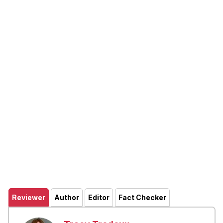
Reviewer
Author
Editor
Fact Checker