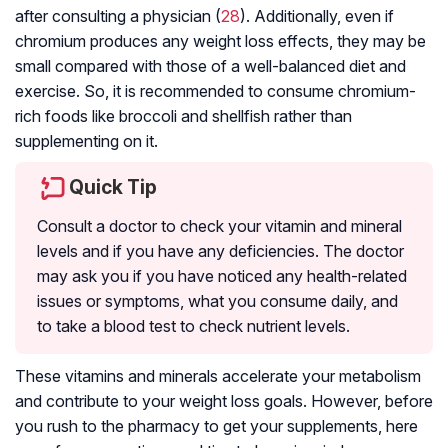
after consulting a physician (
28
). Additionally, even if
chromium produces any weight loss effects, they may be
small compared with those of a well-balanced diet and
exercise. So, it is recommended to consume chromium-
rich foods like broccoli and shellfish rather than
supplementing on it.
Quick Tip
Consult a doctor to check your vitamin and mineral
levels and if you have any deficiencies. The doctor
may ask you if you have noticed any health-related
issues or symptoms, what you consume daily, and
to take a blood test to check nutrient levels.
These vitamins and minerals accelerate your metabolism
and contribute to your weight loss goals. However, before
you rush to the pharmacy to get your supplements, here