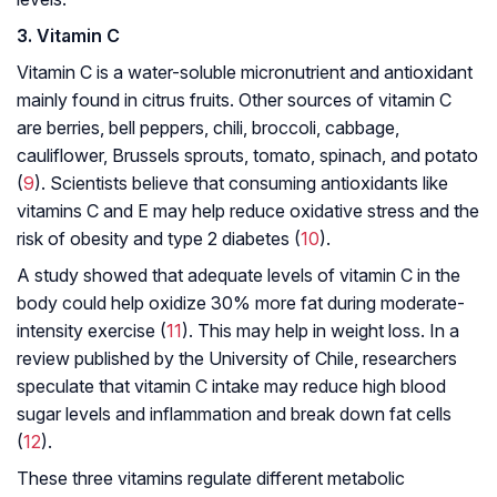
3. Vitamin C
Vitamin C is a water-soluble micronutrient and antioxidant
mainly found in citrus fruits. Other sources of vitamin C
are berries, bell peppers, chili, broccoli, cabbage,
cauliflower, Brussels sprouts, tomato, spinach, and potato
(
9
). Scientists believe that consuming antioxidants like
vitamins C and E may help reduce oxidative stress and the
risk of obesity and type 2 diabetes (
10
).
A study showed that adequate levels of vitamin C in the
body could help oxidize 30% more fat during moderate-
intensity exercise (
11
). This may help in weight loss. In a
review published by the University of Chile, researchers
speculate that vitamin C intake may reduce high blood
sugar levels and inflammation and break down fat cells
(
12
).
These three vitamins regulate different metabolic