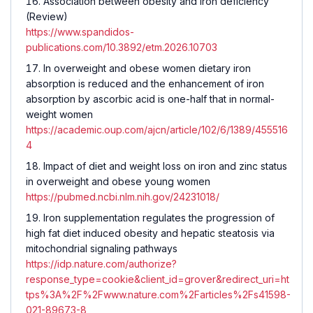
Association between obesity and iron deficiency
(Review)
https://www.spandidos-
publications.com/10.3892/etm.2026.10703
In overweight and obese women dietary iron
absorption is reduced and the enhancement of iron
absorption by ascorbic acid is one-half that in normal-
weight women
https://academic.oup.com/ajcn/article/102/6/1389/455516
4
Impact of diet and weight loss on iron and zinc status
in overweight and obese young women
https://pubmed.ncbi.nlm.nih.gov/24231018/
Iron supplementation regulates the progression of
high fat diet induced obesity and hepatic steatosis via
mitochondrial signaling pathways
https://idp.nature.com/authorize?
response_type=cookie&client_id=grover&redirect_uri=ht
tps%3A%2F%2Fwww.nature.com%2Farticles%2Fs41598-
021-89673-8