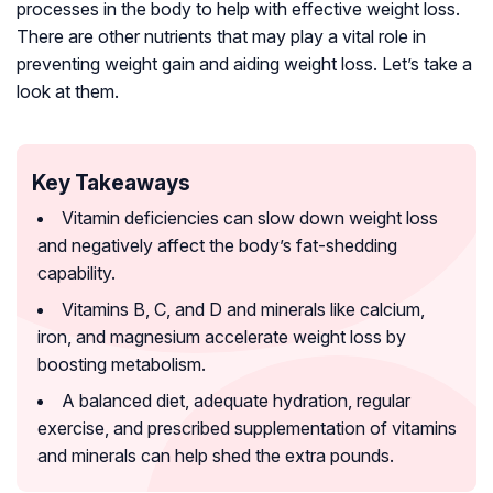
processes in the body to help with effective weight loss.
There are other nutrients that may play a vital role in
preventing weight gain and aiding weight loss. Let’s take a
look at them.
Key Takeaways
Vitamin deficiencies can slow down weight loss
and negatively affect the body’s fat-shedding
capability.
Vitamins B, C, and D and minerals like calcium,
iron, and magnesium accelerate weight loss by
boosting metabolism.
A balanced diet, adequate hydration, regular
exercise, and prescribed supplementation of vitamins
and minerals can help shed the extra pounds.