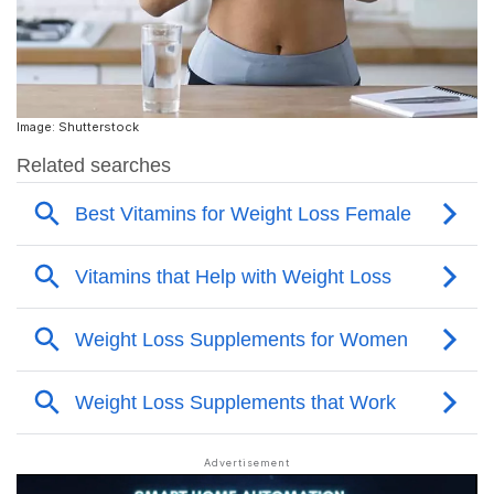
Image: Shutterstock