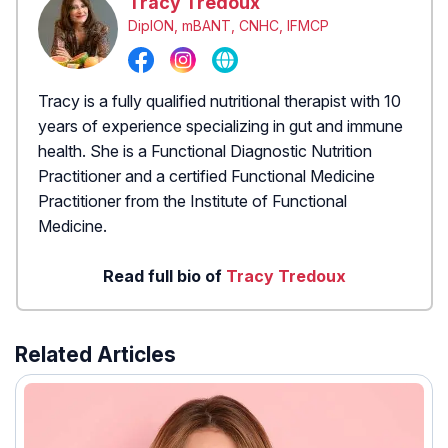
Tracy Tredoux
DipION, mBANT, CNHC, IFMCP
Tracy is a fully qualified nutritional therapist with 10
years of experience specializing in gut and immune
health. She is a Functional Diagnostic Nutrition
Practitioner and a certified Functional Medicine
Practitioner from the Institute of Functional
Medicine.
Read full bio of
Tracy Tredoux
Related Articles