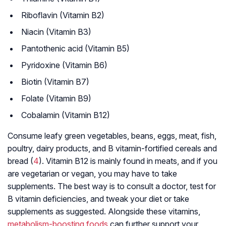
Riboflavin (Vitamin B2)
Niacin (Vitamin B3)
Pantothenic acid (Vitamin B5)
Pyridoxine (Vitamin B6)
Biotin (Vitamin B7)
Folate (Vitamin B9)
Cobalamin (Vitamin B12)
Consume leafy green vegetables, beans, eggs, meat, fish,
poultry, dairy products, and B vitamin-fortified cereals and
bread (
4
). Vitamin B12 is mainly found in meats, and if you
are vegetarian or vegan, you may have to take
supplements. The best way is to consult a doctor, test for
B vitamin deficiencies, and tweak your diet or take
supplements as suggested. Alongside these vitamins,
metabolism-boosting foods
can further support your