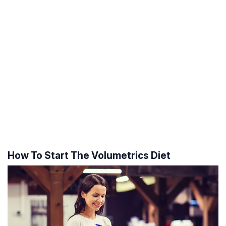
How To Start The Volumetrics Diet