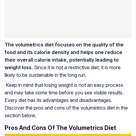
The volumetrics diet focuses on the quality of the
food and its calorie density and helps one reduce
their overall calorie intake, potentially leading to
weight loss.
Since it is not a restrictive diet, it is more
likely to be sustainable in the long run.
Keep in mind that losing weight is not an easy process
and may take some time before you see visible results.
Every diet has its advantages and disadvantages.
Discover the pros and cons of the volumetrics diet in the
section below.
Pros And Cons Of The Volumetrics Diet