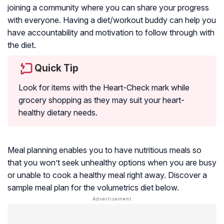
joining a community where you can share your progress
with everyone. Having a diet/workout buddy can help you
have accountability and motivation to follow through with
the diet.
Quick Tip
Look for items with the Heart-Check mark while
grocery shopping as they may suit your heart-
healthy dietary needs.
Meal planning enables you to have nutritious meals so
that you won’t seek unhealthy options when you are busy
or unable to cook a healthy meal right away. Discover a
sample meal plan for the volumetrics diet below.