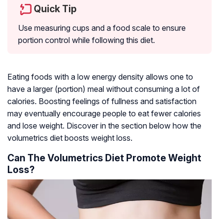
Quick Tip
Use measuring cups and a food scale to ensure
portion control while following this diet.
Eating foods with a low energy density allows one to
have a larger (portion) meal without consuming a lot of
calories. Boosting feelings of fullness and satisfaction
may eventually encourage people to eat fewer calories
and lose weight. Discover in the section below how the
volumetrics diet boosts weight loss.
Can The Volumetrics Diet Promote Weight
Loss?