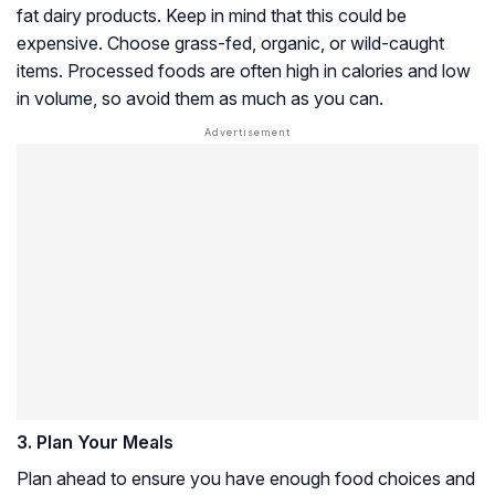
fat dairy products. Keep in mind that this could be
expensive. Choose grass-fed, organic, or wild-caught
items. Processed foods are often high in calories and low
in volume, so avoid them as much as you can.
3. Plan Your Meals
Plan ahead to ensure you have enough food choices and