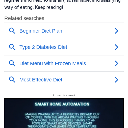
regimens and hello to a smart, sustainable, and satisfying
way of eating. Keep reading!