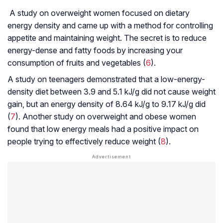
A study on overweight women focused on dietary
energy density and came up with a method for controlling
appetite and maintaining weight. The secret is to reduce
energy-dense and fatty foods by increasing your
consumption of fruits and vegetables (
6
).
A study on teenagers demonstrated that a low-energy-
density diet between 3.9 and 5.1 kJ/g did not cause weight
gain, but an energy density of 8.64 kJ/g to 9.17 kJ/g did
(
7
). Another study on overweight and obese women
found that low energy meals had a positive impact on
people trying to effectively reduce weight (
8
).