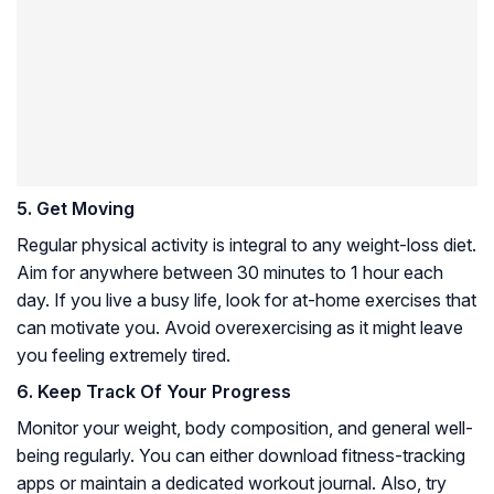
5. Get Moving
Regular physical activity is integral to any weight-loss diet.
Aim for anywhere between 30 minutes to 1 hour each
day. If you live a busy life, look for at-home exercises that
can motivate you. Avoid overexercising as it might leave
you feeling extremely tired.
6. Keep Track Of Your Progress
Monitor your weight, body composition, and general well-
being regularly. You can either download fitness-tracking
apps or maintain a dedicated workout journal. Also, try