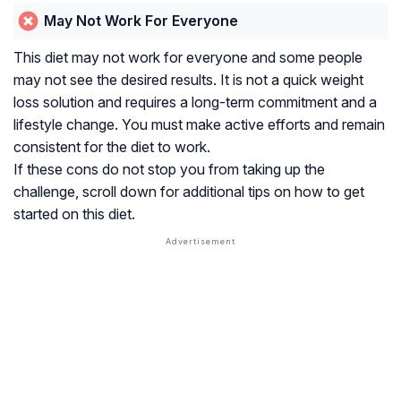
May Not Work For Everyone
This diet may not work for everyone and some people
may not see the desired results. It is not a quick weight
loss solution and requires a long-term commitment and a
lifestyle change. You must make active efforts and remain
consistent for the diet to work.
If these cons do not stop you from taking up the
challenge, scroll down for additional tips on how to get
started on this diet.