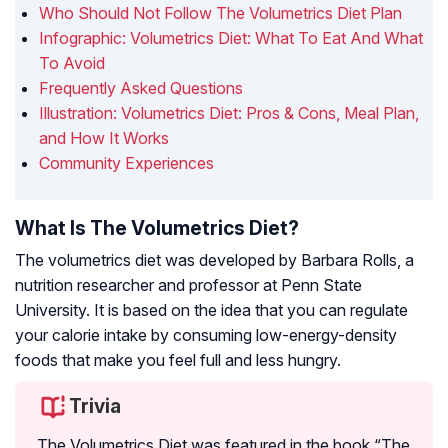
Who Should Not Follow The Volumetrics Diet Plan
Infographic: Volumetrics Diet: What To Eat And What
To Avoid
Frequently Asked Questions
Illustration: Volumetrics Diet: Pros & Cons, Meal Plan,
and How It Works
Community Experiences
What Is The Volumetrics Diet?
The volumetrics diet was developed by Barbara Rolls, a
nutrition researcher and professor at Penn State
University. It is based on the idea that you can regulate
your calorie intake by consuming low-energy-density
foods that make you feel full and less hungry.
Trivia
The Volumetrics Diet was featured in the book “The