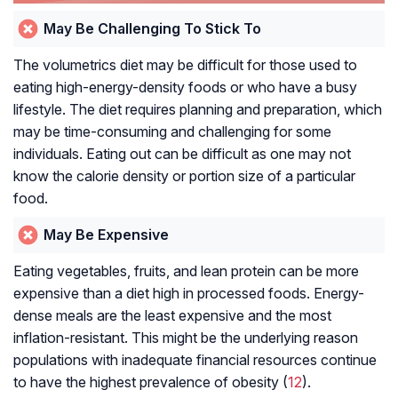
May Be Challenging To Stick To
The volumetrics diet may be difficult for those used to
eating high-energy-density foods or who have a busy
lifestyle. The diet requires planning and preparation, which
may be time-consuming and challenging for some
individuals. Eating out can be difficult as one may not
know the calorie density or portion size of a particular
food.
May Be Expensive
Eating vegetables, fruits, and lean protein can be more
expensive than a diet high in processed foods. Energy-
dense meals are the least expensive and the most
inflation-resistant. This might be the underlying reason
populations with inadequate financial resources continue
to have the highest prevalence of obesity (
12
).