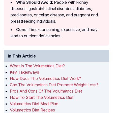
Who Should Avoid:
People with kidney
diseases, gastrointestinal disorders, diabetes,
prediabetes, or celiac disease, and pregnant and
breastfeeding individuals.
Cons:
Time-consuming, expensive, and may
lead to nutrient deficiencies.
In This Article
What Is The Volumetrics Diet?
Key Takeaways
How Does The Volumetrics Diet Work?
Can The Volumetrics Diet Promote Weight Loss?
Pros And Cons Of The Volumetrics Diet
How To Start The Volumetrics Diet
Volumetrics Diet Meal Plan
Volumetrics Diet Recipes