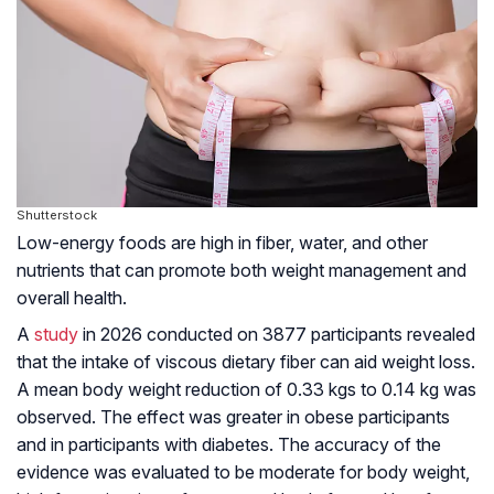
Shutterstock
Low-energy foods are high in fiber, water, and other
nutrients that can promote both weight management and
overall health.
A
study
in 2026 conducted on 3877 participants revealed
that the intake of viscous dietary fiber can aid weight loss.
A mean body weight reduction of 0.33 kgs to 0.14 kg was
observed. The effect was greater in obese participants
and in participants with diabetes. The accuracy of the
evidence was evaluated to be moderate for body weight,