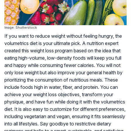
Image: Shutterstock
If you want to reduce weight without feeling hungry, the
volumetrics diet is your ultimate pick. A nutrition expert
created this weight loss program based on the idea that
eating high-volume, low-density foods will keep you full
and happy while consuming fewer calories. You will not
only lose weight but also improve your general health by
prioritizing the consumption of nutritious meals. These
include foods high in water, fiber, and protein. You can
achieve your weight loss objectives, transform your
physique, and have fun while doing it with the volumetrics
diet. It is also easy to customize for different preferences,
including vegetarian and vegan, ensuring it fits seamlessly
into all lifestyles. Say goodbye to restrictive dietary