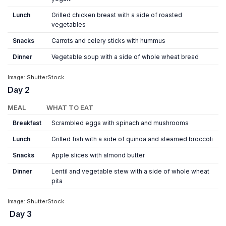
Lunch
Grilled chicken breast with a side of roasted
vegetables
Snacks
Carrots and celery sticks with hummus
Dinner
Vegetable soup with a side of whole wheat bread
Image: ShutterStock
Day 2
MEAL
WHAT TO EAT
Breakfast
Scrambled eggs with spinach and mushrooms
Lunch
Grilled fish with a side of quinoa and steamed broccoli
Snacks
Apple slices with almond butter
Dinner
Lentil and vegetable stew with a side of whole wheat
pita
Image: ShutterStock
Day 3