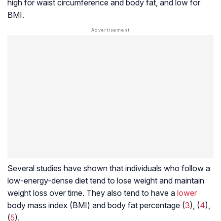
high for waist circumference and body fat, and low for
BMI.
Several studies have shown that individuals who follow a
low-energy-dense diet tend to lose weight and maintain
weight loss over time. They also tend to have a
lower
body mass index
(BMI) and body fat percentage (
3
), (
4
),
(
5
).