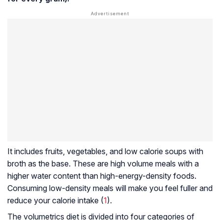
It includes fruits, vegetables, and low calorie soups with
broth as the base. These are high volume meals with a
higher water content than high-energy-density foods.
Consuming low-density meals will make you feel fuller and
reduce your calorie intake (
1
).
The volumetrics diet is divided into four categories of