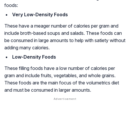
foods:
Very Low-Density Foods
These have a meager number of calories per gram and
include broth-based soups and salads. These foods can
be consumed in large amounts to help with satiety without
adding many calories.
Low-Density Foods
These filling foods have a low number of calories per
gram and include fruits, vegetables, and whole grains.
These foods are the main focus of the volumetrics diet
and must be consumed in larger amounts.