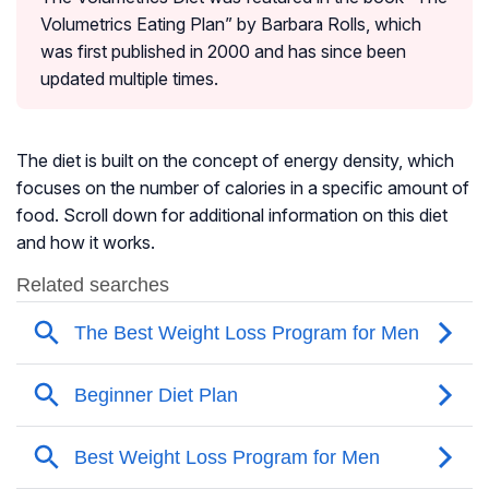
Volumetrics Eating Plan” by Barbara Rolls, which
was first published in 2000 and has since been
updated multiple times.
The diet is built on the concept of energy density, which
focuses on the number of calories in a specific amount of
food. Scroll down for additional information on this diet
and how it works.