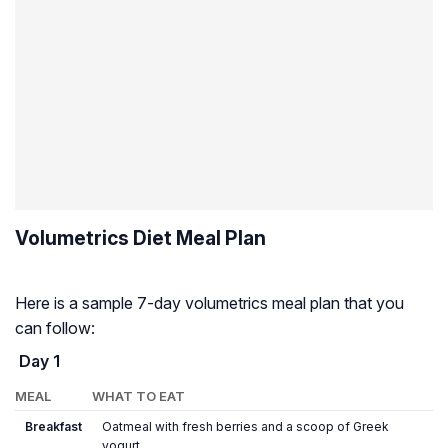
Volumetrics Diet Meal Plan
Here is a sample 7-day volumetrics meal plan that you
can follow:
Day 1
MEAL
WHAT TO EAT
Breakfast
Oatmeal with fresh berries and a scoop of Greek
yogurt