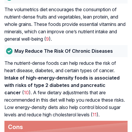
The volumetrics diet encourages the consumption of
nutrient-dense fruits and vegetables, lean protein, and
whole grains. These foods provide essential vitamins and
minerals, which can improve one’s nutrient intake and
general well-being (
9
).
May Reduce The Risk Of Chronic Diseases
The nutrient-dense foods can help reduce the risk of
heart disease, diabetes, and certain types of cancer.
Intake of high-energy-density foods is associated
with risks of
type 2 diabetes
and pancreatic
cancer
(
10
). A few dietary adjustments that are
recommended in this diet will help you reduce these risks.
Low energy-density diets also help control blood sugar
levels and reduce high cholesterol levels (
11
).
Cons