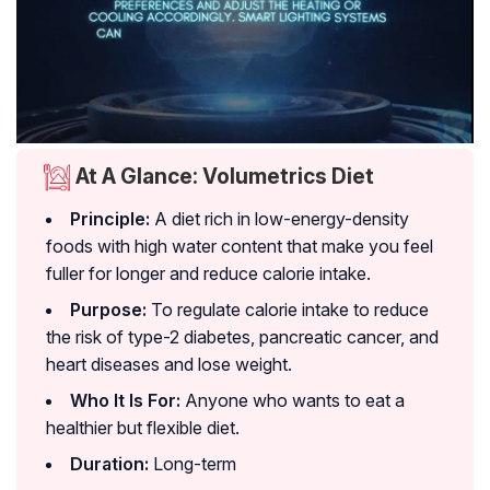
At A Glance: Volumetrics Diet
Principle:
A diet rich in low-energy-density
foods with high water content that make you feel
fuller for longer and reduce calorie intake.
Purpose:
To regulate calorie intake to reduce
the risk of type-2 diabetes, pancreatic cancer, and
heart diseases and lose weight.
Who It Is For:
Anyone who wants to eat a
healthier but flexible diet.
Duration:
Long-term