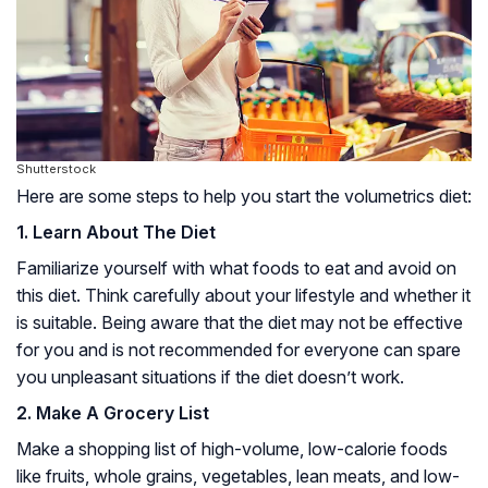
Shutterstock
Here are some steps to help you start the volumetrics diet:
1. Learn About The Diet
Familiarize yourself with what foods to eat and avoid on
this diet. Think carefully about your lifestyle and whether it
is suitable. Being aware that the diet may not be effective
for you and is not recommended for everyone can spare
you unpleasant situations if the diet doesn’t work.
2. Make A Grocery List
Make a shopping list of high-volume, low-calorie foods
like fruits, whole grains, vegetables, lean meats, and low-