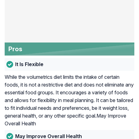
Pros
It Is Flexible
While the volumetrics diet limits the intake of certain
foods, it is not a restrictive diet and does not eliminate any
essential food groups. It encourages a variety of foods
and allows for flexibility in meal planning. It can be tailored
to fit individual needs and preferences, be it weight loss,
general health, or any other specific goal.May Improve
Overall Health
May Improve Overall Health