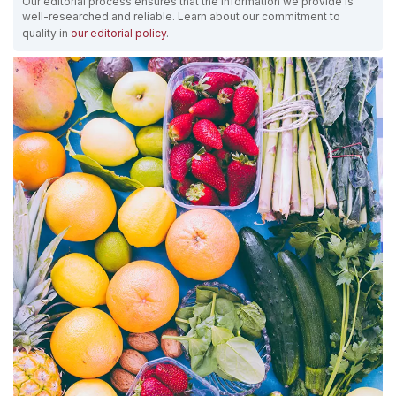
Our editorial process ensures that the information we provide is
well-researched and reliable. Learn about our commitment to
quality in
our editorial policy
.