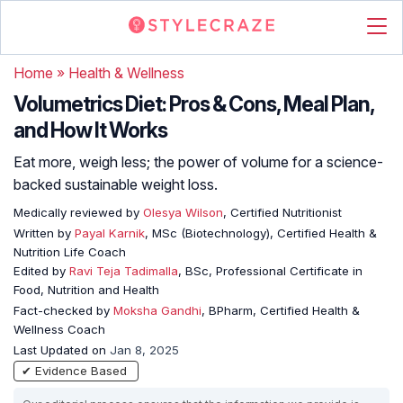
Home
»
Health & Wellness
Volumetrics Diet: Pros & Cons, Meal Plan,
and How It Works
Eat more, weigh less; the power of volume for a science-
backed sustainable weight loss.
Medically reviewed by
Olesya Wilson
, Certified Nutritionist
Written by
Payal Karnik
, MSc (Biotechnology), Certified Health &
Nutrition Life Coach
Edited by
Ravi Teja Tadimalla
, BSc, Professional Certificate in
Food, Nutrition and Health
Fact-checked by
Moksha Gandhi
, BPharm, Certified Health &
Wellness Coach
Last Updated on
Jan 8, 2025
✔ Evidence Based