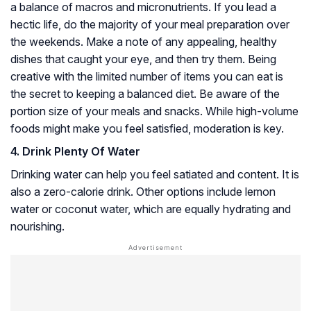
a balance of macros and micronutrients. If you lead a
hectic life, do the majority of your meal preparation over
the weekends. Make a note of any appealing, healthy
dishes that caught your eye, and then try them. Being
creative with the limited number of items you can eat is
the secret to keeping a balanced diet. Be aware of the
portion size of your meals and snacks. While high-volume
foods might make you feel satisfied, moderation is key.
4. Drink Plenty Of Water
Drinking water can help you feel satiated and content. It is
also a zero-calorie drink. Other options include lemon
water or coconut water, which are equally hydrating and
nourishing.