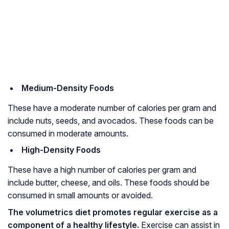
Medium-Density Foods
These have a moderate number of calories per gram and
include nuts, seeds, and avocados. These foods can be
consumed in moderate amounts.
High-Density Foods
These have a high number of calories per gram and
include butter, cheese, and oils. These foods should be
consumed in small amounts or avoided.
The volumetrics diet promotes regular exercise as a
component of a healthy lifestyle.
Exercise can assist in