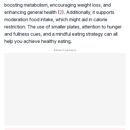
boosting metabolism, encouraging weight loss, and
enhancing general health (
2
). Additionally, it supports
moderation food intake, which might aid in calorie
restriction. The use of smaller plates, attention to hunger
and fullness cues, and a mindful eating strategy can all
help you achieve healthy eating.