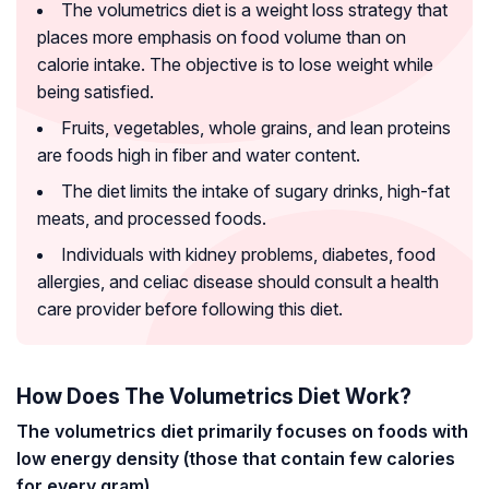
The volumetrics diet is a weight loss strategy that
places more emphasis on food volume than on
calorie intake. The objective is to lose weight while
being satisfied.
Fruits, vegetables, whole grains, and lean proteins
are foods high in fiber and water content.
The diet limits the intake of sugary drinks, high-fat
meats, and processed foods.
Individuals with kidney problems, diabetes, food
allergies, and celiac disease should consult a health
care provider before following this diet.
How Does The Volumetrics Diet Work?
The volumetrics diet primarily focuses on foods with
low energy density (those that contain few calories
for every gram).