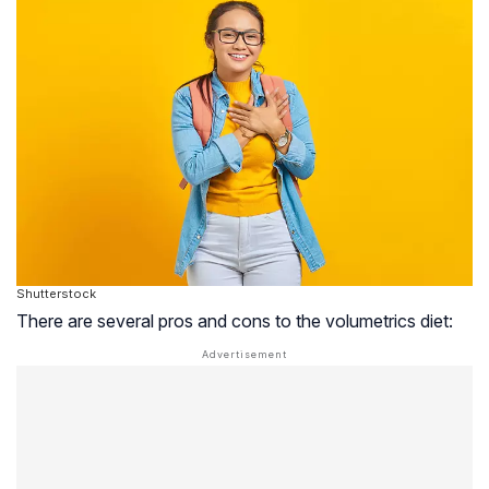
Shutterstock
There are several pros and cons to the volumetrics diet: