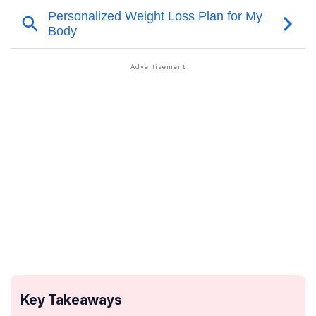
Key Takeaways