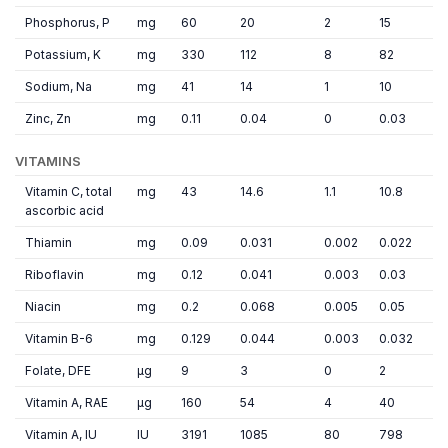
Phosphorus, P
mg
60
20
2
15
Potassium, K
mg
330
112
8
82
Sodium, Na
mg
41
14
1
10
Zinc, Zn
mg
0.11
0.04
0
0.03
VITAMINS
Vitamin C, total
mg
43
14.6
1.1
10.8
ascorbic acid
Thiamin
mg
0.09
0.031
0.002
0.022
Riboflavin
mg
0.12
0.041
0.003
0.03
Niacin
mg
0.2
0.068
0.005
0.05
Vitamin B-6
mg
0.129
0.044
0.003
0.032
Folate, DFE
µg
9
3
0
2
Vitamin A, RAE
µg
160
54
4
40
Vitamin A, IU
IU
3191
1085
80
798