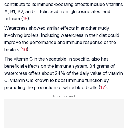
contribute to its immune-boosting effects include vitamins
A, B1, B2, and C, folic acid, iron, glucosinolates, and
calcium (
15
).
Watercress showed similar effects in another study
involving broilers. Including watercress in their diet could
improve the performance and immune response of the
broilers (
16
).
The vitamin C in the vegetable, in specific, also has
beneficial effects on the immune system. 34 grams of
watercress offers about 24% of the daily value of vitamin
C. Vitamin C is known to boost immune function by
promoting the production of white blood cells (
17
).