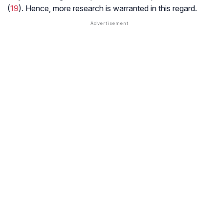
(
19
). Hence, more research is warranted in this regard.