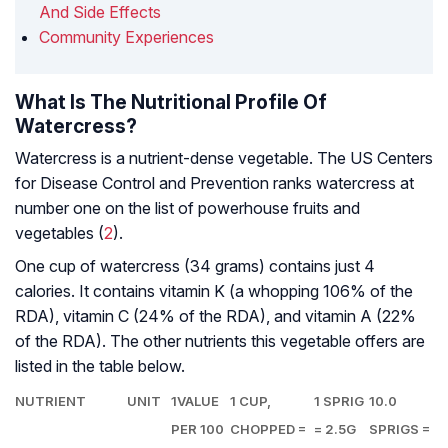
And Side Effects
Community Experiences
What Is The Nutritional Profile Of
Watercress?
Watercress is a nutrient-dense vegetable. The US Centers
for Disease Control and Prevention ranks watercress at
number one on the list of powerhouse fruits and
vegetables (
2
).
One cup of watercress (34 grams) contains just 4
calories. It contains vitamin K (a whopping 106% of the
RDA), vitamin C (24% of the RDA), and vitamin A (22%
of the RDA). The other nutrients this vegetable offers are
listed in the table below.
NUTRIENT
UNIT
1VALUE
1 CUP,
1 SPRIG
10.0
PER 100
CHOPPED =
= 2.5G
SPRIGS =