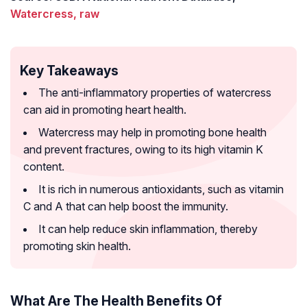
Watercress, raw
Key Takeaways
The anti-inflammatory properties of watercress
can aid in promoting heart health.
Watercress may help in promoting bone health
and prevent fractures, owing to its high vitamin K
content.
It is rich in numerous antioxidants, such as vitamin
C and A that can help boost the immunity.
It can help reduce skin inflammation, thereby
promoting skin health.
What Are The Health Benefits Of