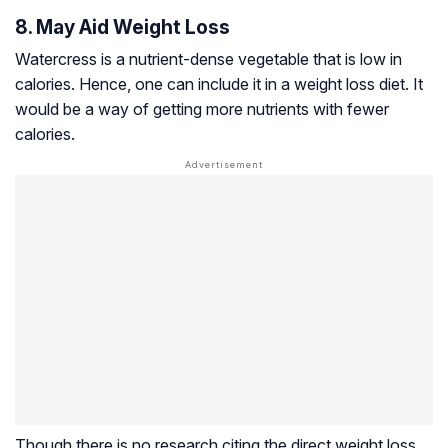
8. May Aid Weight Loss
Watercress is a nutrient-dense vegetable that is low in
calories. Hence, one can include it in a weight loss diet. It
would be a way of getting more nutrients with fewer
calories.
Though there is no research citing the direct weight loss