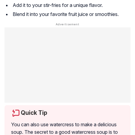
Add it to your stir-fries for a unique flavor.
Blend it into your favorite fruit juice or smoothies.
Quick Tip
You can also use watercress to make a delicious
soup. The secret to a good watercress soup is to