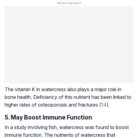
The vitamin K in watercress also plays a major role in
bone health. Deficiency of this nutrient has been linked to
higher rates of osteoporosis and fractures (
14
).
5. May Boost Immune Function
In a study involving fish, watercress was found to boost
immune function. The nutrients of watercress that