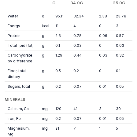
G
34.0G
25.0G
Water
g
95.11
32.34
2.38
23.78
Energy
kcal
11
4
0
3
Protein
g
2.3
0.78
0.06
0.57
Total lipid (fat)
g
0.1
0.03
0
0.03
Carbohydrate,
g
1.29
0.44
0.03
0.32
by difference
Fiber, total
g
0.5
0.2
0
0.1
dietary
Sugars, total
g
0.2
0.07
0.01
0.05
MINERALS
Calcium, Ca
mg
120
41
3
30
Iron, Fe
mg
0.2
0.07
0.01
0.05
Magnesium,
mg
21
7
1
5
Mg