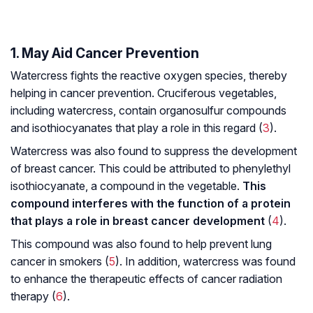
1. May Aid Cancer Prevention
Watercress fights the reactive oxygen species, thereby
helping in cancer prevention. Cruciferous vegetables,
including watercress, contain organosulfur compounds
and isothiocyanates that play a role in this regard (
3
).
Watercress was also found to suppress the development
of breast cancer. This could be attributed to phenylethyl
isothiocyanate, a compound in the vegetable.
This
compound interferes with the function of a protein
that plays a role in breast cancer development
(
4
).
This compound was also found to help prevent lung
cancer in smokers (
5
). In addition, watercress was found
to enhance the therapeutic effects of cancer radiation
therapy (
6
).