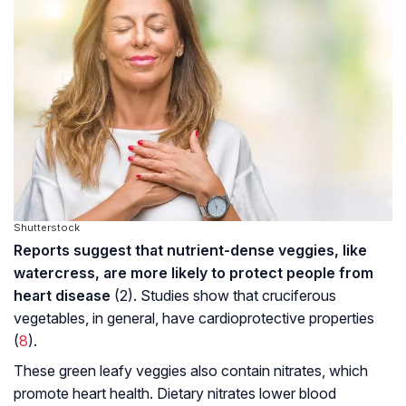
Shutterstock
Reports suggest that nutrient-dense veggies, like
watercress, are more likely to protect people from
heart disease
(2). Studies show that cruciferous
vegetables, in general, have cardioprotective properties
(
8
).
These green leafy veggies also contain nitrates, which
promote heart health. Dietary nitrates lower blood