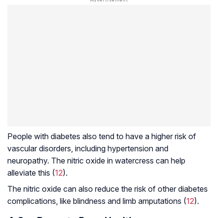
People with diabetes also tend to have a higher risk of
vascular disorders, including
hypertension
and
neuropathy. The nitric oxide in watercress can help
alleviate this (
12
).
The nitric oxide can also reduce the risk of other diabetes
complications, like blindness and limb amputations (
12
).