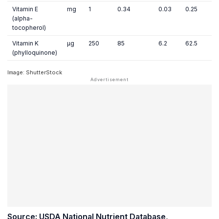
Vitamin E
mg
1
0.34
0.03
0.25
(alpha-
tocopherol)
Vitamin K
µg
250
85
6.2
62.5
(phylloquinone)
Image: ShutterStock
Source: USDA National Nutrient Database,