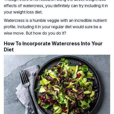
effects of watercress, you definitely can try including it in
your weight loss diet.
Watercress is a humble veggie with an incredible nutrient
profile. Including it in your regular diet would sure be a
wise move. But how do you do it?
How To Incorporate Watercress Into Your
Diet