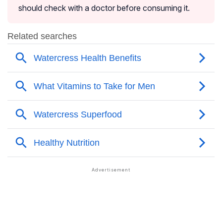
should check with a doctor before consuming it.