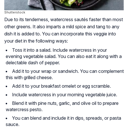
Shutterstock
Due to its tenderness, watercress sautés faster than most
other greens. It also imparts a mild spice and tang to any
dish it is added to. You can incorporate this veggie into
your diet in the following ways:
Toss it into a salad. Include watercress in your
evening vegetable salad. You can also eat it along with a
delectable dash of pepper.
Add it to your wrap or sandwich. You can complement
this with grilled cheese.
Add it to your breakfast omelet or egg scramble.
Include watercress in your morning vegetable juice.
Blend it with pine nuts, garlic, and olive oil to prepare
watercress pesto.
You can blend and include it in dips, spreads, or pasta
sauce.