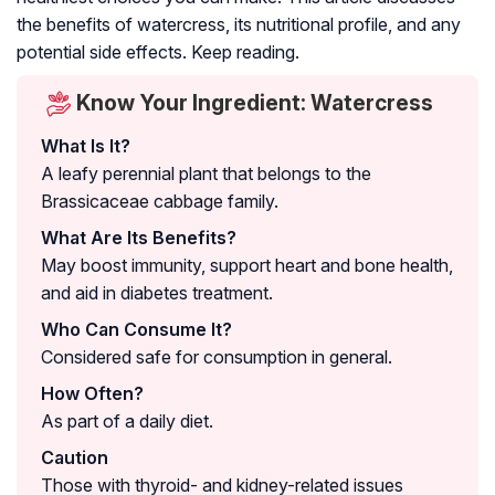
the benefits of watercress, its nutritional profile, and any
potential side effects. Keep reading.
Know Your Ingredient: Watercress
What Is It?
A leafy perennial plant that belongs to the
Brassicaceae cabbage family.
What Are Its Benefits?
May boost immunity, support heart and bone health,
and aid in diabetes treatment.
Who Can Consume It?
Considered safe for consumption in general.
How Often?
As part of a daily diet.
Caution
Those with thyroid- and kidney-related issues