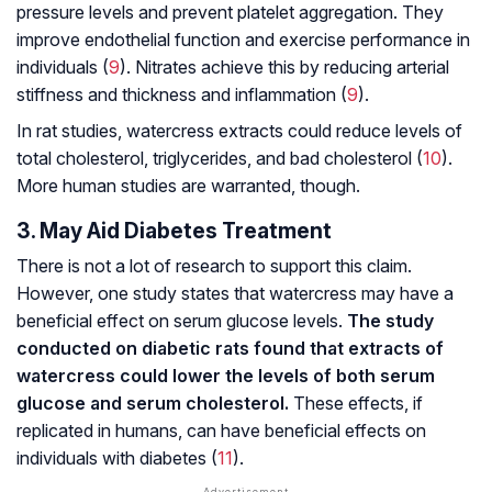
pressure levels and prevent platelet aggregation. They
improve endothelial function and exercise performance in
individuals (
9
). Nitrates achieve this by reducing arterial
stiffness and thickness and inflammation (
9
).
In rat studies, watercress extracts could reduce levels of
total cholesterol, triglycerides, and bad cholesterol (
10
).
More human studies are warranted, though.
3. May Aid Diabetes Treatment
There is not a lot of research to support this claim.
However, one study states that watercress may have a
beneficial effect on serum glucose levels.
The study
conducted on diabetic rats found that extracts of
watercress could lower the levels of both serum
glucose and serum cholesterol.
These effects, if
replicated in humans, can have beneficial effects on
individuals with diabetes (
11
).