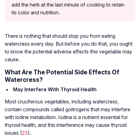
add the herb at the last minute of cooking to retain
its color and nutrition.
There is nothing that should stop you from eating
watercress every day. But before you do that, you ought
to know the potential adverse effects this vegetable may
cause.
What Are The Potential Side Effects Of
Watercress?
May Interfere With Thyroid Health
Most cruciferous vegetables, including watercress,
contain compounds called goitrogens that may interfere
with iodine metabolism. Iodine is a nutrient essential for
thyroid health, and this interference may cause thyroid
issues (
23
).