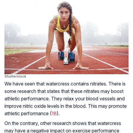
Shutterstock
We have seen that watercress contains nitrates. There is
some research that states that these nitrates may boost
athletic performance. They relax your blood vessels and
improve nitric oxide levels in the blood. This may promote
athletic performance (
18
).
On the contrary, other research shows that watercress
may have a negative impact on exercise performance