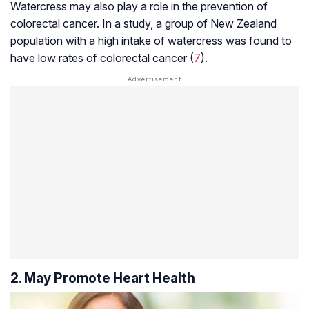
Watercress may also play a role in the prevention of
colorectal cancer. In a study, a group of New Zealand
population with a high intake of watercress was found to
have low rates of colorectal cancer (
7
).
2. May Promote Heart Health