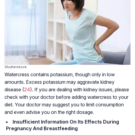
Shutterstock
Watercress contains potassium, though only in low
amounts. Excess potassium may aggravate kidney
disease (
24
). If you are dealing with kidney issues, please
check with your doctor before adding watercress to your
diet. Your doctor may suggest you to limit consumption
and even advise you on the right dosage.
Insufficient Information On Its Effects During
Pregnancy And Breastfeeding