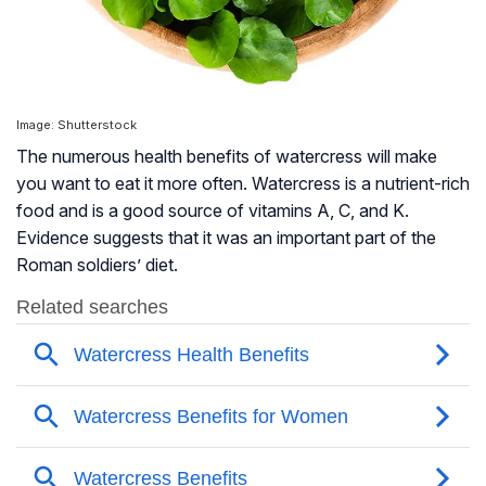
Image: Shutterstock
The numerous health benefits of watercress will make
you want to eat it more often. Watercress is a nutrient-rich
food and is a good source of vitamins A, C, and K.
Evidence suggests that it was an important part of the
Roman soldiers’ diet.