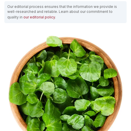
Our editorial process ensures that the information we provide is
well-researched and reliable. Learn about our commitment to
quality in
our editorial policy
.