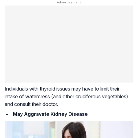
Individuals with thyroid issues may have to limit their
intake of watercress (and other cruciferous vegetables)
and consult their doctor.
May Aggravate Kidney Disease