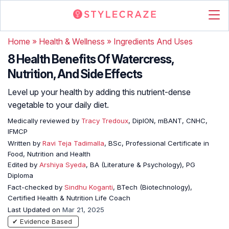
Home
»
Health & Wellness
»
Ingredients And Uses
8 Health Benefits Of Watercress,
Nutrition, And Side Effects
Level up your health by adding this nutrient-dense
vegetable to your daily diet.
Medically reviewed by
Tracy Tredoux
, DipION, mBANT, CNHC,
IFMCP
Written by
Ravi Teja Tadimalla
, BSc, Professional Certificate in
Food, Nutrition and Health
Edited by
Arshiya Syeda
, BA (Literature & Psychology), PG
Diploma
Fact-checked by
Sindhu Koganti
, BTech (Biotechnology),
Certified Health & Nutrition Life Coach
Last Updated on
Mar 21, 2025
✔ Evidence Based