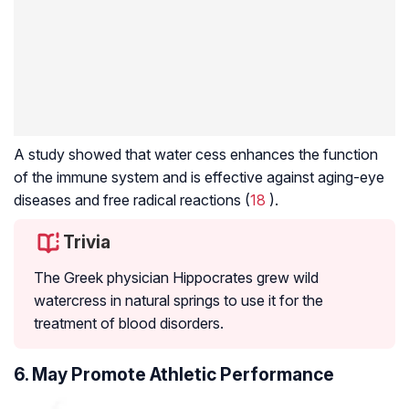
A study showed that water cess enhances the function
of the immune system and is effective against aging-eye
diseases and free radical reactions (
18
).
Trivia
The Greek physician Hippocrates grew wild
watercress in natural springs to use it for the
treatment of blood disorders.
6. May Promote Athletic Performance