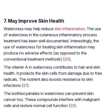
7. May Improve Skin Health
Watercress may help reduce
skin inflammation
. The use
of watercress in the cutaneous inflammatory process
treatment has been well documented. Interestingly, the
use of watercress for treating skin inflammation may
produce no adverse effects (as opposed to the
conventional treatment methods) (
20
).
The vitamin A in watercress contributes to hair and skin
health. It protects the skin cells from damage due to free
radicals. The nutrient also boosts resistance to skin
infections (
21
).
The isothiocyanates in watercress can prevent skin
cancer too. These compounds interfere with malignant
cells and restore normal cell function (
22
).