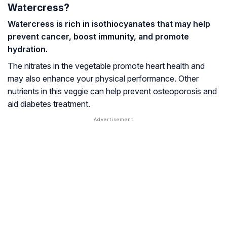
Watercress?
Watercress is rich in isothiocyanates that may help
prevent cancer, boost immunity, and promote
hydration.
The nitrates in the vegetable promote heart health and
may also enhance your physical performance. Other
nutrients in this veggie can help prevent
osteoporosis
and
aid diabetes treatment.