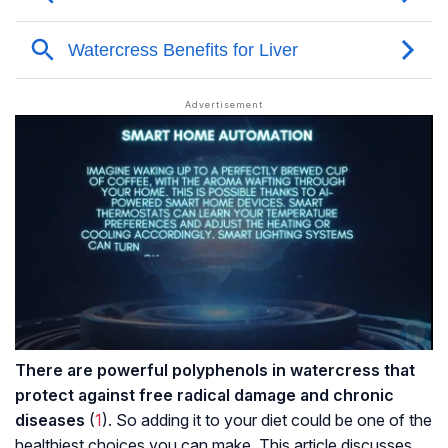
There are powerful
polyphenols
in watercress that
protect against free radical damage and chronic
diseases
(
1
). So adding it to your diet could be one of the
healthiest choices you can make. This article discusses