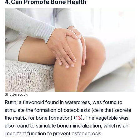
4. Can Promote Bone Health
Shutterstock
Rutin, a
flavonoid
found in watercress, was found to
stimulate the formation of osteoblasts (cells that secrete
the matrix for bone formation) (
13
). The vegetable was
also found to stimulate bone mineralization, which is an
important function to prevent osteoporosis.