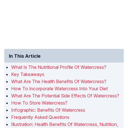
In This Article
What Is The Nutritional Profile Of Watercress?
Key Takeaways
What Are The Health Benefits Of Watercress?
How To Incorporate Watercress Into Your Diet
What Are The Potential Side Effects Of Watercress?
How To Store Watercress?
Infographic: Benefits Of Watercress
Frequently Asked Questions
Illustration: Health Benefits Of Watercress, Nutrition,