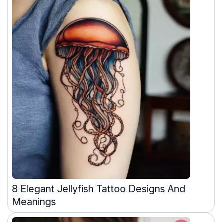
8 Elegant Jellyfish Tattoo Designs And
Meanings