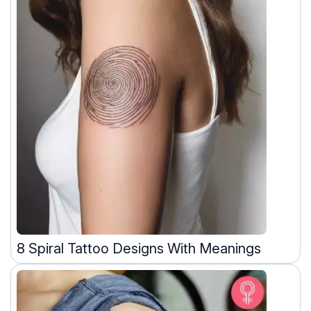
8 Spiral Tattoo Designs With Meanings