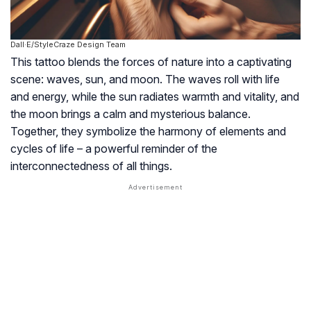
Dall·E/StyleCraze Design Team
This tattoo blends the forces of nature into a captivating
scene: waves, sun, and moon. The waves roll with life
and energy, while the sun radiates warmth and vitality, and
the moon brings a calm and mysterious balance.
Together, they symbolize the harmony of elements and
cycles of life – a powerful reminder of the
interconnectedness of all things.