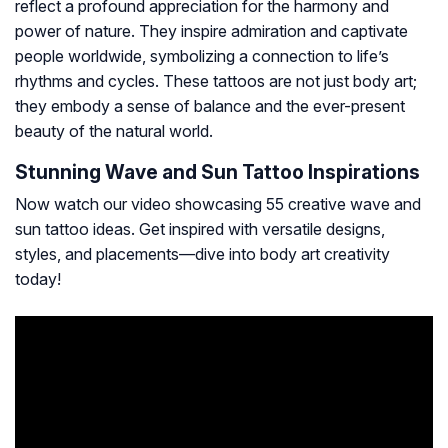
reflect a profound appreciation for the harmony and
power of nature. They inspire admiration and captivate
people worldwide, symbolizing a connection to life’s
rhythms and cycles. These tattoos are not just body art;
they embody a sense of balance and the ever-present
beauty of the natural world.
Stunning Wave and Sun Tattoo Inspirations
Now watch our video showcasing 55 creative wave and
sun tattoo ideas. Get inspired with versatile designs,
styles, and placements—dive into body art creativity
today!