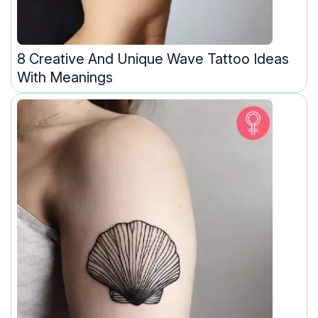
8 Creative And Unique Wave Tattoo Ideas
With Meanings