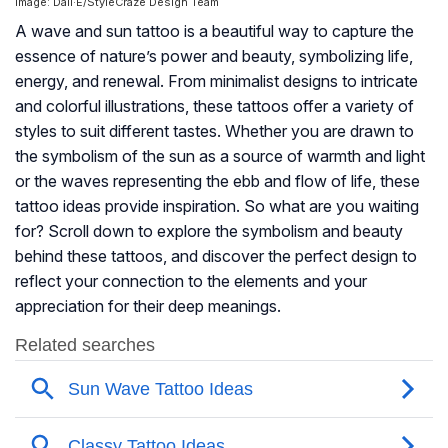
Image: Dall·E/StyleCraze Design Team
A wave and sun tattoo is a beautiful way to capture the
essence of nature’s power and beauty, symbolizing life,
energy, and renewal. From minimalist designs to intricate
and colorful illustrations, these tattoos offer a variety of
styles to suit different tastes. Whether you are drawn to
the symbolism of the sun as a source of warmth and light
or the waves representing the ebb and flow of life, these
tattoo ideas provide inspiration. So what are you waiting
for? Scroll down to explore the symbolism and beauty
behind these tattoos, and discover the perfect design to
reflect your connection to the elements and your
appreciation for their deep meanings.