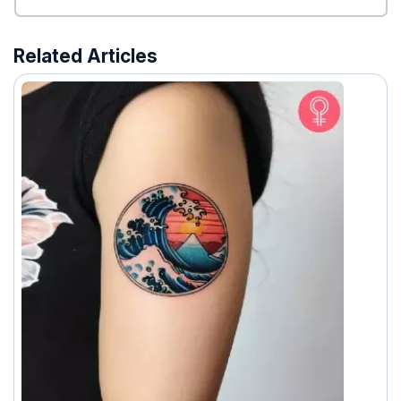
Related Articles