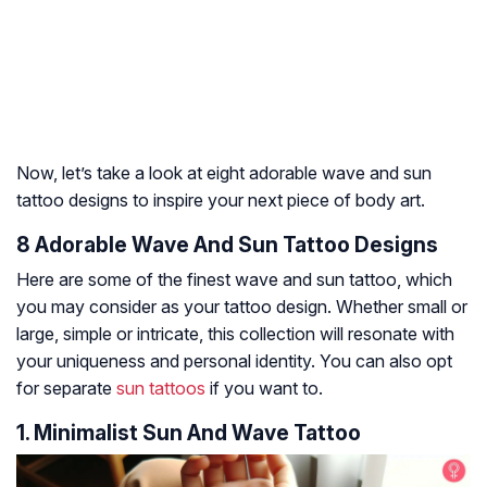
Now, let’s take a look at eight adorable wave and sun
tattoo designs to inspire your next piece of body art.
8 Adorable Wave And Sun Tattoo Designs
Here are some of the finest wave and sun tattoo, which
you may consider as your tattoo design. Whether small or
large, simple or intricate, this collection will resonate with
your uniqueness and personal identity. You can also opt
for separate
sun tattoos
if you want to.
1. Minimalist Sun And Wave Tattoo