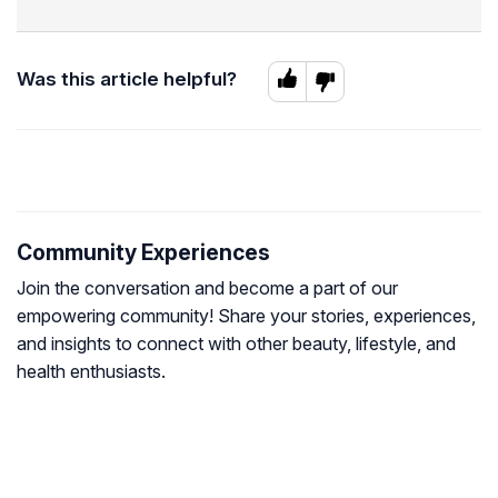
Was this article helpful?
Community Experiences
Join the conversation and become a part of our
empowering community! Share your stories, experiences,
and insights to connect with other beauty, lifestyle, and
health enthusiasts.