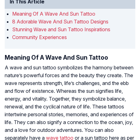
In This Article
Meaning Of A Wave And Sun Tattoo
8 Adorable Wave And Sun Tattoo Designs
Stunning Wave and Sun Tattoo Inspirations
Community Experiences
Meaning Of A Wave And Sun Tattoo
A wave and sun tattoo symbolizes the harmony between
nature’s powerful forces and the beauty they create. The
wave represents strength, life’s challenges, and the ebb
and flow of existence. Whereas the sun signifies life,
energy, and vitality. Together, they symbolize balance,
renewal, and the cyclical nature of life. These tattoos
intertwine personal stories, memories, and experiences of
life. They can also signify a connection to the ocean, joy,
and a love for outdoor adventures. You can also
separately have a
wave tattoo
or a sun tattoo here as per