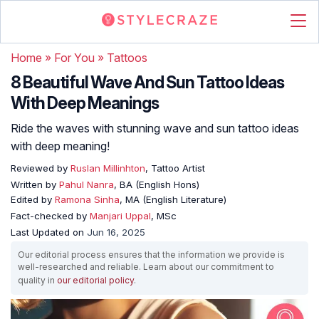
Home
»
For You
»
Tattoos
8 Beautiful Wave And Sun Tattoo Ideas
With Deep Meanings
Ride the waves with stunning wave and sun tattoo ideas
with deep meaning!
Reviewed by
Ruslan Millinhton
, Tattoo Artist
Written by
Pahul Nanra
, BA (English Hons)
Edited by
Ramona Sinha
, MA (English Literature)
Fact-checked by
Manjari Uppal
, MSc
Last Updated on
Jun 16, 2025
Our editorial process ensures that the information we provide is
well-researched and reliable. Learn about our commitment to
quality in
our editorial policy
.