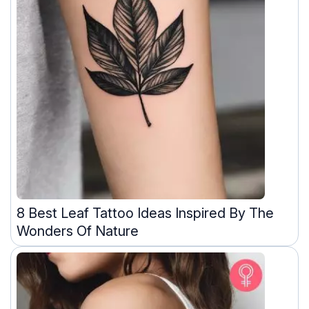
8 Best Leaf Tattoo Ideas Inspired By The
Wonders Of Nature