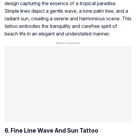
design capturing the essence of a tropical paradise.
Simple lines depict a gentle wave, a lone palm tree, and a
radiant sun, creating a serene and harmonious scene. This
tattoo embodies the tranquility and carefree spirit of
beach life in an elegant and understated manner.
6. Fine Line Wave And Sun Tattoo