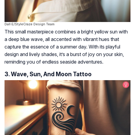
Dall·E/StyleCraze Design Team
This small masterpiece combines a bright yellow sun with
a deep blue wave, all accented with vibrant hues that
capture the essence of a summer day. With its playful
design and lively shades, it’s a burst of joy on your skin,
reminding you of endless seaside adventures.
3. Wave, Sun, And Moon Tattoo