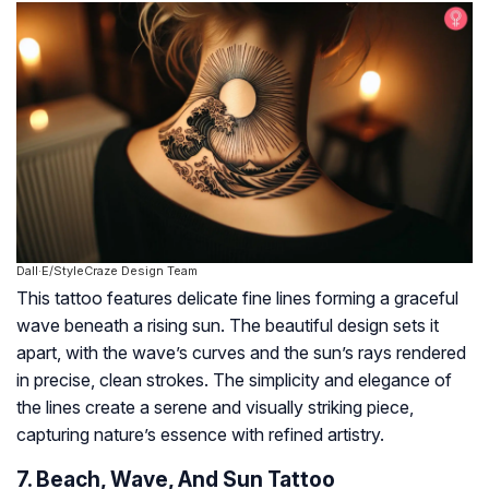
Dall·E/StyleCraze Design Team
This tattoo features delicate fine lines forming a graceful
wave beneath a rising sun. The beautiful design sets it
apart, with the wave’s curves and the sun’s rays rendered
in precise, clean strokes. The simplicity and elegance of
the lines create a serene and visually striking piece,
capturing nature’s essence with refined artistry.
7. Beach, Wave, And Sun Tattoo