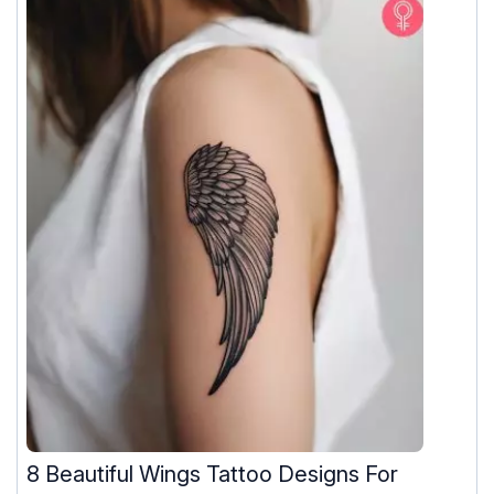
8 Beautiful Wings Tattoo Designs For