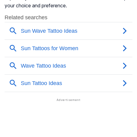
your choice and preference.