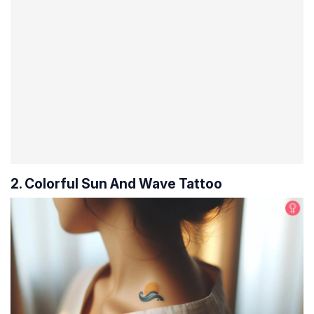
2. Colorful Sun And Wave Tattoo