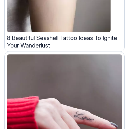
8 Beautiful Seashell Tattoo Ideas To Ignite
Your Wanderlust