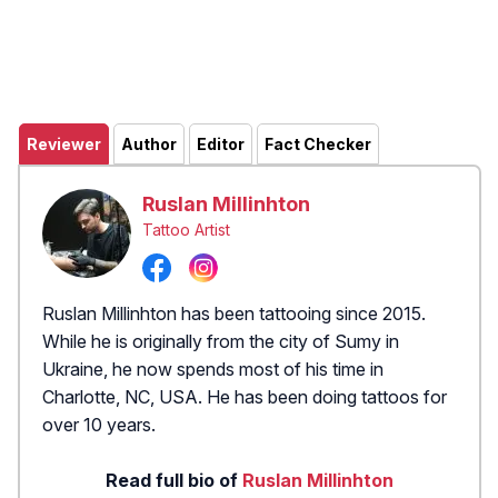
Reviewer
Author
Editor
Fact Checker
Ruslan Millinhton
Tattoo Artist
Ruslan Millinhton has been tattooing since 2015.
While he is originally from the city of Sumy in
Ukraine, he now spends most of his time in
Charlotte, NC, USA. He has been doing tattoos for
over 10 years.
Read full bio of
Ruslan Millinhton