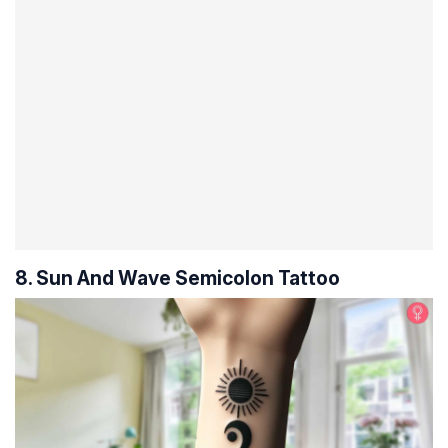
8. Sun And Wave Semicolon Tattoo