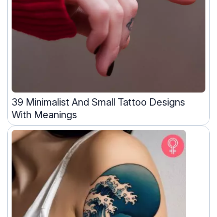
39 Minimalist And Small Tattoo Designs
With Meanings