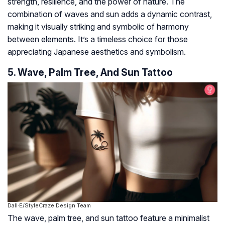
strength, resilience, and the power of nature. The
combination of waves and sun adds a dynamic contrast,
making it visually striking and symbolic of harmony
between elements. It’s a timeless choice for those
appreciating Japanese aesthetics and symbolism.
5. Wave, Palm Tree, And Sun Tattoo
Dall·E/StyleCraze Design Team
The wave, palm tree, and sun tattoo feature a minimalist