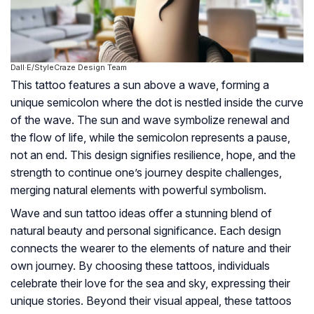
Dall·E/StyleCraze Design Team
This tattoo features a sun above a wave, forming a
unique semicolon where the dot is nestled inside the curve
of the wave. The sun and wave symbolize renewal and
the flow of life, while the semicolon represents a pause,
not an end. This design signifies resilience, hope, and the
strength to continue one’s journey despite challenges,
merging natural elements with powerful symbolism.
Wave and sun tattoo ideas offer a stunning blend of
natural beauty and personal significance. Each design
connects the wearer to the elements of nature and their
own journey. By choosing these tattoos, individuals
celebrate their love for the sea and sky, expressing their
unique stories. Beyond their visual appeal, these tattoos