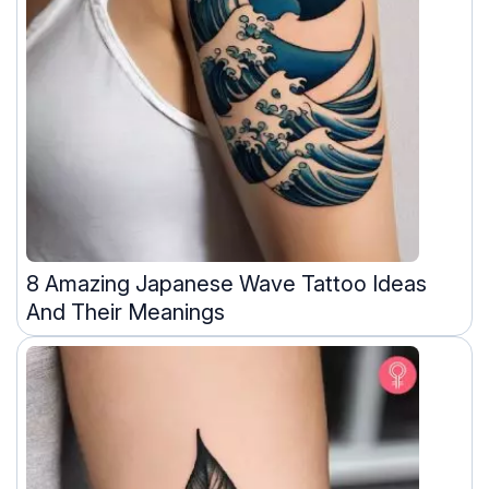
8 Amazing Japanese Wave Tattoo Ideas
And Their Meanings