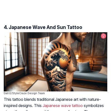
4. Japanese Wave And Sun Tattoo
Dall·E/StyleCraze Design Team
This tattoo blends traditional Japanese art with nature-
inspired designs. This
Japanese wave tattoo
symbolizes