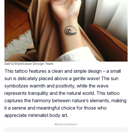
Dall·E/StyleCraze Design Team
This tattoo features a clean and simple design – a small
sun is delicately placed above a gentle wave! The sun
symbolizes warmth and positivity, while the wave
represents tranquility and the natural world. This tattoo
captures the harmony between nature’s elements, making
it a serene and meaningful choice for those who
appreciate minimalist body art.