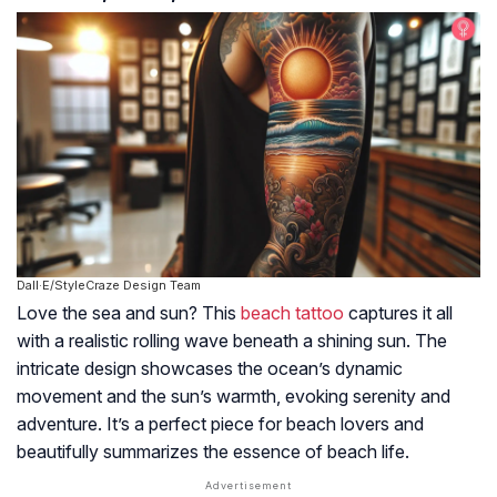
Dall·E/StyleCraze Design Team
Love the sea and sun? This
beach tattoo
captures it all
with a realistic rolling wave beneath a shining sun. The
intricate design showcases the ocean’s dynamic
movement and the sun’s warmth, evoking serenity and
adventure. It’s a perfect piece for beach lovers and
beautifully summarizes the essence of beach life.