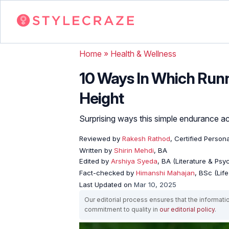
Home
»
Health & Wellness
10 Ways In Which Runn
Height
Surprising ways this simple endurance a
Reviewed by
Rakesh Rathod
, Certified Person
Written by
Shirin Mehdi
, BA
Edited by
Arshiya Syeda
, BA (Literature & Ps
Fact-checked by
Himanshi Mahajan
, BSc (Lif
Last Updated on
Mar 10, 2025
Our editorial process ensures that the informati
commitment to quality in
our editorial policy
.