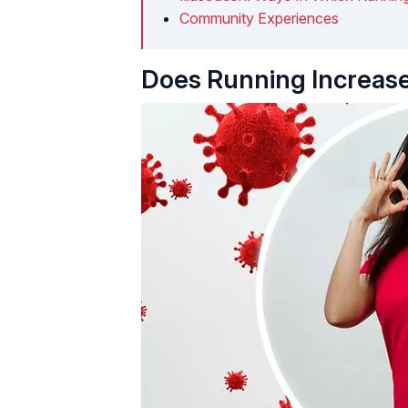
Community Experiences
Does Running Increase