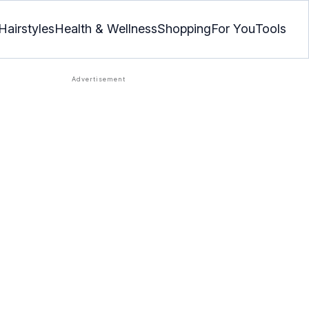
Hairstyles
Health & Wellness
Shopping
For You
Tools