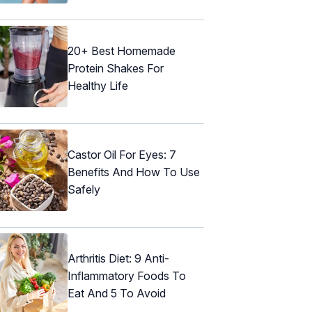
20+ Best Homemade
Protein Shakes For
Healthy Life
Castor Oil For Eyes: 7
Benefits And How To Use
Safely
Arthritis Diet: 9 Anti-
Inflammatory Foods To
Eat And 5 To Avoid