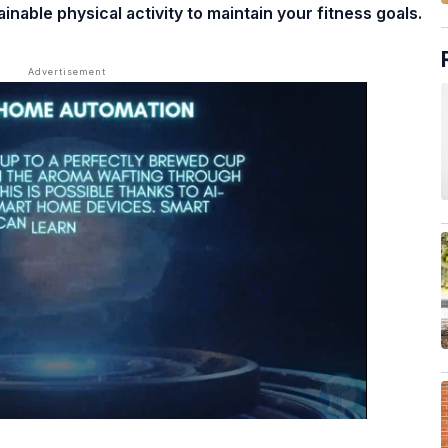
nable physical activity to maintain your fitness goals.