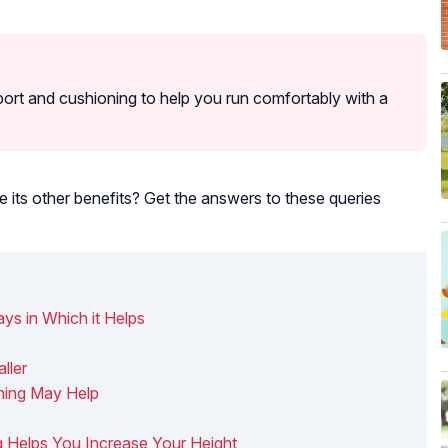
rt and cushioning to help you run comfortably with a
e its other benefits? Get the answers to these queries
ys in Which it Helps
ller
ning May Help
ng Helps You Increase Your Height