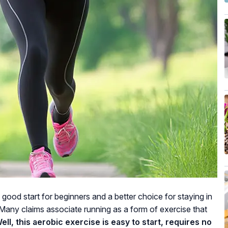
a good start for beginners and a better choice for staying in
Many claims associate running as a form of exercise that
ell, this aerobic exercise is easy to start, requires no