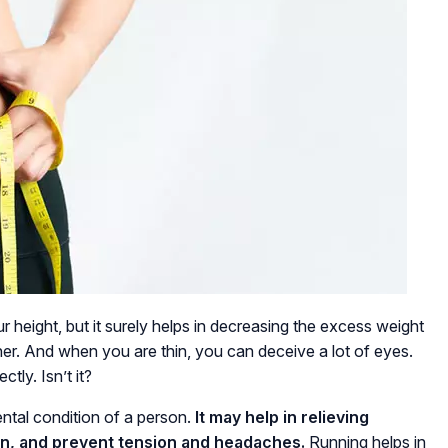
r height, but it surely helps in decreasing the excess weight
inner. And when you are thin, you can deceive a lot of eyes.
ctly. Isn’t it?
ental condition of a person.
It may help in relieving
on, and prevent tension and headaches.
Running helps in