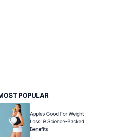
MOST POPULAR
Apples Good For Weight
Loss: 9 Science-Backed
Benefits