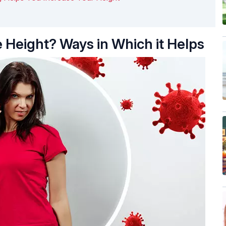
 Height? Ways in Which it Helps