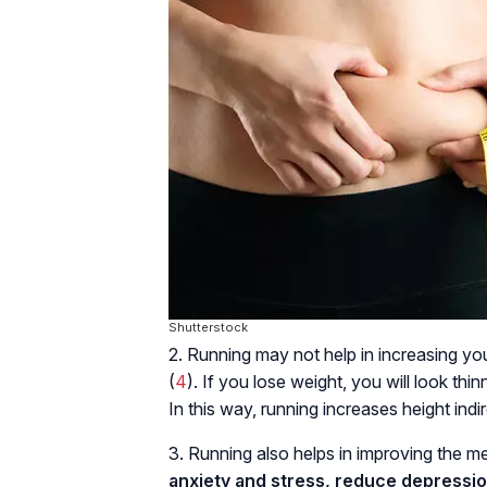
Shutterstock
2. Running may not help in increasing you
(
4
). If you lose weight, you will look th
In this way, running increases height indire
3. Running also helps in improving the m
anxiety and stress, reduce depressi