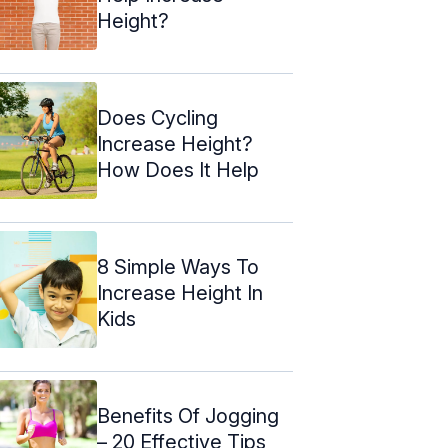
Height?
Does Cycling
Increase Height?
How Does It Help
8 Simple Ways To
Increase Height In
Kids
Benefits Of Jogging
– 20 Effective Tips