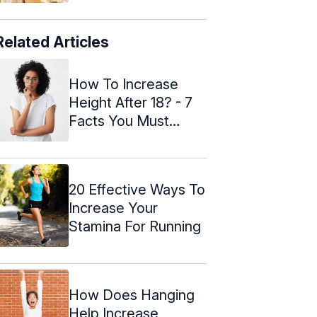
Related Articles
How To Increase
Height After 18? - 7
Facts You Must
Know
20 Effective Ways To
Increase Your
Stamina For Running
How Does Hanging
Help Increase