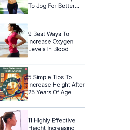
To Jog For Better
Health
9 Best Ways To
Increase Oxygen
Levels In Blood
5 Simple Tips To
Increase Height After
25 Years Of Age
11 Highly Effective
Height Increasing