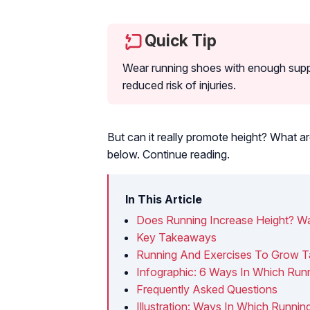
Quick Tip
Wear running shoes with enough suppo
reduced risk of injuries.
But can it really promote height? What ar
below. Continue reading.
In This Article
Does Running Increase Height? Wa
Key Takeaways
Running And Exercises To Grow Ta
Infographic: 6 Ways In Which Run
Frequently Asked Questions
Illustration: Ways In Which Runni