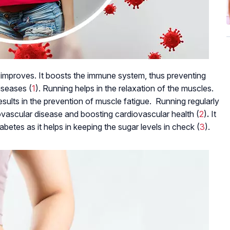
lth improves. It boosts the immune system, thus preventing
iseases (
1
). Running helps in the relaxation of the muscles.
results in the prevention of muscle fatigue. Running regularly
iovascular disease and boosting cardiovascular health (
2
)
.
It
betes as it helps in keeping the sugar levels in check (
3
).