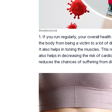
Shutterstock
1. If you run regularly, your overall hea
the body from being a victim to a lot of d
It also helps in toning the muscles. This 
also helps in decreasing the risk of card
reduces the chances of suffering from dia