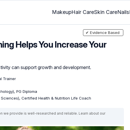
Makeup
Hair Care
Skin Care
Nails
✔ Evidence Based
ing Helps You Increase Your
ctivity can support growth and development.
al Trainer
ychology), PG Diploma
e Sciences), Certified Health & Nutrition Life Coach
on we provide is well-researched and reliable. Learn about our