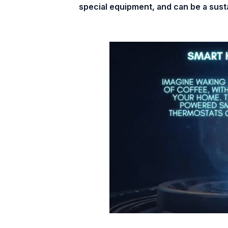
special equipment, and can be a sustai