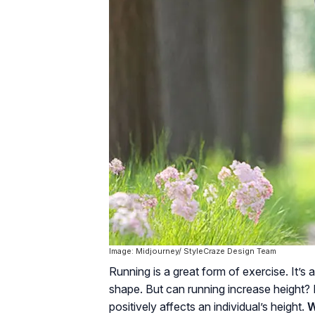
Image: Midjourney/ StyleCraze Design Team
Running is a great form of exercise. It’s 
shape. But can running increase height? 
positively affects an individual’s height.
W