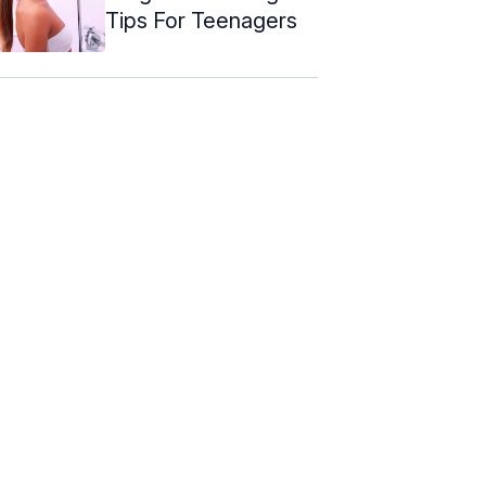
Tips For Teenagers