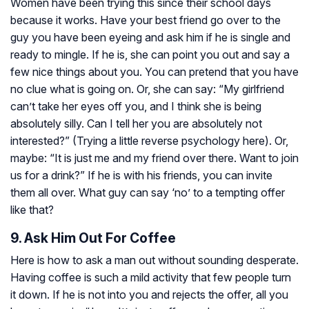
Women have been trying this since their school days
because it works. Have your best friend go over to the
guy you have been eyeing and ask him if he is single and
ready to mingle. If he is, she can point you out and say a
few nice things about you. You can pretend that you have
no clue what is going on. Or, she can say: “My girlfriend
can’t take her eyes off you, and I think she is being
absolutely silly. Can I tell her you are absolutely not
interested?” (Trying a little reverse psychology here). Or,
maybe: “It is just me and my friend over there. Want to join
us for a drink?” If he is with his friends, you can invite
them all over. What guy can say ‘no’ to a tempting offer
like that?
9. Ask Him Out For Coffee
Here is how to ask a man out without sounding desperate.
Having coffee is such a mild activity that few people turn
it down. If he is not into you and rejects the offer, all you