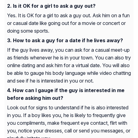
Is it OK for a girl to ask a guy out?
Yes. It is OK for a girl to ask a guy out. Ask him on a fun
or casual date like going out for a movie or concert or
doing some sports.
How to ask a guy for a date if he lives away?
If the guy lives away, you can ask for a casual meet-up
as friends whenever he is in your town. You can also try
online dating and ask him for a virtual date. You will also
be able to gauge his body language while video chatting
and see if he is interested in you or not.
How can I gauge if the guy is interested in me
before asking him out?
Look out for signs to understand if he is also interested
in you. If a boy likes you, he is likely to frequently give
you compliments, make frequent eye contact, flirt with
you, notice your dresses, call or send you messages, or