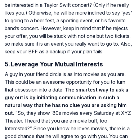
be interested in a Taylor Swift concert? (Only if he really
likes you.) Otherwise, he will be more inclined to say ‘yes’
to going to a beer fest, a sporting event, or his favorite
band’s concert. However, keep in mind that if he rejects
your offer, you will be stuck with not one but two tickets,
so make sure it is an event you really want to go to. Also,
keep your BFF as a backup if your plan fails.
5. Leverage Your Mutual Interests
A guy in your friend circle is as into movies as you are.
This could be an awesome opportunity for you to turn
that obsession into a date.
The smartest way to ask a
guy out is by initiating communication in such a
natural way that he has no clue you are asking him
out.
“So, they show ‘80s movies every Saturday at XYZ
Theater. I heard that you are a movie buff, too.
Interested?” Since you know he loves movies, there is a
good chance that he will agree to go with you. You can