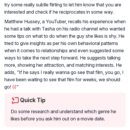
try some really subtle flirting to let him know that you are
interested and check if he reciprocates in some way.
Matthew Hussey, a YouTuber, recalls his experience when
he had a talk with Tasha on his radio channel who wanted
some tips on what to do when the guy she likes is shy. He
tried to give insights as per his own behavioral patterns
when it comes to relationships and even suggested some
ways to take the next step forward. He suggests talking
more, showing her attraction, and matching interests. He
adds, “If he says I really wanna go see that film, you go, I
have been waiting to see that film for weeks, we should
go!
(i)
”
Quick Tip
Do some research and understand which genre he
likes before you ask him out on a movie date.