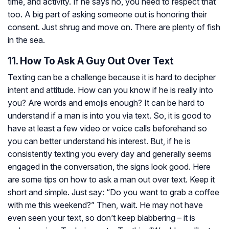
time, and activity. If he says no, you need to respect that
too. A big part of asking someone out is honoring their
consent. Just shrug and move on. There are plenty of fish
in the sea.
11. How To Ask A Guy Out Over Text
Texting can be a challenge because it is hard to decipher
intent and attitude. How can you know if he is really into
you? Are words and emojis enough? It can be hard to
understand if a man is into you via text. So, it is good to
have at least a few video or voice calls beforehand so
you can better understand his interest. But, if he is
consistently texting you every day and generally seems
engaged in the conversation, the signs look good. Here
are some tips on how to ask a man out over text. Keep it
short and simple. Just say: “Do you want to grab a coffee
with me this weekend?” Then, wait. He may not have
even seen your text, so don’t keep blabbering – it is