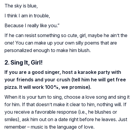
The sky is blue,
I think I am in trouble,
Because I really like you.”
If he can resist something so cute, girl, maybe he ain’t the
one! You can make up your own silly poems that are
personalized enough to make him blush.
2. Sing It, Girl!
If you are a good singer, host a karaoke party with
your friends and your crush (tell him he will get free
pizza. It will work 100%, we promise).
When it is your turn to sing, choose a love song and sing it
for him. If that doesn’t make it clear to him, nothing will. If
you receive a favorable response (i.e., he blushes or
smiles), ask him out on a date right before he leaves. Just
remember – music is the language of love.