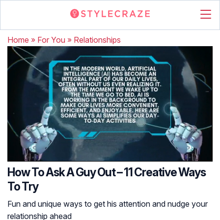
Home
»
For You
»
Relationships
How To Ask A Guy Out – 11 Creative Ways
To Try
Fun and unique ways to get his attention and nudge your
relationship ahead