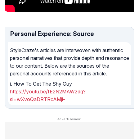
Personal Experience: Source
StyleCraze's articles are interwoven with authentic
personal narratives that provide depth and resonance
to our content. Below are the sources of the
personal accounts referenced in this article.
i. How To Get The Shy Guy
https://youtu.be/fE2N2MAWzdg?
si=wXvoQaDRTRcAMji-