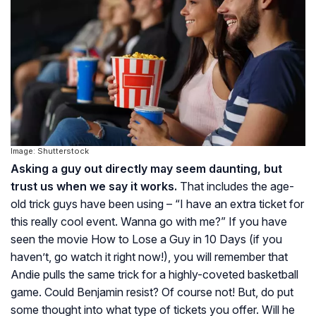
Image: Shutterstock
Asking a guy out directly may seem daunting, but
trust us when we say it works.
That includes the age-
old trick guys have been using – “I have an extra ticket for
this really cool event. Wanna go with me?” If you have
seen the movie
How to Lose a Guy in 10 Days
(if you
haven’t, go watch it right now!), you will remember that
Andie pulls the same trick for a highly-coveted basketball
game. Could Benjamin resist? Of course not! But, do put
some thought into what type of tickets you offer. Will he