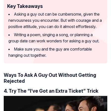
Key Takeaways
Asking a guy out can be cumbersome, given the
nervousness you encounter. But with courage and a
positive attitude, you can do it almost effortlessly.
Writing a poem, singing a song, or planning a
group date can work wonders for asking a guy out.
Make sure you and the guy are comfortable
hanging out together.
Ways To Ask A Guy Out Without Getting
Rejected
4. Try The “I’ve Got an Extra Ticket” Trick