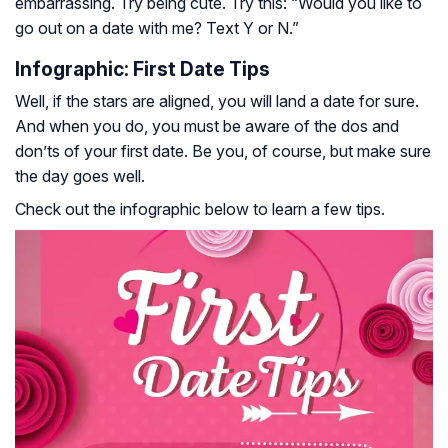
embarrassing. Try being cute. Try this: “Would you like to
go out on a date with me? Text Y or N.”
Infographic: First Date Tips
Well, if the stars are aligned, you will land a date for sure.
And when you do, you must be aware of the dos and
don’ts of your first date. Be you, of course, but make sure
the day goes well.
Check out the infographic below to learn a few tips.