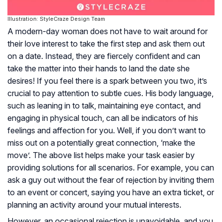
Illustration: StyleCraze Design Team
A modern-day woman does not have to wait around for
their love interest to take the first step and ask them out
on a date. Instead, they are fiercely confident and can
take the matter into their hands to land the date she
desires! If you feel there is a spark between you two, it’s
crucial to pay attention to subtle cues. His body language,
such as leaning in to talk, maintaining eye contact, and
engaging in physical touch, can all be indicators of his
feelings and affection for you. Well, if you don’t want to
miss out on a potentially great connection, ‘make the
move’. The above list helps make your task easier by
providing solutions for all scenarios. For example, you can
ask a guy out without the fear of rejection by inviting them
to an event or concert, saying you have an extra ticket, or
planning an activity around your mutual interests.
However, an occasional rejection is unavoidable, and you