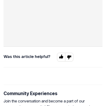
Was this article helpful?
Community Experiences
Join the conversation and become a part of our