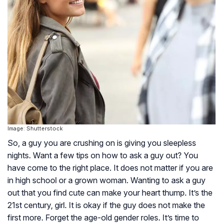
Image: Shutterstock
So, a guy you are crushing on is giving you sleepless
nights. Want a few tips on how to ask a guy out? You
have come to the right place. It does not matter if you are
in high school or a grown woman. Wanting to ask a guy
out that you find cute can make your heart thump. It’s the
21st century, girl. It is okay if the guy does not make the
first more. Forget the age-old gender roles. It’s time to