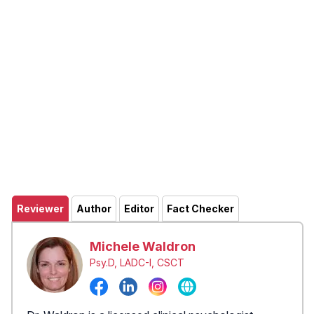
Reviewer
Author
Editor
Fact Checker
Michele Waldron
Psy.D, LADC-I, CSCT