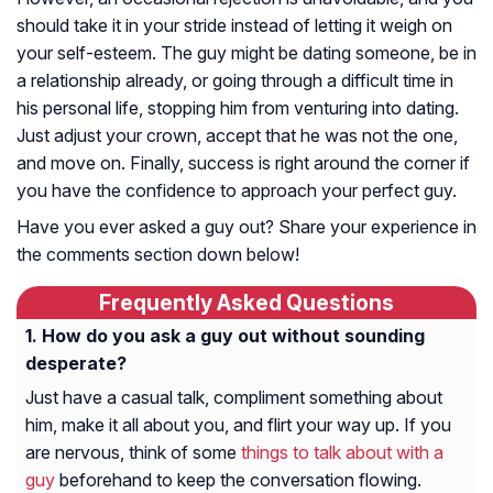
should take it in your stride instead of letting it weigh on
your self-esteem. The guy might be dating someone, be in
a relationship already, or going through a difficult time in
his personal life, stopping him from venturing into dating.
Just adjust your crown, accept that he was not the one,
and move on. Finally, success is right around the corner if
you have the confidence to approach your perfect guy.
Have you ever asked a guy out? Share your experience in
the comments section down below!
Frequently Asked Questions
How do you ask a guy out without sounding
desperate?
Just have a casual talk, compliment something about
him, make it all about you, and flirt your way up. If you
are nervous, think of some
things to talk about with a
guy
beforehand to keep the conversation flowing.