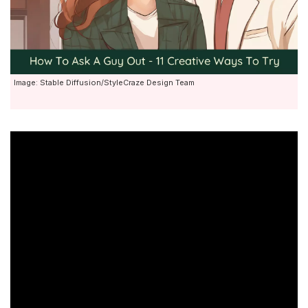
Image: Stable Diffusion/StyleCraze Design Team