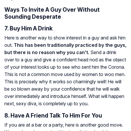
Ways To Invite A Guy Over Without
Sounding Desperate
7. Buy Him A Drink
Here is another way to show interest in a guy and ask him
out.
This has been traditionally practiced by the guys,
but there is no reason why you can’t.
Send a drink
over to a guy and give a confident head nod as the object
of your interest looks up to see who sent him the Corona.
This is not a common move used by women to woo men.
This is precisely why it works so charmingly well! He will
be so blown away by your confidence that he will walk
over immediately and introduce himself. What will happen
next, sexy diva, is completely up to you.
8. Have A Friend Talk To Him For You
If you are at a bar or a party, here is another good move.