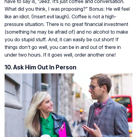
have to say is, “Jeez. It’s just coffee and conversation.
What did you think, I was proposing?” Bonus: He will feel
like an idiot. (Insert evil laugh). Coffee is not a high-
pressure situation. There is no great financial investment
(something he may be afraid of) and no alcohol to make
you do stupid stuff. And, it can easily be cut short! If
things don’t go well, you can be in and out of there in
under two hours. If it goes well, order another one!
10. Ask Him Out In Person