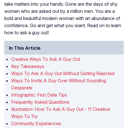
take matters into your hands. Gone are the days of shy
women who are asked out by a million men. You are a
bold and beautiful modern woman with an abundance of
confidence. Go and get what you want. Read on to learn
how to ask a guy out!
In This Article
Creative Ways To Ask A Guy Out
Key Takeaways
Ways To Ask A Guy Out Without Getting Rejected
Ways To Invite A Guy Over Without Sounding
Desperate
Infographic: First Date Tips
Frequently Asked Questions
Illustration: How To Ask A Guy Out - 11 Creative
Ways To Try
Community Experiences