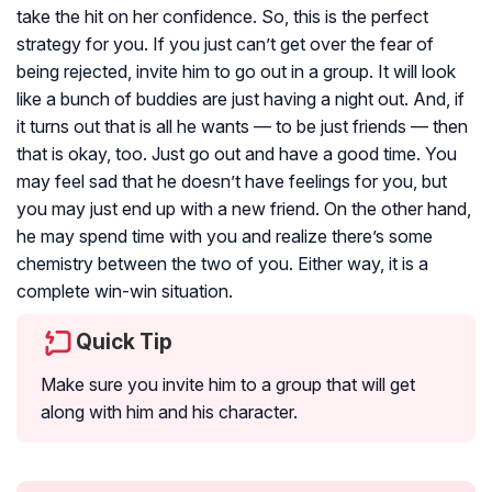
take the hit on her confidence. So, this is the perfect
strategy for you. If you just can’t get over the fear of
being rejected, invite him to go out in a group. It will look
like a bunch of buddies are just having a night out. And, if
it turns out that is all he wants — to be just friends — then
that is okay, too. Just go out and have a good time. You
may feel sad that he doesn’t have feelings for you, but
you may just end up with a new friend. On the other hand,
he may spend time with you and realize there’s some
chemistry between the two of you. Either way, it is a
complete win-win situation.
Quick Tip
Make sure you invite him to a group that will get
along with him and his character.