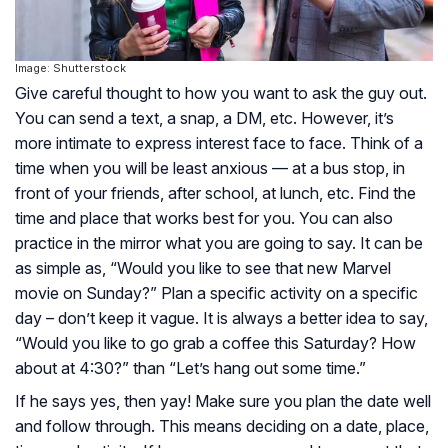
Image: Shutterstock
Give careful thought to how you want to ask the guy out.
You can send a text, a snap, a DM, etc. However, it’s
more intimate to express interest face to face. Think of a
time when you will be least anxious — at a bus stop, in
front of your friends, after school, at lunch, etc. Find the
time and place that works best for you. You can also
practice in the mirror what you are going to say. It can be
as simple as, “Would you like to see that new Marvel
movie on Sunday?” Plan a specific activity on a specific
day – don’t keep it vague. It is always a better idea to say,
“Would you like to go grab a coffee this Saturday? How
about at 4:30?” than “Let’s hang out some time.”
If he says yes, then yay! Make sure you plan the date well
and follow through. This means deciding on a date, place,