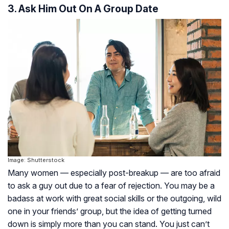
3. Ask Him Out On A Group Date
Image: Shutterstock
Many women — especially post-breakup — are too afraid
to ask a guy out due to a fear of rejection. You may be a
badass at work with great social skills or the outgoing, wild
one in your friends’ group, but the idea of getting turned
down is simply more than you can stand. You just can’t