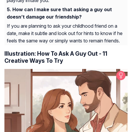
playfully irritate you.
How can I make sure that asking a guy out
doesn’t damage our friendship?
If you are planning to ask your childhood friend on a
date, make it subtle and look out for hints to know if he
feels the same way or simply wants to remain friends.
Illustration: How To Ask A Guy Out - 11
Creative Ways To Try