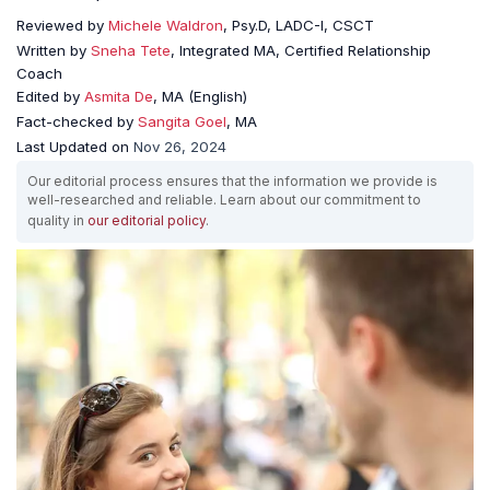
Reviewed by
Michele Waldron
, Psy.D, LADC-I, CSCT
Written by
Sneha Tete
, Integrated MA, Certified Relationship
Coach
Edited by
Asmita De
, MA (English)
Fact-checked by
Sangita Goel
, MA
Last Updated on
Nov 26, 2024
Our editorial process ensures that the information we provide is
well-researched and reliable. Learn about our commitment to
quality in
our editorial policy
.