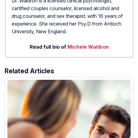
Dr. Waldron is a licensed clinical psychologist,
certified couples counselor, licensed alcohol and
drug counselor, and sex therapist. with 16 years of
experience. She received her Psy.D from Antioch
University, New England.
Read full bio of
Michele Waldron
Related Articles