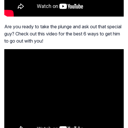
Are you ready to take the plunge and ask out that special
guy? Check out this video for the best 6 ways to get him
to go out with you!