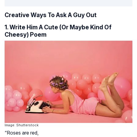
Creative Ways To Ask A Guy Out
1. Write Him A Cute (Or Maybe Kind Of
Cheesy) Poem
Image: Shutterstock
“Roses are red,