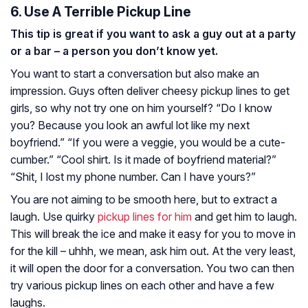
6. Use A Terrible Pickup Line
This tip is great if you want to ask a guy out at a party
or a bar – a person you don’t know yet.
You want to start a conversation but also make an
impression. Guys often deliver cheesy pickup lines to get
girls, so why not try one on him yourself? “Do I know
you? Because you look an awful lot like my next
boyfriend.” “If you were a veggie, you would be a cute-
cumber.” “Cool shirt. Is it made of boyfriend material?”
“Shit, I lost my phone number. Can I have yours?”
You are not aiming to be smooth here, but to extract a
laugh. Use quirky
pickup lines for him
and get him to laugh.
This will break the ice and make it easy for you to move in
for the kill – uhhh, we mean, ask him out. At the very least,
it will open the door for a conversation. You two can then
try various pickup lines on each other and have a few
laughs.