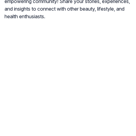
empowering community! Share your stories, experiences,
and insights to connect with other beauty, lifestyle, and
health enthusiasts.