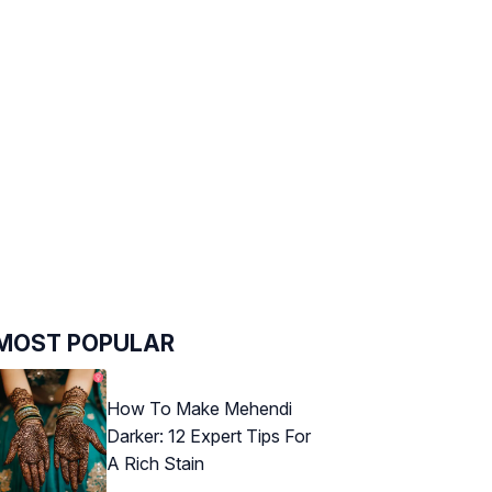
MOST POPULAR
How To Make Mehendi
Darker: 12 Expert Tips For
A Rich Stain