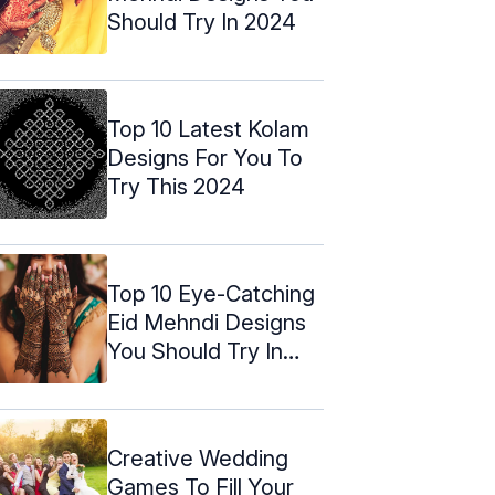
Should Try In 2024
Top 10 Latest Kolam
Designs For You To
Try This 2024
Top 10 Eye-Catching
Eid Mehndi Designs
You Should Try In
2024
Creative Wedding
Games To Fill Your