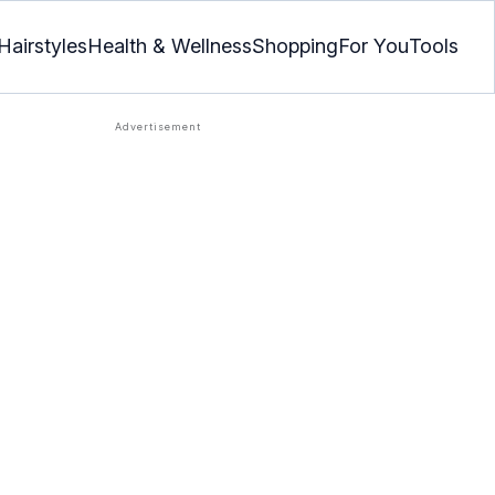
Hairstyles
Health & Wellness
Shopping
For You
Tools