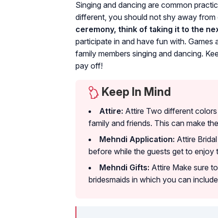
Singing and dancing are common practic
different, you should not shy away from 
ceremony, think of taking it to the nex
participate in and have fun with. Games 
family members singing and dancing. Kee
pay off!
Keep In Mind
Attire:
Attire Two different color
family and friends. This can make th
Mehndi Application:
Attire Brida
before while the guests get to enjoy 
Mehndi Gifts:
Attire Make sure to
bridesmaids in which you can include