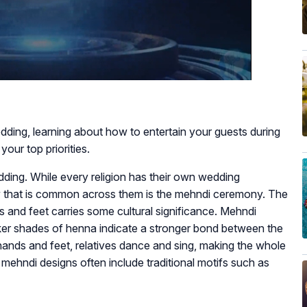
edding, learning about how to entertain your guests during
ur top priorities.
ing. While every religion has their own wedding
that is common across them is the mehndi ceremony. The
s and feet carries some cultural significance. Mehndi
arker shades of henna indicate a stronger bond between the
hands and feet, relatives dance and sing, making the whole
ehndi designs often include traditional motifs such as