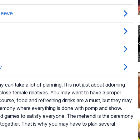
an take a lot of planning. It is not just about adorning
close female relatives. You may want to have a proper
ourse, food and refreshing drinks are a must, but they may
remony where everything is done with pomp and show.
and games to satisfy everyone. The mehendi is the ceremony
 together. That is why you may have to plan several