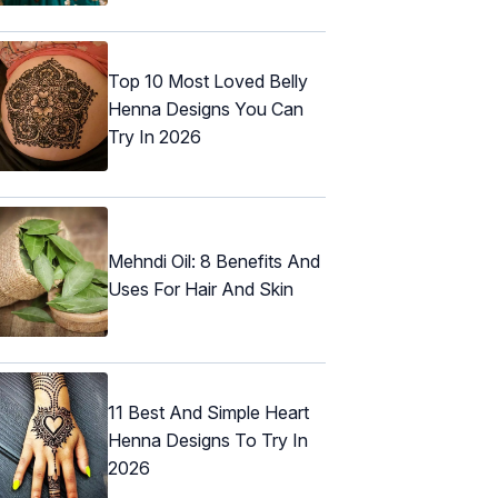
Top 10 Most Loved Belly
Henna Designs You Can
Try In 2026
Mehndi Oil: 8 Benefits And
Uses For Hair And Skin
11 Best And Simple Heart
Henna Designs To Try In
2026