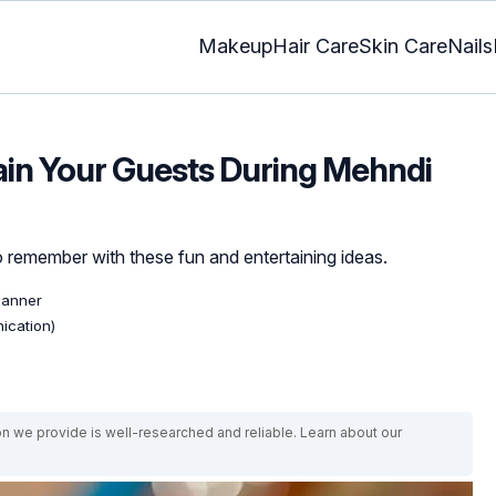
Makeup
Hair Care
Skin Care
Nails
ain Your Guests During Mehndi
remember with these fun and entertaining ideas.
lanner
ication)
on we provide is well-researched and reliable. Learn about our