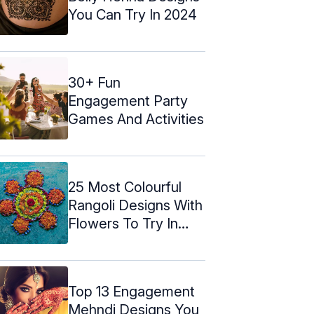
You Can Try In 2024
30+ Fun
Engagement Party
Games And Activities
25 Most Colourful
Rangoli Designs With
Flowers To Try In
2024
Top 13 Engagement
Mehndi Designs You