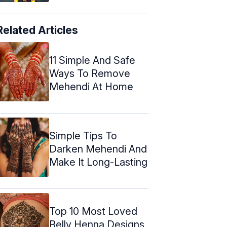
Related Articles
11 Simple And Safe
Ways To Remove
Mehendi At Home
Simple Tips To
Darken Mehendi And
Make It Long-Lasting
Top 10 Most Loved
Belly Henna Designs