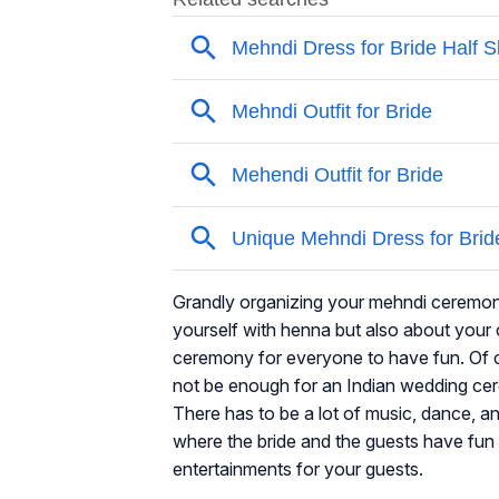
Grandly organizing your mehndi ceremony c
yourself with henna but also about your 
ceremony for everyone to have fun. Of c
not be enough for an Indian wedding ce
There has to be a lot of music, dance, 
where the bride and the guests have fun
entertainments for your guests.