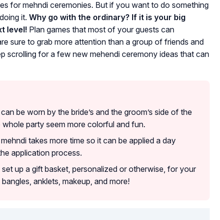
es for mehndi ceremonies. But if you want to do something
doing it.
Why go with the ordinary? If it is your big
t level!
Plan games that most of your guests can
are sure to grab more attention than a group of friends and
p scrolling for a few new mehendi ceremony ideas that can
s can be worn by the bride’s and the groom’s side of the
e whole party seem more colorful and fun.
l mehndi takes more time so it can be applied a day
the application process.
 set up a gift basket, personalized or otherwise, for your
 bangles, anklets, makeup, and more!