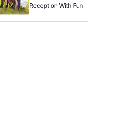
Reception With Fun