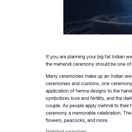
If you are planning your big fat Indian w
the mehendi ceremony should be one of yo
Many ceremonies make up an Indian wedd
ceremonies and customs, one ceremony 
application of henna designs to the hand
symbolizes love and fertility, and the d
couple. As people apply mehndi to their 
ceremony a memorable celebration. The m
flowers, peacocks, and more.