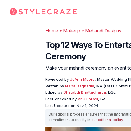
Home
»
Makeup
»
Mehandi Designs
Top 12 Ways To Entert
Ceremony
Make your mehndi ceremony an event to 
Reviewed by
JoAnn Moore
, Master Wedding P
Written by
Nisha Baghadia
, MA (Mass Commun
Edited by
Shatabdi Bhattacharya
, BSc
Fact-checked by
Anu Pallavi
, BA
Last Updated on
Nov 1, 2024
Our editorial process ensures that the informati
commitment to quality in
our editorial policy
.