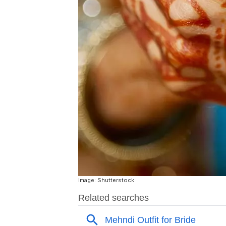
Image: Shutterstock