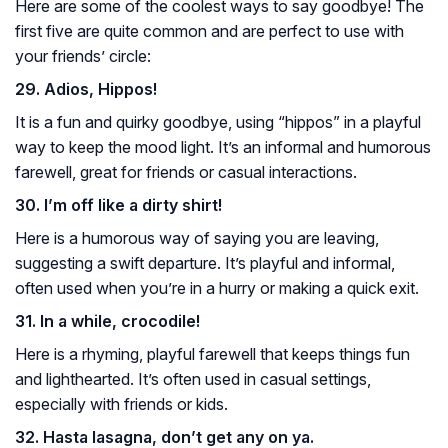
Here are some of the coolest ways to say goodbye! The
first five are quite common and are perfect to use with
your friends’ circle:
29. Adios, Hippos!
It is a fun and quirky goodbye, using “hippos” in a playful
way to keep the mood light. It’s an informal and humorous
farewell, great for friends or casual interactions.
30. I’m off like a dirty shirt!
Here is a humorous way of saying you are leaving,
suggesting a swift departure. It’s playful and informal,
often used when you’re in a hurry or making a quick exit.
31. In a while, crocodile!
Here is a rhyming, playful farewell that keeps things fun
and lighthearted. It’s often used in casual settings,
especially with friends or kids.
32. Hasta lasagna, don’t get any on ya.