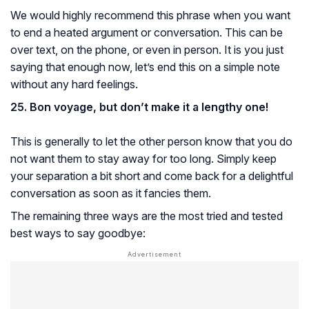
We would highly recommend this phrase when you want
to end a heated argument or conversation. This can be
over text, on the phone, or even in person. It is you just
saying that enough now, let’s end this on a simple note
without any hard feelings.
25. Bon voyage, but don’t make it a lengthy one!
This is generally to let the other person know that you do
not want them to stay away for too long. Simply keep
your separation a bit short and come back for a delightful
conversation as soon as it fancies them.
The remaining three ways are the most tried and tested
best ways to say goodbye: