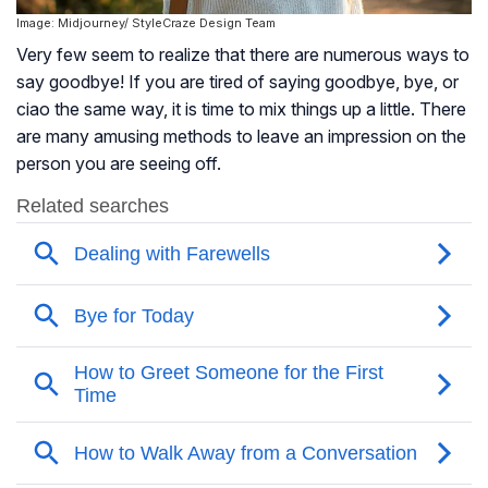
Image: Midjourney/ StyleCraze Design Team
Very few seem to realize that there are numerous ways to
say goodbye! If you are tired of saying goodbye, bye, or
ciao the same way, it is time to mix things up a little. There
are many amusing methods to leave an impression on the
person you are seeing off.