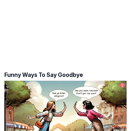
Funny Ways To Say Goodbye