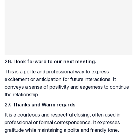
26. I look forward to our next meeting.
This is a polite and professional way to express
excitement or anticipation for future interactions. It
conveys a sense of positivity and eagerness to continue
the relationship.
27. Thanks and Warm regards
It is a courteous and respectful closing, often used in
professional or formal correspondence. It expresses
gratitude while maintaining a polite and friendly tone.