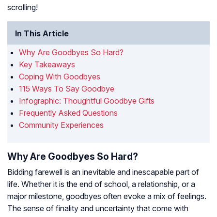
scrolling!
In This Article
Why Are Goodbyes So Hard?
Key Takeaways
Coping With Goodbyes
115 Ways To Say Goodbye
Infographic: Thoughtful Goodbye Gifts
Frequently Asked Questions
Community Experiences
Why Are Goodbyes So Hard?
Bidding farewell is an inevitable and inescapable part of
life. Whether it is the end of school, a relationship, or a
major milestone, goodbyes often evoke a mix of feelings.
The sense of finality and uncertainty that come with