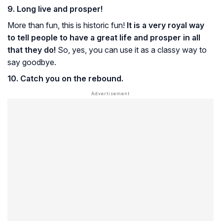
9. Long live and prosper!
More than fun, this is historic fun!
It is a very royal way
to tell people to have a great life and prosper in all
that they do!
So, yes, you can use it as a classy way to
say goodbye.
10. Catch you on the rebound.