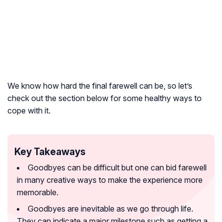
We know how hard the final farewell can be, so let’s
check out the section below for some healthy ways to
cope with it.
Key Takeaways
Goodbyes can be difficult but one can bid farewell
in many creative ways to make the experience more
memorable.
Goodbyes are inevitable as we go through life.
They can indicate a major milestone such as getting a