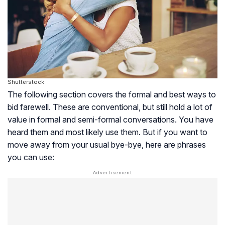
Shutterstock
The following section covers the formal and best ways to
bid farewell. These are conventional, but still hold a lot of
value in formal and semi-formal conversations. You have
heard them and most likely use them. But if you want to
move away from your usual bye-bye, here are phrases
you can use: