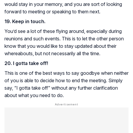
would stay in your memory, and you are sort of looking
forward to meeting or speaking to them next.
19. Keep in touch.
You’d see a lot of these flying around, especially during
reunions and such events. This is to let the other person
know that you would like to stay updated about their
whereabouts, but not necessarily all the time.
20. I gotta take off!
This is one of the best ways to say goodbye when neither
of you is able to decide how to end the meeting. Simply
say, “I gotta take off” without any further clarification
about what you need to do.