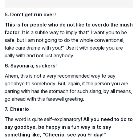
5. Don’t get run over!
This is for people who do not like to overdo the mush
factor.
It is a subtle way to imply that” I want you to be
safe, but I am not going to do the whole conventional,
take care drama with you!” Use it with people you are
pally with and not just anybody.
6. Sayonara, suckers!
Ahem, this is not a very recommended way to say
goodbye to somebody. But, again, if the person you are
parting with has the stomach for such slang, by all means,
go ahead with this farewell greeting.
7.
Cheerio
The word is quite self-explanatory!
All you need to do to
say goodbye, be happy in a fun way is to say
something like, “Cheerio, see you Friday!”