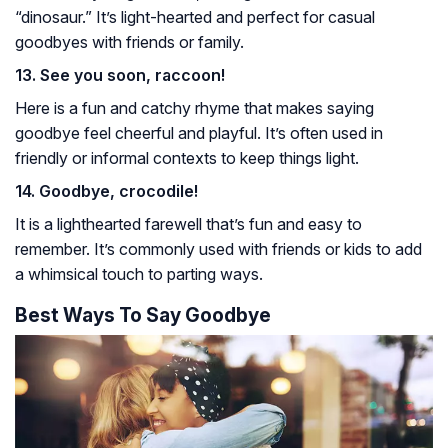
“dinosaur.” It’s light-hearted and perfect for casual
goodbyes with friends or family.
13. See you soon, raccoon!
Here is a fun and catchy rhyme that makes saying
goodbye feel cheerful and playful. It’s often used in
friendly or informal contexts to keep things light.
14. Goodbye, crocodile!
It is a lighthearted farewell that’s fun and easy to
remember. It’s commonly used with friends or kids to add
a whimsical touch to parting ways.
Best Ways To Say Goodbye