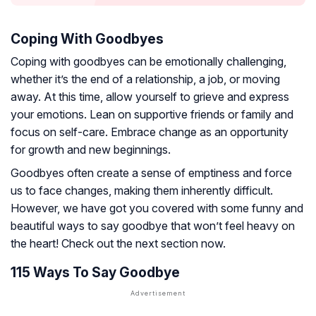
Coping With Goodbyes
Coping with goodbyes can be emotionally challenging,
whether it’s the end of a relationship, a job, or moving
away. At this time, allow yourself to grieve and express
your emotions. Lean on supportive friends or family and
focus on self-care. Embrace change as an opportunity
for growth and new beginnings.
Goodbyes often create a sense of emptiness and force
us to face changes, making them inherently difficult.
However, we have got you covered with some funny and
beautiful ways to say goodbye that won’t feel heavy on
the heart! Check out the next section now.
115 Ways To Say Goodbye