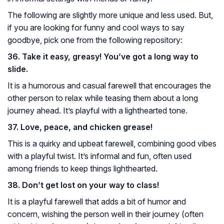
The following are slightly more unique and less used. But,
if you are looking for funny and cool ways to say
goodbye, pick one from the following repository:
36. Take it easy, greasy! You’ve got a long way to
slide.
It is a humorous and casual farewell that encourages the
other person to relax while teasing them about a long
journey ahead. It’s playful with a lighthearted tone.
37. Love, peace, and chicken grease!
This is a quirky and upbeat farewell, combining good vibes
with a playful twist. It’s informal and fun, often used
among friends to keep things lighthearted.
38. Don’t get lost on your way to class!
It is a playful farewell that adds a bit of humor and
concern, wishing the person well in their journey (often