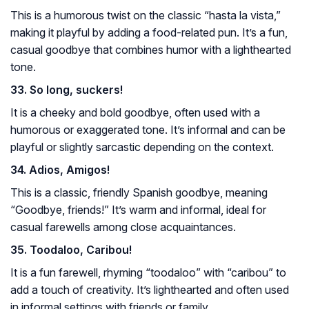
This is a humorous twist on the classic “hasta la vista,”
making it playful by adding a food-related pun. It’s a fun,
casual goodbye that combines humor with a lighthearted
tone.
33. So long, suckers!
It is a cheeky and bold goodbye, often used with a
humorous or exaggerated tone. It’s informal and can be
playful or slightly sarcastic depending on the context.
34. Adios, Amigos!
This is a classic, friendly Spanish goodbye, meaning
“Goodbye, friends!” It’s warm and informal, ideal for
casual farewells among close acquaintances.
35. Toodaloo, Caribou!
It is a fun farewell, rhyming “toodaloo” with “caribou” to
add a touch of creativity. It’s lighthearted and often used
in informal settings with friends or family.