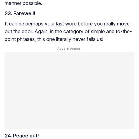
manner possible.
23. Farewell!
It can be perhaps your last word before you really move
out the door. Again, in the category of simple and to-the-
point phrases, this one literally never fails us!
24. Peace out!