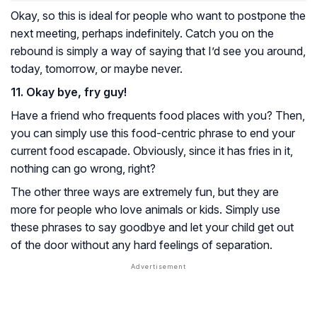
Okay, so this is ideal for people who want to postpone the
next meeting, perhaps indefinitely. Catch you on the
rebound is simply a way of saying that I’d see you around,
today, tomorrow, or maybe never.
11. Okay bye, fry guy!
Have a friend who frequents food places with you? Then,
you can simply use this food-centric phrase to end your
current food escapade. Obviously, since it has fries in it,
nothing can go wrong, right?
The other three ways are extremely fun, but they are
more for people who love animals or kids. Simply use
these phrases to say goodbye and let your child get out
of the door without any hard feelings of separation.