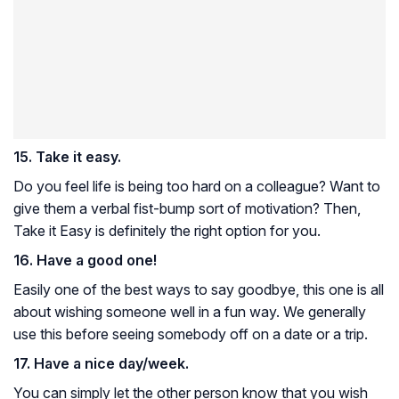
15. Take it easy.
Do you feel life is being too hard on a colleague? Want to
give them a verbal fist-bump sort of motivation? Then,
Take it Easy is definitely the right option for you.
16. Have a good one!
Easily one of the best ways to say goodbye, this one is all
about wishing someone well in a fun way. We generally
use this before seeing somebody off on a date or a trip.
17. Have a nice day/week.
You can simply let the other person know that you wish