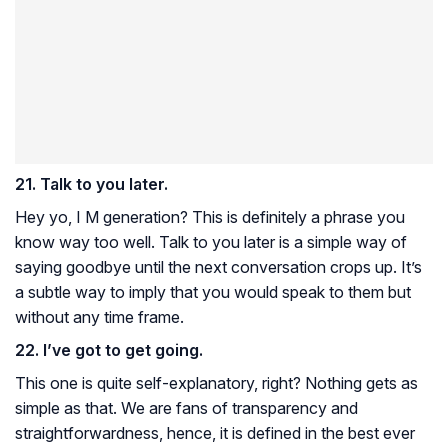
21. Talk to you later.
Hey yo, I M generation? This is definitely a phrase you
know way too well. Talk to you later is a simple way of
saying goodbye until the next conversation crops up. It’s
a subtle way to imply that you would speak to them but
without any time frame.
22. I’ve got to get going.
This one is quite self-explanatory, right? Nothing gets as
simple as that. We are fans of transparency and
straightforwardness, hence, it is defined in the best ever