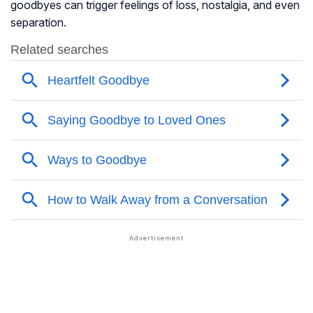
goodbyes can trigger feelings of loss, nostalgia, and even
separation.