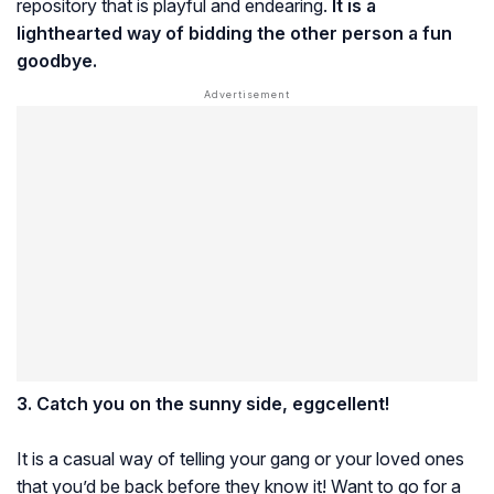
repository that is playful and endearing.
It is a
lighthearted way of bidding the other person a fun
goodbye.
3. Catch you on the sunny side, eggcellent!
It is a casual way of telling your gang or your loved ones
that you’d be back before they know it! Want to go for a