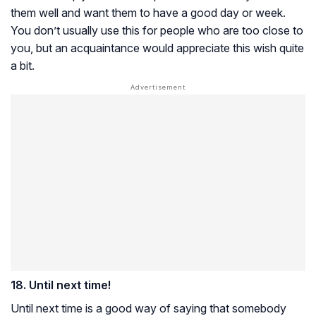
them well and want them to have a good day or week.
You don’t usually use this for people who are too close to
you, but an acquaintance would appreciate this wish quite
a bit.
18. Until next time!
Until next time is a good way of saying that somebody