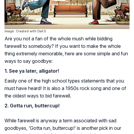
Image: Created with Dall.E
Are you not a fan of the whole mush while bidding
farewell to somebody? If you want to make the whole
thing extremely memorable, here are some simple and fun
ways to say goodbye:
1. See ya later, alligator!
Easily one of the high school types statements that you
must have heard! It is also a 1950s rock song and one of
the oldest ways to bid farewell.
2. Gotta run, buttercup!
While farewell is anyway a term associated with sad
goodbyes, ‘Gotta run, buttercup!’ is another pick in our