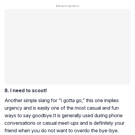
8. I need to scoot!
Another simple slang for “I gotta go,” this one implies
urgency and is easily one of the most casual and fun
ways to say goodbye.It is generally used during phone
conversations or casual meet-ups and is definitely your
friend when you do not want to overdo the bye-bye.