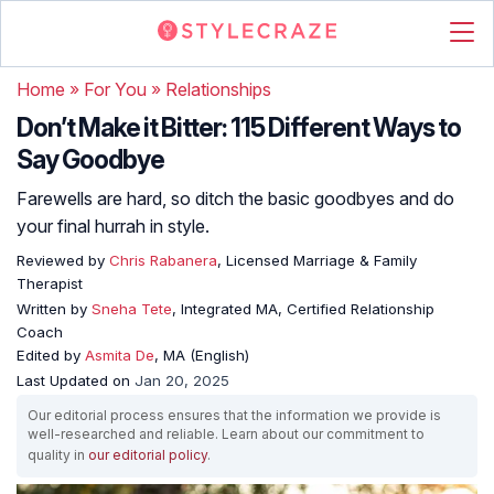
Home
»
For You
»
Relationships
Don’t Make it Bitter: 115 Different Ways to
Say Goodbye
Farewells are hard, so ditch the basic goodbyes and do
your final hurrah in style.
Reviewed by
Chris Rabanera
, Licensed Marriage & Family
Therapist
Written by
Sneha Tete
, Integrated MA, Certified Relationship
Coach
Edited by
Asmita De
, MA (English)
Last Updated on
Jan 20, 2025
Our editorial process ensures that the information we provide is
well-researched and reliable. Learn about our commitment to
quality in
our editorial policy
.