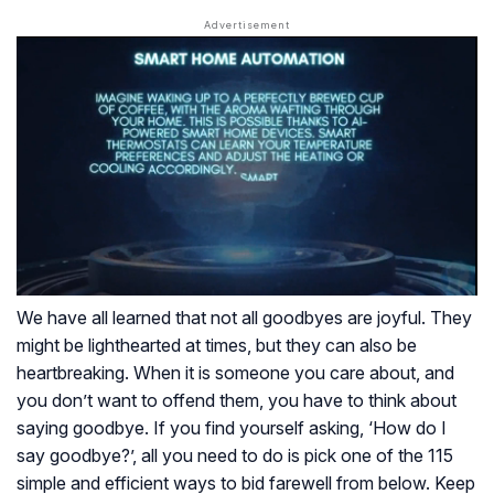
We have all learned that not all goodbyes are joyful. They
might be lighthearted at times, but they can also be
heartbreaking. When it is someone you care about, and
you don’t want to offend them, you have to think about
saying goodbye. If you find yourself asking, ‘How do I
say goodbye?’, all you need to do is pick one of the 115
simple and efficient ways to bid farewell from below. Keep