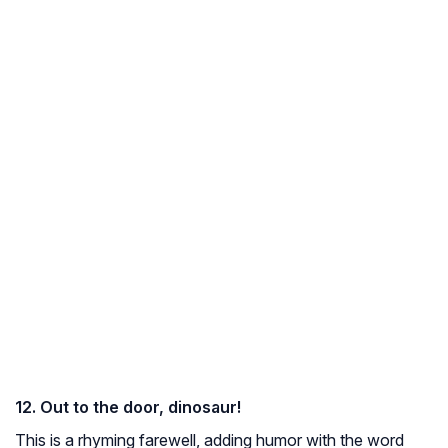
12. Out to the door, dinosaur!
This is a rhyming farewell, adding humor with the word