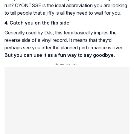
run? CYONTSSE is the ideal abbreviation you are looking
to tell people that a jiffy is all they need to wait for you.
4. Catch you on the flip side!
Generally used by DJs, this term basically implies the
reverse side of a vinyl record. It means that they’d
perhaps see you after the planned performance is over.
But you can use it as a fun way to say goodbye.