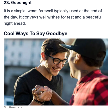
28. Goodnight!
It is a simple, warm farewell typically used at the end of
the day. It conveys well wishes for rest and a peaceful
night ahead.
Cool Ways To Say Goodbye
Shutterstock