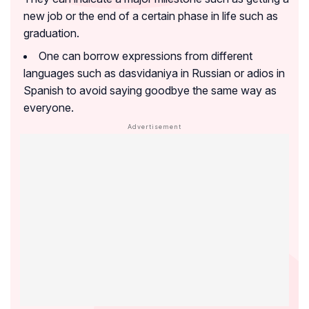
new job or the end of a certain phase in life such as
graduation.
One can borrow expressions from different
languages such as dasvidaniya in Russian or adios in
Spanish to avoid saying goodbye the same way as
everyone.