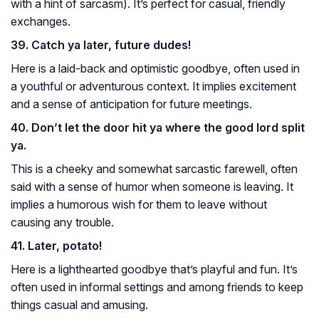
with a hint of sarcasm). It’s perfect for casual, friendly
exchanges.
39. Catch ya later, future dudes!
Here is a laid-back and optimistic goodbye, often used in
a youthful or adventurous context. It implies excitement
and a sense of anticipation for future meetings.
40. Don’t let the door hit ya where the good lord split
ya.
This is a cheeky and somewhat sarcastic farewell, often
said with a sense of humor when someone is leaving. It
implies a humorous wish for them to leave without
causing any trouble.
41. Later, potato!
Here is a lighthearted goodbye that’s playful and fun. It’s
often used in informal settings and among friends to keep
things casual and amusing.