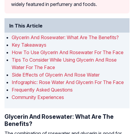
widely featured in perfumery and foods.
In This Article
Glycerin And Rosewater: What Are The Benefits?
Key Takeaways
How To Use Glycerin And Rosewater For The Face
Tips To Consider While Using Glycerin And Rose
Water For The Face
Side Effects of Glycerin And Rose Water
Infographic: Rose Water And Glycerin For The Face
Frequently Asked Questions
Community Experiences
Glycerin And Rosewater: What Are The
Benefits?
The combination of rosewater and glycerin is good for