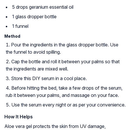
5 drops geranium essential oil
1 glass dropper bottle
1 funnel
Method
Pour the ingredients in the glass dropper bottle. Use
the funnel to avoid spilling.
Cap the bottle and roll it between your palms so that
the ingredients are mixed well.
Store this DIY serum in a cool place.
Before hitting the bed, take a few drops of the serum,
rub it between your palms, and massage on your face.
Use the serum every night or as per your convenience.
How It Helps
Aloe vera gel protects the skin from UV damage,