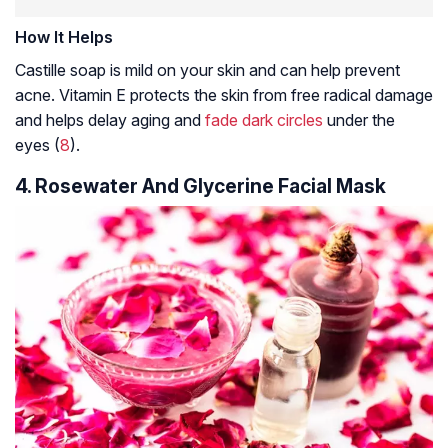
How It Helps
Castille soap is mild on your skin and can help prevent
acne. Vitamin E protects the skin from free radical damage
and helps delay aging and
fade dark circles
under the
eyes (
8
).
4. Rosewater And Glycerine Facial Mask