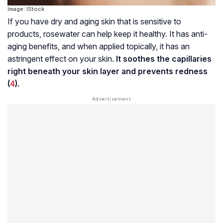
Image: IStock
If you have dry and aging skin that is sensitive to
products, rosewater can help keep it healthy. It has anti-
aging benefits, and when applied topically, it has an
astringent effect on your skin.
It soothes the capillaries
right beneath your skin layer and prevents redness
(
4
).