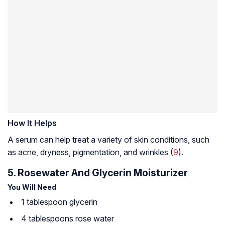
How It Helps
A serum can help treat a variety of skin conditions, such
as acne, dryness, pigmentation, and wrinkles (
9
).
5. Rosewater And Glycerin Moisturizer
You Will Need
1 tablespoon glycerin
4 tablespoons rose water