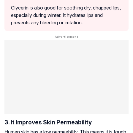
Glycerin is also good for soothing dry, chapped lips,
especially during winter. It hydrates lips and
prevents any bleeding or irritation.
3. It Improves Skin Permeability
Human skin has a low permeability. This means it is tough