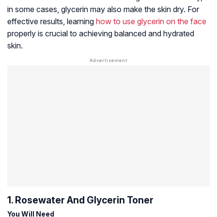
in some cases, glycerin may also make the skin dry. For
effective results, learning
how to use glycerin on the face
properly is crucial to achieving balanced and hydrated
skin.
1. Rosewater And Glycerin Toner
You Will Need