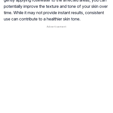
gently applying rosewater to the affected areas, you can
potentially improve the texture and tone of your skin over
time. While it may not provide instant results, consistent
use can contribute to a healthier skin tone.