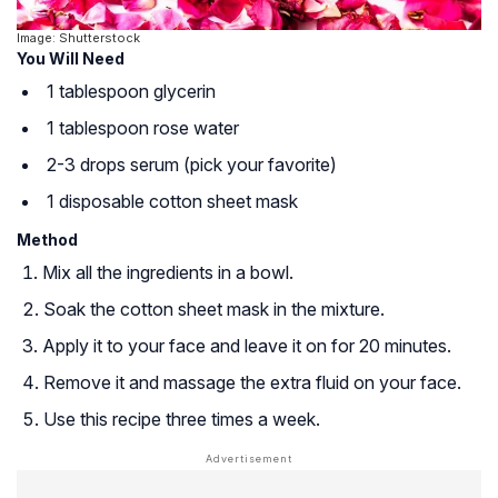
Image: Shutterstock
You Will Need
1 tablespoon glycerin
1 tablespoon rose water
2-3 drops serum (pick your favorite)
1 disposable cotton sheet mask
Method
Mix all the ingredients in a bowl.
Soak the cotton sheet mask in the mixture.
Apply it to your face and leave it on for 20 minutes.
Remove it and massage the extra fluid on your face.
Use this recipe three times a week.