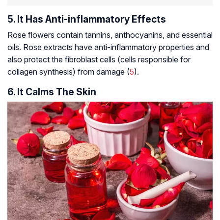
5. It Has Anti-inflammatory Effects
Rose flowers contain
tannins
,
anthocyanins
, and essential
oils. Rose extracts have anti-inflammatory properties and
also protect the fibroblast cells (cells responsible for
collagen synthesis) from damage (
5
).
6. It Calms The Skin