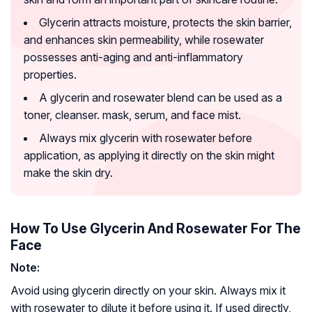
Glycerin attracts moisture, protects the skin barrier,
and enhances skin permeability, while rosewater
possesses anti-aging and anti-inflammatory
properties.
A glycerin and rosewater blend can be used as a
toner, cleanser. mask, serum, and face mist.
Always mix glycerin with rosewater before
application, as applying it directly on the skin might
make the skin dry.
How To Use Glycerin And Rosewater For The
Face
Note:
Avoid using glycerin directly on your skin. Always mix it
with rosewater to dilute it before using it. If used directly,