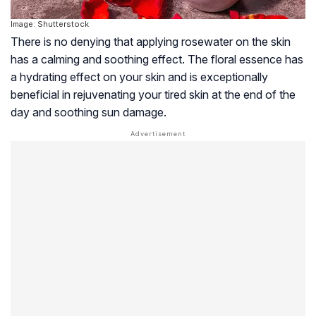
Image: Shutterstock
There is no denying that applying rosewater on the skin
has a calming and soothing effect. The floral essence has
a hydrating effect on your skin and is exceptionally
beneficial in rejuvenating your tired skin at the end of the
day and soothing sun damage.