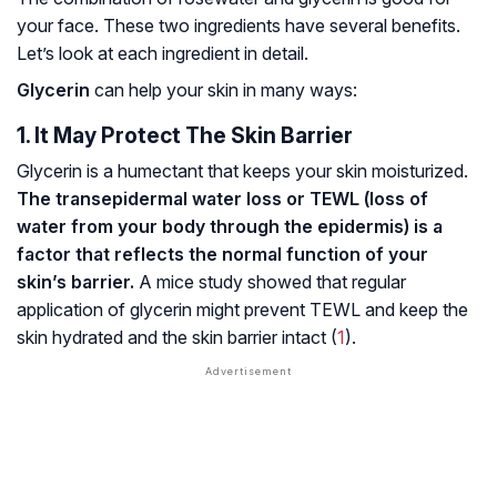
your face. These two ingredients have several benefits.
Let’s look at each ingredient in detail.
Glycerin
can help your skin in many ways:
1. It May Protect The Skin Barrier
Glycerin is a humectant that keeps your skin moisturized.
The transepidermal water loss or TEWL (loss of
water from your body through the epidermis) is a
factor that reflects the normal function of your
skin’s barrier.
A mice study showed that regular
application of glycerin might prevent TEWL and keep the
skin hydrated and the skin barrier intact (
1
).