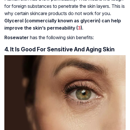
for foreign substances to penetrate the skin layers. This is
why certain skincare products do not work for you.
Glycerol (commercially known as glycerin) can help
improve the skin’s permeability (
3
).
Rosewater
has the following skin benefits:
4. It Is Good For Sensitive And Aging Skin