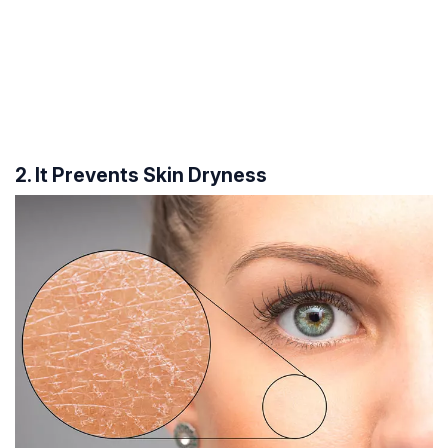
2. It Prevents Skin Dryness