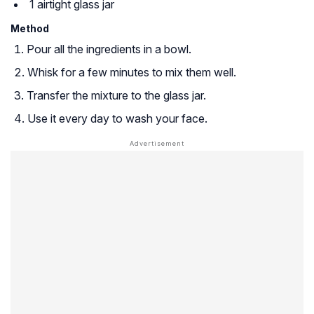
1 airtight glass jar
Method
Pour all the ingredients in a bowl.
Whisk for a few minutes to mix them well.
Transfer the mixture to the glass jar.
Use it every day to wash your face.