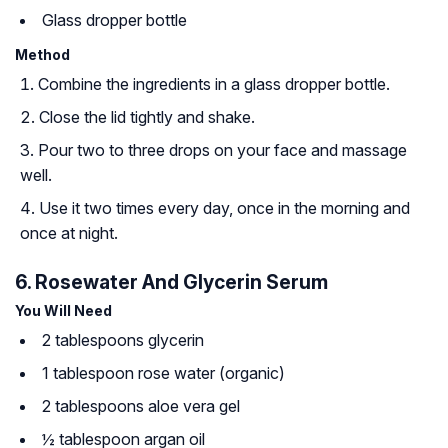
Glass dropper bottle
Method
Combine the ingredients in a glass dropper bottle.
Close the lid tightly and shake.
Pour two to three drops on your face and massage
well.
Use it two times every day, once in the morning and
once at night.
6. Rosewater And Glycerin Serum
You Will Need
2 tablespoons glycerin
1 tablespoon rose water (organic)
2 tablespoons aloe vera gel
½ tablespoon argan oil