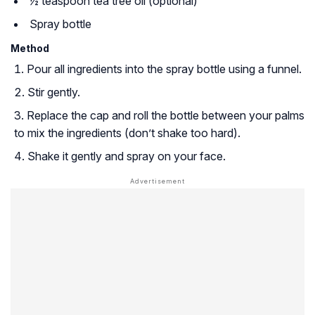
½ teaspoon tea tree oil (optional)
Spray bottle
Method
Pour all ingredients into the spray bottle using a funnel.
Stir gently.
Replace the cap and roll the bottle between your palms
to mix the ingredients (don’t shake too hard).
Shake it gently and spray on your face.