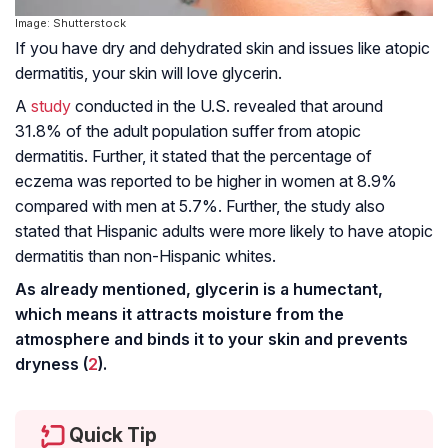
Image: Shutterstock
If you have dry and dehydrated skin and issues like
atopic
dermatitis
, your skin will love glycerin.
A
study
conducted in the U.S. revealed that around
31.8% of the adult population suffer from atopic
dermatitis. Further, it stated that the percentage of
eczema was reported to be higher in women at 8.9%
compared with men at 5.7%. Further, the study also
stated that Hispanic adults were more likely to have atopic
dermatitis than non-Hispanic whites.
As already mentioned, glycerin is a humectant,
which means it attracts moisture from the
atmosphere and binds it to your skin and prevents
dryness (
2
).
Quick Tip