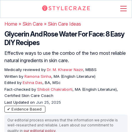
Home
»
Skin Care
»
Skin Care Ideas
Glycerin And Rose Water For Face: 8 Easy
DIY Recipes
Effective ways to use the combo of the two most reliable
natural ingredients in skin care.
Medically reviewed by
Dr. M. Khawar Nazir
, MBBS
Written by
Ramona Sinha
, MA (English Literature)
Edited by
Eshna Das
, BA, MSc
Fact-checked by
Shiboli Chakraborti
, MA (English Literature),
Certified Skin Care Coach
Last Updated on
Jun 25, 2025
✔ Evidence Based
Our editorial process ensures that the information we provide is
well-researched and reliable. Learn about our commitment to
quality in
our editorial policy
.