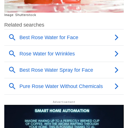
Image: Shutterstock