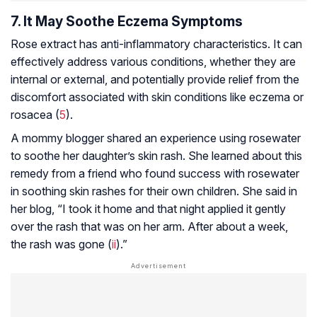
7. It May Soothe Eczema Symptoms
Rose extract has anti-inflammatory characteristics. It can
effectively address various conditions, whether they are
internal or external, and potentially provide relief from the
discomfort associated with skin conditions like eczema or
rosacea (
5
).
A mommy blogger shared an experience using rosewater
to soothe her daughter’s skin rash. She learned about this
remedy from a friend who found success with rosewater
in soothing skin rashes for their own children. She said in
her blog, “I took it home and that night applied it gently
over the rash that was on her arm. After about a week,
the rash was gone (
ii
).”