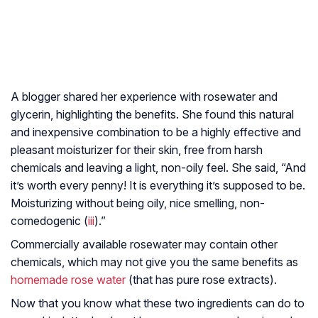
A blogger shared her experience with rosewater and
glycerin, highlighting the benefits. She found this natural
and inexpensive combination to be a highly effective and
pleasant moisturizer for their skin, free from harsh
chemicals and leaving a light, non-oily feel. She said, “And
it’s worth every penny! It is everything it’s supposed to be.
Moisturizing without being oily, nice smelling, non-
comedogenic (
iii
).”
Commercially available rosewater may contain other
chemicals, which may not give you the same benefits as
homemade rose water
(that has pure rose extracts).
Now that you know what these two ingredients can do to