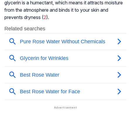
glycerin is a humectant, which means it attracts moisture
from the atmosphere and binds it to your skin and
prevents dryness (
2
).