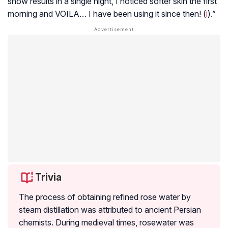
show results in a single night, I noticed softer skin the first
morning and VOILA… I have been using it since then! (
i
).”
Trivia
The process of obtaining refined rose water by
steam distillation was attributed to ancient Persian
chemists. During medieval times, rosewater was