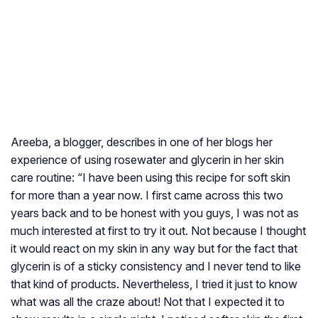
Areeba, a blogger, describes in one of her blogs her
experience of using rosewater and glycerin in her skin
care routine: “I have been using this recipe for soft skin
for more than a year now. I first came across this two
years back and to be honest with you guys, I was not as
much interested at first to try it out. Not because I thought
it would react on my skin in any way but for the fact that
glycerin is of a sticky consistency and I never tend to like
that kind of products. Nevertheless, I tried it just to know
what was all the craze about! Not that I expected it to