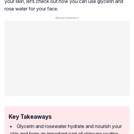
your skin, let’s check out how you can use glycerin and
rose water for your face.
Key Takeaways
Glycerin and rosewater hydrate and nourish your
skin and form an important part of skincare routine.