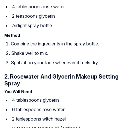
4 tablespoons rose water
2 teaspoons glycerin
Airtight spray bottle
Method
Combine the ingredients in the spray bottle.
Shake well to mix.
Spritz it on your face whenever it feels dry.
2. Rosewater And Glycerin Makeup Setting
Spray
You Will Need
4 tablespoons glycerin
6 tablespoons rose water
2 tablespoons witch hazel