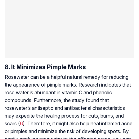
8. It Minimizes Pimple Marks
Rosewater can be a helpful natural remedy for reducing
the appearance of pimple marks. Research indicates that
rose water is abundant in vitamin C and phenolic
compounds. Furthermore, the study found that
rosewater’s antiseptic and antibacterial characteristics
may expedite the healing process for cuts, burns, and
scars (
6
). Therefore, it might also help heal inflamed acne
or pimples and minimize the risk of developing spots. By