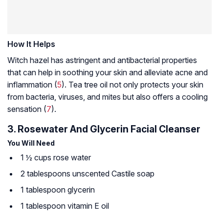
How It Helps
Witch hazel has astringent and antibacterial properties
that can help in soothing your skin and alleviate acne and
inflammation (
5
). Tea tree oil not only protects your skin
from bacteria, viruses, and mites but also offers a cooling
sensation (
7
).
3. Rosewater And Glycerin Facial Cleanser
You Will Need
1 ½ cups rose water
2 tablespoons unscented
Castile soap
1 tablespoon glycerin
1 tablespoon vitamin E oil