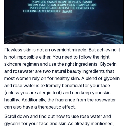
Flawless skin is not an overnight miracle. But achieving it
is not impossible either. You need to follow the right
skincare regimen and use the right ingredients. Glycerin
and rosewater are two natural beauty ingredients that
most women rely on for healthy skin. A blend of glycerin
and rose water is extremely beneficial for your face
(unless you are allergic to it) and can keep your skin
healthy. Additionally, the fragrance from the rosewater
can also have a therapeutic effect.
Scroll down and find out how to use rose water and
glycerin for your face and skin.
As already mentioned,