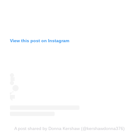
View this post on Instagram
A post shared by Donna Kershaw (@kershawdonna376)