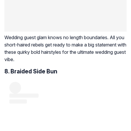
Wedding guest glam knows no length boundaries. All you
short-haired rebels get ready to make a big statement with
these quirky bold hairstyles for the ultimate wedding guest
vibe.
8. Braided Side Bun