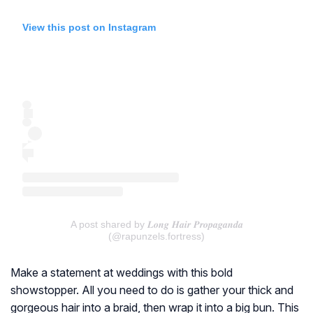
View this post on Instagram
A post shared by 𝑳𝒐𝒏𝒈 𝑯𝒂𝒊𝒓 𝑷𝒓𝒐𝒑𝒂𝒈𝒂𝒏𝒅𝒂
(@rapunzels.fortress)
Make a statement at weddings with this bold
showstopper. All you need to do is gather your thick and
gorgeous hair into a braid, then wrap it into a big bun. This