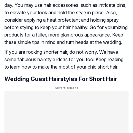
day. You may use hair accessories, such as intricate pins,
to elevate your look and hold the style in place. Also,
consider applying a heat protectant and holding spray
before styling to keep your hair healthy. Go for volumizing
products for a fuller, more glamorous appearance. Keep
these simple tips in mind and turn heads at the wedding.
If you are rocking shorter hair, do not worry. We have
some fabulous hairstyle ideas for you too! Keep reading
to learn how to make the most of your chic short hair.
Wedding Guest Hairstyles For Short Hair