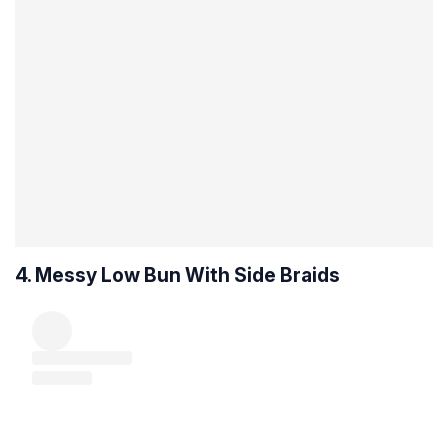
4. Messy Low Bun With Side Braids