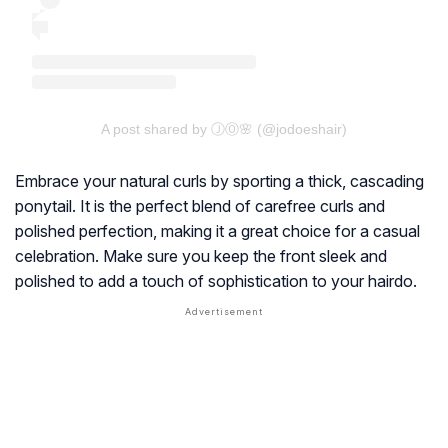
A post shared by ⒿⓄ🌸 (@jodoeshair)
Embrace your natural curls by sporting a thick, cascading
ponytail. It is the perfect blend of carefree curls and
polished perfection, making it a great choice for a casual
celebration. Make sure you keep the front sleek and
polished to add a touch of sophistication to your hairdo.