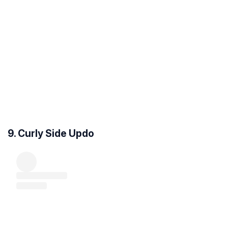
9. Curly Side Updo