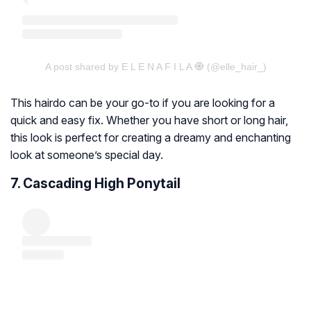
A post shared by E L E N A F I L A 🧿 (@elle_hair_)
This hairdo can be your go-to if you are looking for a
quick and easy fix. Whether you have short or long hair,
this look is perfect for creating a dreamy and enchanting
look at someone’s special day.
7. Cascading High Ponytail