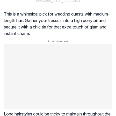
(@lauren_birch_hairstylist)
This is a whimsical pick for wedding guests with medium-
length hair. Gather your tresses into a high ponytail and
secure it with a chic tie for that extra touch of glam and
instant charm.
Long hairstyles could be tricky to maintain throughout the