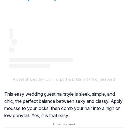
A post shared by ICO Hairport & Bridalry (@ico_hairport)
This easy wedding guest hairstyle is sleek, simple, and
chic, the perfect balance between sexy and classy. Apply
mousse to your locks, then comb your hair into a high or
low ponytail. Yes, it is that easy!