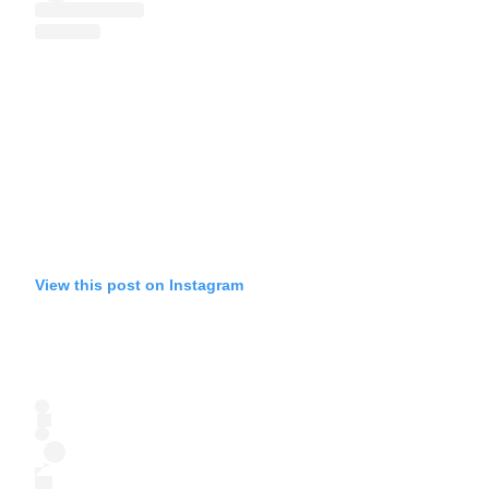
View this post on Instagram