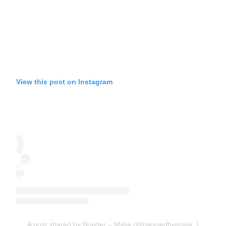
View this post on Instagram
A post shared by Braider – Malia (@blessedbymalia_)