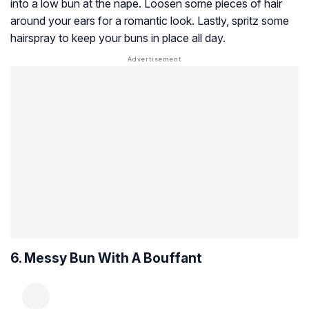
into a low bun at the nape. Loosen some pieces of hair
around your ears for a romantic look. Lastly, spritz some
hairspray to keep your buns in place all day.
6. Messy Bun With A Bouffant