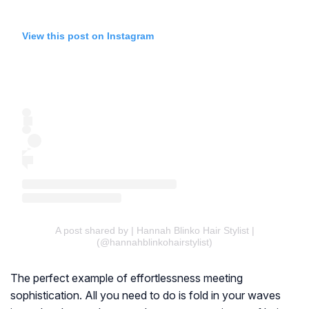
View this post on Instagram
A post shared by | Hannah Blinko Hair Stylist |
(@hannahblinkohairstylist)
The perfect example of effortlessness meeting
sophistication. All you need to do is fold in your waves