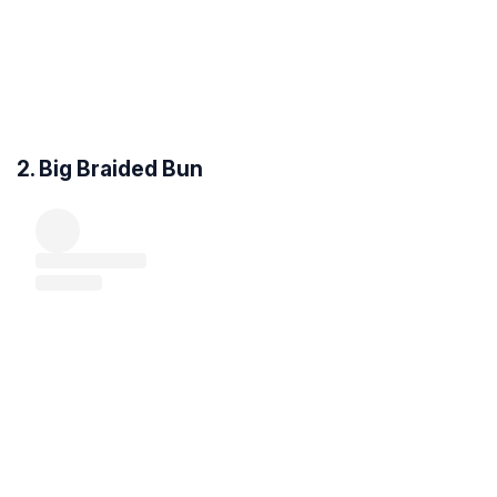
2. Big Braided Bun