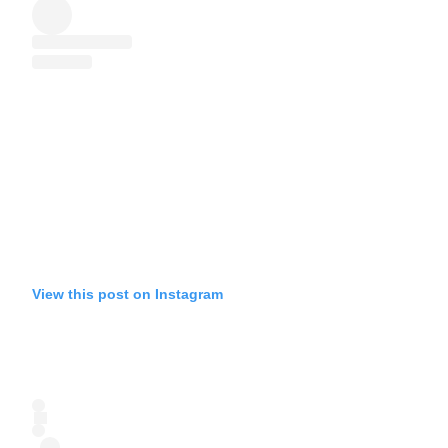
View this post on Instagram