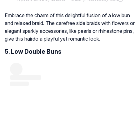
Embrace the charm of this delightful fusion of a low bun
and relaxed braid. The carefree side braids with flowers or
elegant sparkly accessories, like pearls or rhinestone pins,
give this hairdo a playful yet romantic look.
5. Low Double Buns