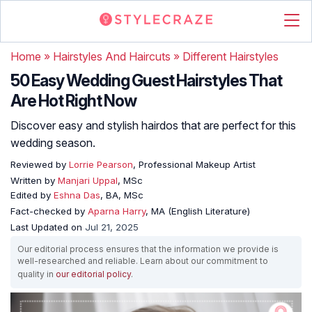
Home
»
Hairstyles And Haircuts
»
Different Hairstyles
50 Easy Wedding Guest Hairstyles That
Are Hot Right Now
Discover easy and stylish hairdos that are perfect for this
wedding season.
Reviewed by
Lorrie Pearson
, Professional Makeup Artist
Written by
Manjari Uppal
, MSc
Edited by
Eshna Das
, BA, MSc
Fact-checked by
Aparna Harry
, MA (English Literature)
Last Updated on
Jul 21, 2025
Our editorial process ensures that the information we provide is
well-researched and reliable. Learn about our commitment to
quality in
our editorial policy
.