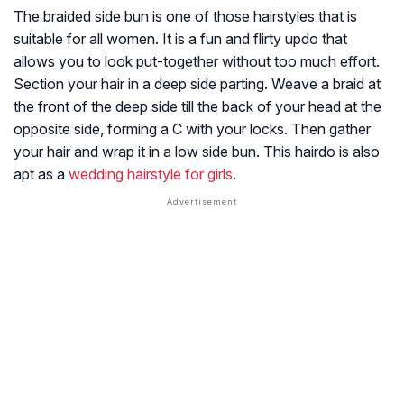
The braided side bun is one of those hairstyles that is
suitable for all women. It is a fun and flirty updo that
allows you to look put-together without too much effort.
Section your hair in a deep side parting. Weave a braid at
the front of the deep side till the back of your head at the
opposite side, forming a C with your locks. Then gather
your hair and wrap it in a low side bun. This hairdo is also
apt as a
wedding hairstyle for girls
.