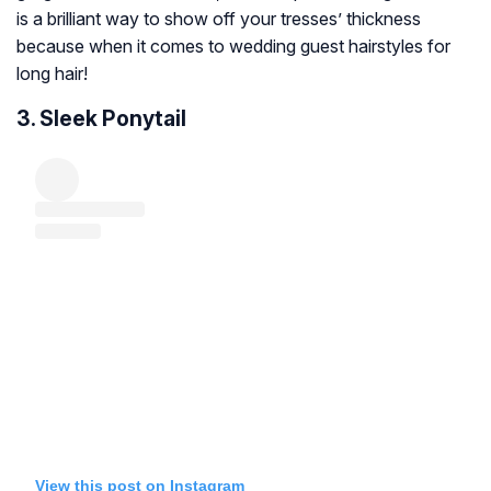
is a brilliant way to show off your tresses’ thickness
because when it comes to wedding guest hairstyles for
long hair!
3. Sleek Ponytail
View this post on Instagram