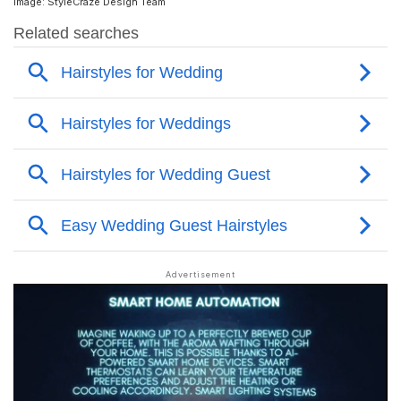
Image: StyleCraze Design Team