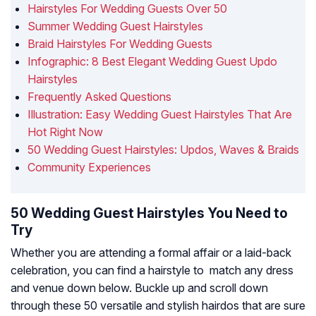
Hairstyles For Wedding Guests Over 50
Summer Wedding Guest Hairstyles
Braid Hairstyles For Wedding Guests
Infographic: 8 Best Elegant Wedding Guest Updo
Hairstyles
Frequently Asked Questions
Illustration: Easy Wedding Guest Hairstyles That Are
Hot Right Now
50 Wedding Guest Hairstyles: Updos, Waves & Braids
Community Experiences
50 Wedding Guest Hairstyles You Need to
Try
Whether you are attending a formal affair or a laid-back
celebration, you can find a hairstyle to match any dress
and venue down below. Buckle up and scroll down
through these 50 versatile and stylish hairdos that are sure