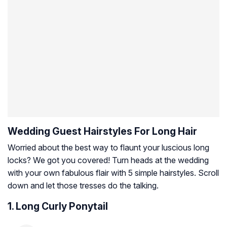
Wedding Guest Hairstyles For Long Hair
Worried about the best way to flaunt your luscious long
locks? We got you covered! Turn heads at the wedding
with your own fabulous flair with 5 simple hairstyles. Scroll
down and let those tresses do the talking.
1. Long Curly Ponytail