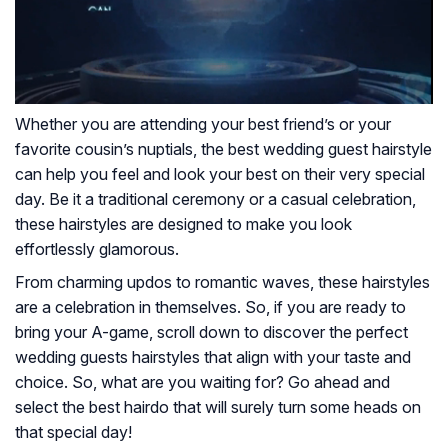
Whether you are attending your best friend’s or your
favorite cousin’s nuptials, the best wedding guest hairstyle
can help you feel and look your best on their very special
day. Be it a traditional ceremony or a casual celebration,
these hairstyles are designed to make you look
effortlessly glamorous.
From charming updos to romantic waves, these hairstyles
are a celebration in themselves. So, if you are ready to
bring your A-game, scroll down to discover the perfect
wedding guests hairstyles that align with your taste and
choice. So, what are you waiting for? Go ahead and
select the best hairdo that will surely turn some heads on
that special day!