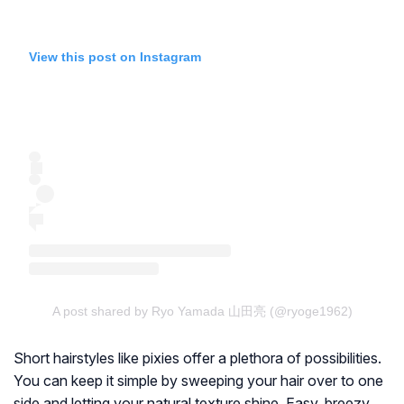
View this post on Instagram
A post shared by Ryo Yamada 山田亮 (@ryoge1962)
Short hairstyles like pixies offer a plethora of possibilities.
You can keep it simple by sweeping your hair over to one
side and letting your natural texture shine. Easy, breezy,