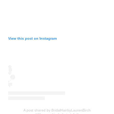
View this post on Instagram
A post shared by BridalHairbyLaurenBirch