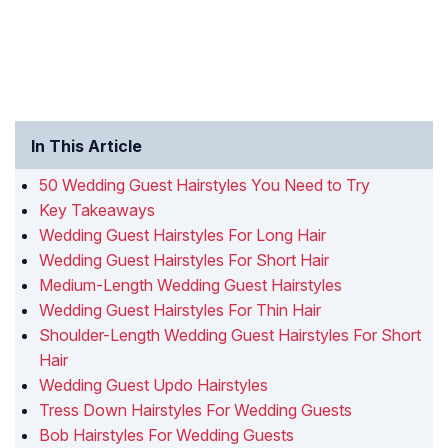
In This Article
50 Wedding Guest Hairstyles You Need to Try
Key Takeaways
Wedding Guest Hairstyles For Long Hair
Wedding Guest Hairstyles For Short Hair
Medium-Length Wedding Guest Hairstyles
Wedding Guest Hairstyles For Thin Hair
Shoulder-Length Wedding Guest Hairstyles For Short
Hair
Wedding Guest Updo Hairstyles
Tress Down Hairstyles For Wedding Guests
Bob Hairstyles For Wedding Guests