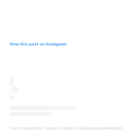
View this post on Instagram
A post shared by Clarissa Crawford (@clarissacrawfordhair)