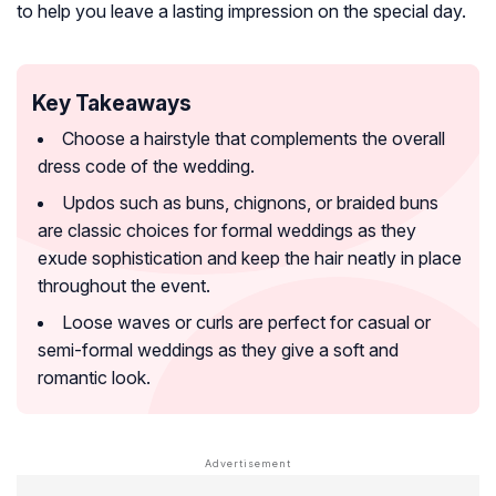
to help you leave a lasting impression on the special day.
Key Takeaways
Choose a hairstyle that complements the overall
dress code of the wedding.
Updos such as buns, chignons, or braided buns
are classic choices for formal weddings as they
exude sophistication and keep the hair neatly in place
throughout the event.
Loose waves or curls are perfect for casual or
semi-formal weddings as they give a soft and
romantic look.