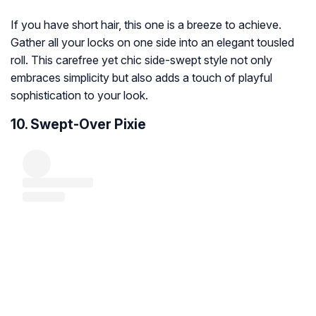
If you have short hair, this one is a breeze to achieve.
Gather all your locks on one side into an elegant tousled
roll. This carefree yet chic side-swept style not only
embraces simplicity but also adds a touch of playful
sophistication to your look.
10. Swept-Over Pixie