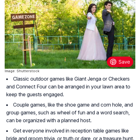
Image: Shutterstock
Classic outdoor games like Giant Jenga or Checkers
and Connect Four can be arranged in your lawn area to
keep the guests engaged.
Couple games, like the shoe game and corn hole, and
group games, such as wheel of fun and a word search,
can be organized with a planned host.
Get everyone involved in reception table games like
bride and groom trivia, or truth or dare, or a treasure hunt.