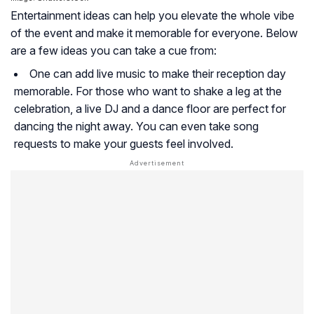
Entertainment ideas can help you elevate the whole vibe
of the event and make it memorable for everyone. Below
are a few ideas you can take a cue from:
One can add live music to make their reception day
memorable. For those who want to shake a leg at the
celebration, a live DJ and a dance floor are perfect for
dancing the night away. You can even take song
requests to make your guests feel involved.