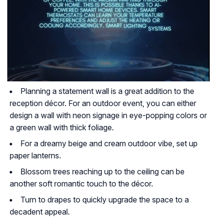
Planning a statement wall is a great addition to the
reception décor. For an outdoor event, you can either
design a wall with neon signage in eye-popping colors or
a green wall with thick foliage.
For a dreamy beige and cream outdoor vibe, set up
paper lanterns.
Blossom trees reaching up to the ceiling can be
another soft romantic touch to the décor.
Turn to drapes to quickly upgrade the space to a
decadent appeal.