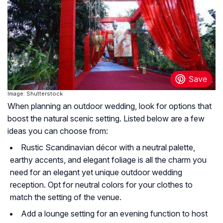
Image: Shutterstock
When planning an outdoor wedding, look for options that
boost the natural scenic setting. Listed below are a few
ideas you can choose from:
Rustic Scandinavian décor with a neutral palette,
earthy accents, and elegant foliage is all the charm you
need for an elegant yet unique outdoor wedding
reception. Opt for neutral colors for your clothes to
match the setting of the venue.
Add a lounge setting for an evening function to host