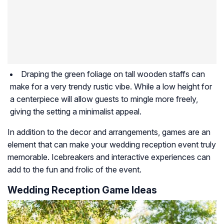
Draping the green foliage on tall wooden staffs can
make for a very trendy rustic vibe. While a low height for
a centerpiece will allow guests to mingle more freely,
giving the setting a minimalist appeal.
In addition to the decor and arrangements, games are an
element that can make your wedding reception event truly
memorable. Icebreakers and interactive experiences can
add to the fun and frolic of the event.
Wedding Reception Game Ideas