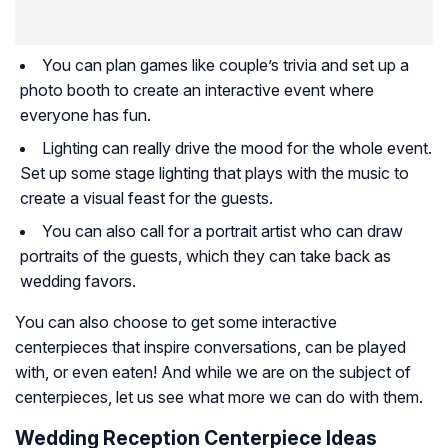
You can plan games like couple’s trivia and set up a
photo booth to create an interactive event where
everyone has fun.
Lighting can really drive the mood for the whole event.
Set up some stage lighting that plays with the music to
create a visual feast for the guests.
You can also call for a portrait artist who can draw
portraits of the guests, which they can take back as
wedding favors.
You can also choose to get some interactive
centerpieces that inspire conversations, can be played
with, or even eaten! And while we are on the subject of
centerpieces, let us see what more we can do with them.
Wedding Reception Centerpiece Ideas