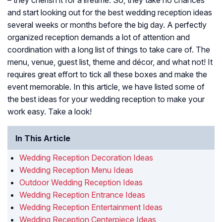
– they cherish it for a lifetime. So, they take no chances
and start looking out for the best wedding reception ideas
several weeks or months before the big day. A perfectly
organized reception demands a lot of attention and
coordination with a long list of things to take care of. The
menu, venue, guest list, theme and décor, and what not! It
requires great effort to tick all these boxes and make the
event memorable. In this article, we have listed some of
the best ideas for your wedding reception to make your
work easy. Take a look!
In This Article
Wedding Reception Decoration Ideas
Wedding Reception Menu Ideas
Outdoor Wedding Reception Ideas
Wedding Reception Entrance Ideas
Wedding Reception Entertainment Ideas
Wedding Reception Centerpiece Ideas