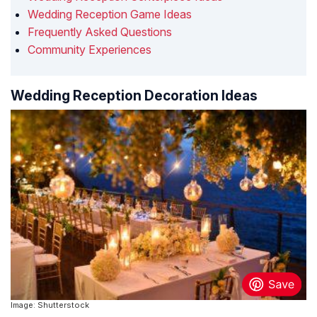
Wedding Reception Game Ideas
Frequently Asked Questions
Community Experiences
Wedding Reception Decoration Ideas
Image: Shutterstock