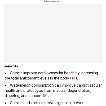
Benefits
Carrots improve cardiovascular health by increasing
the total antioxidant levels in the body (
14
).
Watermelon consumption can improve cardiovascular
health and protect you from macular degeneration,
diabetes, and cancer (
15
).
Cumin seeds help improve digestion, prevent