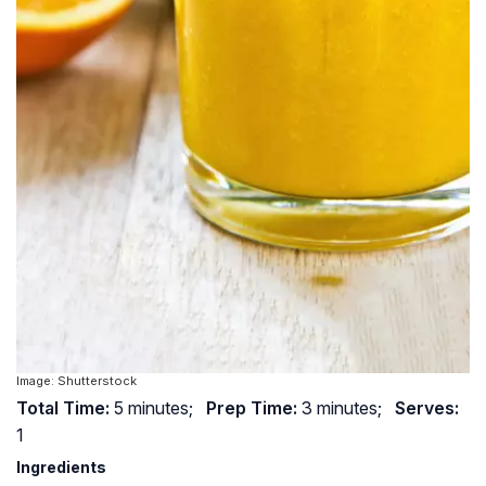
Image: Shutterstock
Total Time:
5 minutes;
Prep Time:
3 minutes;
Serves:
1
Ingredients