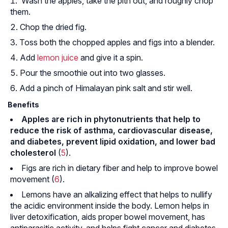
Wash the apples, take the pith out, and roughly chop
them.
Chop the dried fig.
Toss both the chopped apples and figs into a blender.
Add
lemon juice
and give it a spin.
Pour the smoothie out into two glasses.
Add a pinch of Himalayan pink salt and stir well.
Benefits
Apples are rich in phytonutrients that help to
reduce the risk of asthma, cardiovascular disease,
and diabetes, prevent lipid oxidation, and lower bad
cholesterol
(
5
).
Figs are rich in dietary fiber and help to improve bowel
movement (
6
).
Lemons have an alkalizing effect that helps to nullify
the acidic environment inside the body. Lemon helps in
liver detoxification, aids proper bowel movement, has
antiparasitic activity, and helps fight cancer and diabetes-