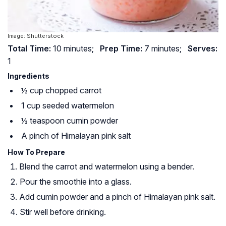
Image: Shutterstock
Total Time:
10 minutes;
Prep Time:
7 minutes;
Serves:
1
Ingredients
½ cup chopped carrot
1 cup seeded watermelon
½ teaspoon cumin powder
A pinch of Himalayan pink salt
How To Prepare
Blend the carrot and watermelon using a bender.
Pour the smoothie into a glass.
Add cumin powder and a pinch of Himalayan pink salt.
Stir well before drinking.