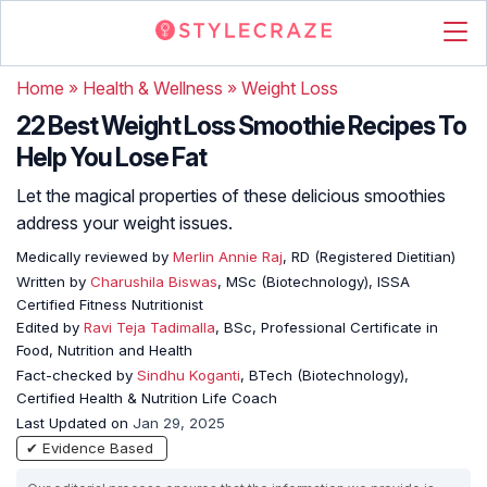
Home
»
Health & Wellness
»
Weight Loss
22 Best Weight Loss Smoothie Recipes To
Help You Lose Fat
Let the magical properties of these delicious smoothies
address your weight issues.
Medically reviewed by
Merlin Annie Raj
, RD (Registered Dietitian)
Written by
Charushila Biswas
, MSc (Biotechnology), ISSA
Certified Fitness Nutritionist
Edited by
Ravi Teja Tadimalla
, BSc, Professional Certificate in
Food, Nutrition and Health
Fact-checked by
Sindhu Koganti
, BTech (Biotechnology),
Certified Health & Nutrition Life Coach
Last Updated on
Jan 29, 2025
✔ Evidence Based