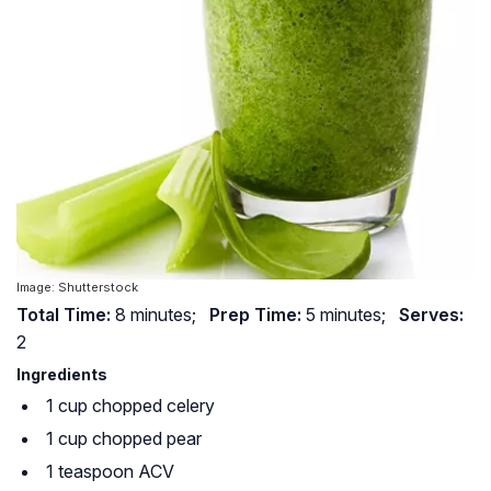
Image: Shutterstock
Total Time:
8 minutes;
Prep Time:
5 minutes;
Serves:
2
Ingredients
1 cup chopped celery
1 cup chopped pear
1 teaspoon ACV