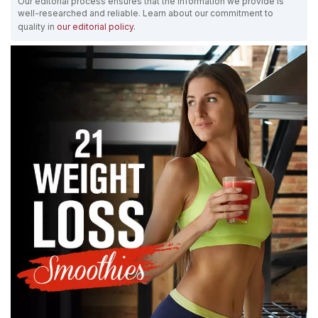
Our editorial process ensures that the information we provide is
well-researched and reliable. Learn about our commitment to
quality in
our editorial policy
.