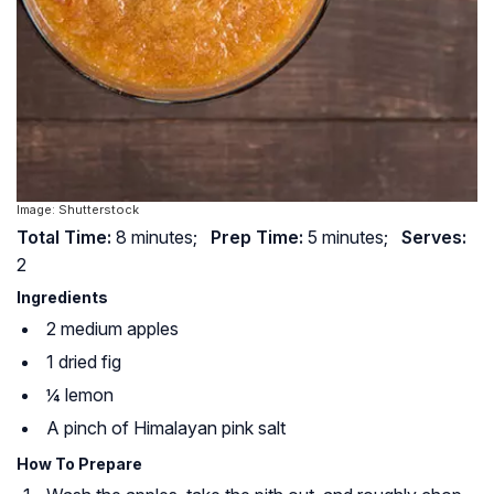
Image: Shutterstock
Total Time:
8 minutes;
Prep Time:
5 minutes;
Serves:
2
Ingredients
2 medium apples
1 dried fig
¼ lemon
A pinch of Himalayan pink salt
How To Prepare