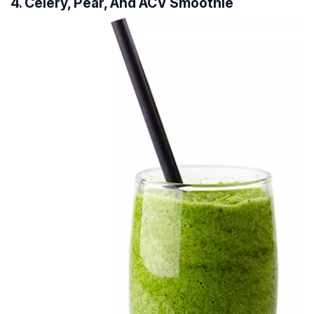
4. Celery, Pear, And ACV Smoothie