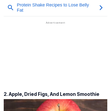
2. Apple, Dried Figs, And Lemon Smoothie