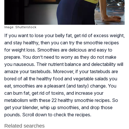
Image: Shutterstock
If you want to lose your belly fat, get rid of excess weight,
and stay healthy, then you can try the smoothie recipes
for weight loss. Smoothies are delicious and easy to
prepare. You don’t need to worry as they do not make
you nauseous. Their nutrient balance and delectability will
amaze your tastebuds. Moreover, if your tastebuds are
bored of all the healthy food and vegetable salads you
eat, smoothies are a pleasant (and tasty) change. You
can burn fat, get rid of toxins, and increase your
metabolism with these 22 healthy smoothie recipes. So
get your blender, whip up smoothies, and drop those
pounds. Scroll down to check the recipes.