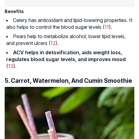
Benefits
Celery has antioxidant and lipid-lowering properties. It
also helps to control the blood sugar levels (
11
).
Pears help to metabolize alcohol, lower lipid levels,
and prevent ulcers (
12
).
ACV helps in detoxification, aids weight loss,
regulates blood sugar levels, and improves mood
(
13
).
5. Carrot, Watermelon, And Cumin Smoothie