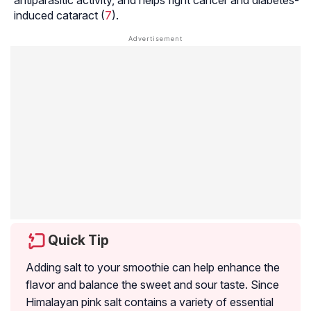
induced cataract (
7
).
Quick Tip
Adding salt to your smoothie can help enhance the
flavor and balance the sweet and sour taste. Since
Himalayan pink salt contains a variety of essential