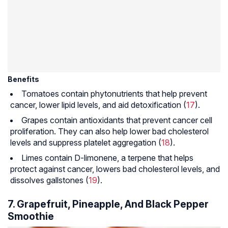
Benefits
Tomatoes contain phytonutrients that help prevent
cancer, lower lipid levels, and aid detoxification (
17
).
Grapes contain antioxidants that prevent cancer cell
proliferation. They can also help lower bad cholesterol
levels and suppress platelet aggregation (
18
).
Limes contain D-limonene, a terpene that helps
protect against cancer, lowers bad cholesterol levels, and
dissolves gallstones (
19
).
7. Grapefruit, Pineapple, And Black Pepper
Smoothie