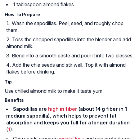
1 tablespoon almond flakes
How To Prepare
Wash the sapodillas. Peel, seed, and roughly chop
them.
Toss the chopped sapodillas into the blender and add
almond milk.
Blend into a smooth paste and pour it into two glasses.
Add the chia seeds and stir well. Top it with almond
flakes before drinking.
Tip
Use chilled almond milk to make it taste yum.
Benefits
Sapodillas are
high in fiber
(about 14 g fiber in 1
medium sapodilla), which helps to prevent fat
absorption and keeps you full for a longer duration
(
1
).
Chia seeds promote
weight loss
and can protect you