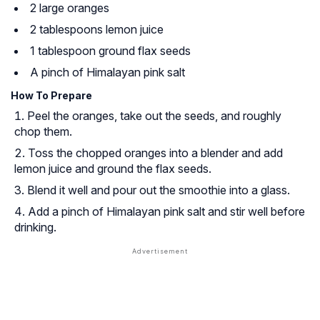
2 large oranges
2 tablespoons lemon juice
1 tablespoon ground flax seeds
A pinch of Himalayan pink salt
How To Prepare
Peel the oranges, take out the seeds, and roughly
chop them.
Toss the chopped oranges into a blender and add
lemon juice and ground the flax seeds.
Blend it well and pour out the smoothie into a glass.
Add a pinch of Himalayan pink salt and stir well before
drinking.