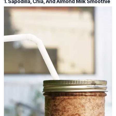
1. Sapodilla, Chia, And Almond Milk Smoothie