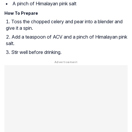
A pinch of Himalayan pink salt
How To Prepare
Toss the chopped celery and pear into a blender and
give it a spin.
Add a teaspoon of ACV and a pinch of Himalayan pink
salt.
Stir well before drinking.