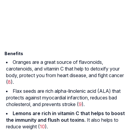
Benefits
Oranges are a great source of
flavonoids
,
carotenoids
, and vitamin C that help to detoxify your
body, protect you from heart disease, and fight cancer
(
8
).
Flax seeds are rich alpha-linolenic acid (ALA) that
protects against
myocardial infarction
, reduces bad
cholesterol, and prevents stroke (
9
).
Lemons are rich in vitamin C that helps to boost
the immunity and flush out toxins.
It also helps to
reduce weight (
10
).