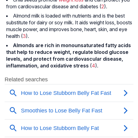
from cardiovascular disease and diabetes (
2
).
Almond milk is loaded with nutrients and is the best
substitute for dairy or soy milk. It aids weight loss, boosts
muscle power, and improves bone, heart, skin, and eye
health (
3
).
Almonds are rich in monounsaturated fatty acids
that help to reduce weight, regulate blood glucose
levels, and protect from cardiovascular disease,
inflammation, and oxidative stress
(
4
).