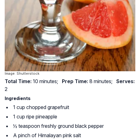
Image: Shutterstock
Total Time:
10 minutes;
Prep Time:
8 minutes;
Serves:
2
Ingredients
1 cup chopped grapefruit
1 cup ripe pineapple
½ teaspoon freshly ground black pepper
A pinch of Himalayan pink salt