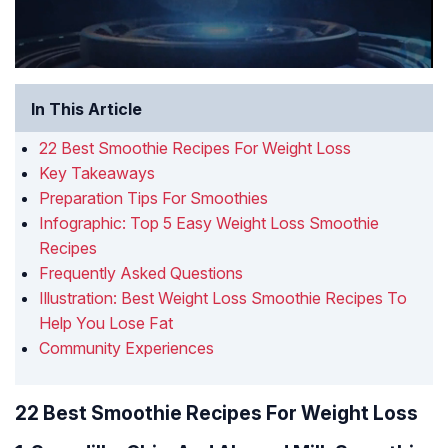
In This Article
22 Best Smoothie Recipes For Weight Loss
Key Takeaways
Preparation Tips For Smoothies
Infographic: Top 5 Easy Weight Loss Smoothie
Recipes
Frequently Asked Questions
Illustration: Best Weight Loss Smoothie Recipes To
Help You Lose Fat
Community Experiences
22 Best Smoothie Recipes For Weight Loss