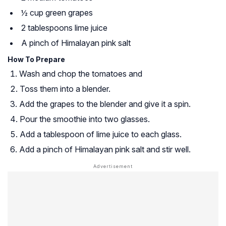
½ cup green grapes
2 tablespoons lime juice
A pinch of Himalayan pink salt
How To Prepare
Wash and chop the tomatoes and
Toss them into a blender.
Add the grapes to the blender and give it a spin.
Pour the smoothie into two glasses.
Add a tablespoon of lime juice to each glass.
Add a pinch of Himalayan pink salt and stir well.