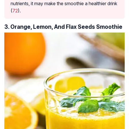
nutrients, it may make the smoothie a healthier drink
(
72
).
3. Orange, Lemon, And Flax Seeds Smoothie