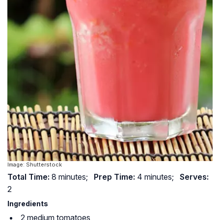
Image: Shutterstock
Total Time:
8 minutes;
Prep Time:
4 minutes;
Serves:
2
Ingredients
2 medium tomatoes