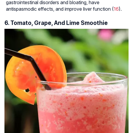
gastrointestinal disorders and bloating, have
antispasmodic effects, and improve liver function (
16
).
6. Tomato, Grape, And Lime Smoothie