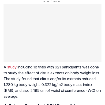
A
study
including 18 trials with 921 participants was done
to study the effect of citrus extracts on body weight loss.
The study found that citrus and/or its extracts reduced
1.280 kg body weight, 0.322 kg/m2 body mass index
(BMI), and also 2.185 cm of waist circumference (WC) on
average.