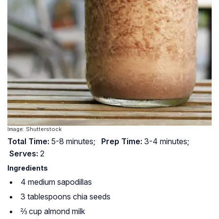
Image: Shutterstock
Total Time:
5-8 minutes;
Prep Time:
3-4 minutes;
Serves:
2
Ingredients
4 medium sapodillas
3 tablespoons chia seeds
⅔ cup almond milk