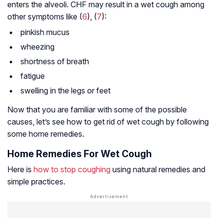
enters the alveoli. CHF may result in a wet cough among
other symptoms like (
6
), (
7
):
pinkish mucus
wheezing
shortness of breath
fatigue
swelling in the legs or feet
Now that you are familiar with some of the possible
causes, let’s see how to get rid of wet cough by following
some home remedies.
Home Remedies For Wet Cough
Here is
how to stop coughing
using natural remedies and
simple practices.