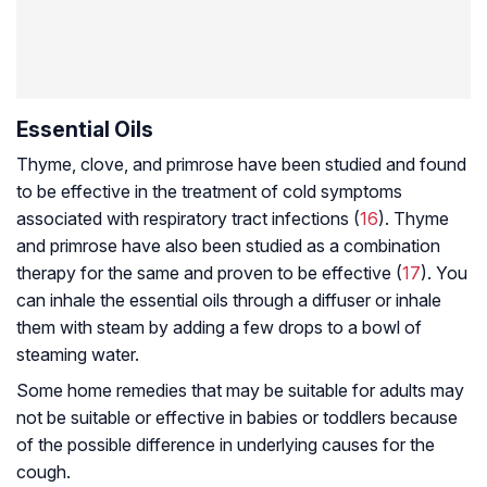
Essential Oils
Thyme, clove, and primrose have been studied and found
to be effective in the treatment of cold symptoms
associated with respiratory tract infections (
16
). Thyme
and primrose have also been studied as a combination
therapy for the same and proven to be effective (
17
). You
can inhale the essential oils through a diffuser or inhale
them with steam by adding a few drops to a bowl of
steaming water.
Some home remedies that may be suitable for adults may
not be suitable or effective in babies or toddlers because
of the possible difference in underlying causes for the
cough.