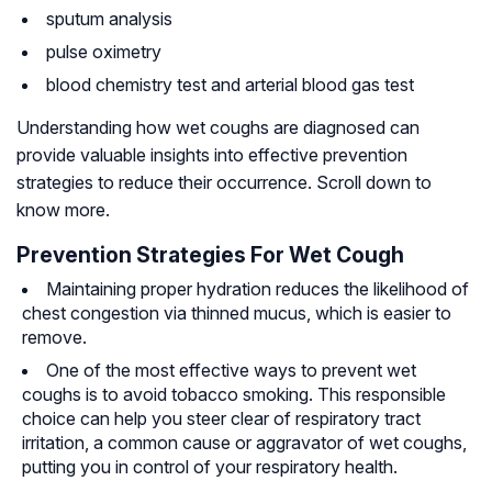
sputum analysis
pulse oximetry
blood chemistry test and arterial blood gas test
Understanding how wet coughs are diagnosed can
provide valuable insights into effective prevention
strategies to reduce their occurrence. Scroll down to
know more.
Prevention Strategies For Wet Cough
Maintaining proper hydration reduces the likelihood of
chest congestion via thinned mucus, which is easier to
remove.
One of the most effective ways to prevent wet
coughs is to avoid tobacco smoking. This responsible
choice can help you steer clear of respiratory tract
irritation, a common cause or aggravator of wet coughs,
putting you in control of your respiratory health.