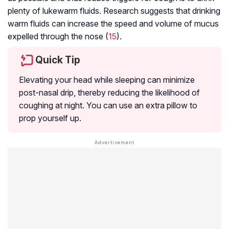
plenty of lukewarm fluids. Research suggests that drinking
warm fluids can increase the speed and volume of mucus
expelled through the nose (
15
).
Quick Tip
Elevating your head while sleeping can minimize
post-nasal drip, thereby reducing the likelihood of
coughing at night. You can use an extra pillow to
prop yourself up.