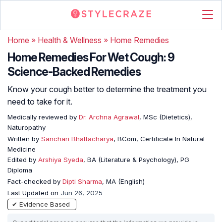
Home
»
Health & Wellness
»
Home Remedies
Home Remedies For Wet Cough: 9
Science-Backed Remedies
Know your cough better to determine the treatment you
need to take for it.
Medically reviewed by
Dr. Archna Agrawal
, MSc (Dietetics),
Naturopathy
Written by
Sanchari Bhattacharya
, BCom, Certificate In Natural
Medicine
Edited by
Arshiya Syeda
, BA (Literature & Psychology), PG
Diploma
Fact-checked by
Dipti Sharma
, MA (English)
Last Updated on
Jun 26, 2025
✔ Evidence Based