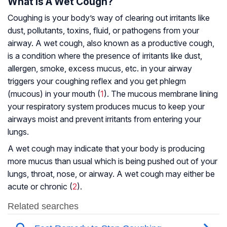
What Is A Wet Cough?
Coughing is your body’s way of clearing out irritants like
dust, pollutants, toxins, fluid, or pathogens from your
airway. A wet cough, also known as a productive cough,
is a condition where the presence of irritants like dust,
allergen, smoke, excess mucus, etc. in your airway
triggers your coughing reflex and you get phlegm
(mucous) in your mouth (
1
). The mucous membrane lining
your respiratory system produces mucus to keep your
airways moist and prevent irritants from entering your
lungs.
A wet cough may indicate that your body is producing
more mucus than usual which is being pushed out of your
lungs, throat, nose, or airway. A wet cough may either be
acute or chronic (
2
).