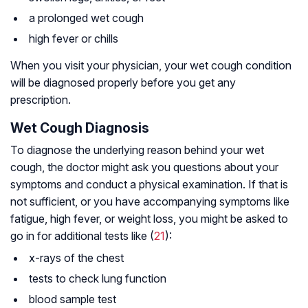
a prolonged wet cough
high fever or chills
When you visit your physician, your wet cough condition
will be diagnosed properly before you get any
prescription.
Wet Cough Diagnosis
To diagnose the underlying reason behind your wet
cough, the doctor might ask you questions about your
symptoms and conduct a physical examination. If that is
not sufficient, or you have accompanying symptoms like
fatigue, high fever, or weight loss, you might be asked to
go in for additional tests like (
21
):
x-rays of the chest
tests to check lung function
blood sample test