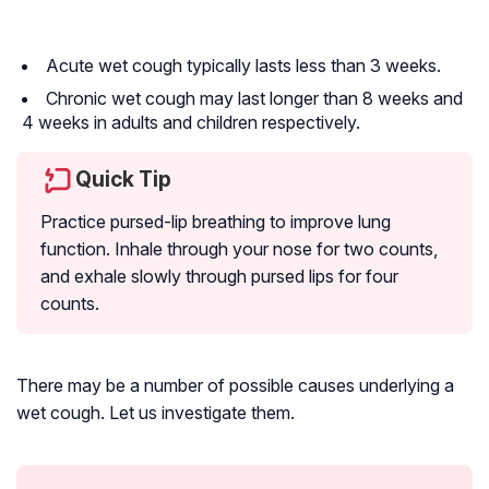
Acute wet cough typically lasts less than 3 weeks.
Chronic wet cough may last longer than 8 weeks and
4 weeks in adults and children respectively.
Quick Tip
Practice pursed-lip breathing to improve lung
function. Inhale through your nose for two counts,
and exhale slowly through pursed lips for four
counts.
There may be a number of possible causes underlying a
wet cough. Let us investigate them.