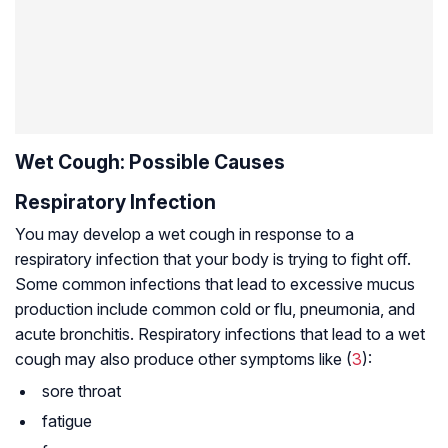
Wet Cough: Possible Causes
Respiratory Infection
You may develop a wet cough in response to a
respiratory infection that your body is trying to fight off.
Some common infections that lead to excessive mucus
production include common cold or flu, pneumonia, and
acute bronchitis. Respiratory infections that lead to a wet
cough may also produce other symptoms like (
3
):
sore throat
fatigue