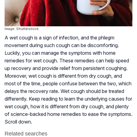
Image: Shutterstock
A wet cough is a sign of infection, and the phlegm
movement during such cough can be discomforting.
Luckily, you can manage the symptoms with home
remedies for wet cough. These remedies can help speed
up recovery and provide relief from persistent coughing.
Moreover, wet cough is different from dry cough, and
most of the time, people confuse between the two, which
delays the recovery rate. Wet cough should be treated
differently. Keep reading to learn the underlying causes for
wet cough, how it is different from dry cough, and plenty
of science-backed home remedies to ease the symptoms.
Scroll down.