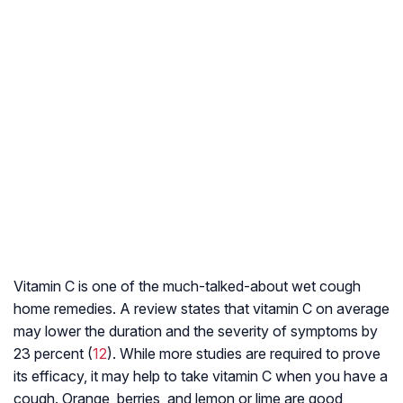
Vitamin C is one of the much-talked-about wet cough
home remedies. A review states that vitamin C on average
may lower the duration and the severity of symptoms by
23 percent (
12
). While more studies are required to prove
its efficacy, it may help to take vitamin C when you have a
cough. Orange, berries, and lemon or lime are good