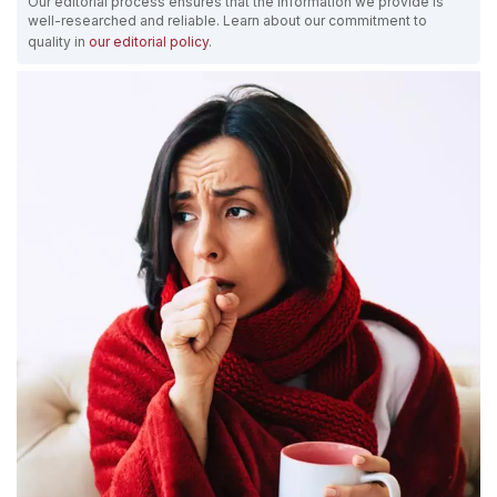
Our editorial process ensures that the information we provide is
well-researched and reliable. Learn about our commitment to
quality in
our editorial policy
.