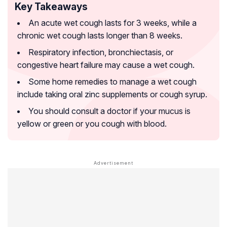
Key Takeaways
An acute wet cough lasts for 3 weeks, while a
chronic wet cough lasts longer than 8 weeks.
Respiratory infection, bronchiectasis, or
congestive heart failure may cause a wet cough.
Some home remedies to manage a wet cough
include taking oral zinc supplements or cough syrup.
You should consult a doctor if your mucus is
yellow or green or you cough with blood.