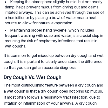
Keeping the atmosphere slightly humid, but not overly
damp, helps prevent mucus from drying out and calms
irritated airways. This can be achieved through the use of
a humidifier or by placing a bowl of water near a heat
source to allow for natural evaporation.
Maintaining proper hand hygiene, which includes
frequent washing with soap and water, is a crucial step in
reducing the risk of respiratory infections that result in
wet coughs.
It is common to get mixed up between dry cough and wet
cough. It is important to clearly understand the difference
so that you can get an accurate diagnosis.
Dry Cough Vs. Wet Cough
The most distinguishing feature between a dry cough and
a wet cough is that a dry cough does not bring up mucus.
It most often follows a respiratory tract infection, due to
irritation or inflammation of your airways. A dry cough