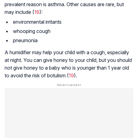
prevalent reason is asthma. Other causes are rare, but
may include (
18
):
environmental irritants
whooping cough
pneumonia
A humidifier may help your child with a cough, especially
at night. You can give honey to your child, but you should
not give honey to a baby who is younger than 1 year old
to avoid the risk of botulism (
19
).