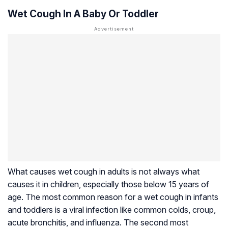
Wet Cough In A Baby Or Toddler
What causes wet cough in adults is not always what
causes it in children, especially those below 15 years of
age. The most common reason for a wet cough in infants
and toddlers is a viral infection like common colds, croup,
acute bronchitis, and influenza. The second most