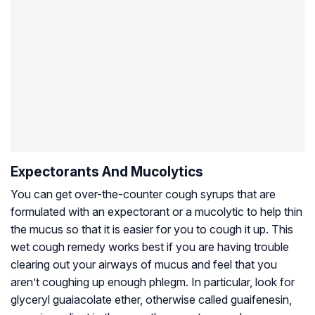
Expectorants And Mucolytics
You can get over-the-counter cough syrups that are
formulated with an expectorant or a mucolytic to help thin
the mucus so that it is easier for you to cough it up. This
wet cough remedy works best if you are having trouble
clearing out your airways of mucus and feel that you
aren’t coughing up enough phlegm. In particular, look for
glyceryl guaiacolate ether, otherwise called guaifenesin,