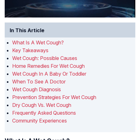
In This Article
What Is A Wet Cough?
Key Takeaways
Wet Cough: Possible Causes
Home Remedies For Wet Cough
Wet Cough In A Baby Or Toddler
When To See A Doctor
Wet Cough Diagnosis
Prevention Strategies For Wet Cough
Dry Cough Vs. Wet Cough
Frequently Asked Questions
Community Experiences