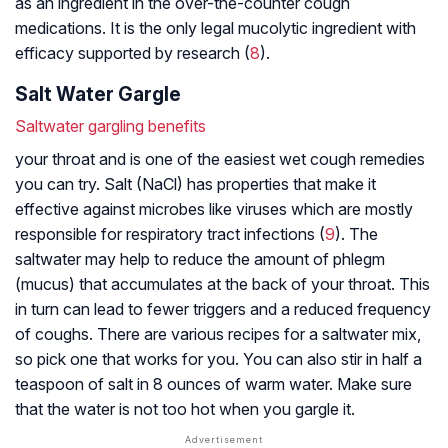
as an ingredient in the over-the-counter cough
medications. It is the only legal mucolytic ingredient with
efficacy supported by research (
8
).
Salt Water Gargle
Saltwater gargling benefits
your throat and is one of the easiest wet cough remedies
you can try. Salt (NaCl) has properties that make it
effective against microbes like viruses which are mostly
responsible for respiratory tract infections (
9
). The
saltwater may help to reduce the amount of phlegm
(mucus) that accumulates at the back of your throat. This
in turn can lead to fewer triggers and a reduced frequency
of coughs. There are various recipes for a saltwater mix,
so pick one that works for you. You can also stir in half a
teaspoon of salt in 8 ounces of warm water. Make sure
that the water is not too hot when you gargle it.