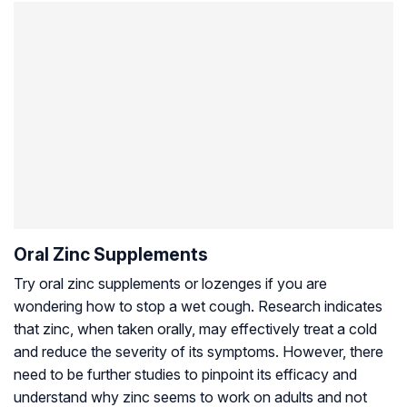
Oral Zinc Supplements
Try oral zinc supplements or lozenges if you are
wondering how to stop a wet cough. Research indicates
that zinc, when taken orally, may effectively treat a cold
and reduce the severity of its symptoms. However, there
need to be further studies to pinpoint its efficacy and
understand why zinc seems to work on adults and not