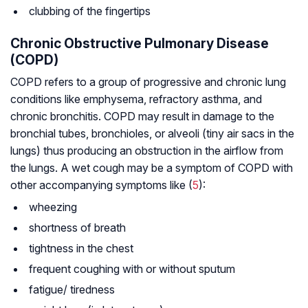
clubbing of the fingertips
Chronic Obstructive Pulmonary Disease
(COPD)
COPD refers to a group of progressive and chronic lung
conditions like emphysema, refractory asthma, and
chronic bronchitis. COPD may result in damage to the
bronchial tubes, bronchioles, or alveoli (tiny air sacs in the
lungs) thus producing an obstruction in the airflow from
the lungs. A wet cough may be a symptom of COPD with
other accompanying symptoms like (
5
):
wheezing
shortness of breath
tightness in the chest
frequent coughing with or without sputum
fatigue/ tiredness