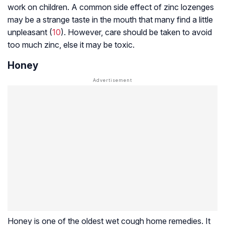
work on children. A common side effect of zinc lozenges
may be a strange taste in the mouth that many find a little
unpleasant (
10
). However, care should be taken to avoid
too much zinc, else it may be toxic.
Honey
Honey is one of the oldest wet cough home remedies. It