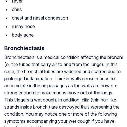
fever
chills
chest and nasal congestion
runny nose
body ache
Bronchiectasis
Bronchiectasis is a medical condition affecting the bronchi
(or the tubes that carry air to and from the lungs). In this
case, the bronchial tubes are widened and scarred due to
prolonged inflammation. Thicker walls cause mucus to
accumulate in the air passages as the walls are now not
strong enough to make mucus move out of the lungs.
This triggers a wet cough. In addition, cilia (thin hair-like
strands inside bronchi) are destroyed thus worsening the
condition. You may notice one or more of the following
symptoms accompanying your wet cough if you have