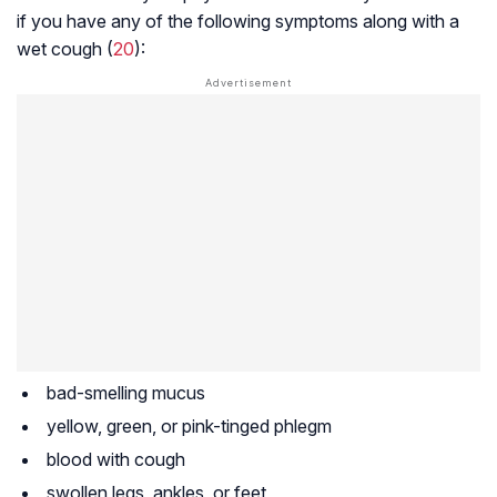
if you have any of the following symptoms along with a
wet cough (
20
):
bad-smelling mucus
yellow, green, or pink-tinged phlegm
blood with cough
swollen legs, ankles, or feet