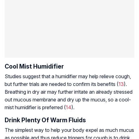
Cool Mist Humidifier
Studies suggest that a humidifier may help relieve cough,
but further trials are needed to confirm its benefits (
13
).
Breathing in dry air may further irritate an already stressed
out mucous membrane and dry up the mucus, so a cool-
mist humidifier is preferred (
14
).
Drink Plenty Of Warm Fluids
The simplest way to help your body expel as much mucus
as possible and thus reduce triggers for cough is to drink