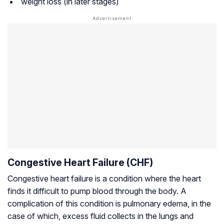
weight loss (in later stages)
Congestive Heart Failure (CHF)
Congestive heart failure is a condition where the heart
finds it difficult to pump blood through the body. A
complication of this condition is pulmonary edema, in the
case of which, excess fluid collects in the lungs and