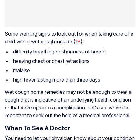
Some warning signs to look out for when taking care of a
child with a wet cough include (
18
):
difficulty breathing or shortness of breath
heaving chest or chest retractions
malaise
high fever lasting more than three days
Wet cough home remedies may not be enough to treat a
cough that is indicative of an underlying health condition
or that develops into a complication. Let’s see when it is
important to seek out the help of a medical professional.
When To See A Doctor
You need to let your physician know about your condition