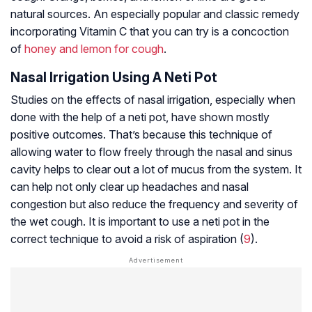
natural sources. An especially popular and classic remedy
incorporating Vitamin C that you can try is a concoction
of
honey and lemon for cough
.
Nasal Irrigation Using A Neti Pot
Studies on the effects of nasal irrigation, especially when
done with the help of a neti pot, have shown mostly
positive outcomes. That’s because this technique of
allowing water to flow freely through the nasal and sinus
cavity helps to clear out a lot of mucus from the system. It
can help not only clear up headaches and nasal
congestion but also reduce the frequency and severity of
the wet cough. It is important to use a neti pot in the
correct technique to avoid a risk of aspiration (
9
).