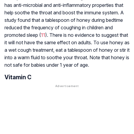
has anti-microbial and anti-inflammatory properties that
help soothe the throat and boost the immune system. A
study found that a tablespoon of honey during bedtime
reduced the frequency of coughing in children and
promoted sleep (
11
). There is no evidence to suggest that
it will not have the same effect on adults. To use honey as
a wet cough treatment, eat a tablespoon of honey or stir it
into a warm fluid to soothe your throat. Note that honey is
not safe for babies under 1 year of age.
Vitamin C