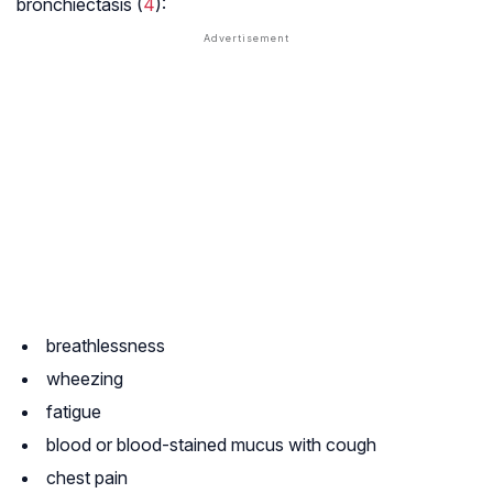
bronchiectasis (
4
):
breathlessness
wheezing
fatigue
blood or blood-stained mucus with cough
chest pain