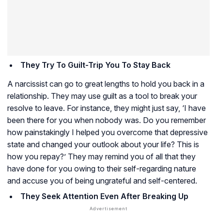
They Try To Guilt-Trip You To Stay Back
A narcissist can go to great lengths to hold you back in a
relationship. They may use guilt as a tool to break your
resolve to leave. For instance, they might just say, ‘I have
been there for you when nobody was. Do you remember
how painstakingly I helped you overcome that depressive
state and changed your outlook about your life? This is
how you repay?’ They may remind you of all that they
have done for you owing to their self-regarding nature
and accuse you of being ungrateful and self-centered.
They Seek Attention Even After Breaking Up