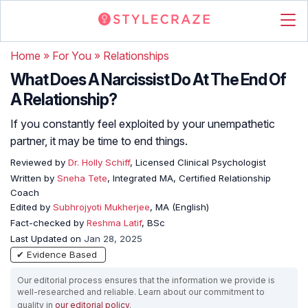
Home
»
For You
»
Relationships
What Does A Narcissist Do At The End Of
A Relationship?
If you constantly feel exploited by your unempathetic
partner, it may be time to end things.
Reviewed by
Dr. Holly Schiff
, Licensed Clinical Psychologist
Written by
Sneha Tete
, Integrated MA, Certified Relationship
Coach
Edited by
Subhrojyoti Mukherjee
, MA (English)
Fact-checked by
Reshma Latif
, BSc
Last Updated on
Jan 28, 2025
✔ Evidence Based
Our editorial process ensures that the information we provide is
well-researched and reliable. Learn about our commitment to
quality in
our editorial policy
.