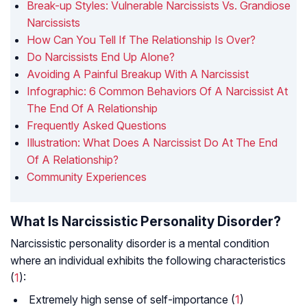
Break-up Styles: Vulnerable Narcissists Vs. Grandiose
Narcissists
How Can You Tell If The Relationship Is Over?
Do Narcissists End Up Alone?
Avoiding A Painful Breakup With A Narcissist
Infographic: 6 Common Behaviors Of A Narcissist At
The End Of A Relationship
Frequently Asked Questions
Illustration: What Does A Narcissist Do At The End
Of A Relationship?
Community Experiences
What Is Narcissistic Personality Disorder?
Narcissistic personality disorder is a mental condition
where an individual exhibits the following characteristics
(
1
):
Extremely high sense of self-importance (
1
)