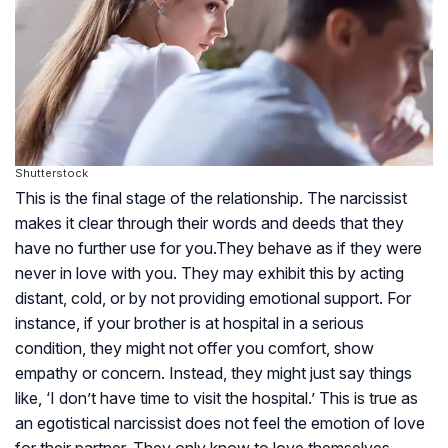
Shutterstock
This is the final stage of the relationship. The narcissist
makes it clear through their words and deeds that they
have no further use for you.They behave as if they were
never in love with you. They may exhibit this by acting
distant, cold, or by not providing emotional support. For
instance, if your brother is at hospital in a serious
condition, they might not offer you comfort, show
empathy or concern. Instead, they might just say things
like, ‘I don’t have time to visit the hospital.’ This is true as
an egotistical narcissist does not feel the emotion of love