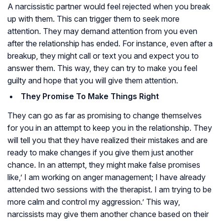
A narcissistic partner would feel rejected when you break
up with them. This can trigger them to seek more
attention. They may demand attention from you even
after the relationship has ended. For instance, even after a
breakup, they might call or text you and expect you to
answer them. This way, they can try to make you feel
guilty and hope that you will give them attention.
They Promise To Make Things Right
They can go as far as promising to change themselves
for you in an attempt to keep you in the relationship. They
will tell you that they have realized their mistakes and are
ready to make changes if you give them just another
chance. In an attempt, they might make false promises
like,’ I am working on anger management; I have already
attended two sessions with the therapist. I am trying to be
more calm and control my aggression.’ This way,
narcissists may give them another chance based on their