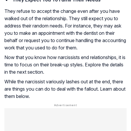
They refuse to accept the change even after you have
walked out of the relationship. They still expect you to
address their random needs. For instance, they may ask
you to make an appointment with the dentist on their
behalf or request you to continue handling the accounting
work that you used to do for them.
Now that you know how narcissists end relationships, it is
time to focus on their break-up styles. Explore the details
in the next section.
While the narcissist variously lashes out at the end, there
are things you can do to deal with the fallout. Learn about
them below.