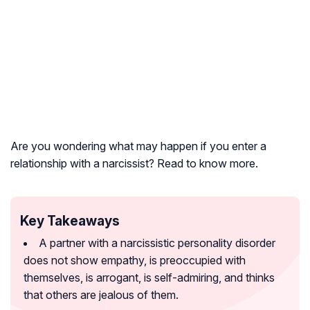
Are you wondering what may happen if you enter a
relationship with a narcissist? Read to know more.
Key Takeaways
A partner with a narcissistic personality disorder
does not show empathy, is preoccupied with
themselves, is arrogant, is self-admiring, and thinks
that others are jealous of them.