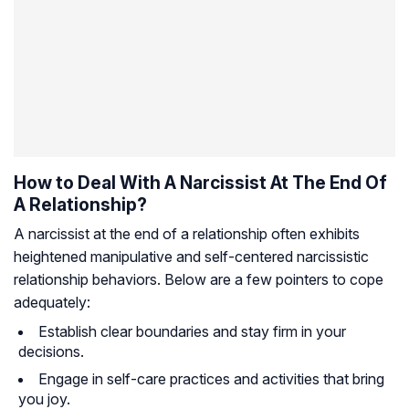
How to Deal With A Narcissist At The End Of
A Relationship?
A narcissist at the end of a relationship often exhibits
heightened manipulative and self-centered narcissistic
relationship behaviors. Below are a few pointers to cope
adequately:
Establish clear boundaries and stay firm in your
decisions.
Engage in self-care practices and activities that bring
you joy.