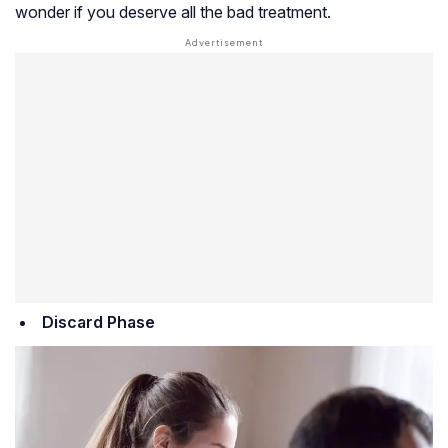
wonder if you deserve all the bad treatment.
Discard Phase