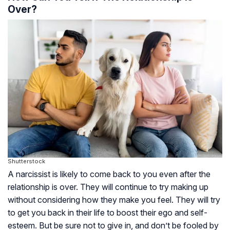
Over?
Shutterstock
A narcissist is likely to come back to you even after the
relationship is over. They will continue to try making up
without considering how they make you feel. They will try
to get you back in their life to boost their ego and self-
esteem. But be sure not to give in, and don’t be fooled by