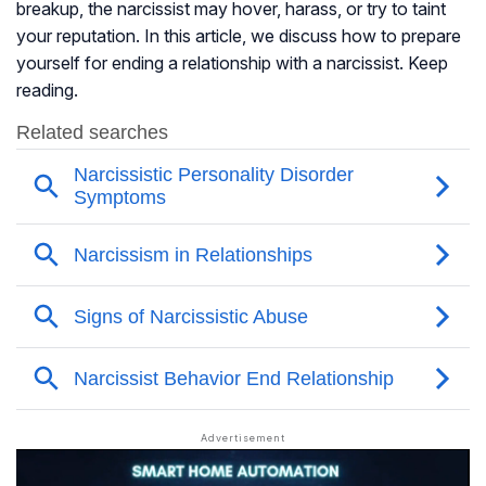
breakup, the narcissist may hover, harass, or try to taint
your reputation. In this article, we discuss how to prepare
yourself for ending a relationship with a narcissist. Keep
reading.