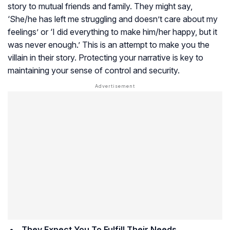
story to mutual friends and family. They might say,
‘She/he has left me struggling and doesn’t care about my
feelings’ or ‘I did everything to make him/her happy, but it
was never enough.’ This is an attempt to make you the
villain in their story. Protecting your narrative is key to
maintaining your sense of control and security.
They Expect You To Fulfill Their Needs