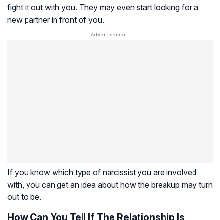
fight it out with you. They may even start looking for a
new partner in front of you.
If you know which type of narcissist you are involved
with, you can get an idea about how the breakup may turn
out to be.
How Can You Tell If The Relationship Is