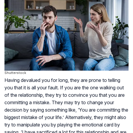
Shutterstock
Having devalued you for long, they are prone to telling
you that it is all your fault. If you are the one walking out
of the relationship, they try to convince you that you are
committing a mistake. They may try to change your
decision by saying something like, ‘You are committing the
biggest mistake of your life.’ Alternatively, they might also
try to manipulate you by playing the emotional card by
saying, ‘I have sacrificed a lot for this relationship and are