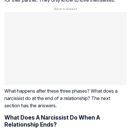
for their partner. They only know to love themselves.
What happens after these three phases? What does a
narcissist do at the end of a relationship? The next
section has the answers.
What Does A Narcissist Do When A
Relationship Ends?