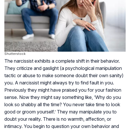
Shutterstock
The narcissist exhibits a complete shift in their behavior.
They criticize and gaslight (a psychological manipulation
tactic or abuse to make someone doubt their own sanity)
you. A narcissist might always try to find fault in you.
Previously they might have praised you for your fashion
sense. Now they might say something like, ‘Why do you
look so shabby all the time? You never take time to look
good or groom yourself.’ They may manipulate you to
doubt your reality. There is no warmth, affection, or
intimacy. You begin to question your own behavior and