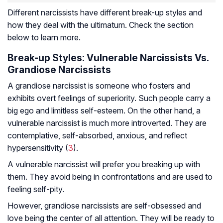
Different narcissists have different break-up styles and
how they deal with the ultimatum. Check the section
below to learn more.
Break-up Styles: Vulnerable Narcissists Vs.
Grandiose Narcissists
A grandiose narcissist is someone who fosters and
exhibits overt feelings of superiority. Such people carry a
big ego and limitless self-esteem. On the other hand, a
vulnerable narcissist is much more introverted. They are
contemplative, self-absorbed, anxious, and reflect
hypersensitivity (
3
).
A vulnerable narcissist will prefer you breaking up with
them. They avoid being in confrontations and are used to
feeling self-pity.
However, grandiose narcissists are self-obsessed and
love being the center of all attention. They will be ready to