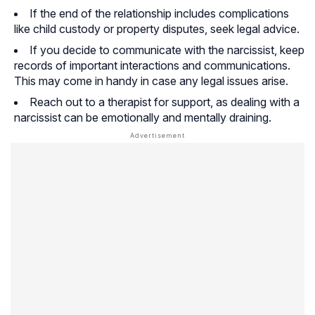
If the end of the relationship includes complications
like child custody or property disputes, seek legal advice.
If you decide to communicate with the narcissist, keep
records of important interactions and communications.
This may come in handy in case any legal issues arise.
Reach out to a therapist for support, as dealing with a
narcissist can be emotionally and mentally draining.