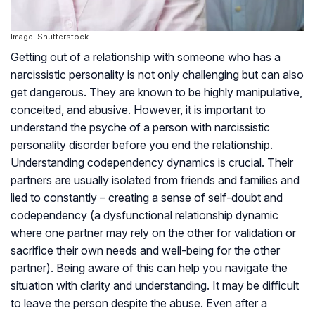
Image: Shutterstock
Getting out of a relationship with someone who has a
narcissistic personality is not only challenging but can also
get dangerous. They are known to be highly manipulative,
conceited, and abusive. However, it is important to
understand the psyche of a person with narcissistic
personality disorder before you end the relationship.
Understanding codependency dynamics is crucial. Their
partners are usually isolated from friends and families and
lied to constantly – creating a sense of self-doubt and
codependency (a dysfunctional relationship dynamic
where one partner may rely on the other for validation or
sacrifice their own needs and well-being for the other
partner). Being aware of this can help you navigate the
situation with clarity and understanding. It may be difficult
to leave the person despite the abuse. Even after a