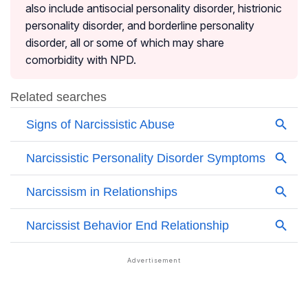
also include antisocial personality disorder, histrionic
personality disorder, and borderline personality
disorder, all or some of which may share
comorbidity with NPD.