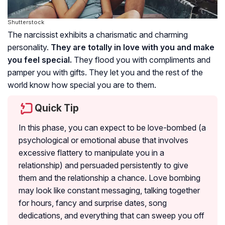
Shutterstock
The narcissist exhibits a charismatic and charming
personality.
They are totally in love with you and make
you feel special.
They flood you with compliments and
pamper you with gifts. They let you and the rest of the
world know how special you are to them.
Quick Tip
In this phase, you can expect to be love-bombed (a
psychological or emotional abuse that involves
excessive flattery to manipulate you in a
relationship) and persuaded persistently to give
them and the relationship a chance. Love bombing
may look like constant messaging, talking together
for hours, fancy and surprise dates, song
dedications, and everything that can sweep you off