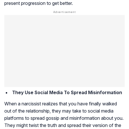
present progression to get better.
They Use Social Media To Spread Misinformation
When a narcissist realizes that you have finally walked
out of the relationship, they may take to social media
platforms to spread gossip and misinformation about you.
They might twist the truth and spread their version of the