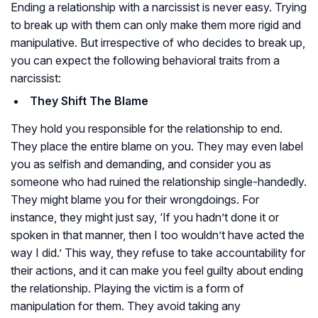
Ending a relationship with a narcissist is never easy. Trying
to break up with them can only make them more rigid and
manipulative. But irrespective of who decides to break up,
you can expect the following behavioral traits from a
narcissist:
They Shift The Blame
They hold you responsible for the relationship to end.
They place the entire blame on you. They may even label
you as selfish and demanding, and consider you as
someone who had ruined the relationship single-handedly.
They might blame you for their wrongdoings. For
instance, they might just say, ‘If you hadn’t done it or
spoken in that manner, then I too wouldn’t have acted the
way I did.’ This way, they refuse to take accountability for
their actions, and it can make you feel guilty about ending
the relationship. Playing the victim is a form of
manipulation for them. They avoid taking any