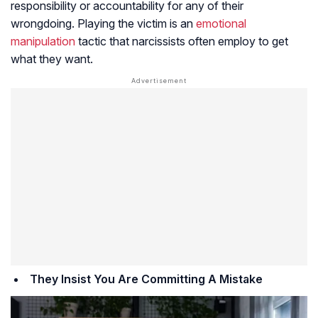
responsibility or accountability for any of their
wrongdoing. Playing the victim is an
emotional
manipulation
tactic that narcissists often employ to get
what they want.
They Insist You Are Committing A Mistake