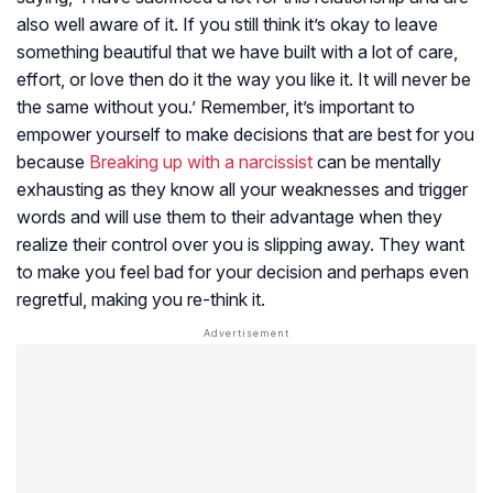
also well aware of it. If you still think it’s okay to leave
something beautiful that we have built with a lot of care,
effort, or love then do it the way you like it. It will never be
the same without you.’ Remember, it’s important to
empower yourself to make decisions that are best for you
because
Breaking up with a narcissist
can be mentally
exhausting as they know all your weaknesses and trigger
words and will use them to their advantage when they
realize their control over you is slipping away. They want
to make you feel bad for your decision and perhaps even
regretful, making you re-think it.