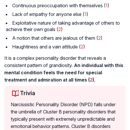
Continuous preoccupation with themselves (
1
)
Lack of empathy for anyone else (
1
)
Exploitative nature of taking advantage of others to
achieve their own goals (
2
)
A notion that others are jealous of them (
2
)
Haughtiness and a vain attitude (
2
)
It is a complex personality disorder that reveals a
consistent pattern of grandiosity.
An individual with this
mental condition feels the need for special
treatment and admiration at all times (
2
).
Trivia
Narcissistic Personality Disorder (NPD) falls under
the umbrella of Cluster B personality disorders that
typically present with extremely unpredictable and
emotional behavior patterns. Cluster B disorders