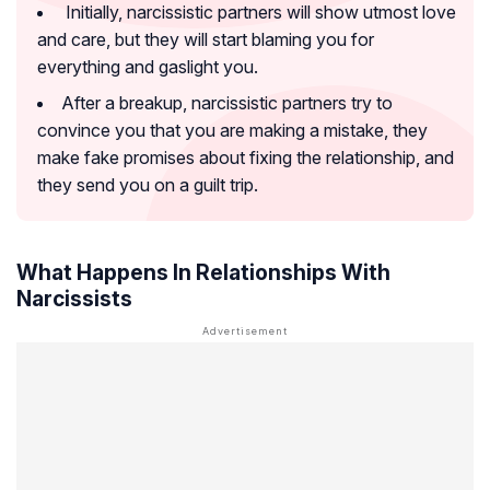
Initially, narcissistic partners will show utmost love
and care, but they will start blaming you for
everything and gaslight you.
After a breakup, narcissistic partners try to
convince you that you are making a mistake, they
make fake promises about fixing the relationship, and
they send you on a guilt trip.
What Happens In Relationships With
Narcissists