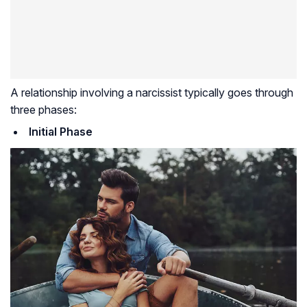
A relationship involving a narcissist typically goes through
three phases:
Initial Phase