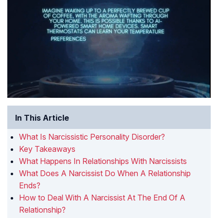
In This Article
What Is Narcissistic Personality Disorder?
Key Takeaways
What Happens In Relationships With Narcissists
What Does A Narcissist Do When A Relationship
Ends?
How to Deal With A Narcissist At The End Of A
Relationship?