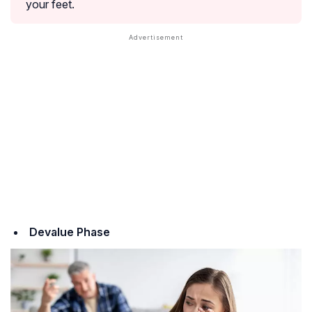
your feet.
Devalue Phase