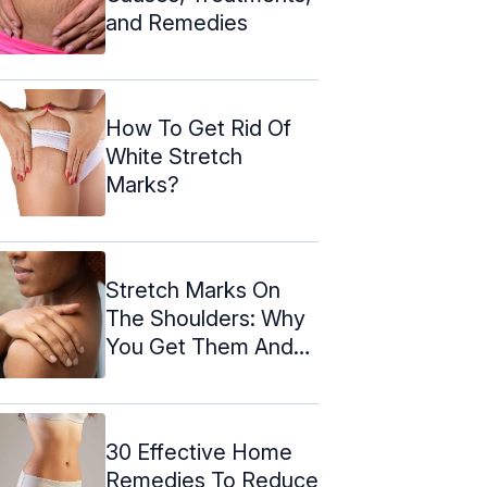
and Remedies
How To Get Rid Of
White Stretch
Marks?
Stretch Marks On
The Shoulders: Why
You Get Them And
How To ...
30 Effective Home
Remedies To Reduce