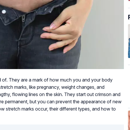
d of. They are a mark of how much you and your body
retch marks, like pregnancy, weight changes, and
gthy, flowing lines on the skin. They start out crimson and
 are permanent, but you can prevent the appearance of new
how stretch marks occur, their different types, and how to