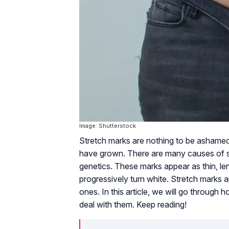
Image: Shutterstock
Stretch marks are nothing to be ashame
have grown. There are many causes of st
genetics. These marks appear as thin, len
progressively turn white. Stretch marks
ones. In this article, we will go through 
deal with them. Keep reading!