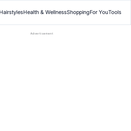
Hairstyles
Health & Wellness
Shopping
For You
Tools