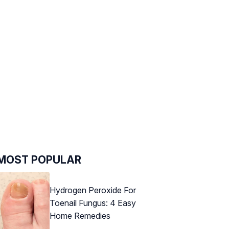
MOST POPULAR
Hydrogen Peroxide For
Toenail Fungus: 4 Easy
Home Remedies