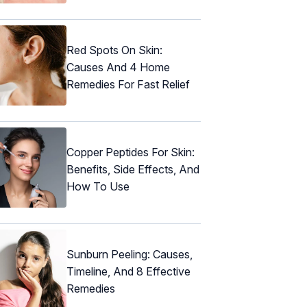
Red Spots On Skin:
Causes And 4 Home
Remedies For Fast Relief
Copper Peptides For Skin:
Benefits, Side Effects, And
How To Use
Sunburn Peeling: Causes,
Timeline, And 8 Effective
Remedies