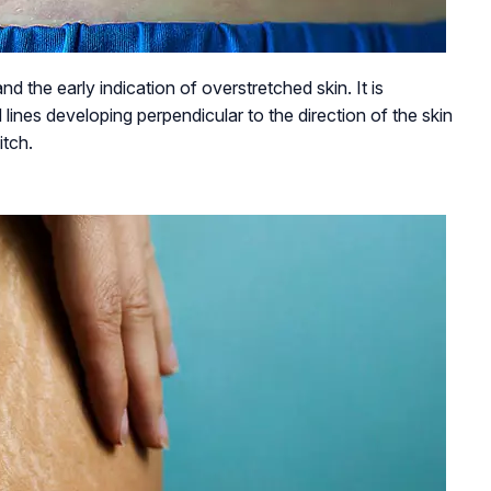
nd the early indication of overstretched skin. It is
 lines developing perpendicular to the direction of the skin
itch.