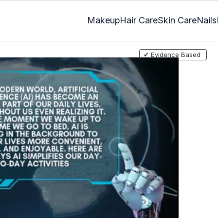
Makeup
Hair Care
Skin Care
Nails
✔ Evidence Based