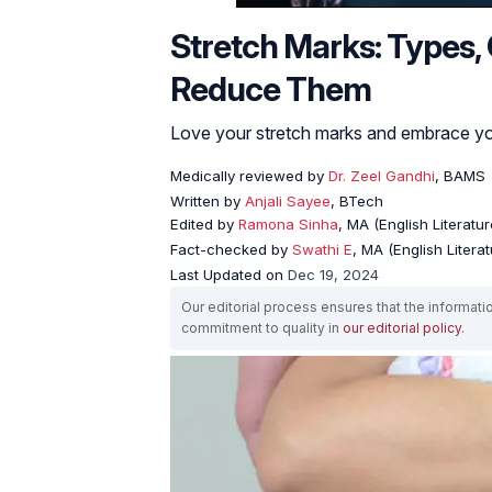
Stretch Marks: Types
Reduce Them
Love your stretch marks and embrace you
Medically reviewed by
Dr. Zeel Gandhi
, BAMS
Written by
Anjali Sayee
, BTech
Edited by
Ramona Sinha
, MA (English Literatur
Fact-checked by
Swathi E
, MA (English Literat
Last Updated on
Dec 19, 2024
Our editorial process ensures that the informati
commitment to quality in
our editorial policy
.