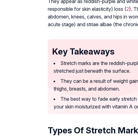
They appear as reddish-purple and white l
responsible for skin elasticity) loss (
2
). T
abdomen, knees, calves, and hips in wome
acute stage) and striae albae (the chroni
Key Takeaways
Stretch marks are the reddish-purpl
stretched just beneath the surface.
They can be a result of weight gai
thighs, breasts, and abdomen.
The best way to fade early stretch
your skin moisturized with vitamin A or
Types Of Stretch Mar