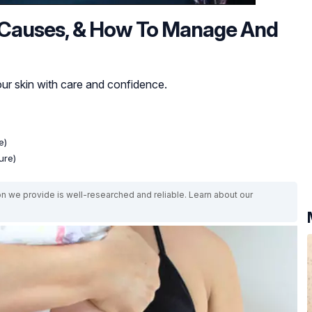
, Causes, & How To Manage And
r skin with care and confidence.
e)
ure)
on we provide is well-researched and reliable. Learn about our