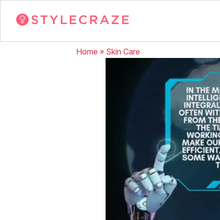
Home
»
Skin Care