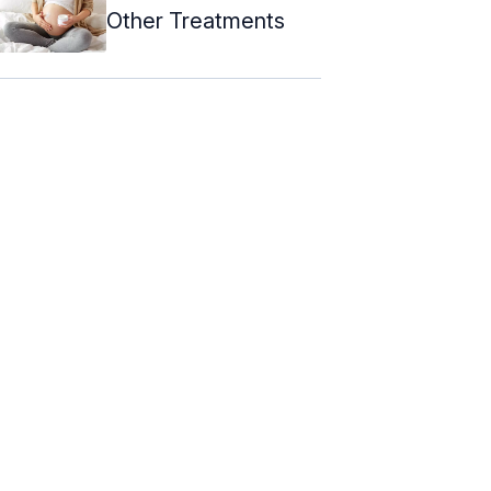
Other Treatments