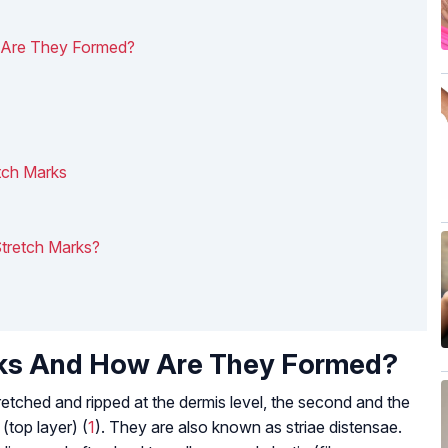
 Are They Formed?
tch Marks
tretch Marks?
rks And How Are They Formed?
retched and ripped at the dermis level, the second and the
(top layer) (
1
). They are also known as striae distensae.