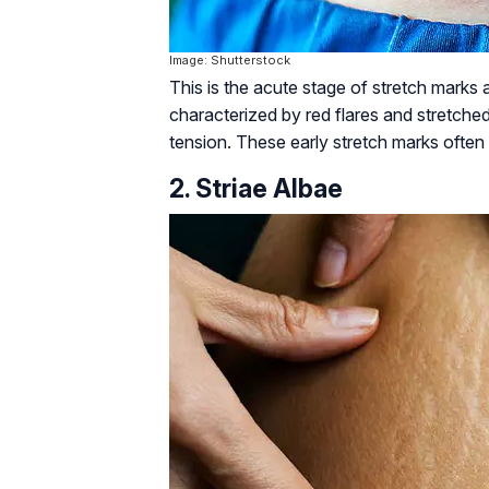
Image: Shutterstock
This is the acute stage of stretch marks a
characterized by red flares and stretched
tension. These early stretch marks often 
2. Striae Albae