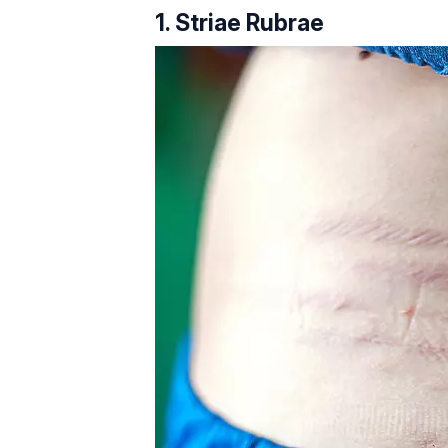
1. Striae Rubrae