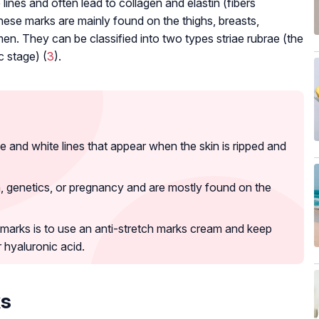
ines and often lead to collagen and elastin (fibers
hese marks are mainly found on the thighs, breasts,
n. They can be classified into two types striae rubrae (the
c stage) (
3
).
e and white lines that appear when the skin is ripped and
n, genetics, or pregnancy and are mostly found on the
 marks is to use an anti-stretch marks cream and keep
 hyaluronic acid.
ks