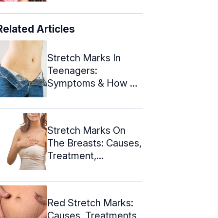
Related Articles
Stretch Marks In
Teenagers:
Symptoms & How To
Deal With Them
Stretch Marks On
The Breasts: Causes,
Treatment,
Prevention, And ...
Red Stretch Marks:
Causes, Treatments,