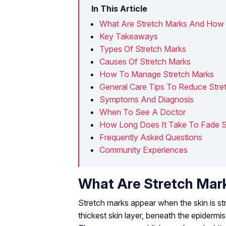
In This Article
What Are Stretch Marks And How
Key Takeaways
Types Of Stretch Marks
Causes Of Stretch Marks
How To Manage Stretch Marks
General Care Tips To Reduce Stre
Symptoms And Diagnosis
When To See A Doctor
How Long Does It Take To Fade S
Frequently Asked Questions
Community Experiences
What Are Stretch Ma
Stretch marks appear when the skin is st
thickest skin layer, beneath the epidermis 