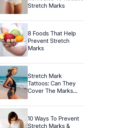
Stretch Marks
8 Foods That Help
Prevent Stretch
Marks
Stretch Mark
Tattoos: Can They
Cover The Marks
Effectively?
10 Ways To Prevent
Stretch Marks &